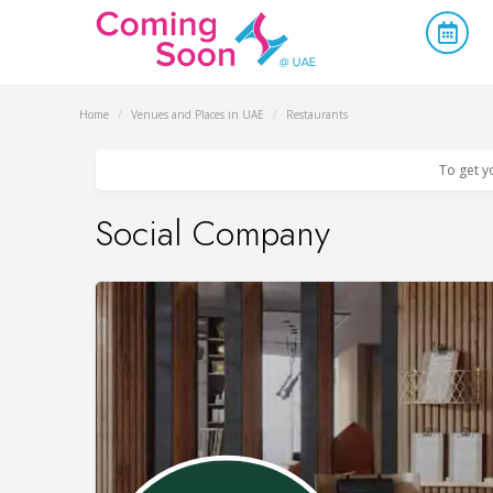
Home
/
Venues and Places in UAE
/
Restaurants
To get y
Social Company