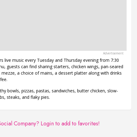
rs live music every Tuesday and Thursday evening from 7:30
, guests can find sharing starters, chicken wings, pan-seared
c mezze, a choice of mains, a dessert platter along with drinks
fee.
hy bowls, pizzas, pastas, sandwiches, butter chicken, slow-
bs, steaks, and flaky pies.
 Social Company?
Login to add to favorites!