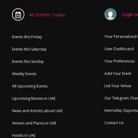
Login or
40 Events Today
Your Personalized
Events this Friday
User Dashboard
Events this Saturday
Your Preferences
Events this Sunday
Add Your Event
Weekly Events
List Your Venue
All Upcoming Events
Our Telegram Chan
Upcoming Movies in UAE
Internship Opportu
News and Articles about UAE
Contact Us
Venues and Places in UAE
Hotels in UAE