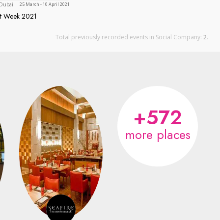
Dubai
Dubai
25 March - 10 April 2021
nt Week 2021
taurant Week 2021
Total previously recorded events in Social Company:
2
.
+572
more places