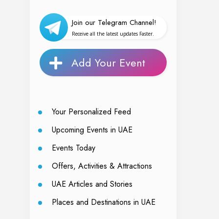
Join our Telegram Channel!
Receive all the latest updates Faster.
Add Your Event
Your Personalized Feed
Upcoming Events in UAE
Events Today
Offers, Activities & Attractions
UAE Articles and Stories
Places and Destinations in UAE