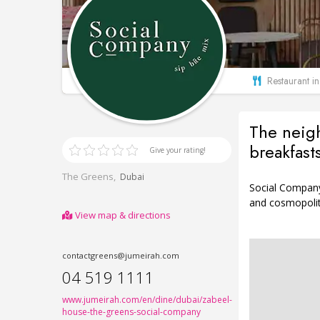
Restaurant i
The neigh
breakfast
Give your rating!
The Greens,
Dubai
Social Company’
and cosmopolita
View map & directions
contactgreens@jumeirah.com
04 519 1111
www.jumeirah.com/en/dine/dubai/zabeel-
house-the-greens-social-company