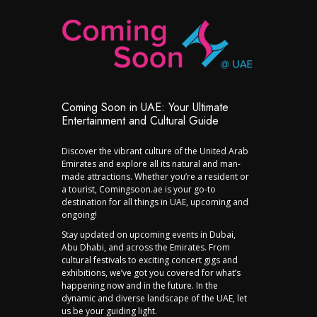
Coming Soon in UAE: Your Ultimate
Entertainment and Cultural Guide
Discover the vibrant culture of the United Arab
Emirates and explore all its natural and man-
made attractions. Whether you’re a resident or
a tourist, Comingsoon.ae is your go-to
destination for all things in UAE, upcoming and
ongoing!
Stay updated on upcoming events in Dubai,
Abu Dhabi, and across the Emirates. From
cultural festivals to exciting concert gigs and
exhibitions, we’ve got you covered for what’s
happening now and in the future. In the
dynamic and diverse landscape of the UAE, let
us be your guiding light.