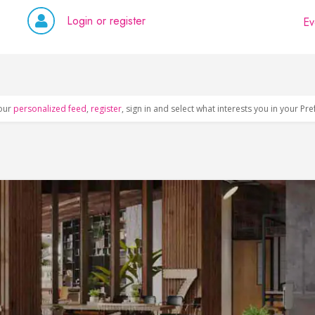
Login or register
Ev
our
personalized feed
,
register
, sign in and select what interests you in your Pr