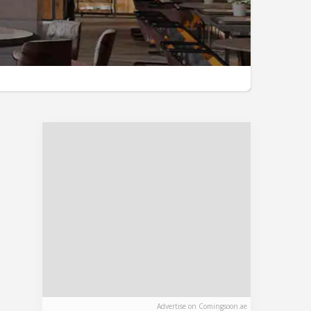
Advertise on Comingsoon.ae