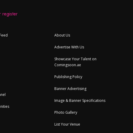
 register
 Feed
About Us
Advertise With Us
Showcase Your Talent on
Comingsoon.ae
Publishing Policy
Banner Advertising
nel
Image & Banner Specifications
nities
Photo Gallery
List Your Venue