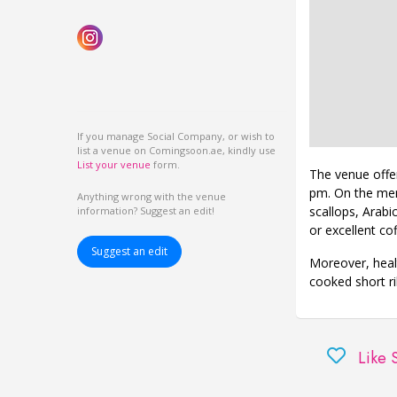
If you manage Social Company, or wish to
list a venue on Comingsoon.ae, kindly use
List your venue
form.
The venue offe
pm. On the menu
Anything wrong with the venue
scallops, Arabi
information? Suggest an edit!
or excellent cof
Suggest an edit
Moreover, healt
cooked short ri
Like