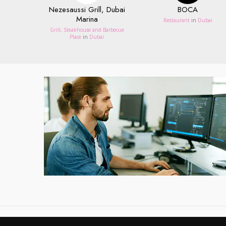
Nezesaussi Grill, Dubai
BOCA
Marina
Restaurant
in
Dubai
Grill, Steakhouse and Barbecue
Place
in
Dubai