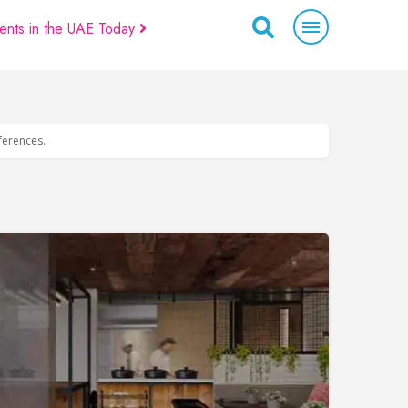
ents in the UAE Today
eferences.