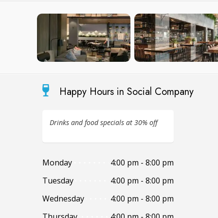
Happy Hours in Social Company
Drinks and food specials at 30% off
Monday
4:00 pm - 8:00 pm
Tuesday
4:00 pm - 8:00 pm
Wednesday
4:00 pm - 8:00 pm
Thursday
4:00 pm - 8:00 pm