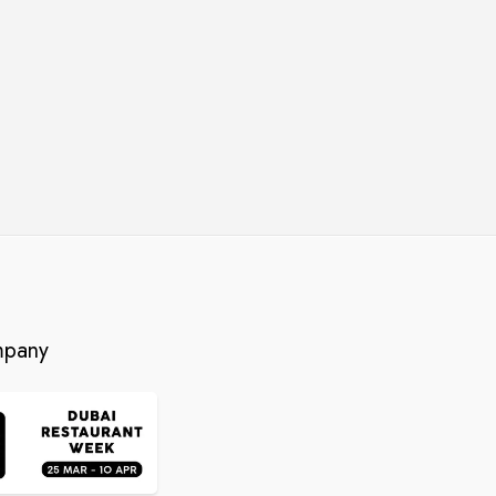
mpany