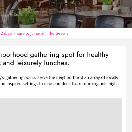
n
Zabeel House by Jumeirah, The Greens
borhood gathering spot for healthy
s and leisurely lunches.
s gathering points serve the neighborhood an array of locally
n-inspired settings to dine and drink from morning until night.