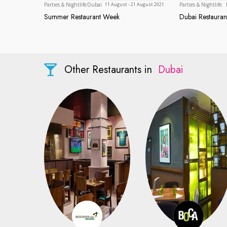
Dubai
Parties & Nightlife
Dubai
Parties & Nightlife
11 August - 21 August 2021
Summer Restaurant Week
Dubai Restaura
Summer Restaurant Week
Dubai Res
Other Restaurants in
Dubai