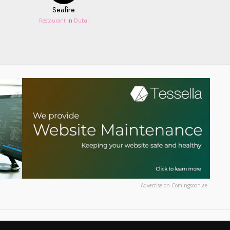
Seafire
Restaurant
in
Dubai
Advertise on Comingsoon.ae