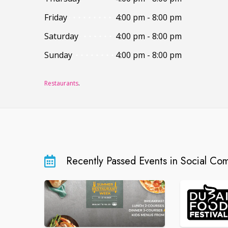
Friday
4:00 pm - 8:00 pm
Saturday
4:00 pm - 8:00 pm
Sunday
4:00 pm - 8:00 pm
Restaurants
.
Recently Passed Events in Social Co