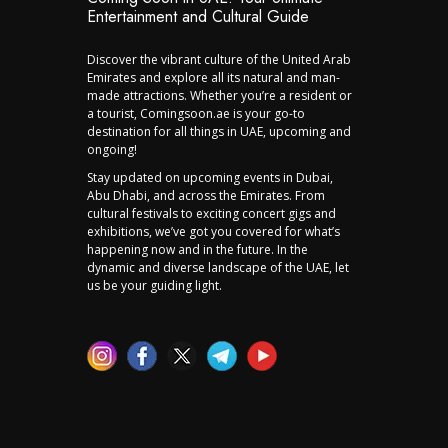
Entertainment and Cultural Guide
Discover the vibrant culture of the United Arab
Emirates and explore all its natural and man-
made attractions. Whether you’re a resident or
a tourist, Comingsoon.ae is your go-to
destination for all things in UAE, upcoming and
ongoing!
Stay updated on upcoming events in Dubai,
Abu Dhabi, and across the Emirates. From
cultural festivals to exciting concert gigs and
exhibitions, we’ve got you covered for what’s
happening now and in the future. In the
dynamic and diverse landscape of the UAE, let
us be your guiding light.