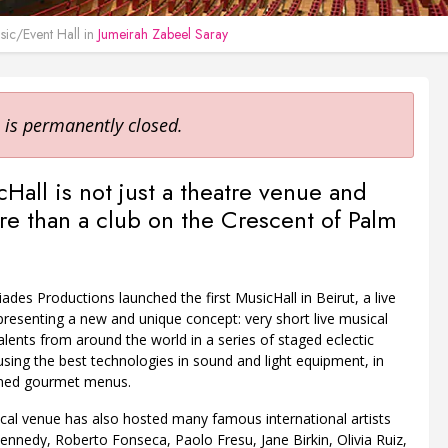
ic/Event Hall in
Jumeirah Zabeel Saray
 is permanently closed.
Hall is not just a theatre venue and
 than a club on the Crescent of Palm
iades Productions launched the first MusicHall in Beirut, a live
resenting a new and unique concept: very short live musical
talents from around the world in a series of staged eclectic
ing the best technologies in sound and light equipment, in
fined gourmet menus.
cal venue has also hosted many famous international artists
ennedy, Roberto Fonseca, Paolo Fresu, Jane Birkin, Olivia Ruiz,