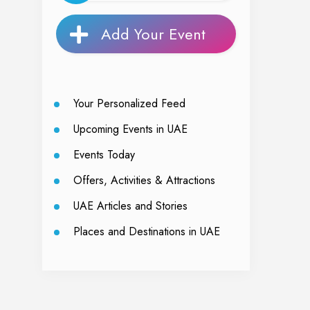
Add Your Event
Your Personalized Feed
Upcoming Events in UAE
Events Today
Offers, Activities & Attractions
UAE Articles and Stories
Places and Destinations in UAE