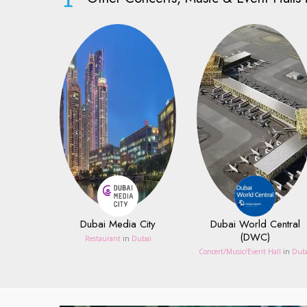
Dubai Media City
Dubai World Central
(DWC)
Restaurant
in
Dubai
Concert/Music/Event Hall
in
Dub