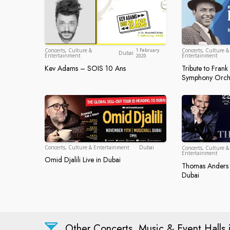
Dubai
Concerts, Culture &
1 February
Concerts, Culture &
Dubai
Entertainment
Entertainment
2020
Kev Adams – SOIS 10 Ans
Tribute to Fran
Kev Adams – SOIS 10 Ans
Tribute to
Symphony Orch
Dubai
Concerts, Culture & Entertainment
Dubai
Concerts, Culture &
Entertainment
Omid Djalili Live in Dubai
Omid Djalili Live in Dubai
Thomas Anders 
Thomas And
Dubai
Other Concerts, Music & Event Halls