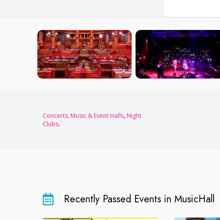
Concerts, Music & Event Halls
,
Night
Clubs
.
Recently Passed Events in MusicHall