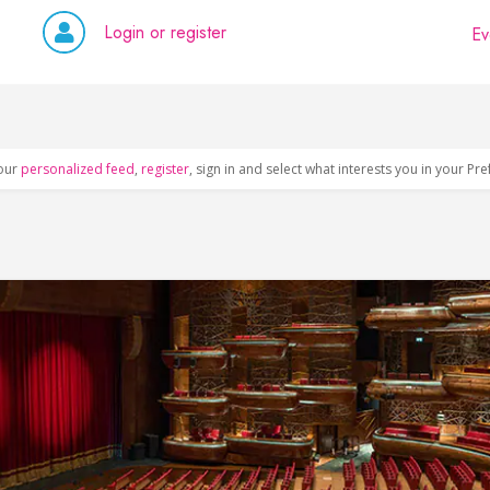
Login or register
Ev
our
personalized feed
,
register
, sign in and select what interests you in your Pr