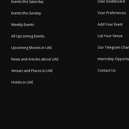
User Dashboard
Events this Saturday
Your Preferences
Events this Sunday
Add Your Event
Weekly Events
List Your Venue
All Upcoming Events
Our Telegram Chan
Upcoming Movies in UAE
Internship Opportu
News and Articles about UAE
Contact Us
Venues and Places in UAE
Hotels in UAE