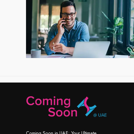
Coming Soon in UAE: Your Ultimate