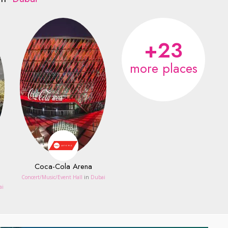
+23
more places
Coca-Cola Arena
Concert/Music/Event Hall
in
Dubai
ai