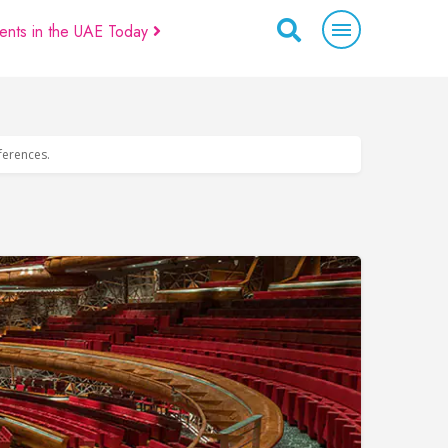
ents in the UAE Today
eferences.