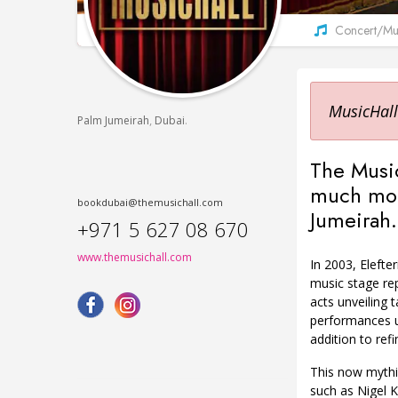
Concert/Mus
MusicHall
,
.
Palm Jumeirah
Dubai
The Music
much more
bookdubai@themusichall.com
Jumeirah.
+971 5 627 08 670
www.themusichall.com
In 2003, Elefter
music stage rep
acts unveiling 
performances us
addition to re
This now mythi
such as Nigel K