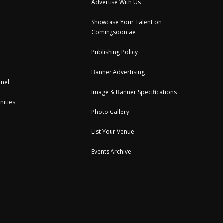
Advertise With Us
Showcase Your Talent on
Comingsoon.ae
Publishing Policy
Banner Advertising
nel
Image & Banner Specifications
nities
Photo Gallery
List Your Venue
Events Archive