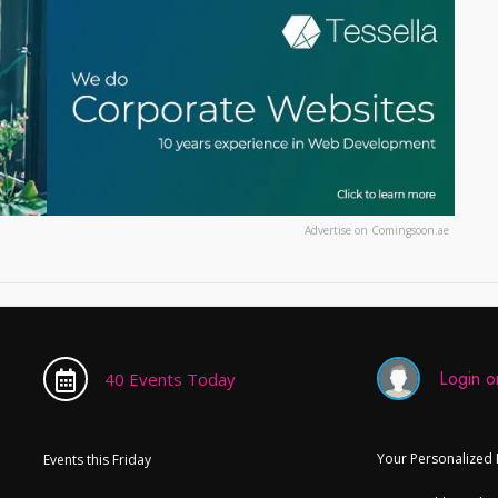
Advertise on Comingsoon.ae
Login or
40 Events Today
Your Personalized
Events this Friday