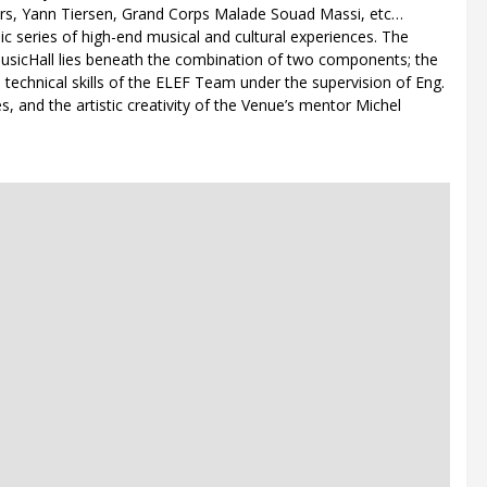
iers, Yann Tiersen, Grand Corps Malade Souad Massi, etc…
blic series of high-end musical and cultural experiences. The
MusicHall lies beneath the combination of two components; the
technical skills of the ELEF Team under the supervision of Eng.
es, and the artistic creativity of the Venue’s mentor Michel