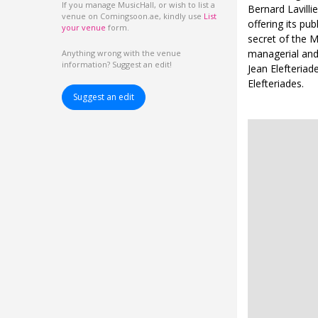
If you manage MusicHall, or wish to list a
Bernard Lavill
venue on Comingsoon.ae, kindly use
List
offering its pu
your venue
form.
secret of the 
managerial and 
Anything wrong with the venue
information? Suggest an edit!
Jean Elefteriad
Elefteriades.
Suggest an edit