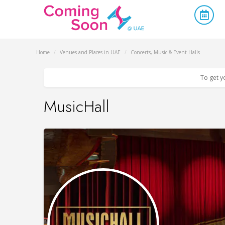
Home
/
Venues and Places in UAE
/
Concerts, Music & Event Halls
To get y
MusicHall