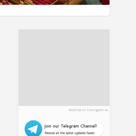
Advertise on Comingsoon.ae
Join our Telegram Channel!
Receive all the latest updates Faster.