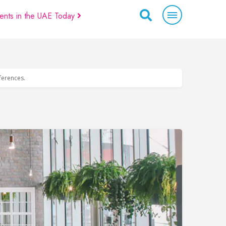
ents in the UAE Today
eferences.