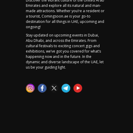
Discover the vibrant culture of the United Arab
Emirates and explore all its natural and man-
made attractions. Whether you’re a resident or
a tourist, Comingsoon.ae is your go-to
destination for all things in UAE, upcoming and
ongoing!
Stay updated on upcoming events in Dubai,
Abu Dhabi, and across the Emirates. From
cultural festivals to exciting concert gigs and
exhibitions, we’ve got you covered for what’s
happening now and in the future. In the
dynamic and diverse landscape of the UAE, let
us be your guiding light.