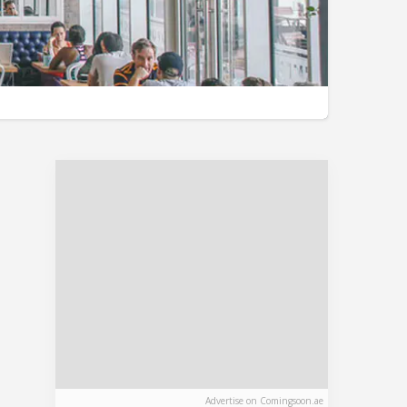
Advertise on Comingsoon.ae