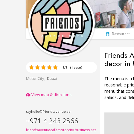
Restaurant
Friends A
decor in 
5/5 - (1 vote)
The menu is a b
Motor City,
Dubai
reasonable pric
menu that cons
View map & directions
salads, and del
sayhello@friendsavenue.ae
+971 4 243 2866
friendsavenuecafemotorcity.business.site