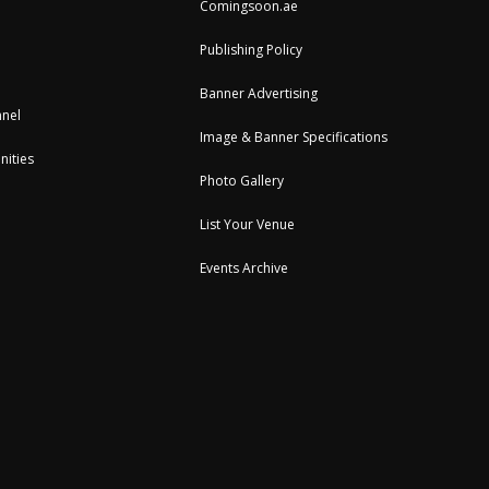
Comingsoon.ae
Publishing Policy
Banner Advertising
nel
Image & Banner Specifications
nities
Photo Gallery
List Your Venue
Events Archive