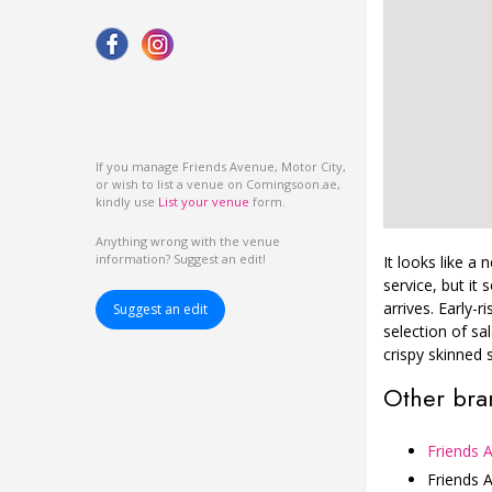
If you manage Friends Avenue, Motor City,
or wish to list a venue on Comingsoon.ae,
kindly use
List your venue
form.
Anything wrong with the venue
information? Suggest an edit!
It looks like a
service, but it
arrives. Early-r
Suggest an edit
selection of s
crispy skinned 
Other bra
Friends 
Friends 