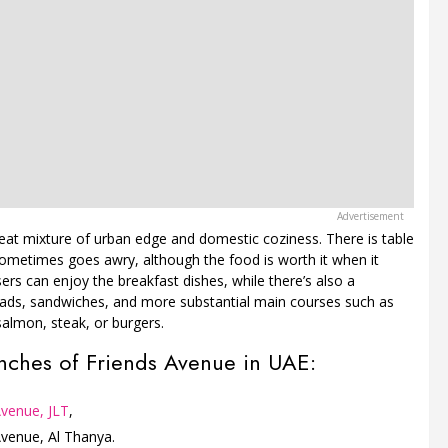
 neat mixture of urban edge and domestic coziness. There is table
 sometimes goes awry, although the food is worth it when it
isers can enjoy the breakfast dishes, while there’s also a
alads, sandwiches, and more substantial main courses such as
salmon, steak, or burgers.
nches of Friends Avenue in UAE:
Avenue, JLT
,
Avenue, Al Thanya.