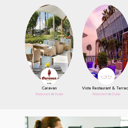
Caravan
Vista Restaurant & Terra
Restaurant
in
Dubai
Restaurant
in
Dubai