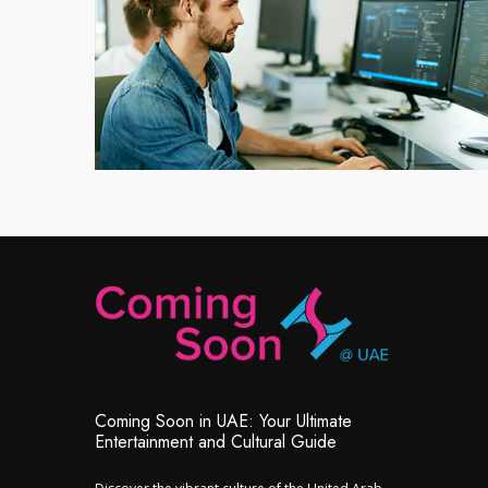
Coming Soon in UAE: Your Ultimate
Entertainment and Cultural Guide