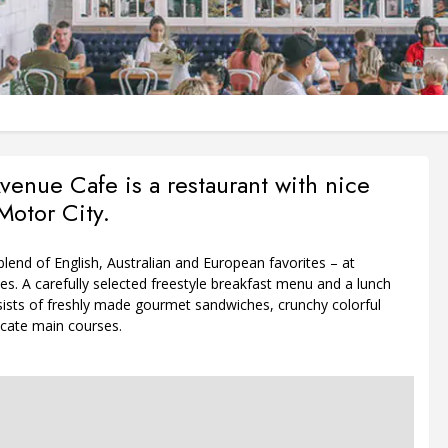
venue Cafe is a restaurant with nice
Motor City.
lend of English, Australian and European favorites – at
es. A carefully selected freestyle breakfast menu and a lunch
ists of freshly made gourmet sandwiches, crunchy colorful
icate main courses.