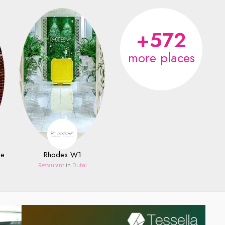
+572
more places
ce
Rhodes W1
Restaurant
in
Dubai