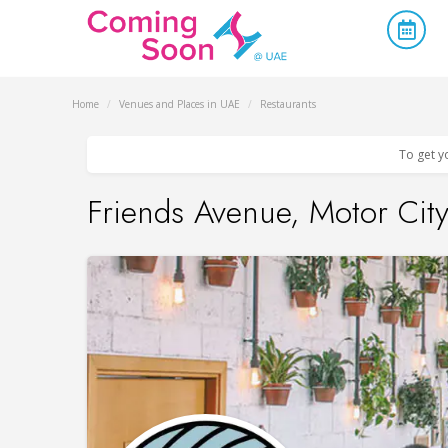
Home
/
Venues and Places in UAE
/
Restaurants
To get y
Friends Avenue, Motor Cit