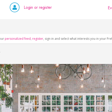
Login or register
Ev
our
personalized feed
,
register
, sign in and select what interests you in your Pr
y