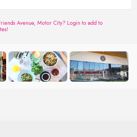
Friends Avenue, Motor City?
Login to add to
tes!