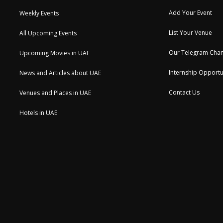
Add Your Event
Weekly Events
List Your Venue
All Upcoming Events
Our Telegram Chan
Upcoming Movies in UAE
Internship Opportu
News and Articles about UAE
Contact Us
Venues and Places in UAE
Hotels in UAE