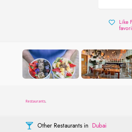
Like 
favori
Restaurants
.
Other Restaurants in
Dubai