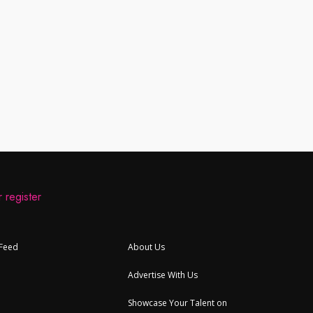
 register
 Feed
About Us
Advertise With Us
Showcase Your Talent on