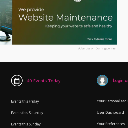
Advertise on Comingsoon.ae
Login or
40 Events Today
Your Personalized
Events this Friday
User Dashboard
Events this Saturday
Your Preferences
Events this Sunday