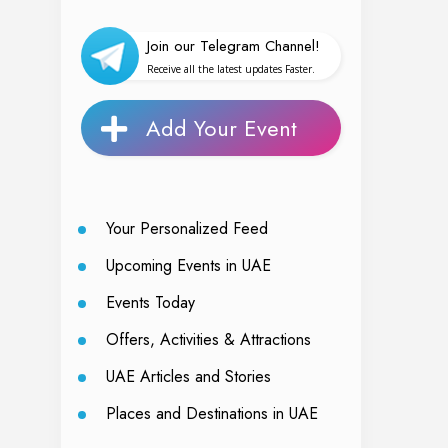
Join our Telegram Channel!
Receive all the latest updates Faster.
Add Your Event
Your Personalized Feed
Upcoming Events in UAE
Events Today
Offers, Activities & Attractions
UAE Articles and Stories
Places and Destinations in UAE