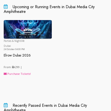
Upcoming or Running Events in Dubai Media City
Amphitheatre
Parties & Nightlife
Dubai
Dubai
24 October 04:00 PM
Elrow Dubai 2026
Elrow Dubai 2026
From
299 |
Purchase Tickets!
Recently Passed Events in Dubai Media City
Amphitheatre