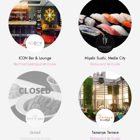
ICON Bar & Lounge
Miyabi Sushi, Media City
Bar/Pub/Gastropub
in
Dubai
Restaurant
in
Dubai
Qutoof
Tamanya Terrace
Restaurant
in
Dubai
Restaurant
in
Dubai