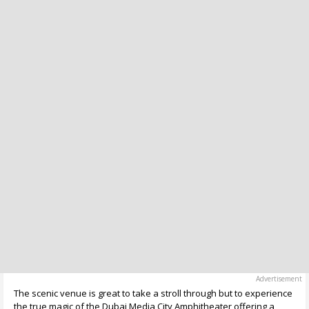
The scenic venue is great to take a stroll through but to experience
the true magic of the Dubai Media City Amphitheater offering a