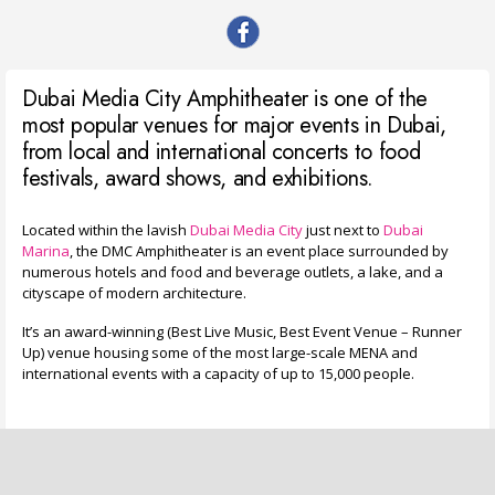
Dubai Media City Amphitheater is one of the
most popular venues for major events in Dubai,
from local and international concerts to food
festivals, award shows, and exhibitions.
Located within the lavish
Dubai Media City
just next to
Dubai
Marina
, the DMC Amphitheater is an event place surrounded by
numerous hotels and food and beverage outlets, a lake, and a
cityscape of modern architecture.
It’s an award-winning (Best Live Music, Best Event Venue – Runner
Up) venue housing some of the most large-scale MENA and
international events with a capacity of up to 15,000 people.