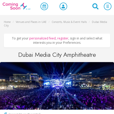
Home
/
Venues and Places in UAE
/
Concerts, Music & Event Halls
/
Dubai Media
City
To get your
personalized feed
,
register
, sign in and select what
interests you in your Preferences.
Dubai Media City Amphitheatre
Concert/Music/Event Hall