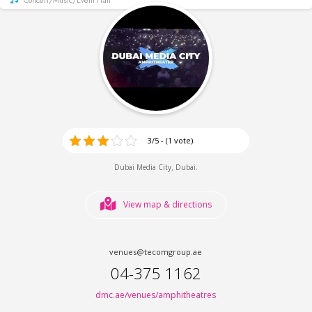
3/5 - (1 vote)
,
.
Dubai Media City
Dubai
View map & directions
venues@tecomgroup.ae
04-375 1162
dmc.ae/venues/amphitheatres