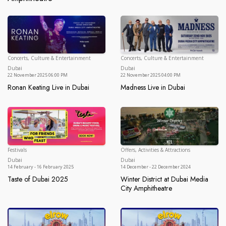
Concerts, Culture & Entertainment
Concerts, Culture & Entertainment
Dubai
Du
Dubai
Dubai
22 November 2025 06:00 PM
22 November 2025 04:00 PM
Ronan Keating Live in Dubai
Madness Live in Dubai
Ronan Keating Live in Dubai
Madness Live in Dubai
Festivals
Offers, Activities & Attractions
Dubai
Du
Dubai
Dubai
14 February - 16 February 2025
14 December - 22 December 2024
Taste of Dubai 2025
Winter District at Dubai Media
Taste of Dubai 2025
City Amphitheatre
Winter District at Dubai Media