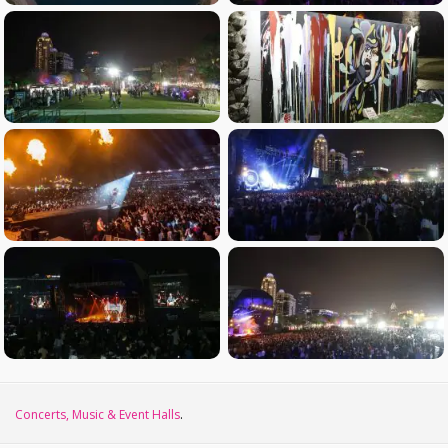
Concerts, Music & Event Halls
.