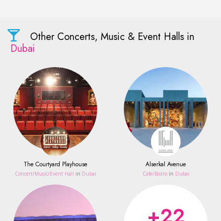
Other Concerts, Music & Event Halls in
Dubai
The Courtyard Playhouse
Alserkal Avenue
Concert/Music/Event Hall
in
Dubai
Сafe/Bistro
in
Dubai
+22