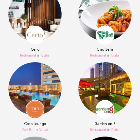
Certo
Ciao Bella
Restaurant
in
Dubai
Restaurant
in
Dubai
Coco Lounge
Garden on 8
Pool Bar
in
Dubai
Restaurant
in
Dubai