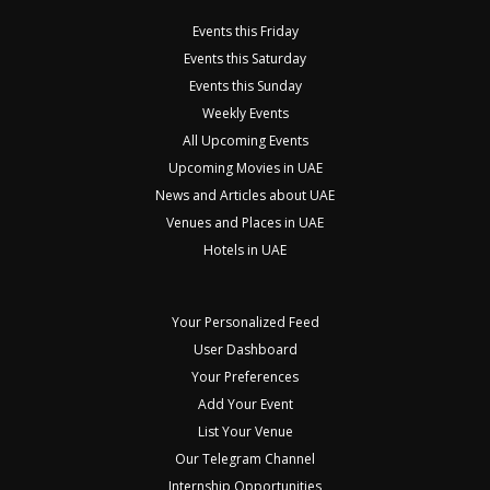
Events this Friday
Events this Saturday
Events this Sunday
Weekly Events
All Upcoming Events
Upcoming Movies in UAE
News and Articles about UAE
Venues and Places in UAE
Hotels in UAE
Your Personalized Feed
User Dashboard
Your Preferences
Add Your Event
List Your Venue
Our Telegram Channel
Internship Opportunities