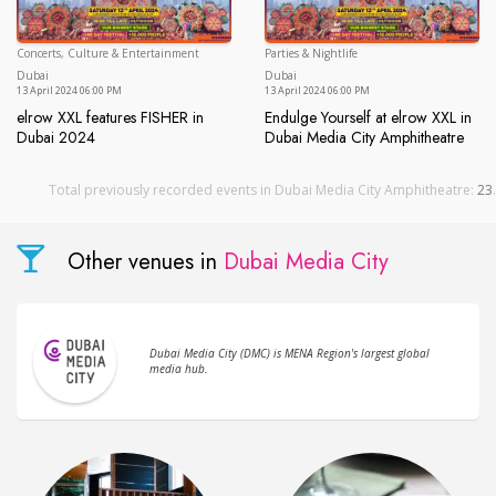
Concerts, Culture & Entertainment
Parties & Nightlife
Dubai
Du
Dubai
Dubai
13 April 2024 06:00 PM
13 April 2024 06:00 PM
elrow XXL features FISHER in
Endulge Yourself at elrow XXL in
Dubai 2024
Dubai Media City Amphitheatre
elrow XXL features FISHER in Dubai 2024
Endulge Yourself at elrow XXL
Total previously recorded events in Dubai Media City Amphitheatre:
23
.
Other venues in
Dubai Media City
Dubai Media City (DMC) is MENA Region's largest global
media hub.