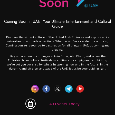
Coming Soon in UAE: Your Ultimate Entertainment and Cultural
Guide
Discover the vibrant culture of the United Arab Emirates and explore all its
natural and man-made attractions. Whether you’re a resident or a tourist,
Comingsoon.ae is your go-to destination for all things in UAE, upcoming and
ongoing!
Stay updated on upcoming events in Dubai, Abu Dhabi, and across the
Emirates. From cultural festivals to exciting concert gigs and exhibitions,
we’ve got you covered for what’s happening now and in the future. In the
dynamic and diverse landscape of the UAE, let us be your guiding light.
40 Events Today