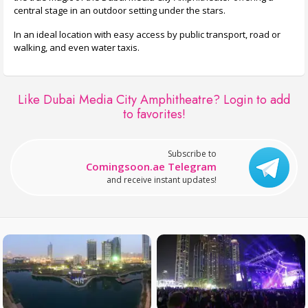
central stage in an outdoor setting under the stars.
In an ideal location with easy access by public transport, road or
walking, and even water taxis.
Like Dubai Media City Amphitheatre?
Login to add
to favorites!
Subscribe to
Comingsoon.ae Telegram
and receive instant updates!