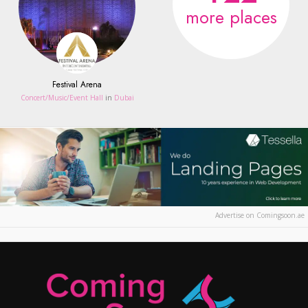
more places
Festival Arena
Concert/Music/Event Hall
in
Dubai
Advertise on Comingsoon.ae