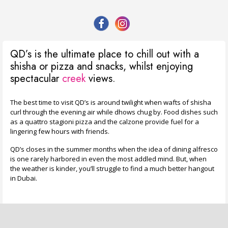
QD’s is the ultimate place to chill out with a
shisha or pizza and snacks, whilst enjoying
spectacular
creek
views.
The best time to visit QD’s is around twilight when wafts of shisha
curl through the evening air while dhows chug by. Food dishes such
as a quattro stagioni pizza and the calzone provide fuel for a
lingering few hours with friends.
QD’s closes in the summer months when the idea of dining alfresco
is one rarely harbored in even the most addled mind. But, when
the weather is kinder, you’ll struggle to find a much better hangout
in Dubai.