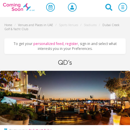
Home
/
Venues and Places in UAE
/
Sports Venues
/
Stadiums
/
Dubai Creek
Golf & Yacht Club
To get your
personalized feed
,
register
, sign in and select what
interests you in your Preferences.
QD’s
Restaurant in
Park Hyatt Dubai