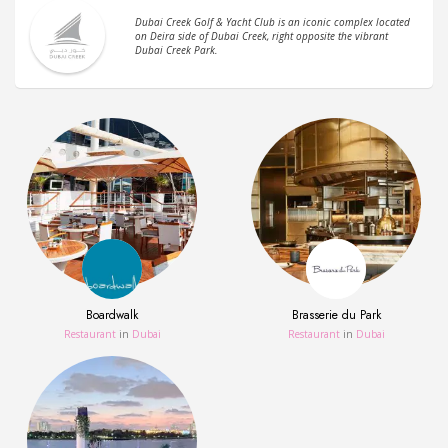
Dubai Creek Golf & Yacht Club is an iconic complex located
on Deira side of Dubai Creek, right opposite the vibrant
Dubai Creek Park.
Boardwalk
Brasserie du Park
Restaurant
in
Dubai
Restaurant
in
Dubai