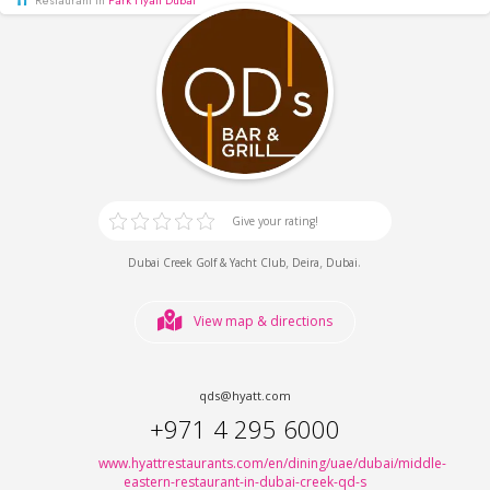
Give your rating!
,
,
.
Dubai Creek Golf & Yacht Club
Deira
Dubai
View map & directions
qds@hyatt.com
+971 4 295 6000
www.hyattrestaurants.com/en/dining/uae/dubai/middle-
eastern-restaurant-in-dubai-creek-qd-s