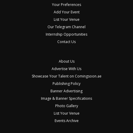
Your Preferences
Add Your Event
List Your Venue
Our Telegram Channel
Internship Opportunities
Contact Us
About Us
Advertise With Us
Showcase Your Talent on Comingsoon.ae
Publishing Policy
Banner Advertising
Image & Banner Specifications
Photo Gallery
List Your Venue
Events Archive