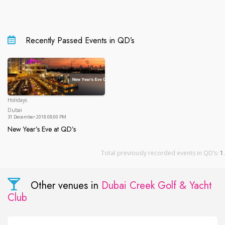
Recently Passed Events in QD’s
Holidays
Dubai
Dubai
31 December 2018 08:00 PM
New Year’s Eve at QD’s
New Year’s Eve at QD’s
Total previously recorded events in QD’s:
1
.
Other venues in
Dubai Creek Golf & Yacht
Club