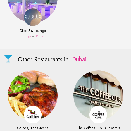
Cielo Sky Lounge
Lounge
in
Dubai
Other Restaurants in
Dubai
Galito’s, The Greens
The Coffee Club, Bluewaters