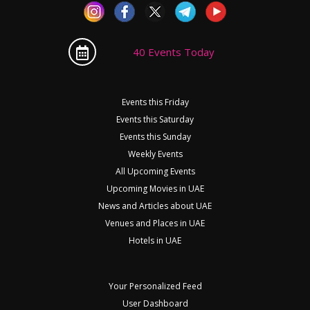
40 Events Today
Events this Friday
Events this Saturday
Events this Sunday
Weekly Events
All Upcoming Events
Upcoming Movies in UAE
News and Articles about UAE
Venues and Places in UAE
Hotels in UAE
Your Personalized Feed
User Dashboard