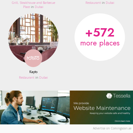
Grill, Steakhouse and Barbecue
Restaurant
in
Dubai
Place
in
Dubai
+572
more places
Kayto
Restaurant
in
Dubai
Advertise on Comingsoon.ae