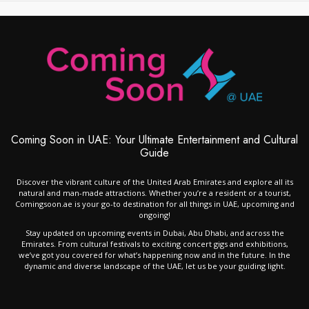
Coming Soon in UAE: Your Ultimate Entertainment and Cultural
Guide
Discover the vibrant culture of the United Arab Emirates and explore all its
natural and man-made attractions. Whether you’re a resident or a tourist,
Comingsoon.ae is your go-to destination for all things in UAE, upcoming and
ongoing!
Stay updated on upcoming events in Dubai, Abu Dhabi, and across the
Emirates. From cultural festivals to exciting concert gigs and exhibitions,
we’ve got you covered for what’s happening now and in the future. In the
dynamic and diverse landscape of the UAE, let us be your guiding light.