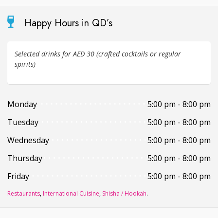
Happy Hours in QD’s
Selected drinks for AED 30 (crafted cocktails or regular
spirits)
Monday
5:00 pm - 8:00 pm
Tuesday
5:00 pm - 8:00 pm
Wednesday
5:00 pm - 8:00 pm
Thursday
5:00 pm - 8:00 pm
Friday
5:00 pm - 8:00 pm
Restaurants
,
International Cuisine
,
Shisha / Hookah
.