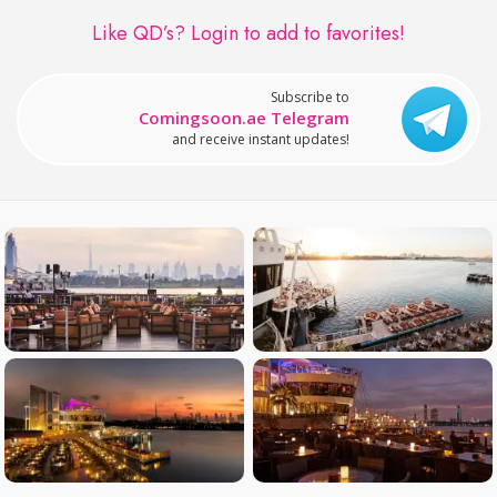
Like QD’s?
Login to add to favorites!
Subscribe to
Comingsoon.ae Telegram
and receive instant updates!