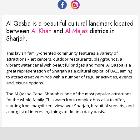
Al Qasba is a beautiful cultural landmark located
between
Al Khan
and
Al Majaz
districs in
Sharjah.
This lavish family-oriented community features a variety of
attractions – art centers, outdoor restaurants, playgrounds, a
vibrant water canal with beautiful bridges and more. Al Qasba is a
great representation of Sharjah as a cultural capital of UAE, aiming
to attract creative minds with a number of regular activities, events
and leisure options.
The Al Qasba Canal Sharjah is one of the most popular attractions
for the whole family. This waterfront complex has a lot to offer,
starting from magnificent view over Sharjah, beautiful sunsets, and
a long list of interesting things to do on a daily basis.