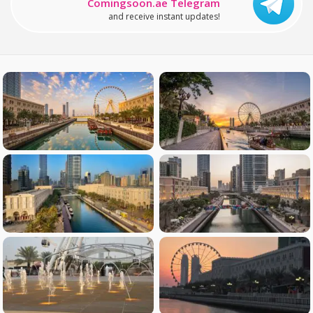
Comingsoon.ae Telegram
and receive instant updates!