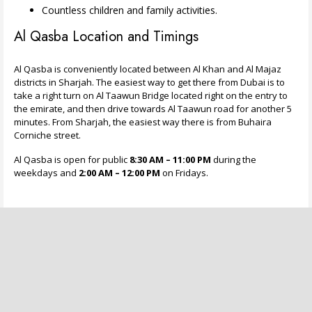
Countless children and family activities.
Al Qasba Location and Timings
Al Qasba is conveniently located between Al Khan and Al Majaz
districts in Sharjah. The easiest way to get there from Dubai is to
take a right turn on Al Taawun Bridge located right on the entry to
the emirate, and then drive towards Al Taawun road for another 5
minutes. From Sharjah, the easiest way there is from Buhaira
Corniche street.
Al Qasba is open for public
8:30 AM – 11:00 PM
during the
weekdays and
2:00 AM – 12:00 PM
on Fridays.