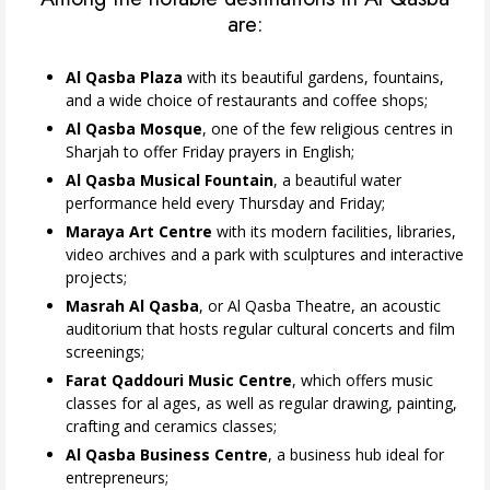
are:
Al Qasba Plaza
with its beautiful gardens, fountains,
and a wide choice of restaurants and coffee shops;
Al Qasba Mosque
, one of the few religious centres in
Sharjah to offer Friday prayers in English;
Al Qasba Musical Fountain
, a beautiful water
performance held every Thursday and Friday;
Maraya Art Centre
with its modern facilities, libraries,
video archives and a park with sculptures and interactive
projects;
Masrah Al Qasba
, or Al Qasba Theatre, an acoustic
auditorium that hosts regular cultural concerts and film
screenings;
Farat Qaddouri Music Centre
, which offers music
classes for al ages, as well as regular drawing, painting,
crafting and ceramics classes;
Al Qasba Business Centre
, a business hub ideal for
entrepreneurs;