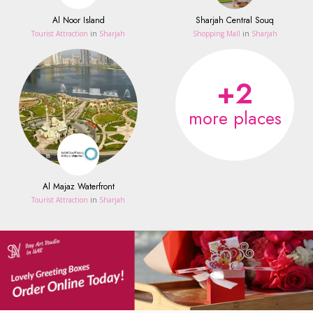
Al Noor Island
Sharjah Central Souq
Tourist Attraction
in
Sharjah
Shopping Mall
in
Sharjah
+2
more places
Al Majaz Waterfront
Tourist Attraction
in
Sharjah