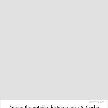
Among the notable destinations in Al Qasba