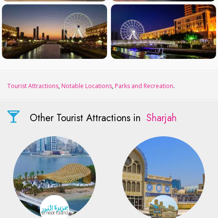
Tourist Attractions
,
Notable Locations
,
Parks and Recreation
.
Other Tourist Attractions in
Sharjah