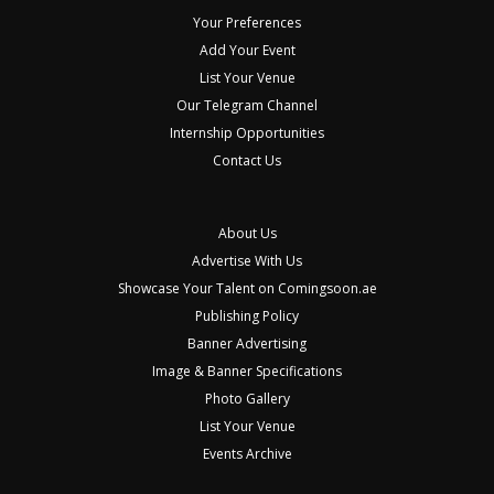
Your Preferences
Add Your Event
List Your Venue
Our Telegram Channel
Internship Opportunities
Contact Us
About Us
Advertise With Us
Showcase Your Talent on Comingsoon.ae
Publishing Policy
Banner Advertising
Image & Banner Specifications
Photo Gallery
List Your Venue
Events Archive