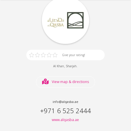
Give your rating!
,
.
Al Khan
Sharjah
View map & directions
info@alqasba.ae
+971 6 525 2444
www.alqasba.ae