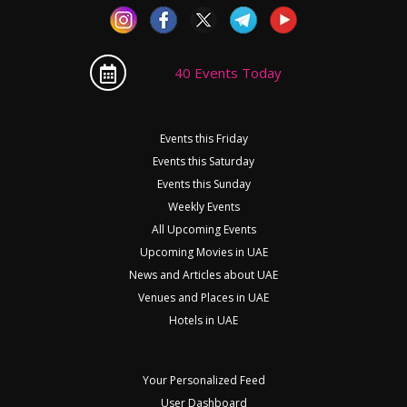
40 Events Today
Events this Friday
Events this Saturday
Events this Sunday
Weekly Events
All Upcoming Events
Upcoming Movies in UAE
News and Articles about UAE
Venues and Places in UAE
Hotels in UAE
Your Personalized Feed
User Dashboard