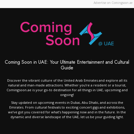
Advertise on Comingsoon.ae
Coming Soon in UAE: Your Ultimate Entertainment and Cultural
Guide
Discover the vibrant culture of the United Arab Emirates and explore all its
natural and man-made attractions. Whether you’re a resident or a tourist,
Comingsoon.ae is your go-to destination for all things in UAE, upcoming and
ongoing!
Stay updated on upcoming events in Dubai, Abu Dhabi, and across the
Emirates. From cultural festivals to exciting concert gigs and exhibitions,
we’ve got you covered for what’s happening now and in the future. In the
dynamic and diverse landscape of the UAE, let us be your guiding light.