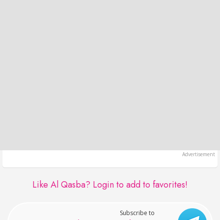
Like Al Qasba?
Login to add to favorites!
Subscribe to