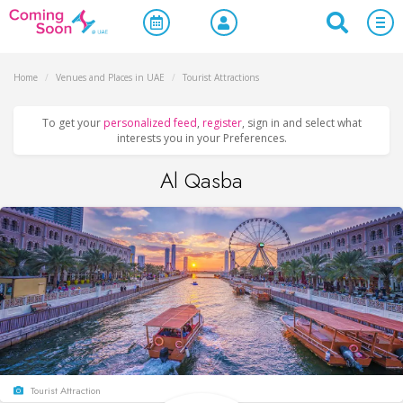
Home
/
Venues and Places in UAE
/
Tourist Attractions
To get your
personalized feed
,
register
, sign in and select what
interests you in your Preferences.
Al Qasba
Tourist Attraction