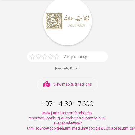
Give your rating!
,
.
Jumeirah
Dubai
View map & directions
+971 4 301 7600
www.jumeirah.com/en/hotels-
resorts/dubai/burj-al-arab/restaurant-at-burj-
al-arab/al-iwan/?
utm_source=google&utm_medium=google%20places&utm_cam