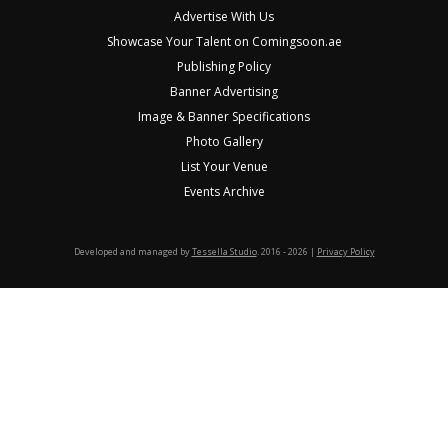
Advertise With Us
Showcase Your Talent on Comingsoon.ae
Publishing Policy
Banner Advertising
Image & Banner Specifications
Photo Gallery
List Your Venue
Events Archive
Developed and managed by
Tessella Studio
. 2016 - 2026 |
Privacy Policy