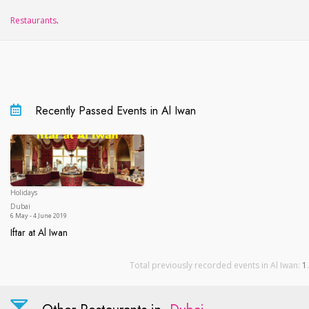
Restaurants
.
Recently Passed Events in Al Iwan
Holidays
Dubai
Dubai
6 May - 4 June 2019
Iftar at Al Iwan
Iftar at Al Iwan
Total previously recorded events in Al Iwan:
1
.