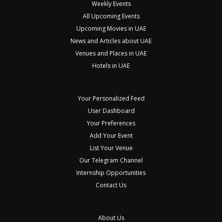
Weekly Events
All Upcoming Events
Upcoming Movies in UAE
News and Articles about UAE
Venues and Places in UAE
Hotels in UAE
Your Personalized Feed
User Dashboard
Your Preferences
Add Your Event
List Your Venue
Our Telegram Channel
Internship Opportunities
Contact Us
About Us