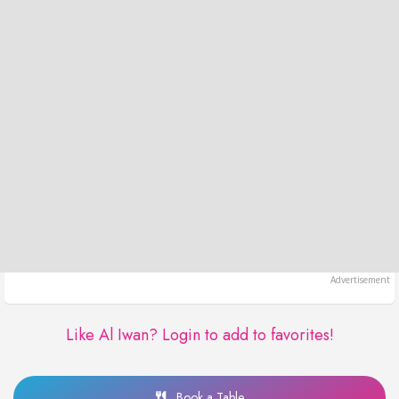
Like Al Iwan?
Login to add to favorites!
Book a Table