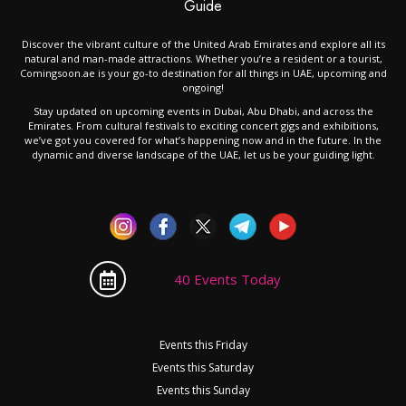
Guide
Discover the vibrant culture of the United Arab Emirates and explore all its
natural and man-made attractions. Whether you’re a resident or a tourist,
Comingsoon.ae is your go-to destination for all things in UAE, upcoming and
ongoing!
Stay updated on upcoming events in Dubai, Abu Dhabi, and across the
Emirates. From cultural festivals to exciting concert gigs and exhibitions,
we’ve got you covered for what’s happening now and in the future. In the
dynamic and diverse landscape of the UAE, let us be your guiding light.
40 Events Today
Events this Friday
Events this Saturday
Events this Sunday