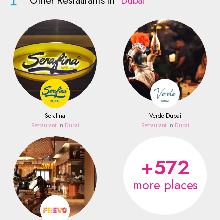
Other Restaurants in
Dubai
Serafina
Verde Dubai
Restaurant
in
Dubai
Restaurant
in
Dubai
+572
more places