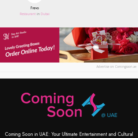
Frevo
Restaurant
in
Dubai
Advertise on Comingsoon.ae
Coming Soon in UAE: Your Ultimate Entertainment and Cultural