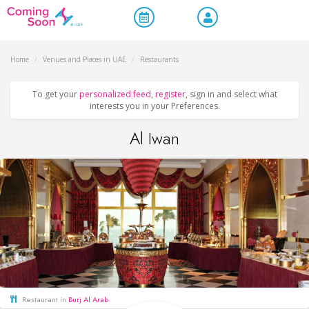
Home
/
Venues and Places in UAE
/
Restaurants
To get your
personalized feed
,
register
, sign in and select what
interests you in your Preferences.
Al Iwan
Restaurant in
Burj Al Arab