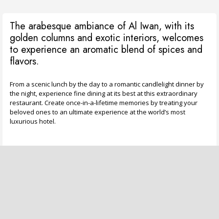
The arabesque ambiance of Al Iwan, with its
golden columns and exotic interiors, welcomes
to experience an aromatic blend of spices and
flavors.
From a scenic lunch by the day to a romantic candlelight dinner by
the night, experience fine dining at its best at this extraordinary
restaurant. Create once-in-a-lifetime memories by treating your
beloved ones to an ultimate experience at the world’s most
luxurious hotel.