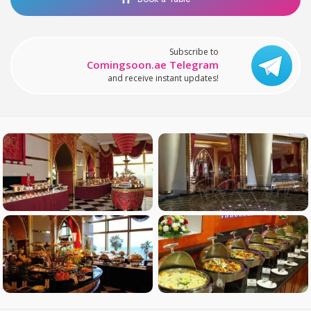
Subscribe to
Comingsoon.ae Telegram
and receive instant updates!