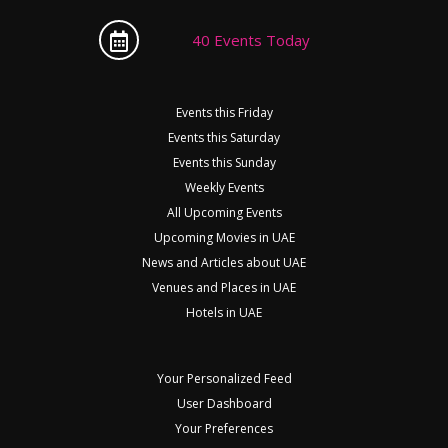
40 Events Today
Events this Friday
Events this Saturday
Events this Sunday
Weekly Events
All Upcoming Events
Upcoming Movies in UAE
News and Articles about UAE
Venues and Places in UAE
Hotels in UAE
Your Personalized Feed
User Dashboard
Your Preferences