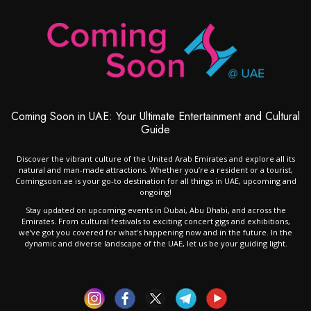
Coming Soon in UAE: Your Ultimate Entertainment and Cultural
Guide
Discover the vibrant culture of the United Arab Emirates and explore all its
natural and man-made attractions. Whether you’re a resident or a tourist,
Comingsoon.ae is your go-to destination for all things in UAE, upcoming and
ongoing!
Stay updated on upcoming events in Dubai, Abu Dhabi, and across the
Emirates. From cultural festivals to exciting concert gigs and exhibitions,
we’ve got you covered for what’s happening now and in the future. In the
dynamic and diverse landscape of the UAE, let us be your guiding light.