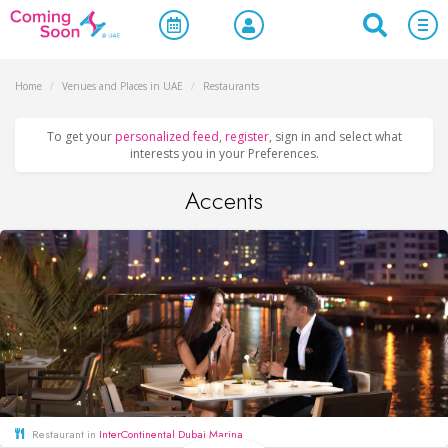
Home
/
Venues and Places in UAE
/
Restaurants
To get your
personalized feed
,
register
, sign in and select what
interests you in your Preferences.
Accents
Restaurant in
InterContinental Dubai Marina