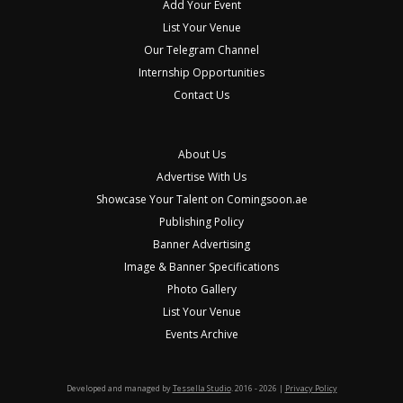
Add Your Event
List Your Venue
Our Telegram Channel
Internship Opportunities
Contact Us
About Us
Advertise With Us
Showcase Your Talent on Comingsoon.ae
Publishing Policy
Banner Advertising
Image & Banner Specifications
Photo Gallery
List Your Venue
Events Archive
Developed and managed by
Tessella Studio
. 2016 - 2026 |
Privacy Policy