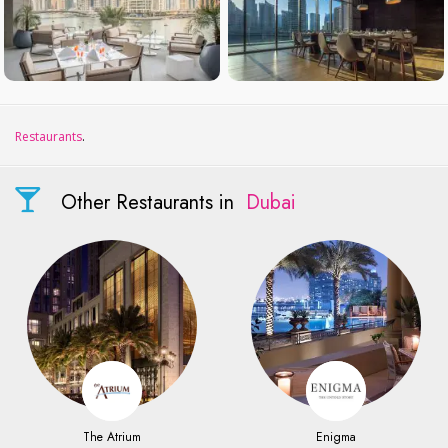
Restaurants
.
Other Restaurants in
Dubai
The Atrium
Enigma