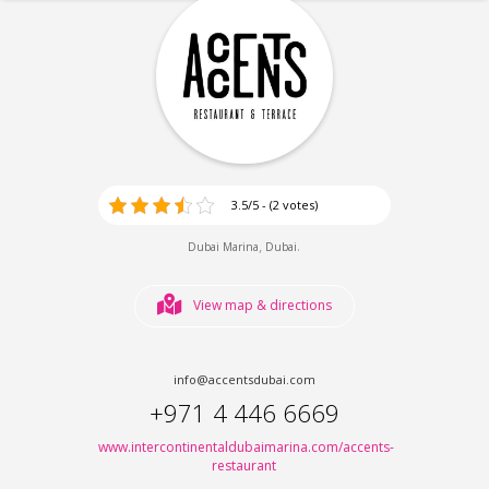
3.5/5 - (2 votes)
,
.
Dubai Marina
Dubai
View map & directions
info@accentsdubai.com
+971 4 446 6669
www.intercontinentaldubaimarina.com/accents-
restaurant