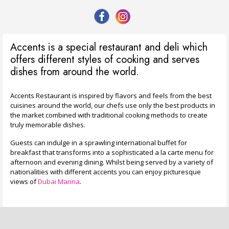
Accents is a special restaurant and deli which
offers different styles of cooking and serves
dishes from around the world.
Accents Restaurant is inspired by flavors and feels from the best
cuisines around the world, our chefs use only the best products in
the market combined with traditional cooking methods to create
truly memorable dishes.
Guests can indulge in a sprawling international buffet for
breakfast that transforms into a sophisticated a la carte menu for
afternoon and evening dining. Whilst being served by a variety of
nationalities with different accents you can enjoy picturesque
views of
Dubai Marina
.