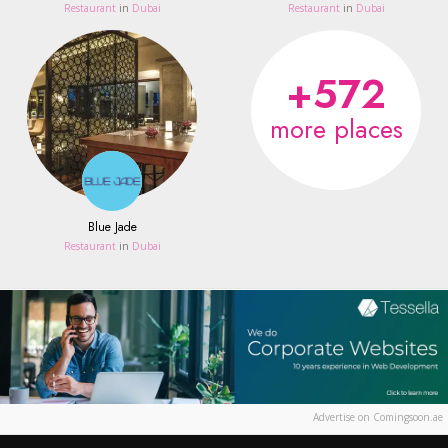
Restaurant
in
Dubai
Restaurant
in
Dubai
+572
more places
Blue Jade
Restaurant
in
Dubai
Advertise on Comingsoon.ae