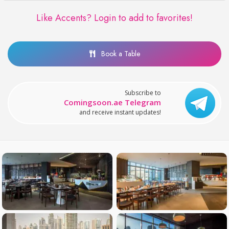
Like Accents?
Login to add to favorites!
Book a Table
Subscribe to
Comingsoon.ae Telegram
and receive instant updates!