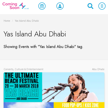
Home
/
Yas Island Abu Dhabi
Yas Island Abu Dhabi
Showing Events with "Yas Island Abu Dhabi" tag.
Concerts, Culture & Entertainment
Abu Dhabi