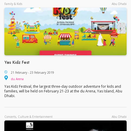
Family & Kids
Abu Dhabi
Yas Kidz Fest
Yas Kidz Fest
21 February - 23 February 2019
du Arena
du Arena
Yas Kidz Festival, the largest three-day outdoor adventure for kids and
families, will be held on February 21-23 at the du Arena, Yas Island, Abu
Dhabi.
Concerts, Culture & Entertainment
Abu Dhabi