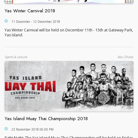
Yas Winter Carnival 2018
Yas Winter Carnival 2018
11 December - 12 December 2018
Yas Winter Carnival will be held on December 11th - 15th at Gateway Park,
Yas Island.
Sports & Leisure
Abu Dhabi
Yas Island Muay Thai Championship 2018
Yas Island Muay Thai Championship 2018
23 November 2018 06:00 PM
Fight Night: The Yas Island Muay Thai Championship will be held on Friday