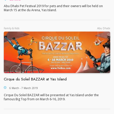
Abu Dhabi Pet Festival 2019 for pets and their owners will be held on
March 15 at the du Arena, Yas Island.
Family & Kids
Abu Dhabi
Cirque du Soleil BAZZAR at Yas Island
Cirque du Soleil BAZZAR at Yas Island
6 March - 7 March 2019
Cirque Du Soleil BAZZAR will be presented at Yas Island under the
famous Big Top from on March 6-16, 2019.