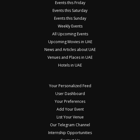
Events this Friday
Events this Saturday
Events this Sunday
Weekly Events
All Upcoming Events
Upcoming Movies in UAE
News and Articles about UAE
Venues and Places in UAE
Hotels in UAE
Your Personalized Feed
User Dashboard
Your Preferences
Add Your Event
List Your Venue
Our Telegram Channel
Internship Opportunities