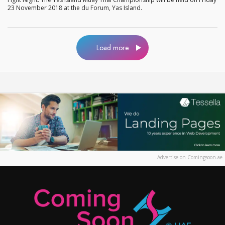
23 November 2018 at the du Forum, Yas Island.
Load more
Advertise on Comingsoon.ae