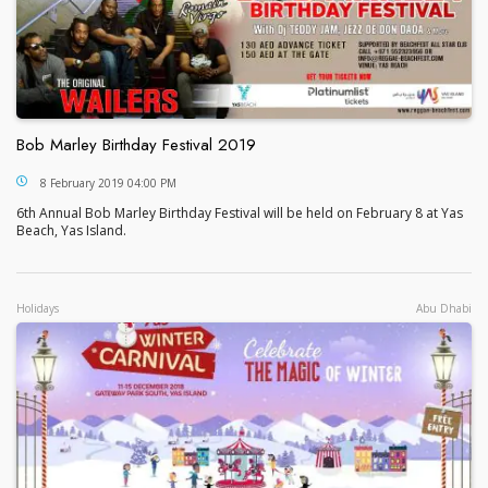
Bob Marley Birthday Festival 2019
Bob Marley Birthday Festival 2019
8 February 2019 04:00 PM
6th Annual Bob Marley Birthday Festival will be held on February 8 at Yas
Beach, Yas Island.
Holidays
Abu Dhabi