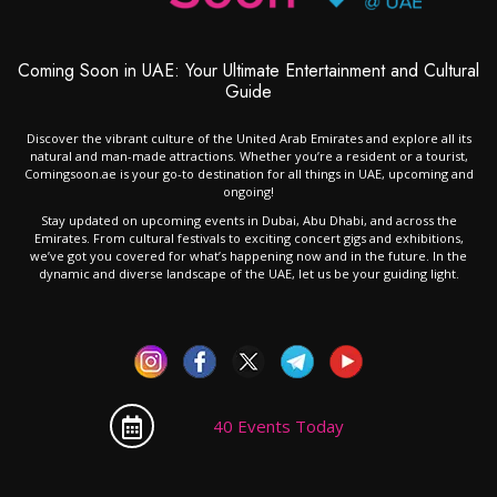
Coming Soon in UAE: Your Ultimate Entertainment and Cultural
Guide
Discover the vibrant culture of the United Arab Emirates and explore all its
natural and man-made attractions. Whether you’re a resident or a tourist,
Comingsoon.ae is your go-to destination for all things in UAE, upcoming and
ongoing!
Stay updated on upcoming events in Dubai, Abu Dhabi, and across the
Emirates. From cultural festivals to exciting concert gigs and exhibitions,
we’ve got you covered for what’s happening now and in the future. In the
dynamic and diverse landscape of the UAE, let us be your guiding light.
40 Events Today