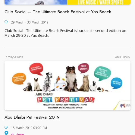
Club Social – The Ultimate Beach Festival at Yas Beach
Club Social – The Ultimate Beach Festival at Yas 
29 March - 30 March 2019
Club Social - The Ultimate Beach Festival is back in its second edition on
March 29-30 at Yas Beach.
Family & Kids
Abu Dhabi
Abu Dhabi Pet Festival 2019
Abu Dhabi Pet Festival 2019
15 March 2019 03:00 PM
du Arena
du Arena