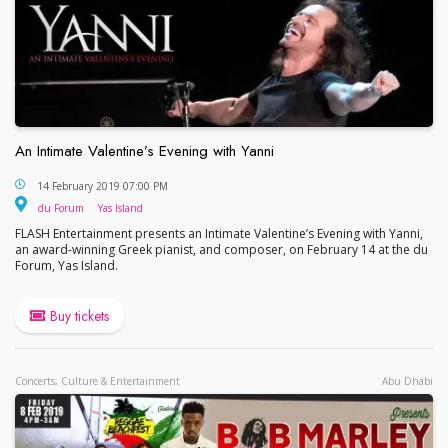
An Intimate Valentine’s Evening with Yanni
An Intimate Valentine’s Evening with Yanni
14 February 2019 07:00 PM
du Forum
Yas Island
du Forum
Yas Island
FLASH Entertainment presents an Intimate Valentine’s Evening with Yanni,
an award-winning Greek pianist, and composer, on February 14 at the du
Forum, Yas Island.
Buy tickets
Concerts, Culture & Entertainment
Abu Dhabi