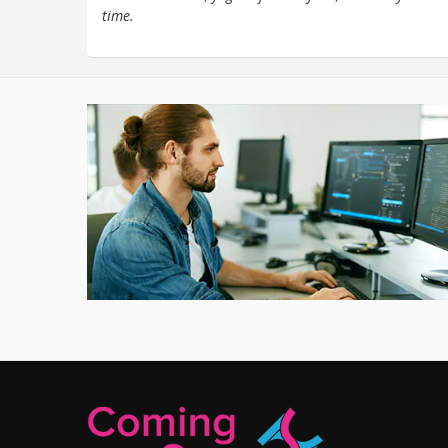
time.