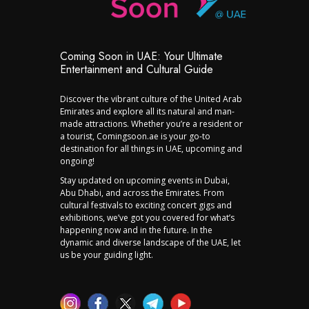
Coming Soon in UAE: Your Ultimate
Entertainment and Cultural Guide
Discover the vibrant culture of the United Arab
Emirates and explore all its natural and man-
made attractions. Whether you’re a resident or
a tourist, Comingsoon.ae is your go-to
destination for all things in UAE, upcoming and
ongoing!
Stay updated on upcoming events in Dubai,
Abu Dhabi, and across the Emirates. From
cultural festivals to exciting concert gigs and
exhibitions, we’ve got you covered for what’s
happening now and in the future. In the
dynamic and diverse landscape of the UAE, let
us be your guiding light.