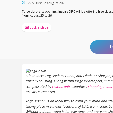
25 August - 29 August 2020
To celebrate its opening, Inspire DIFC will be offering free class
from August 25 to 29.
Book a place
L
Life in large city, such as Dubai, Abu Dhabi or Sharjah
quiet exhausting. Living within large skyscrapers, endur
compensated by
restaurants
, countless
shopping malls
activity is required.
Yoga session is an ideal way to calm your mind and str
taking place in various locations of UAE, from iconic 
Without a doubt, yoga is for everyone, and everyone sho