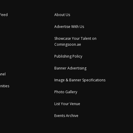
 Feed
About Us
Advertise With Us
Showcase Your Talent on
Comingsoon.ae
Publishing Policy
Banner Advertising
nel
Image & Banner Specifications
nities
Photo Gallery
List Your Venue
Events Archive