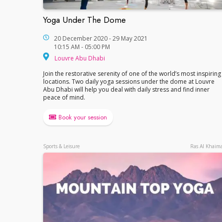
Yoga Under The Dome
Yoga Under The Dome
20 December 2020 - 29 May 2021
10:15 AM - 05:00 PM
Louvre Abu Dhabi
Louvre Abu Dhabi
Join the restorative serenity of one of the world’s most inspiring
locations. Two daily yoga sessions under the dome at Louvre
Abu Dhabi will help you deal with daily stress and find inner
peace of mind.
Book your session
Sports & Leisure
Ras Al Khaim