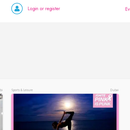
Login or register
Ev
bi
Sports & Leisure
Dubai