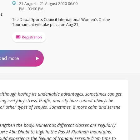
21 August - 21 August 2020 06:00
PM - 09:00 PM
es
The Dubai Sports Council International Women’s Online
Tournament will take place on Aug 21.
Registration
oad more
, although having its undeniable advantages, sometimes can get
ing everyday stress, traffic, and city buzz cannot always be
or other types of venues. Sometimes, a more calm and serene
engthen the body. Numerous different classes are regularly
Louvre Abu Dhabi to high in the Ras Al Khaimah mountains.
uld experience the feeling of tranquil serenity from time to