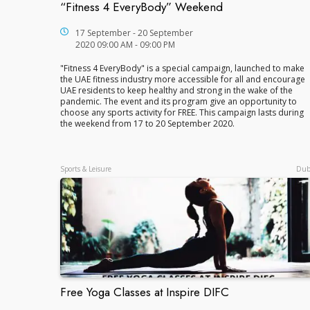
“Fitness 4 EveryBody” Weekend
“Fitness 4 EveryBody” Weekend
17 September - 20 September
2020 09:00 AM - 09:00 PM
"Fitness 4 EveryBody" is a special campaign, launched to make
the UAE fitness industry more accessible for all and encourage
UAE residents to keep healthy and strong in the wake of the
pandemic. The event and its program give an opportunity to
choose any sports activity for FREE. This campaign lasts during
the weekend from 17 to 20 September 2020.
Sports & Leisure
Dub
Free Yoga Classes at Inspire DIFC
Free Yoga Classes at Inspire DIFC