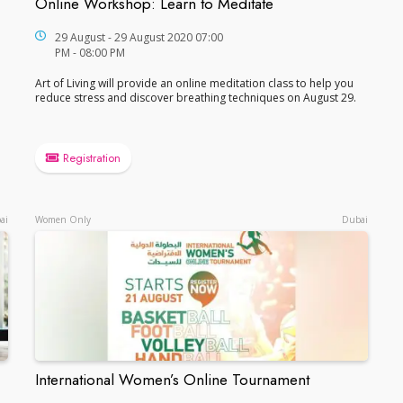
Online Workshop: Learn to Meditate
Online Workshop: Learn to Meditate
29 August - 29 August 2020 07:00
PM - 08:00 PM
Art of Living will provide an online meditation class to help you
reduce stress and discover breathing techniques on August 29.
Registration
ai
Women Only
Dubai
International Women’s Online Tournament
International Women’s Online Tournament