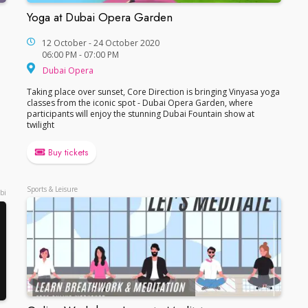
Yoga at Dubai Opera Garden
Yoga at Dubai Opera Garden
12 October - 24 October 2020
06:00 PM - 07:00 PM
Dubai Opera
Dubai Opera
Taking place over sunset, Core Direction is bringing Vinyasa yoga
classes from the iconic spot - Dubai Opera Garden, where
participants will enjoy the stunning Dubai Fountain show at
twilight
Buy tickets
Sports & Leisure
bi