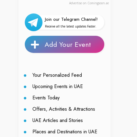
Advertise on Comingsoon.ae
Join our Telegram Channel!
Receive all the latest updates Faster.
Add Your Event
Your Personalized Feed
Upcoming Events in UAE
Events Today
Offers, Activities & Attractions
UAE Articles and Stories
Places and Destinations in UAE