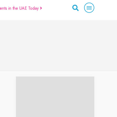
ents in the UAE Today