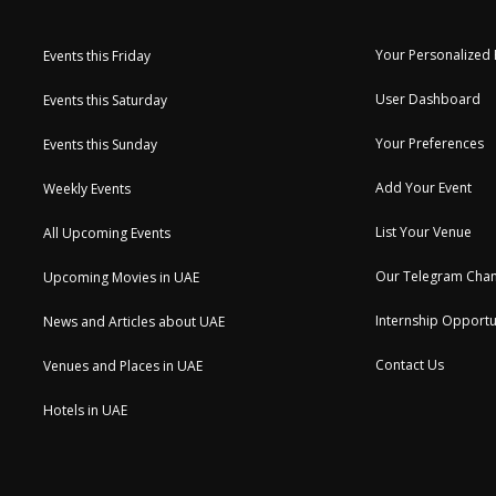
Your Personalized
Events this Friday
User Dashboard
Events this Saturday
Your Preferences
Events this Sunday
Add Your Event
Weekly Events
List Your Venue
All Upcoming Events
Our Telegram Chan
Upcoming Movies in UAE
Internship Opportu
News and Articles about UAE
Contact Us
Venues and Places in UAE
Hotels in UAE