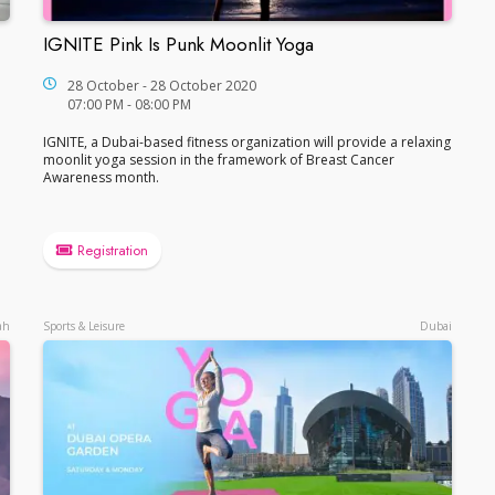
IGNITE Pink Is Punk Moonlit Yoga
IGNITE Pink Is Punk Moonlit Yoga
28 October - 28 October 2020
07:00 PM - 08:00 PM
IGNITE, a Dubai-based fitness organization will provide a relaxing
moonlit yoga session in the framework of Breast Cancer
Awareness month.
Registration
ah
Sports & Leisure
Dubai