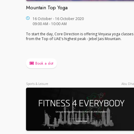
Mountain Top Yoga
Mountain Top Yoga
16 October - 16 October 2020
09:00 AM - 10:00 AM
To start the day, Core Direction is offering Vinyasa yoga classes
from the Top of UAE's highest peak - Jebel Jais Mountain.
Book a slot
Sports & Leisure
Abu Dha