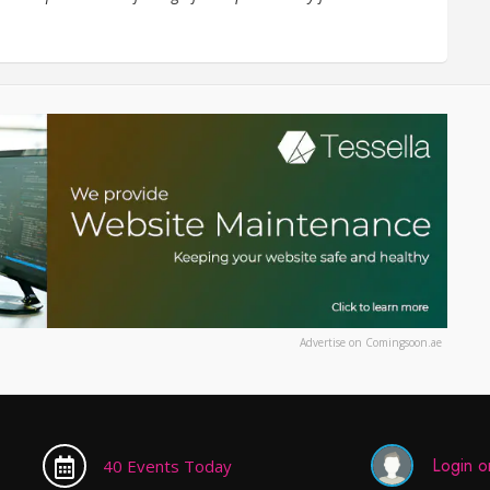
Advertise on Comingsoon.ae
Login or
40 Events Today