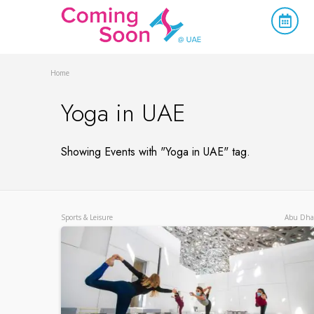
Home
Yoga in UAE
Showing Events with "Yoga in UAE" tag.
Sports & Leisure
Abu Dha