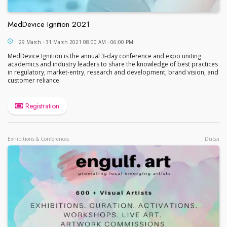
MedDevice Ignition 2021
MedDevice Ignition 2021
29 March - 31 March 2021 08:00 AM - 06:00 PM
MedDevice Ignition is the annual 3-day conference and expo uniting
academics and industry leaders to share the knowledge of best practices
in regulatory, market-entry, research and development, brand vision, and
customer reliance.
Registration
Exhibitions & Conferences
Dubai