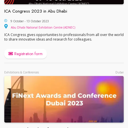
ICA Congress 2023 in Abu Dhabi
ICA Congress 2023 in Abu Dhabi
9 October - 13 October 2023
Abu Dhabi National Exhib
Abu Dhabi National Exhibition Centre (ADNEC)
ICA Congress gives opportunities to professionals from all over the world
to share innovative ideas and research for colleagues.
Registration form
Exhibitions & Conferences
Dubai