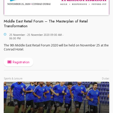
Middle East Retail Forum – The Masterplan of Retail
Transformation
Middle East Retail Forum – The Masterplan of Retai
25 November - 25 November 2020 09:00 AM -
06:00 PM
The 9th Middle East Retail Forum 2020 will be held on November 25 at the
Conrad Hotel.
Registration
Sports & Leisure
Dubai