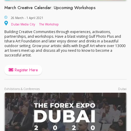
March Creative Calendar: Upcoming Workshops
March Creative Calendar: Upcoming Workshops
26 March - 1 April 2021
Dubai Media City
The Workshop
Dubai Media City
The Workshop
Building Creative Communities through experiences, activations,
partnerships, and workshops. Have a blast visiting Gulf Photo Plus and
Ishara Art Foundation and later enjoy dinner and drinks in a beautiful
outdoor setting. Grow your artistic skills with Engulf Art where over 13000
art lovers meet up and discuss all you need to know to become a
successful artist.
Register Here
Exhibitions & Conferences
Dubai