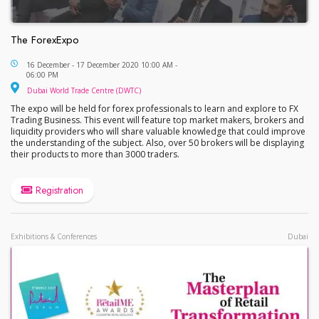
The ForexExpo
The ForexExpo
16 December - 17 December 2020 10:00 AM -
06:00 PM
Dubai World Trade Centre (DWTC)
Dubai World Trade Centre (DWTC)
The expo will be held for forex professionals to learn and explore to FX
Trading Business. This event will feature top market makers, brokers and
liquidity providers who will share valuable knowledge that could improve
the understanding of the subject. Also, over 50 brokers will be displaying
their products to more than 3000 traders.
Registration
Exhibitions & Conferences
Dubai