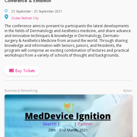
Conference & Exhibition
6th Middle East International Dermatology Aesthet
23 September - 25 September 2021
Dubai Festival City
Dubai Festival City
The conference aims to present to participants the latest developments
in the fields of Dermatology and Aesthetics medicine, and share advance
and innovative techniques & knowledge in Dermatology, Dermato-
surgery & Aesthetics Medicine from around the world. Through sharing
knowledge and information with Seniors, Juniors, and Residents, the
program will comprise an exciting combination of lectures and practical
workshops from a variety of schools of thought and backgrounds.
Buy Tickets
Business & Networking
Ajman