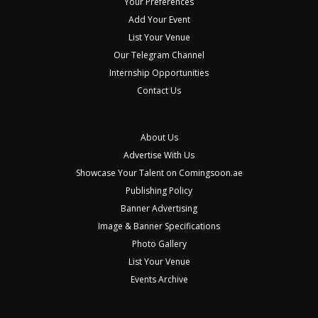
Your Preferences
Add Your Event
List Your Venue
Our Telegram Channel
Internship Opportunities
Contact Us
About Us
Advertise With Us
Showcase Your Talent on Comingsoon.ae
Publishing Policy
Banner Advertising
Image & Banner Specifications
Photo Gallery
List Your Venue
Events Archive