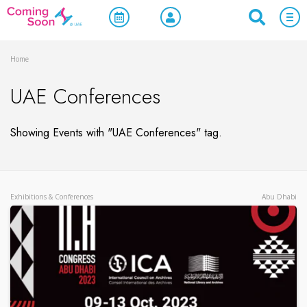
Home
UAE Conferences
Showing Events with "UAE Conferences" tag.
Exhibitions & Conferences
Abu Dhabi