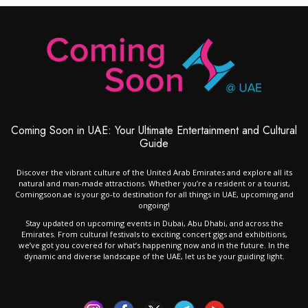
Coming Soon in UAE: Your Ultimate Entertainment and Cultural
Guide
Discover the vibrant culture of the United Arab Emirates and explore all its
natural and man-made attractions. Whether you’re a resident or a tourist,
Comingsoon.ae is your go-to destination for all things in UAE, upcoming and
ongoing!
Stay updated on upcoming events in Dubai, Abu Dhabi, and across the
Emirates. From cultural festivals to exciting concert gigs and exhibitions,
we’ve got you covered for what’s happening now and in the future. In the
dynamic and diverse landscape of the UAE, let us be your guiding light.