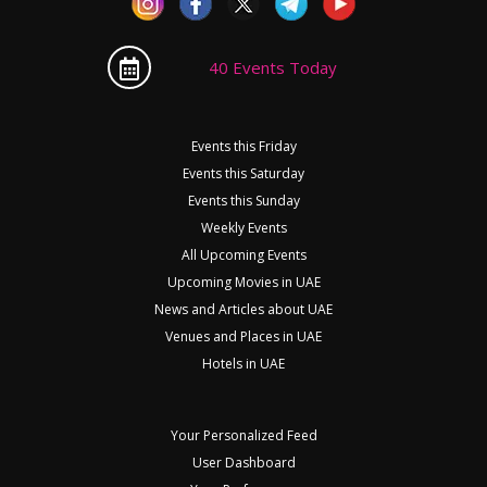
40 Events Today
Events this Friday
Events this Saturday
Events this Sunday
Weekly Events
All Upcoming Events
Upcoming Movies in UAE
News and Articles about UAE
Venues and Places in UAE
Hotels in UAE
Your Personalized Feed
User Dashboard