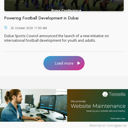
Powering Football Development in Dubai
Powering Football Development in Dubai
26 October 2020 11:00 AM
Dubai Sports Council announced the launch of a new initiative on
international football development for youth and adults.
Load more
Advertise on Comingsoon.ae