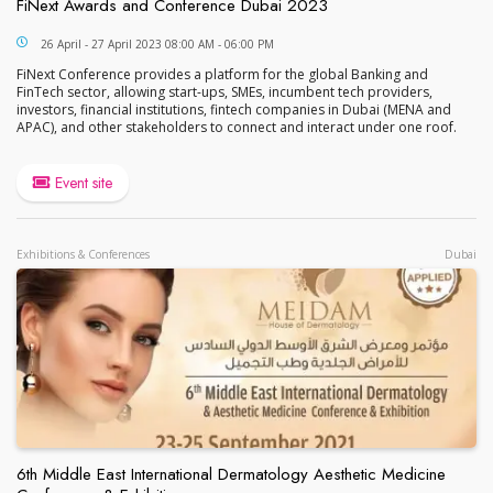
FiNext Awards and Conference Dubai 2023
FiNext Awards and Conference Dubai 2023
26 April - 27 April 2023 08:00 AM - 06:00 PM
FiNext Conference provides a platform for the global Banking and
FinTech sector, allowing start-ups, SMEs, incumbent tech providers,
investors, financial institutions, fintech companies in Dubai (MENA and
APAC), and other stakeholders to connect and interact under one roof.
Event site
Exhibitions & Conferences
Dubai
6th Middle East International Dermatology Aesthetic Medicine