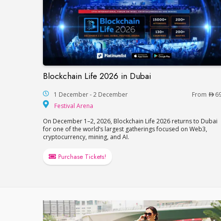
Blockchain Life 2026 in Dubai
Blockchain Life 2026 in Dubai
1 December - 2 December
From
6
Festival Arena
Festival Arena
On December 1–2, 2026, Blockchain Life 2026 returns to Dubai
for one of the world’s largest gatherings focused on Web3,
cryptocurrency, mining, and AI.
Purchase Tickets!