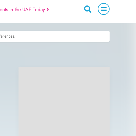
ents in the UAE Today
eferences.