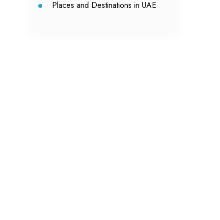
Places and Destinations in UAE