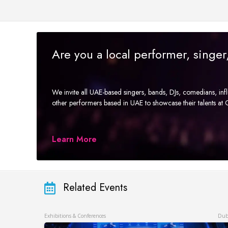
Are you a local performer, singe
We invite all UAE-based singers, bands, DJs, comedians, in
other performers based in UAE to showcase their talents a
Learn More
Related Events
Exhibitions & Conferences
Dub