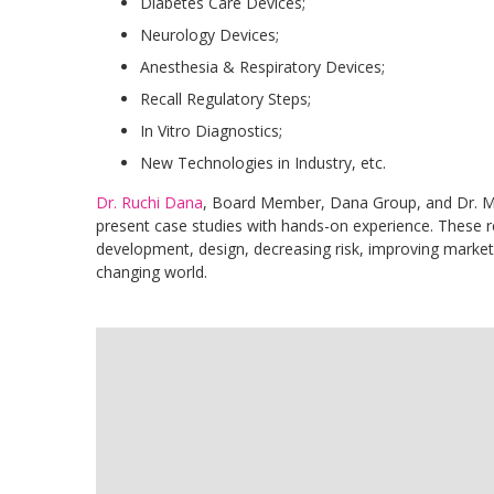
Diabetes Care Devices;
Neurology Devices;
Anesthesia & Respiratory Devices;
Recall Regulatory Steps;
In Vitro Diagnostics;
New Technologies in Industry, etc.
Dr. Ruchi Dana
, Board Member, Dana Group, and Dr. Mo
present case studies with hands-on experience. These r
development, design, decreasing risk, improving market 
changing world.