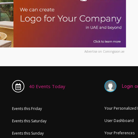
Advertise on Comingsoon.ae
Login or
40 Events Today
Your Personalized
Events this Friday
User Dashboard
Events this Saturday
Your Preferences
Events this Sunday