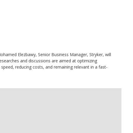
hamed Elezbawy, Senior Business Manager, Stryker, will
esearches and discussions are aimed at optimizing
speed, reducing costs, and remaining relevant in a fast-