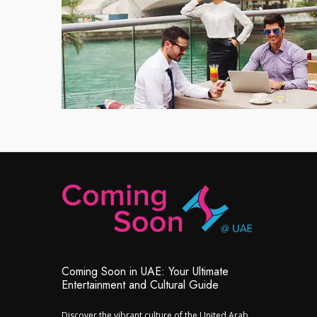
Coming Soon in UAE: Your Ultimate
Entertainment and Cultural Guide
Discover the vibrant culture of the United Arab