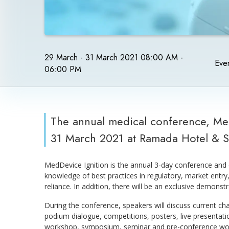
29 March - 31 March 2021 08:00 AM -
Even
06:00 PM
The annual medical conference, Med
31 March 2021 at Ramada Hotel & 
MedDevice Ignition is the annual 3-day conference and 
knowledge of best practices in regulatory, market entr
reliance. In addition, there will be an exclusive demonst
During the conference, speakers will discuss current cha
podium dialogue, competitions, posters, live presentat
workshop, symposium, seminar and pre-conference wo