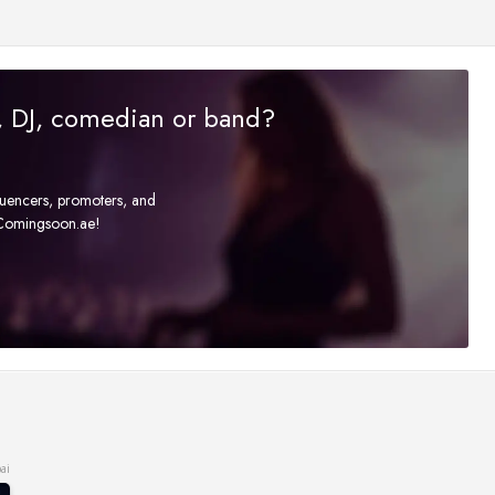
r, DJ, comedian or band?
fluencers, promoters, and
t Comingsoon.ae!
ai