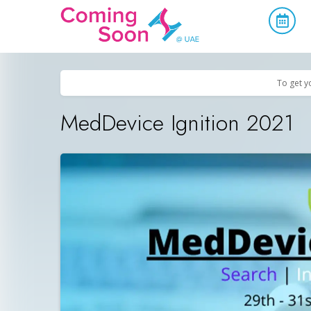
Home
/
Upcoming Events
/
Business & Networking
To get y
MedDevice Ignition 2021