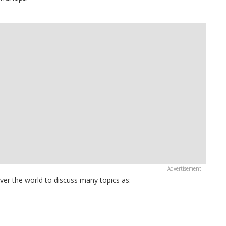
over the world to discuss many topics as: