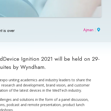
Ajman
|
t is over
Device Ignition 2021 will be held on 29-
Suites by Wyndham.
expo uniting academics and industry leaders to share the
y, research and development, brand vision, and customer
ration of the latest devices in the MedTech industry.
llenges and solutions in the form of a panel discussion,
ions, podcast and remote presentation, product lunch
rkshops.