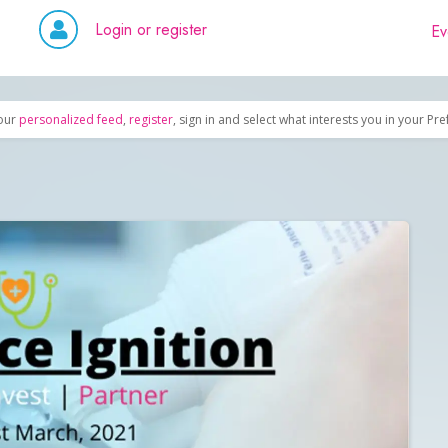
Login or register
Ev
our
personalized feed
,
register
, sign in and select what interests you in your Pr