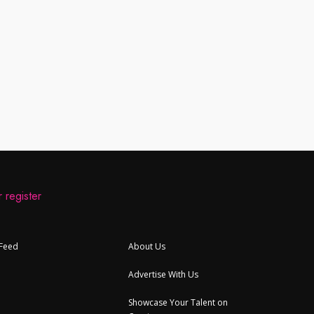
 register
 Feed
About Us
Advertise With Us
Showcase Your Talent on