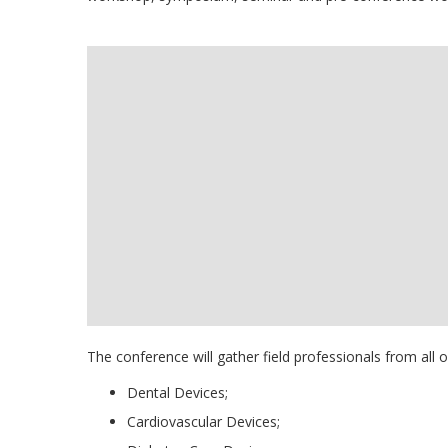
The conference will gather field professionals from all 
Dental Devices;
Cardiovascular Devices;