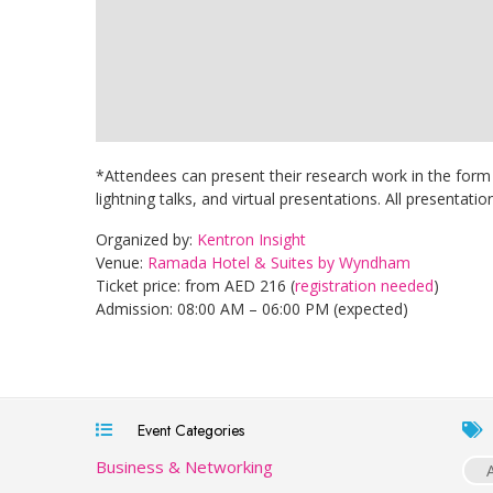
*Attendees can present their research work in the form 
lightning talks, and virtual presentations. All presentatio
Organized by:
Kentron Insight
Venue:
Ramada Hotel & Suites by Wyndham
Ticket price: from AED 216 (
registration needed
)
Admission: 08:00 AM – 06:00 PM (expected)
Event Categories
Business & Networking