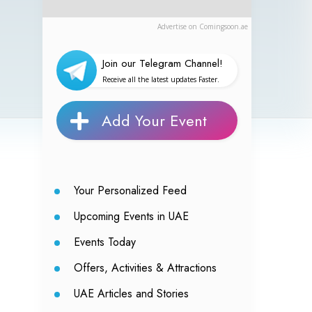
Advertise on Comingsoon.ae
Join our Telegram Channel!
Receive all the latest updates Faster.
Add Your Event
Your Personalized Feed
Upcoming Events in UAE
Events Today
Offers, Activities & Attractions
UAE Articles and Stories