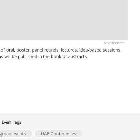
of oral, poster, panel rounds, lectures, idea-based sessions,
ns will be published in the book of abstracts.
Event Tags
Ajman events
UAE Conferences