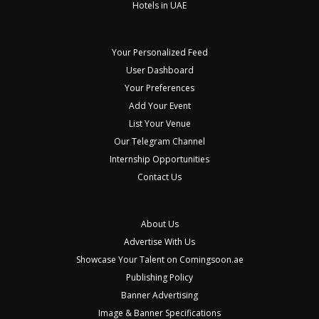
Hotels in UAE
Your Personalized Feed
User Dashboard
Your Preferences
Add Your Event
List Your Venue
Our Telegram Channel
Internship Opportunities
Contact Us
About Us
Advertise With Us
Showcase Your Talent on Comingsoon.ae
Publishing Policy
Banner Advertising
Image & Banner Specifications