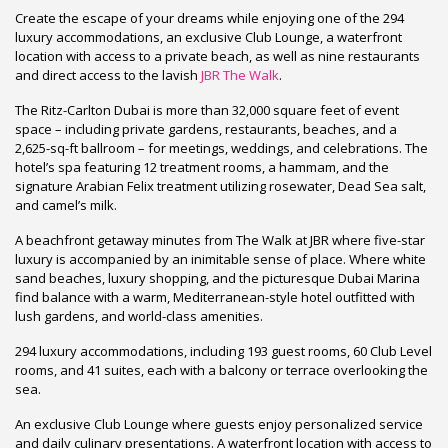
Create the escape of your dreams while enjoying one of the 294
luxury accommodations, an exclusive Club Lounge, a waterfront
location with access to a private beach, as well as nine restaurants
and direct access to the lavish
JBR The Walk
.
The Ritz-Carlton Dubai is more than 32,000 square feet of event
space – including private gardens, restaurants, beaches, and a
2,625-sq-ft ballroom – for meetings, weddings, and celebrations. The
hotel’s spa featuring 12 treatment rooms, a hammam, and the
signature Arabian Felix treatment utilizing rosewater, Dead Sea salt,
and camel’s milk.
A beachfront getaway minutes from The Walk at JBR where five-star
luxury is accompanied by an inimitable sense of place. Where white
sand beaches, luxury shopping, and the picturesque Dubai Marina
find balance with a warm, Mediterranean-style hotel outfitted with
lush gardens, and world-class amenities.
294 luxury accommodations, including 193 guest rooms, 60 Club Level
rooms, and 41 suites, each with a balcony or terrace overlooking the
sea.
An exclusive Club Lounge where guests enjoy personalized service
and daily culinary presentations. A waterfront location with access to