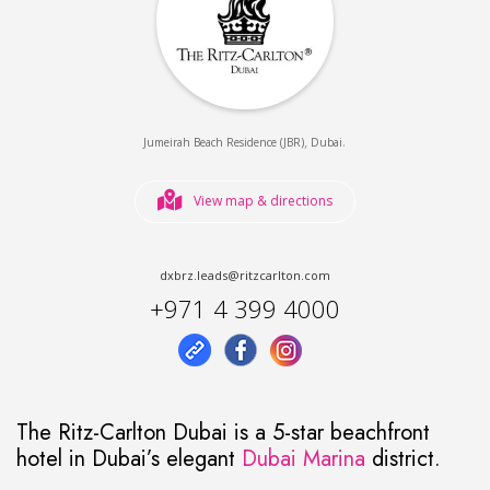
,
.
Jumeirah Beach Residence (JBR)
Dubai
View map & directions
dxbrz.leads@ritzcarlton.com
+971 4 399 4000
The Ritz-Carlton Dubai is a 5-star beachfront
hotel in Dubai’s elegant
Dubai Marina
district.