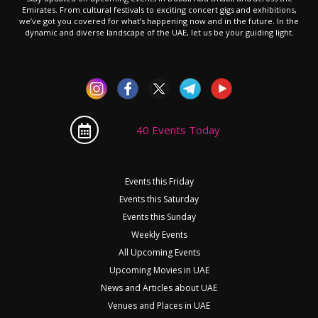
Emirates. From cultural festivals to exciting concert gigs and exhibitions,
we’ve got you covered for what’s happening now and in the future. In the
dynamic and diverse landscape of the UAE, let us be your guiding light.
40 Events Today
Events this Friday
Events this Saturday
Events this Sunday
Weekly Events
All Upcoming Events
Upcoming Movies in UAE
News and Articles about UAE
Venues and Places in UAE