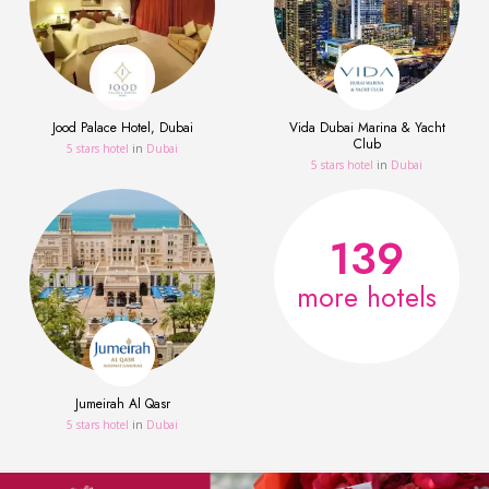
Jood Palace Hotel, Dubai
Vida Dubai Marina & Yacht
Club
5 stars hotel
in
Dubai
5 stars hotel
in
Dubai
139
more hotels
Jumeirah Al Qasr
5 stars hotel
in
Dubai