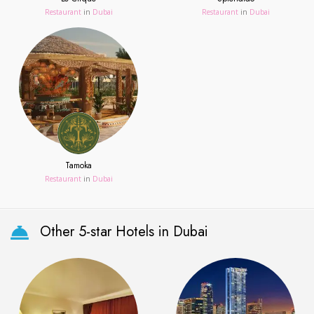
Restaurant
in
Dubai
Restaurant
in
Dubai
Tamoka
Restaurant
in
Dubai
Other 5-star Hotels in Dubai