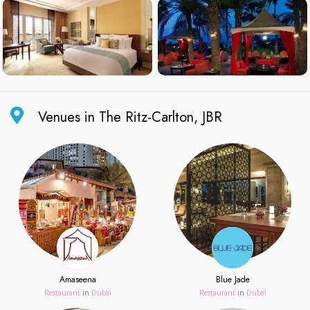
Venues in The Ritz-Carlton, JBR
Amaseena
Blue Jade
Restaurant
in
Dubai
Restaurant
in
Dubai