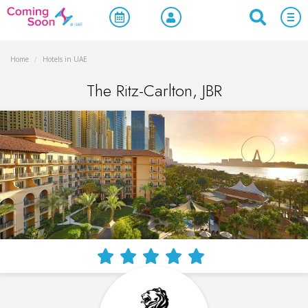
Home
/
Hotels in UAE
The Ritz-Carlton, JBR