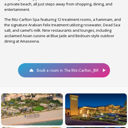
a private beach, all just steps away from shopping, dining, and
entertainment.
The Ritz-Carlton Spa featuring 12 treatment rooms, a hammam, and
the signature Arabian Felix treatment utilizing rosewater, Dead Sea
salt, and camel’s milk. Nine restaurants and lounges, including
acclaimed Asian cuisine at Blue Jade and Bedouin-style outdoor
dining at Amaseena.
Book a room in The Ritz-Carlton, JBR