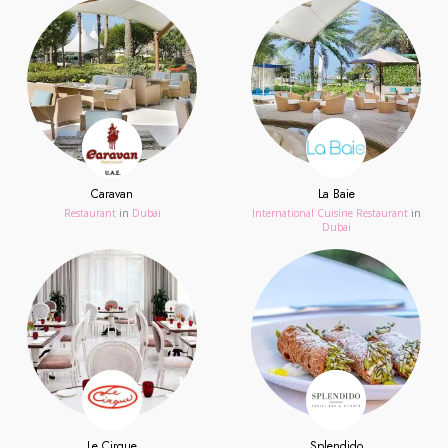
Caravan
La Baie
Restaurant
in
Dubai
International Cuisine Restaurant
in
Dubai
Le Cirque
Splendido