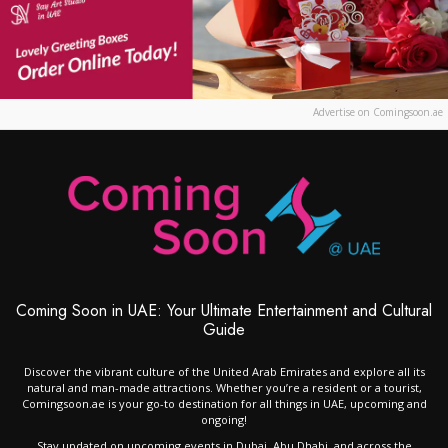
Advertise on Comingsoon.ae
Coming Soon in UAE: Your Ultimate Entertainment and Cultural
Guide
Discover the vibrant culture of the United Arab Emirates and explore all its
natural and man-made attractions. Whether you’re a resident or a tourist,
Comingsoon.ae is your go-to destination for all things in UAE, upcoming and
ongoing!
Stay updated on upcoming events in Dubai, Abu Dhabi, and across the