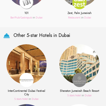
101
Zest, Palm Jumeirah
Bar/Pub/Gastropub
in
Dubai
Restaurant
in
Dubai
Other 5-star Hotels in Dubai
InterContinental Dubai Festival
Sheraton Jumeirah Beach Resort
City
5 stars hotel
in
Dubai
5 stars hotel
in
Dubai