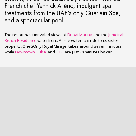
French chef Yannick Alléno, indulgent spa
treatments from the UAE’s only Guerlain Spa,
and a spectacular pool.
The resort has unrivaled views of
Dubai Marina
and the
Jumeirah
Beach Residence
waterfront. A free water taxi ride to its sister
property, One&Only Royal Mirage, takes around seven minutes,
while
Downtown Dubai
and
DIFC
are just 30 minutes by car.