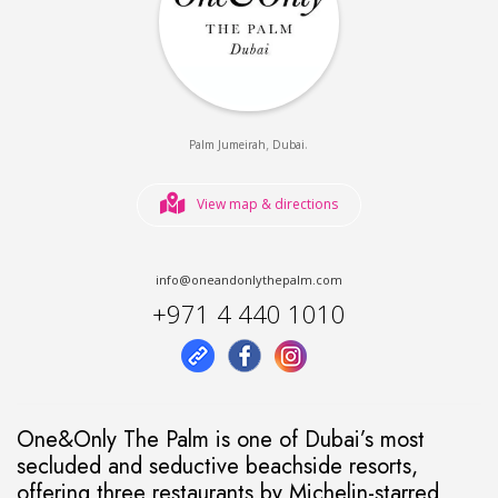
,
.
Palm Jumeirah
Dubai
View map & directions
info@oneandonlythepalm.com
+971 4 440 1010
One&Only The Palm is one of Dubai’s most
secluded and seductive beachside resorts,
offering three restaurants by Michelin-starred