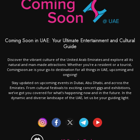
Coming Soon in UAE: Your Ultimate Entertainment and Cultural
Guide
Discover the vibrant culture of the United Arab Emirates and explore all its
natural and man-made attractions. Whether you’re a resident or a tourist,
Comingsoon.ae is your go-to destination for all things in UAE, upcoming and
ongoing!
Stay updated on upcoming events in Dubai, Abu Dhabi, and across the
Emirates. From cultural festivals to exciting concert gigs and exhibitions,
we’ve got you covered for what’s happening now and in the future. In the
dynamic and diverse landscape of the UAE, let us be your guiding light.