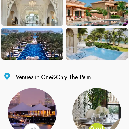
Venues in One&Only The Palm