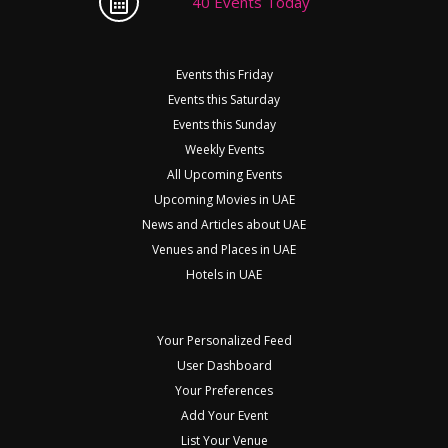
40 Events Today
Events this Friday
Events this Saturday
Events this Sunday
Weekly Events
All Upcoming Events
Upcoming Movies in UAE
News and Articles about UAE
Venues and Places in UAE
Hotels in UAE
Your Personalized Feed
User Dashboard
Your Preferences
Add Your Event
List Your Venue