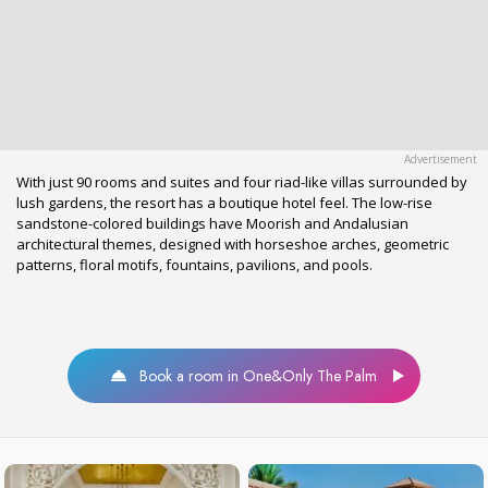
With just 90 rooms and suites and four riad-like villas surrounded by
lush gardens, the resort has a boutique hotel feel. The low-rise
sandstone-colored buildings have Moorish and Andalusian
architectural themes, designed with horseshoe arches, geometric
patterns, floral motifs, fountains, pavilions, and pools.
Book a room in One&Only The Palm