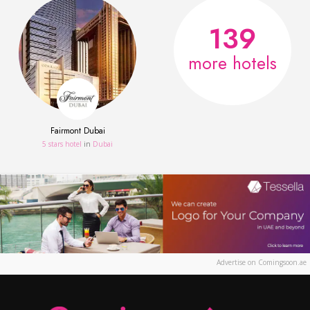
139
more hotels
Fairmont Dubai
5 stars hotel
in
Dubai
Advertise on Comingsoon.ae