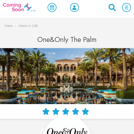
Home
/
Hotels in UAE
One&Only The Palm