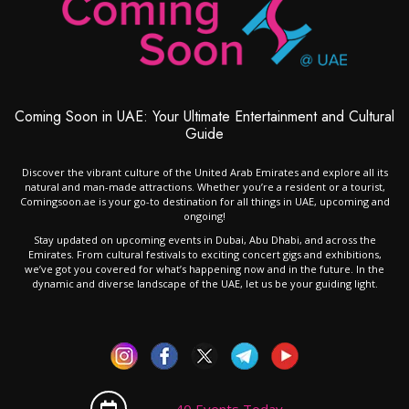
Coming Soon in UAE: Your Ultimate Entertainment and Cultural
Guide
Discover the vibrant culture of the United Arab Emirates and explore all its
natural and man-made attractions. Whether you’re a resident or a tourist,
Comingsoon.ae is your go-to destination for all things in UAE, upcoming and
ongoing!
Stay updated on upcoming events in Dubai, Abu Dhabi, and across the
Emirates. From cultural festivals to exciting concert gigs and exhibitions,
we’ve got you covered for what’s happening now and in the future. In the
dynamic and diverse landscape of the UAE, let us be your guiding light.
40 Events Today