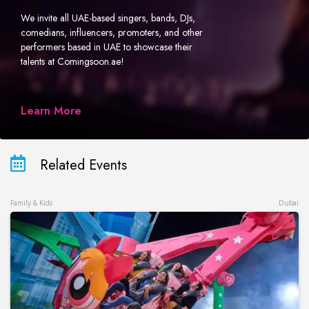
We invite all UAE-based singers, bands, DJs,
comedians, influencers, promoters, and other
performers based in UAE to showcase their
talents at Comingsoon.ae!
Learn More
Related Events
Family & Kids
Dubai