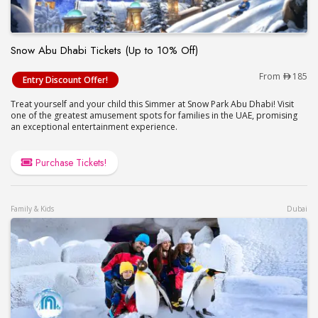
Snow Abu Dhabi Tickets (Up to 10% Off)
Snow Abu Dhabi Tickets (Up to 10% Off)
From
185
Entry Discount Offer!
Treat yourself and your child this Simmer at Snow Park Abu Dhabi! Visit
one of the greatest amusement spots for families in the UAE, promising
an exceptional entertainment experience.
Purchase Tickets!
Family & Kids
Dubai