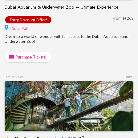
Dubai Aquarium & Underwater Zoo – Ultimate Experience
Dubai Aquarium & Underwater Zoo – Ultimate Exp
From
269
Entry Discount Offer!
Dubai Mall
Dubai Mall
Dive into a world of wonder with full access to the Dubai Aquarium and
Underwater Zoo!
Purchase Tickets!
Family & Kids
Dubai