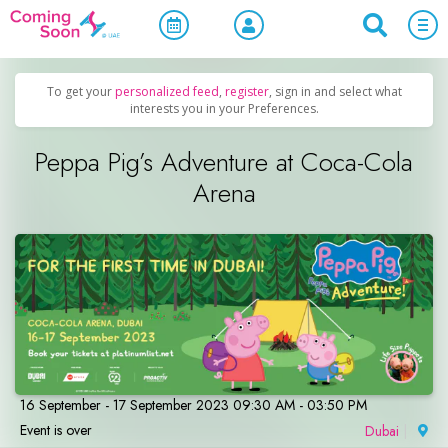
Home
/
Upcoming Events
/
Family & Kids
To get your
personalized feed
,
register
, sign in and select what
interests you in your Preferences.
Peppa Pig’s Adventure at Coca-Cola
Arena
16 September - 17 September 2023 09:30 AM - 03:50 PM
Event is over
Dubai
|