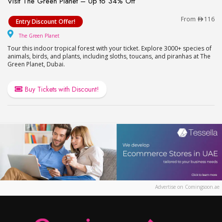
Visit The Green Planet – Up to 34% Off
Visit The Green Planet – Up to 34% Off
From
116
Entry Discount Offer!
The Green Planet
The Green Planet
Tour this indoor tropical forest with your ticket. Explore 3000+ species of
animals, birds, and plants, including sloths, toucans, and piranhas at The
Green Planet, Dubai.
Buy Tickets with Discount!
Advertise on Comingsoon.ae