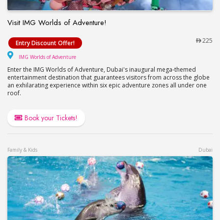
Visit IMG Worlds of Adventure!
Visit IMG Worlds of Adventure!
225
Entry Discount Offer!
IMG Worlds of Adventure
IMG Worlds of Adventure
Enter the IMG Worlds of Adventure, Dubai's inaugural mega-themed
entertainment destination that guarantees visitors from across the globe
an exhilarating experience within six epic adventure zones all under one
roof.
Book your Tickets!
Family & Kids
Dubai