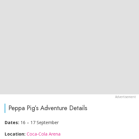
Peppa Pig’s Adventure Details
Dates:
16 – 17 September
Location:
Coca-Cola Arena