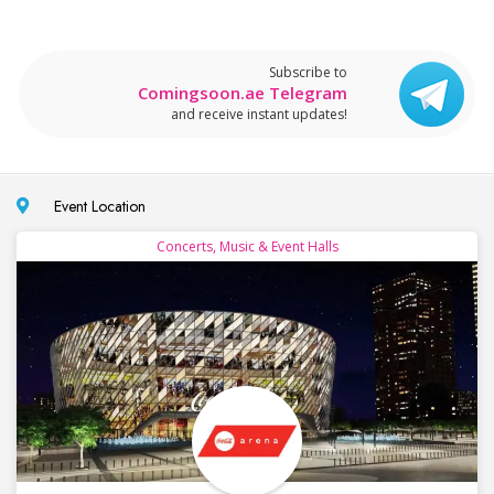
Subscribe to
Comingsoon.ae Telegram
and receive instant updates!
Event Location
Concerts, Music & Event Halls