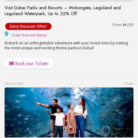
Visit Dubai Parks and Resorts – Motiongate, Legoland and
Legoland Waterpark, Up to 22% Off
Visit Dubai Parks and Resorts – Motiongate, Lego
From
230
Entry Discount Offer!
Dubai Parks and Resorts
Dubai Parks and Resorts
Embark on an unforgettable adventure with your loved ones by visiting
the most unique and exciting theme parks in Dubai!
Book your Tickets!
Family & Kids
Dubai