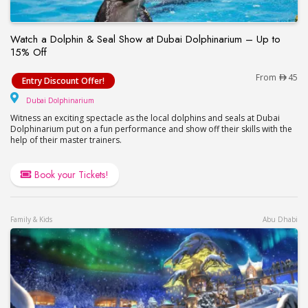
Watch a Dolphin & Seal Show at Dubai Dolphinarium – Up to
15% Off
Watch a Dolphin & Seal Show at Dubai Dolphinari
From
45
Entry Discount Offer!
Dubai Dolphinarium
Dubai Dolphinarium
Witness an exciting spectacle as the local dolphins and seals at Dubai
Dolphinarium put on a fun performance and show off their skills with the
help of their master trainers.
Book your Tickets!
Family & Kids
Abu Dhabi