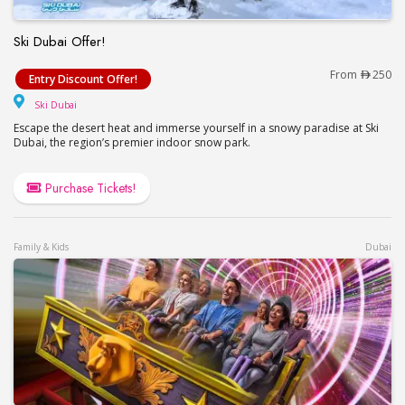
Ski Dubai Offer!
Ski Dubai Offer!
From
250
Entry Discount Offer!
Ski Dubai
Ski Dubai
Escape the desert heat and immerse yourself in a snowy paradise at Ski
Dubai, the region’s premier indoor snow park.
Purchase Tickets!
Family & Kids
Dubai