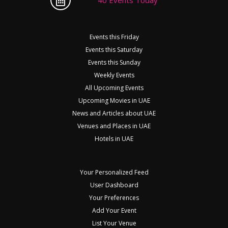
Events this Friday
Events this Saturday
Events this Sunday
Weekly Events
All Upcoming Events
Upcoming Movies in UAE
News and Articles about UAE
Venues and Places in UAE
Hotels in UAE
Your Personalized Feed
User Dashboard
Your Preferences
Add Your Event
List Your Venue