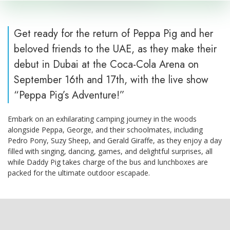
Get ready for the return of Peppa Pig and her
beloved friends to the UAE, as they make their
debut in Dubai at the Coca-Cola Arena on
September 16th and 17th, with the live show
“Peppa Pig’s Adventure!”
Embark on an exhilarating camping journey in the woods
alongside Peppa, George, and their schoolmates, including
Pedro Pony, Suzy Sheep, and Gerald Giraffe, as they enjoy a day
filled with singing, dancing, games, and delightful surprises, all
while Daddy Pig takes charge of the bus and lunchboxes are
packed for the ultimate outdoor escapade.