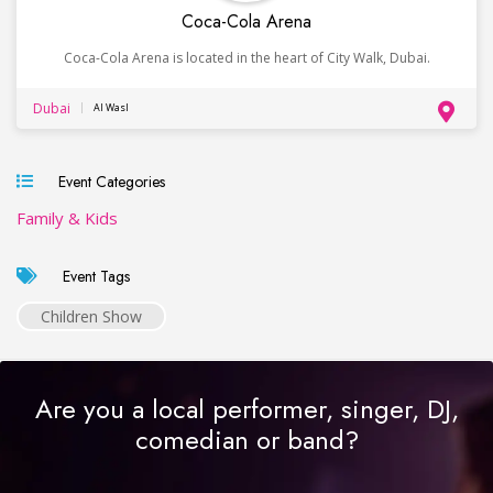
Coca-Cola Arena
Coca-Cola Arena is located in the heart of City Walk, Dubai.
Dubai
Al Wasl
Event Categories
Family & Kids
Event Tags
Children Show
Are you a local performer, singer, DJ,
comedian or band?