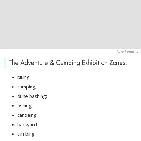
The Adventure & Camping Exhibition Zones:
biking;
camping;
dune bashing;
fishing;
canoeing;
backyard;
climbing.