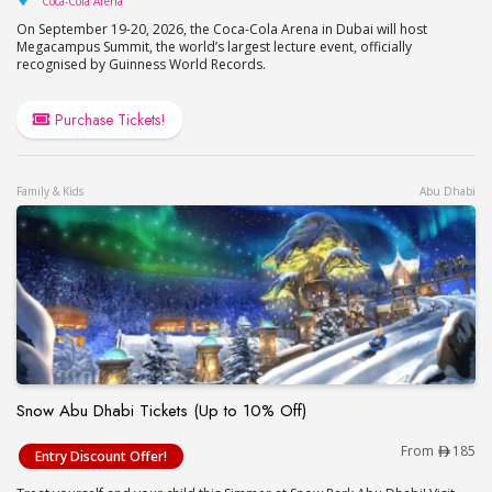
Coca-Cola Arena
On September 19-20, 2026, the Coca-Cola Arena in Dubai will host
Megacampus Summit, the world’s largest lecture event, officially
recognised by Guinness World Records.
Purchase Tickets!
Family & Kids
Abu Dhabi
Snow Abu Dhabi Tickets (Up to 10% Off)
Snow Abu Dhabi Tickets (Up to 10% Off)
From
185
Entry Discount Offer!