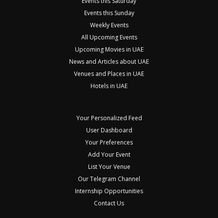
Events this Saturday
Events this Sunday
Weekly Events
All Upcoming Events
Upcoming Movies in UAE
News and Articles about UAE
Venues and Places in UAE
Hotels in UAE
Your Personalized Feed
User Dashboard
Your Preferences
Add Your Event
List Your Venue
Our Telegram Channel
Internship Opportunities
Contact Us