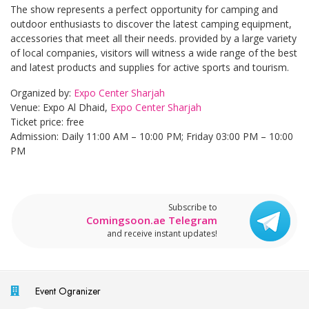
The show represents a perfect opportunity for camping and
outdoor enthusiasts to discover the latest camping equipment,
accessories that meet all their needs. provided by a large variety
of local companies, visitors will witness a wide range of the best
and latest products and supplies for active sports and tourism.
Organized by:
Expo Center Sharjah
Venue: Expo Al Dhaid,
Expo Center Sharjah
Ticket price: free
Admission: Daily 11:00 AM – 10:00 PM; Friday 03:00 PM – 10:00
PM
Subscribe to
Comingsoon.ae Telegram
and receive instant updates!
Event Ogranizer