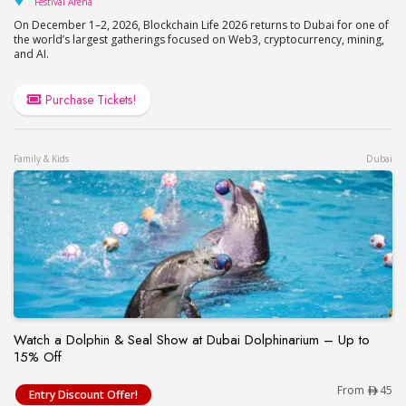
Festival Arena
On December 1–2, 2026, Blockchain Life 2026 returns to Dubai for one of
the world’s largest gatherings focused on Web3, cryptocurrency, mining,
and AI.
Purchase Tickets!
Family & Kids
Dubai
Watch a Dolphin & Seal Show at Dubai Dolphinarium – Up to
15% Off
Watch a Dolphin & Seal Show at Dubai Dolphinari
From
45
Entry Discount Offer!