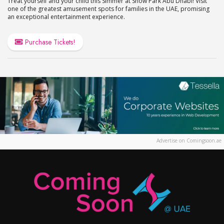
Treat yourself and your child this Simmer at Snow Park Abu Dhabi! Visit
one of the greatest amusement spots for families in the UAE, promising
an exceptional entertainment experience.
Purchase Tickets!
Advertise on Comingsoon.ae