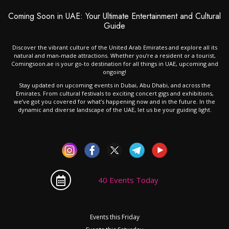
Coming Soon in UAE: Your Ultimate Entertainment and Cultural
Guide
Discover the vibrant culture of the United Arab Emirates and explore all its
natural and man-made attractions. Whether you’re a resident or a tourist,
Comingsoon.ae is your go-to destination for all things in UAE, upcoming and
ongoing!
Stay updated on upcoming events in Dubai, Abu Dhabi, and across the
Emirates. From cultural festivals to exciting concert gigs and exhibitions,
we’ve got you covered for what’s happening now and in the future. In the
dynamic and diverse landscape of the UAE, let us be your guiding light.
40 Events Today
Events this Friday