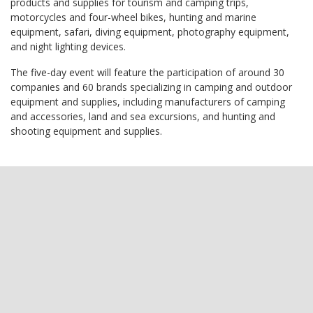
products and supplies for tourism and camping trips,
motorcycles and four-wheel bikes, hunting and marine
equipment, safari, diving equipment, photography equipment,
and night lighting devices.
The five-day event will feature the participation of around 30
companies and 60 brands specializing in camping and outdoor
equipment and supplies, including manufacturers of camping
and accessories, land and sea excursions, and hunting and
shooting equipment and supplies.