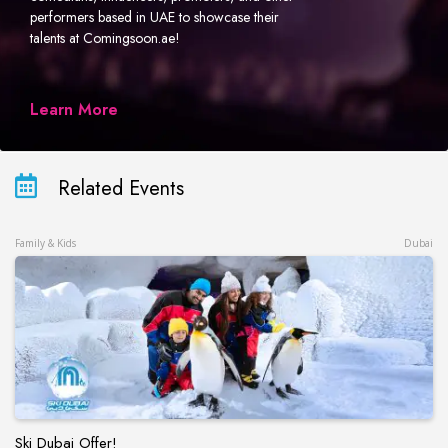
performers based in UAE to showcase their
talents at Comingsoon.ae!
Learn More
Related Events
Family & Kids
Dubai
Ski Dubai Offer!