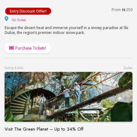
Ski Dubai Offer!
From
250
Entry Discount Offer!
Ski Dubai
Ski Dubai
Escape the desert heat and immerse yourself in a snowy paradise at Ski
Dubai, the region’s premier indoor snow park.
Purchase Tickets!
Family & Kids
Dubai
Visit The Green Planet – Up to 34% Off