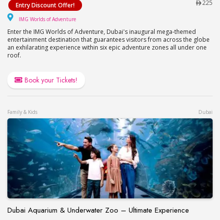
225
Entry Discount Offer!
IMG Worlds of Adventure
IMG Worlds of Adventure
Enter the IMG Worlds of Adventure, Dubai's inaugural mega-themed
entertainment destination that guarantees visitors from across the globe
an exhilarating experience within six epic adventure zones all under one
roof.
Book your Tickets!
Family & Kids
Dubai
Dubai Aquarium & Underwater Zoo – Ultimate Experience