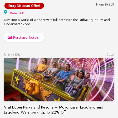
Dubai Aquarium & Underwater Zoo – Ultimate Exp
From
269
Entry Discount Offer!
Dubai Mall
Dubai Mall
Dive into a world of wonder with full access to the Dubai Aquarium and
Underwater Zoo!
Purchase Tickets!
Family & Kids
Dubai
Visit Dubai Parks and Resorts – Motiongate, Legoland and
Legoland Waterpark, Up to 22% Off