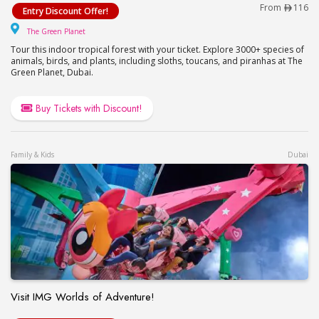
Visit The Green Planet – Up to 34% Off
From
116
Entry Discount Offer!
The Green Planet
The Green Planet
Tour this indoor tropical forest with your ticket. Explore 3000+ species of
animals, birds, and plants, including sloths, toucans, and piranhas at The
Green Planet, Dubai.
Buy Tickets with Discount!
Family & Kids
Dubai
Visit IMG Worlds of Adventure!
Visit IMG Worlds of Adventure!