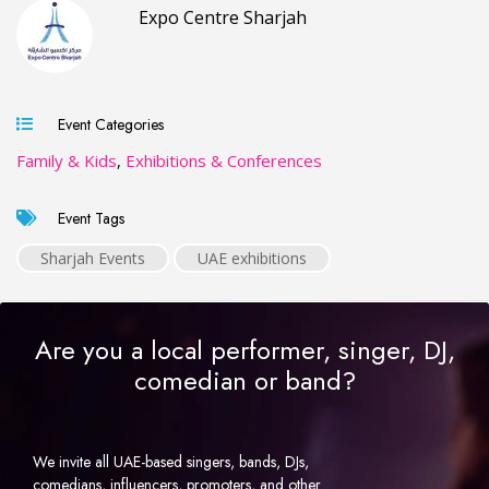
Expo Centre Sharjah
Event Categories
Family & Kids
,
Exhibitions & Conferences
Event Tags
Sharjah Events
UAE exhibitions
Are you a local performer, singer, DJ,
comedian or band?
We invite all UAE-based singers, bands, DJs,
comedians, influencers, promoters, and other