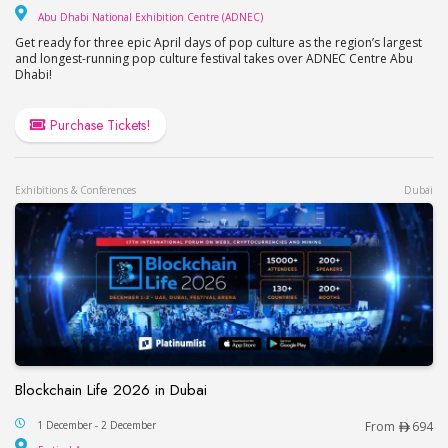
Abu Dhabi National Exhib
Abu Dhabi National Exhibition Centre (ADNEC)
Get ready for three epic April days of pop culture as the region’s largest
and longest-running pop culture festival takes over ADNEC Centre Abu
Dhabi!
Purchase Tickets!
Exhibitions & Conferences
Dubai
Blockchain Life 2026 in Dubai
Blockchain Life 2026 in Dubai
1 December - 2 December
From
694
Festival Arena