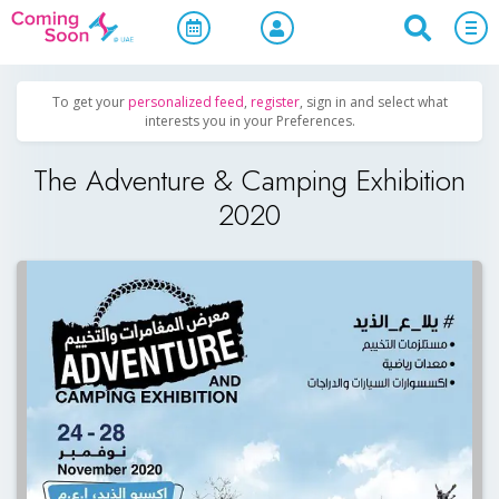
Home
/
Upcoming Events
/
Exhibitions & Conferences
To get your
personalized feed
,
register
, sign in and select what
interests you in your Preferences.
The Adventure & Camping Exhibition
2020