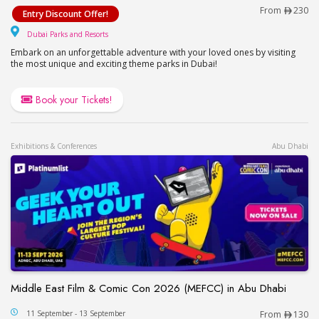
Visit Dubai Parks and Resorts – Motiongate, Lego
From
230
Entry Discount Offer!
Dubai Parks and Resorts
Dubai Parks and Resorts
Embark on an unforgettable adventure with your loved ones by visiting
the most unique and exciting theme parks in Dubai!
Book your Tickets!
Exhibitions & Conferences
Abu Dhabi
Middle East Film & Comic Con 2026 (MEFCC) in Abu Dhabi
Middle East Film & Comic Con 2026 (MEFCC) in 
11 September - 13 September
From
130