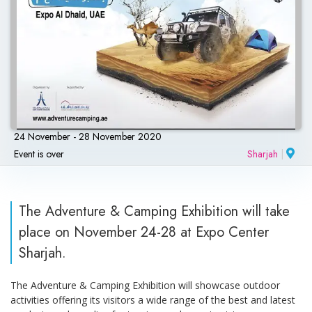
24 November - 28 November 2020
Event is over
Sharjah
|
The Adventure & Camping Exhibition will take
place on November 24-28 at Expo Center
Sharjah.
The Adventure & Camping Exhibition will showcase outdoor
activities offering its visitors a wide range of the best and latest