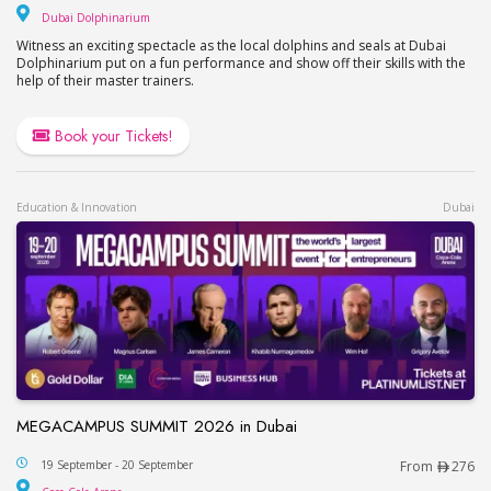
Dubai Dolphinarium
Dubai Dolphinarium
Witness an exciting spectacle as the local dolphins and seals at Dubai
Dolphinarium put on a fun performance and show off their skills with the
help of their master trainers.
Book your Tickets!
Education & Innovation
Dubai
MEGACAMPUS SUMMIT 2026 in Dubai
MEGACAMPUS SUMMIT 2026 in Dubai
19 September - 20 September
From
276
Coca-Cola Arena