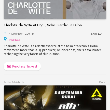
Charlotte de Witte at HIVE, Soho Garden in Dubai
Charlotte de Witte at HIVE, Soho Garden in Dubai
4 December 10:00 PM
From
150
Hive DXB
Hive DXB
Charlotte de Witte is a relentless force at the helm of techno’s global
movement; more than a DJ, producer, or label boss, she’s a trailblazer
reshaping the very fabric of club culture.
Purchase Tickets!
Parties & Nightlife
Dubai