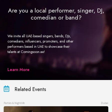
Are you a local performer, singer, DJ,
comedian or band?
We invite all UAE-based singers, bands, DJs,
comedians, influencers, promoters, and other
performers based in UAE to showcase their
talents at Comingsoon.ae!
Learn More
Related Events
Parties & Nightlife
Dubai