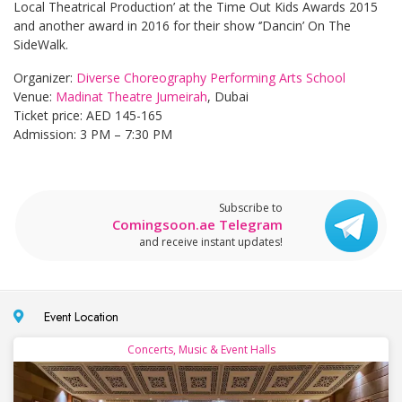
Local Theatrical Production’ at the Time Out Kids Awards 2015
and another award in 2016 for their show ‘’Dancin’ On The
SideWalk.
Organizer:
Diverse Choreography Performing Arts School
Venue:
Madinat Theatre Jumeirah
, Dubai
Ticket price: AED 145-165
Admission: 3 PM – 7:30 PM
Subscribe to
Comingsoon.ae Telegram
and receive instant updates!
Event Location
Concerts, Music & Event Halls