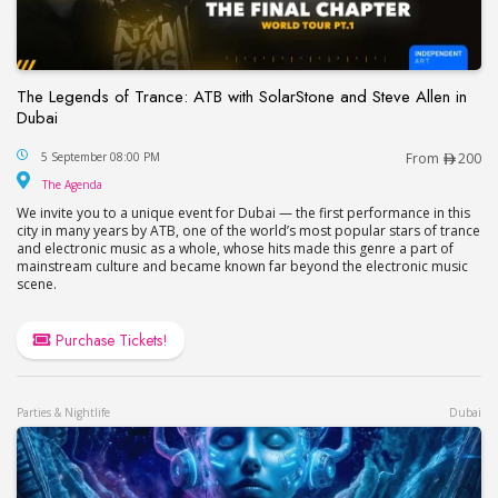
The Legends of Trance: ATB with SolarStone and Steve Allen in
Dubai
The Legends of Trance: ATB with SolarStone and S
5 September 08:00 PM
From
200
The Agenda
The Agenda
We invite you to a unique event for Dubai — the first performance in this
city in many years by ATB, one of the world’s most popular stars of trance
and electronic music as a whole, whose hits made this genre a part of
mainstream culture and became known far beyond the electronic music
scene.
Purchase Tickets!
Parties & Nightlife
Dubai