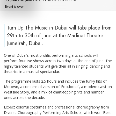
29 June - 30 June 2017 03:00 PM - 07:30 PM
Event is over
Turn Up The Music in Dubai will take place from
29th to 30th of June at the Madinat Theatre
Jumeirah, Dubai.
One of Dubai’s most prolific performing arts schools will
perform four live shows across two days at the end of June. The
highly talented students will give their all in singing, dancing and
theatrics in a musical spectacular.
The programme lasts 2.5 hours and includes the funky hits of
Motown, a condensed version of ‘Footloose’, a modern twist on
Westside Story, and a mix of chart-topping hits and number
ones across the decade.
Expect colorful costumes and professional choreography from
Diverse Choreography Performing Arts School, which won ‘Best