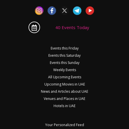
40 Events Today
Events this Friday
Events this Saturday
Events this Sunday
Weekly Events
All Upcoming Events
Upcoming Movies in UAE
News and Articles about UAE
Venues and Places in UAE
Hotels in UAE
Your Personalized Feed