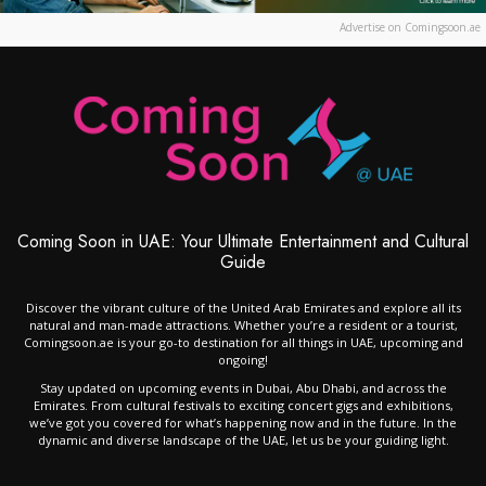
Advertise on Comingsoon.ae
Coming Soon in UAE: Your Ultimate Entertainment and Cultural
Guide
Discover the vibrant culture of the United Arab Emirates and explore all its
natural and man-made attractions. Whether you’re a resident or a tourist,
Comingsoon.ae is your go-to destination for all things in UAE, upcoming and
ongoing!
Stay updated on upcoming events in Dubai, Abu Dhabi, and across the
Emirates. From cultural festivals to exciting concert gigs and exhibitions,
we’ve got you covered for what’s happening now and in the future. In the
dynamic and diverse landscape of the UAE, let us be your guiding light.