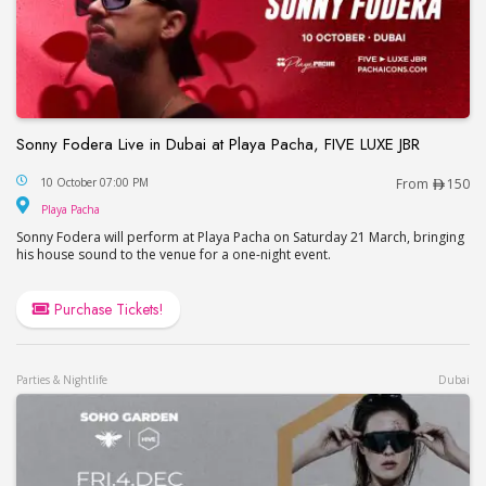
Sonny Fodera Live in Dubai at Playa Pacha, FIVE LUXE JBR
Sonny Fodera Live in Dubai at Playa Pacha, FIVE 
10 October 07:00 PM
From
150
Playa Pacha
Playa Pacha
Sonny Fodera will perform at Playa Pacha on Saturday 21 March, bringing
his house sound to the venue for a one-night event.
Purchase Tickets!
Parties & Nightlife
Dubai