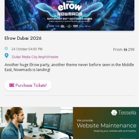
Elrow Dubai 2026
Elrow Dubai 2026
24 October 04:00 PM
From
299
Dubai Media City Amphitheatre
Dubai Media City Amphitheatre
Another huge Elrow party, another theme never before seen in the Middle
East, Nowmads is landing!
Purchase Tickets!