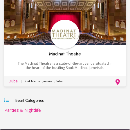
Madinat Theatre
The Madinat Theatre is a state-of-the-art venue situated in
the heart of the bustling Souk Madinat Jumeirah.
Dubai
Souk Madinat Jumeirah, Dubai
Event Categories
Parties & Nightlife