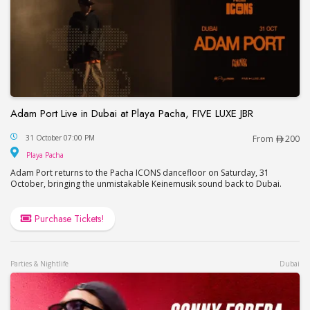
Adam Port Live in Dubai at Playa Pacha, FIVE LUXE JBR
Adam Port Live in Dubai at Playa Pacha, FIVE LUX
31 October 07:00 PM
From
200
Playa Pacha
Playa Pacha
Adam Port returns to the Pacha ICONS dancefloor on Saturday, 31
October, bringing the unmistakable Keinemusik sound back to Dubai.
Purchase Tickets!
Parties & Nightlife
Dubai