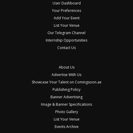
User Dashboard
Your Preferences
Add Your Event
List Your Venue
Our Telegram Channel
Internship Opportunities
Contact Us
About Us
Advertise With Us
Showcase Your Talent on Comingsoon.ae
Publishing Policy
Banner Advertising
Image & Banner Specifications
Photo Gallery
List Your Venue
Events Archive