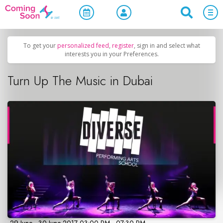
Home
/
Upcoming Events
/
Parties & Nightlife
To get your
personalized feed
,
register
, sign in and select what
interests you in your Preferences.
Turn Up The Music in Dubai