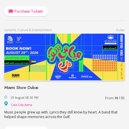
Purchase Tickets!
Concerts, Culture & Entertainment
Dubai
Miami Show Dubai
Miami Show Dubai
29 August 08:30 PM
From
195
Coca-Cola Arena
Coca-Cola Arena
Music people grew up with. Lyrics they still know by heart. A band that
helped shape memories across the Gulf.