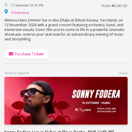
Hans Zimmer Live at Etihad Arena in Abu Dhabi
13 November 06:30 PM
From
245 AD
Etihad Arena
Etihad Arena
Witness Hans Zimmer live in Abu Dhabi at Etihad Areana, Yas Island, on
13 November 2026 with a grand concert featuring orchestra, band, and
immersive visuals. Iconic film scores come to life in a powerful cinematic
showcase, reserve your seat now for an extraordinary evening of music
and storytelling.
Purchase Tickets!
Parties & Nightlife
Dubai
Sonny Fodera Live in Dubai at Playa Pacha, FIVE LUXE JBR