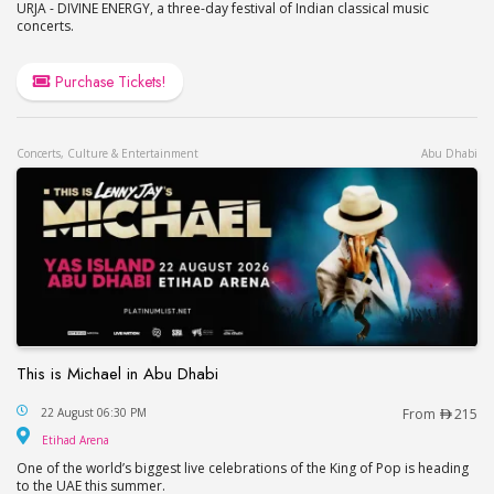
URJA - DIVINE ENERGY, a three-day festival of Indian classical music
concerts.
Purchase Tickets!
Concerts, Culture & Entertainment
Abu Dhabi
This is Michael in Abu Dhabi
This is Michael in Abu Dhabi
22 August 06:30 PM
From
215
Etihad Arena
Etihad Arena
One of the world’s biggest live celebrations of the King of Pop is heading
to the UAE this summer.