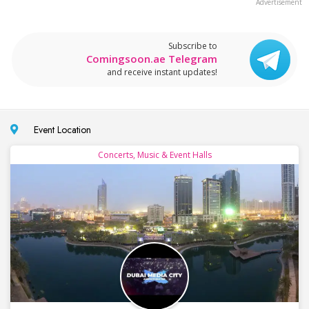
Subscribe to
Comingsoon.ae Telegram
and receive instant updates!
Event Location
Concerts, Music & Event Halls