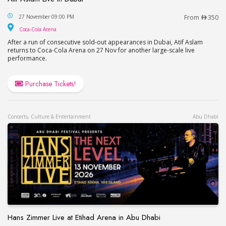
Atif Aslam Live in Dubai
27 November 09:00 PM
From
350
Coca-Cola Arena
Coca-Cola Arena
After a run of consecutive sold-out appearances in Dubai, Atif Aslam
returns to Coca-Cola Arena on 27 Nov for another large-scale live
performance.
Purchase Tickets!
Concerts, Culture & Entertainment
Abu Dhabi
Hans Zimmer Live at Etihad Arena in Abu Dhabi