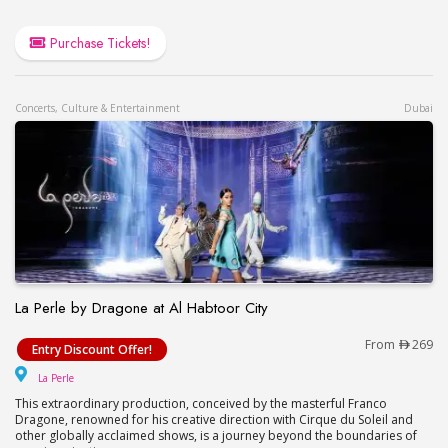
Purchase Tickets!
Concerts, Culture & Entertainment
Dubai
La Perle by Dragone at Al Habtoor City
La Perle by Dragone at Al Habtoor City
From
269
Entry Discount Offer!
La Perle
La Perle
This extraordinary production, conceived by the masterful Franco
Dragone, renowned for his creative direction with Cirque du Soleil and
other globally acclaimed shows, is a journey beyond the boundaries of