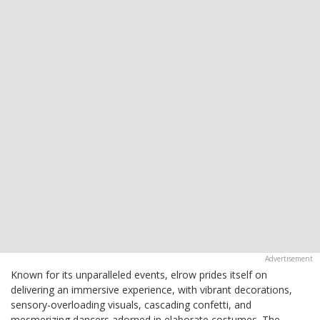
Known for its unparalleled events, elrow prides itself on
delivering an immersive experience, with vibrant decorations,
sensory-overloading visuals, cascading confetti, and
mesmerizing dancers adorned in elaborate costumes. The