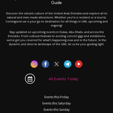
Guide
Discover the vibrant culture of the United Arab Emirates and explore all its
natural and man-made attractions. Whether you’re a resident or a tourist,
Comingsoon.ae is your go-to destination for all things in UAE, upcoming and
ongoing!
Stay updated on upcoming events in Dubai, Abu Dhabi, and across the
Emirates. From cultural festivals to exciting concert gigs and exhibitions,
we’ve got you covered for what’s happening now and in the future. In the
dynamic and diverse landscape of the UAE, let us be your guiding light.
40 Events Today
Events this Friday
Events this Saturday
Events this Sunday