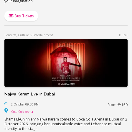
your imagination.
Buy Tickets
Concerts, Culture & Entertainment
Dubai
Najwa Karam Live in Dubai
Najwa Karam Live in Dubai
2 October 09:00 PM
From
150
Coca-Cola Arena
Coca-Cola Arena
Shams El-Ghinnieh” Najwa Karam comes to Coca Cola Arena in Dubai on 2
October 2026, bringing her unmistakable voice and Lebanese musical
identity to the stage.