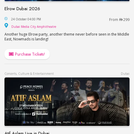
Elrow Dubai 2026
Elrow Dubai 2026
24 October 04:00 PM
From
299
Dubai Media City Amphitheatre
Dubai Media City Amphitheatre
Another huge Elrow party, another theme never before seen in the Middle
East, Nowmads is landing!
Purchase Tickets!
Concerts, Culture & Entertainment
Dubai
Atif Aslam Live in Dubai