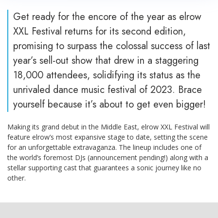
Get ready for the encore of the year as elrow
XXL Festival returns for its second edition,
promising to surpass the colossal success of last
year’s sell-out show that drew in a staggering
18,000 attendees, solidifying its status as the
unrivaled dance music festival of 2023. Brace
yourself because it’s about to get even bigger!
Making its grand debut in the Middle East, elrow XXL Festival will
feature elrow’s most expansive stage to date, setting the scene
for an unforgettable extravaganza. The lineup includes one of
the world’s foremost DJs (announcement pending!) along with a
stellar supporting cast that guarantees a sonic journey like no
other.