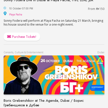
Sonny Fodera Live in Dubai at Playa Pacha, FIVE 
10 October 07:00 PM
From
150
Playa Pacha
Playa Pacha
Sonny Fodera will perform at Playa Pacha on Saturday 21 March, bringing
his house sound to the venue for a one-night event.
Purchase Tickets!
Concerts, Culture & Entertainment
Dubai
Boris Grebenshikov at The Agenda, Dubai / Борис
Гребенщиков в Дубае