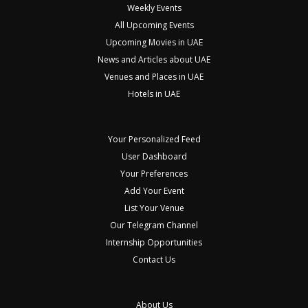
Weekly Events
All Upcoming Events
Upcoming Movies in UAE
News and Articles about UAE
Venues and Places in UAE
Hotels in UAE
Your Personalized Feed
User Dashboard
Your Preferences
Add Your Event
List Your Venue
Our Telegram Channel
Internship Opportunities
Contact Us
About Us