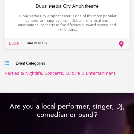
Dubai Media City Amphitheatre
Dubai Media City Amphitheater is one of the most popular
venues for major events in Dubai, from local and
international concerts to food festivals, award shows, and
exhibitions.
Dubai
Dubai Media City
Event Categories
Parties & Nightlife
,
Concerts, Culture & Entertainment
Are you a local performer, singer, DJ,
comedian or band?