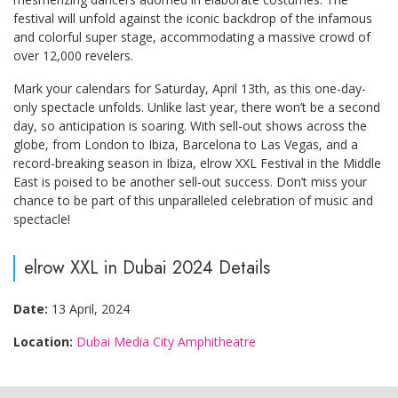
festival will unfold against the iconic backdrop of the infamous
and colorful super stage, accommodating a massive crowd of
over 12,000 revelers.
Mark your calendars for Saturday, April 13th, as this one-day-
only spectacle unfolds. Unlike last year, there won’t be a second
day, so anticipation is soaring. With sell-out shows across the
globe, from London to Ibiza, Barcelona to Las Vegas, and a
record-breaking season in Ibiza, elrow XXL Festival in the Middle
East is poised to be another sell-out success. Don’t miss your
chance to be part of this unparalleled celebration of music and
spectacle!
elrow XXL in Dubai 2024 Details
Date:
13 April, 2024
Location:
Dubai Media City Amphitheatre