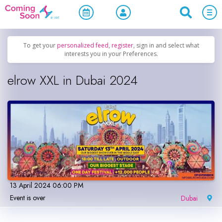
Home
/
Upcoming Events
/
Parties & Nightlife
To get your
personalized feed
,
register
, sign in and select what
interests you in your Preferences.
elrow XXL in Dubai 2024
13 April 2024 06:00 PM
Event is over
Dubai
|