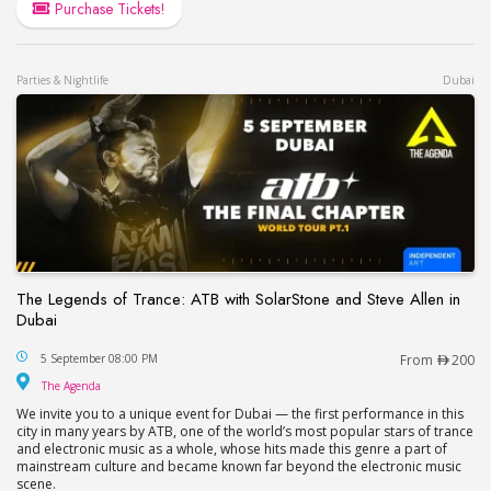
Purchase Tickets!
Parties & Nightlife
Dubai
The Legends of Trance: ATB with SolarStone and Steve Allen in
Dubai
The Legends of Trance: ATB with SolarStone and S
5 September 08:00 PM
From
200
The Agenda
The Agenda
We invite you to a unique event for Dubai — the first performance in this
city in many years by ATB, one of the world’s most popular stars of trance
and electronic music as a whole, whose hits made this genre a part of
mainstream culture and became known far beyond the electronic music
scene.