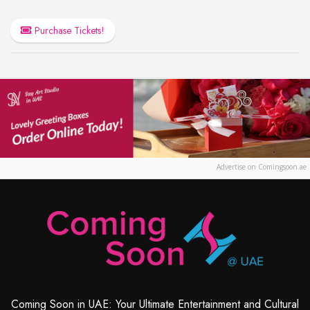
Purchase Tickets!
Advertise on Comingsoon.ae
Coming Soon in UAE: Your Ultimate Entertainment and Cultural