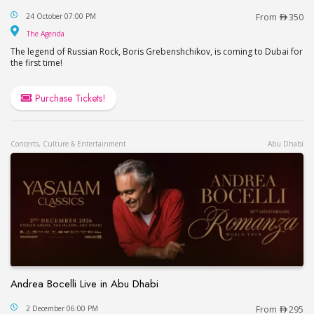
Boris Grebenshikov at The Agenda, Dubai / Бор
24 October 07:00 PM
From
350
The Agenda
The Agenda
The legend of Russian Rock, Boris Grebenshchikov, is coming to Dubai for
the first time!
Purchase Tickets!
Concerts, Culture & Entertainment
Abu Dhabi
Andrea Bocelli Live in Abu Dhabi
Andrea Bocelli Live in Abu Dhabi
2 December 06:00 PM
From
295