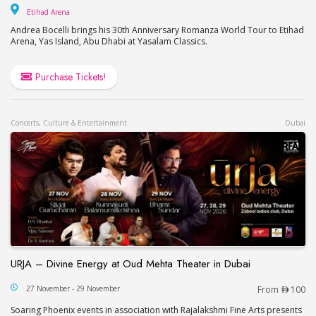
Etihad Arena
Etihad Arena
Andrea Bocelli brings his 30th Anniversary Romanza World Tour to Etihad
Arena, Yas Island, Abu Dhabi at Yasalam Classics.
Purchase Tickets!
Concerts, Culture & Entertainment
Dubai
URJA – Divine Energy at Oud Mehta Theater in Dubai
URJA – Divine Energy at Oud Mehta Theater in Du
27 November - 29 November
From
100
Soaring Phoenix events in association with Rajalakshmi Fine Arts presents