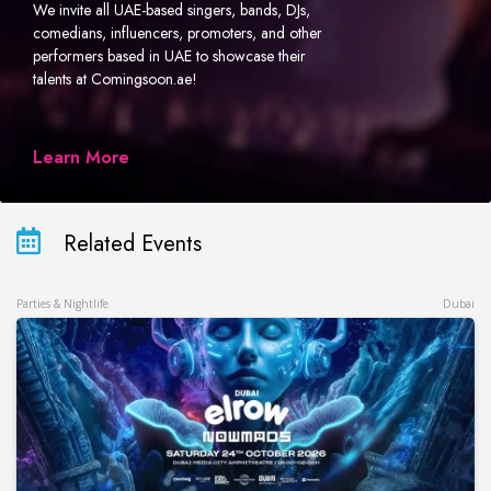
We invite all UAE-based singers, bands, DJs,
comedians, influencers, promoters, and other
performers based in UAE to showcase their
talents at Comingsoon.ae!
Learn More
Related Events
Parties & Nightlife
Dubai