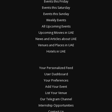
Events this Friday
Events this Saturday
Events this Sunday
Weekly Events
All Upcoming Events
Upcoming Movies in UAE
News and Articles about UAE
Venues and Places in UAE
Hotels in UAE
Your Personalized Feed
User Dashboard
Your Preferences
Add Your Event
List Your Venue
Our Telegram Channel
Internship Opportunities
Contact Us