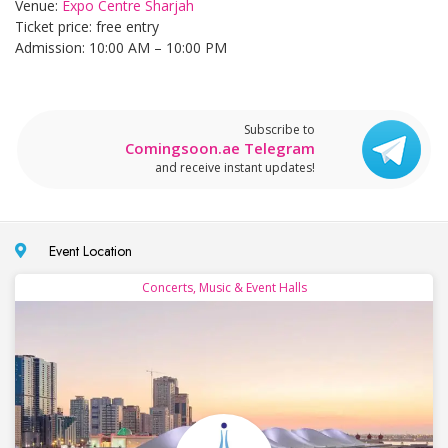
Venue:
Expo Centre Sharjah
Ticket price: free entry
Admission: 10:00 AM – 10:00 PM
Subscribe to
Comingsoon.ae Telegram
and receive instant updates!
Event Location
Concerts, Music & Event Halls