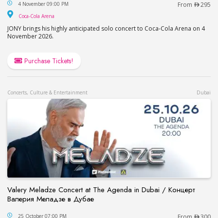
JONY in Dubai / Джони в Дубае
4 November 09:00 PM
From
295
Coca-Cola Arena
Coca-Cola Arena
JONY brings his highly anticipated solo concert to Coca-Cola Arena on 4
November 2026.
Purchase Tickets!
Concerts, Culture & Entertainment
Dubai
Valery Meladze Concert at The Agenda in Dubai / Концерт
Валерия Меладзе в Дубае
Valery Meladze Concert at The Agenda in Dubai
25 October 07:00 PM
From
300