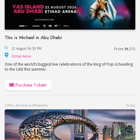
This is Michael in Abu Dhabi
This is Michael in Abu Dhabi
22 August 06:30 PM
From
215
Etihad Arena
Etihad Arena
One of the world’s biggest live celebrations of the King of Pop is heading
to the UAE this summer.
Purchase Tickets!
Offers, Activities & Attractions
Dubai