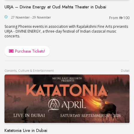
URJA – Divine Energy at Oud Mehta Theater in Dubai
URJA – Divine Energy at Oud Mehta Theater in Du
27 November - 29 November
From
100
Soaring Phoenix events in association with Rajalakshmi Fine Arts presents
URJA - DIVINE ENERGY, a three-day festival of Indian classical music
concerts.
Purchase Tickets!
Concerts, Culture & Entertainment
Dubai
Katatonia Live in Dubai