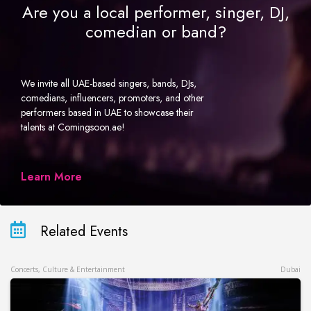
Are you a local performer, singer, DJ,
comedian or band?
We invite all UAE-based singers, bands, DJs,
comedians, influencers, promoters, and other
performers based in UAE to showcase their
talents at Comingsoon.ae!
Learn More
Related Events
Concerts, Culture & Entertainment
Dubai