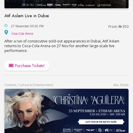
Atif Aslam Live in Dubai
Atif Aslam Live in Dubai
27 November 09:00 PM
From
350
Coca-Cola Arena
Coca-Cola Arena
After a run of consecutive sold-out appearances in Dubai, Atif Aslam
returns to Coca-Cola Arena on 27 Nov for another large-scale live
performance.
Purchase Tickets!
Concerts, Culture & Entertainment
Abu Dhabi