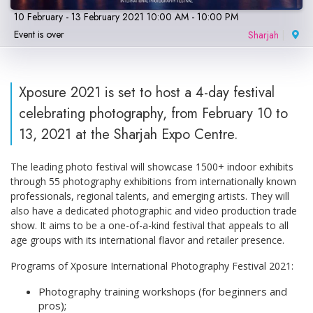
10 February - 13 February 2021 10:00 AM - 10:00 PM
Event is over
Sharjah
|
Xposure 2021 is set to host a 4-day festival
celebrating photography, from February 10 to
13, 2021 at the Sharjah Expo Centre.
The leading photo festival will showcase 1500+ indoor exhibits
through 55 photography exhibitions from internationally known
professionals, regional talents, and emerging artists. They will
also have a dedicated photographic and video production trade
show. It aims to be a one-of-a-kind festival that appeals to all
age groups with its international flavor and retailer presence.
Programs of Xposure International Photography Festival 2021:
Photography training workshops (for beginners and
pros);