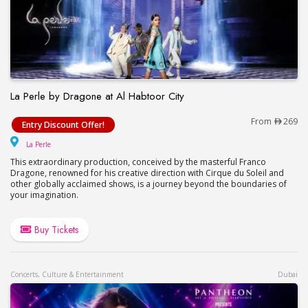
La Perle by Dragone at Al Habtoor City
La Perle by Dragone at Al Habtoor City
From
269
Entry Discount Offer!
La Perle
La Perle
This extraordinary production, conceived by the masterful Franco
Dragone, renowned for his creative direction with Cirque du Soleil and
other globally acclaimed shows, is a journey beyond the boundaries of
your imagination.
Buy Tickets
Concerts, Culture & Entertainment
Dubai