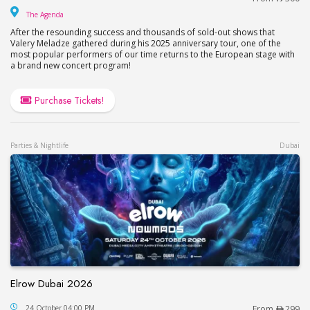
The Agenda
The Agenda
After the resounding success and thousands of sold-out shows that
Valery Meladze gathered during his 2025 anniversary tour, one of the
most popular performers of our time returns to the European stage with
a brand new concert program!
Purchase Tickets!
Parties & Nightlife
Dubai
Elrow Dubai 2026
Elrow Dubai 2026
24 October 04:00 PM
From
299