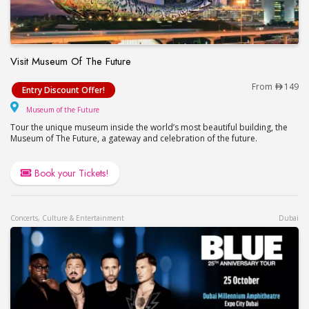
Visit Museum Of The Future
Visit Museum Of The Future
From
149
Entry Discount Offer!
Museum of the Future
Museum of the Future
Tour the unique museum inside the world’s most beautiful building, the
Museum of The Future, a gateway and celebration of the future.
Book your Tickets!
Concerts, Culture & Entertainment
Dubai