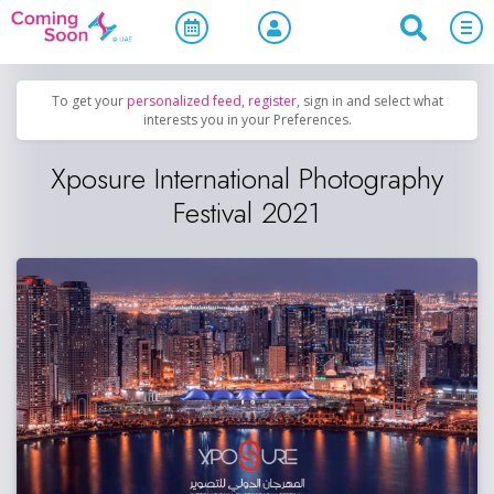
Home
/
Upcoming Events
/
Concerts, Culture & Entertainment
To get your
personalized feed
,
register
, sign in and select what
interests you in your Preferences.
Xposure International Photography
Festival 2021