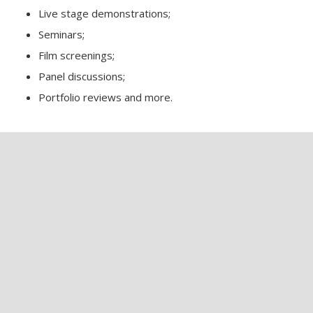
Live stage demonstrations;
Seminars;
Film screenings;
Panel discussions;
Portfolio reviews and more.