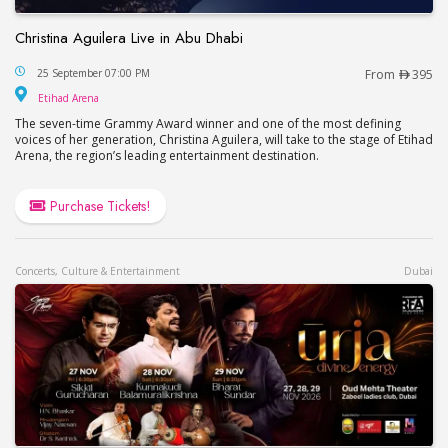
Christina Aguilera Live in Abu Dhabi
Christina Aguilera Live in Abu Dhabi
25 September 07:00 PM
From
395
Etihad Arena
Etihad Arena
The seven-time Grammy Award winner and one of the most defining
voices of her generation, Christina Aguilera, will take to the stage of Etihad
Arena, the region’s leading entertainment destination.
Purchase Tickets!
Concerts, Culture & Entertainment
Dubai