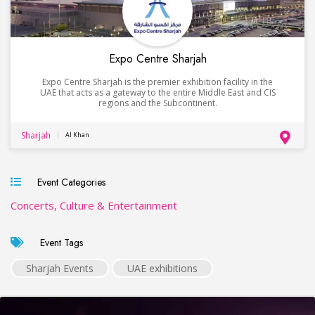
Expo Centre Sharjah
Expo Centre Sharjah is the premier exhibition facility in the
UAE that acts as a gateway to the entire Middle East and CIS
regions and the Subcontinent.
Sharjah
Al Khan
Event Categories
Concerts, Culture & Entertainment
Event Tags
Sharjah Events
UAE exhibitions