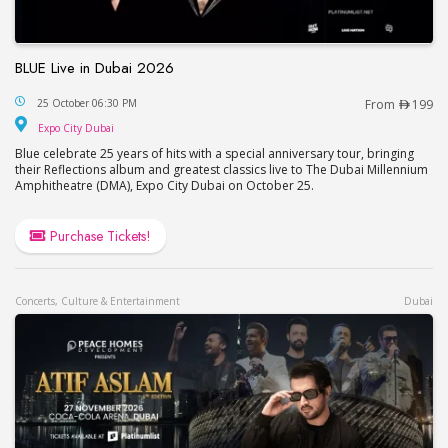
BLUE Live in Dubai 2026
BLUE Live in Dubai 2026
25 October 06:30 PM
From
199
Expo City Dubai
Expo City Dubai
Blue celebrate 25 years of hits with a special anniversary tour, bringing
their Reflections album and greatest classics live to The Dubai Millennium
Amphitheatre (DMA), Expo City Dubai on October 25.
Purchase Tickets!
Concerts, Culture & Entertainment
Dubai