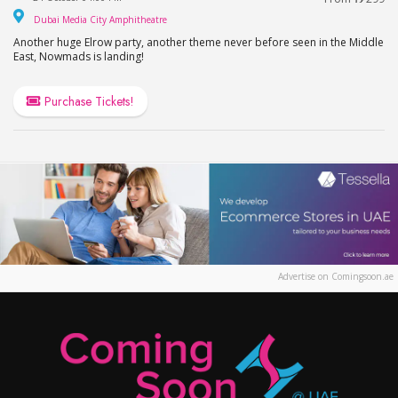
Dubai Media City Amphitheatre
Dubai Media City Amphitheatre
Another huge Elrow party, another theme never before seen in the Middle
East, Nowmads is landing!
Purchase Tickets!
Advertise on Comingsoon.ae