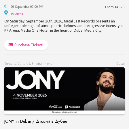
Katatonia Live in Dubai
26 September 07:00 PM
From
375
P7 Arena
P7 Arena
On Saturday, September 26th, 2026, Metal East Records presents an
unforgettable night of atmospheric darkness and progressive intensity at
P7 Arena, Media One Hotel, in the heart of Dubai Media City.
Purchase Tickets!
Concerts, Culture & Entertainment
Dubai
JONY in Dubai / Джони в Дубае