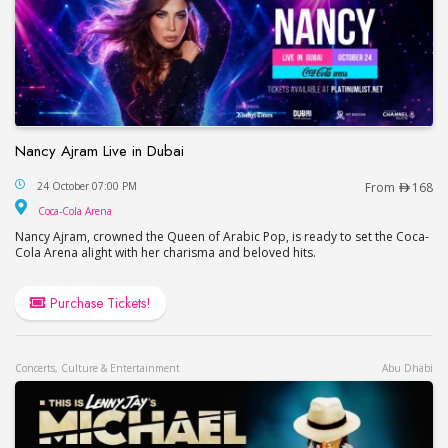
Nancy Ajram Live in Dubai
Nancy Ajram Live in Dubai
24 October 07:00 PM
From
168
Coca-Cola Arena
Coca-Cola Arena
Nancy Ajram, crowned the Queen of Arabic Pop, is ready to set the Coca-
Cola Arena alight with her charisma and beloved hits.
Purchase Tickets!
Concerts, Culture & Entertainment
Abu Dhabi