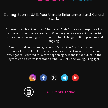
Coming Soon in UAE: Your Ultimate Entertainment and Cultural
Guide
Discover the vibrant culture of the United Arab Emirates and explore all its
natural and man-made attractions. Whether you’re a resident or a tourist,
Comingsoon.ae is your go-to destination for all things in UAE, upcoming and
ongoing!
Stay updated on upcoming events in Dubai, Abu Dhabi, and across the
Emirates. From cultural festivals to exciting concert gigs and exhibitions,
we’ve got you covered for what’s happening now and in the future. In the
dynamic and diverse landscape of the UAE, let us be your guiding light.
40 Events Today