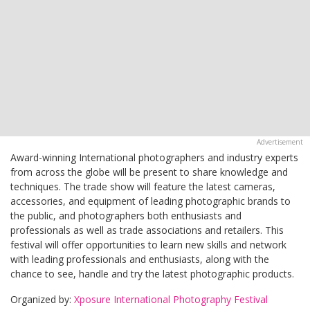
Award-winning International photographers and industry experts
from across the globe will be present to share knowledge and
techniques. The trade show will feature the latest cameras,
accessories, and equipment of leading photographic brands to
the public, and photographers both enthusiasts and
professionals as well as trade associations and retailers. This
festival will offer opportunities to learn new skills and network
with leading professionals and enthusiasts, along with the
chance to see, handle and try the latest photographic products.
Organized by:
Xposure International Photography Festival