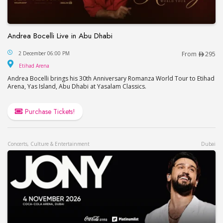
Andrea Bocelli Live in Abu Dhabi
Andrea Bocelli Live in Abu Dhabi
2 December 06:00 PM
From
295
Etihad Arena
Etihad Arena
Andrea Bocelli brings his 30th Anniversary Romanza World Tour to Etihad
Arena, Yas Island, Abu Dhabi at Yasalam Classics.
Purchase Tickets!
Concerts, Culture & Entertainment
Dubai