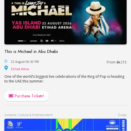
This is Michael in Abu Dhabi
This is Michael in Abu Dhabi
22 August 06:30 PM
From
215
Etihad Arena
Etihad Arena
One of the world’s biggest live celebrations of the King of Pop is heading
to the UAE this summer.
Purchase Tickets!
Concerts, Culture & Entertainment
Dubai