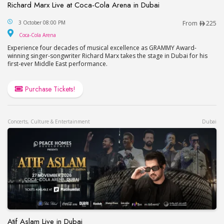
Richard Marx Live at Coca-Cola Arena in Dubai
Richard Marx Live at Coca-Cola Arena in Dubai
3 October 08:00 PM
From
225
Coca-Cola Arena
Coca-Cola Arena
Experience four decades of musical excellence as GRAMMY Award-
winning singer-songwriter Richard Marx takes the stage in Dubai for his
first-ever Middle East performance.
Purchase Tickets!
Concerts, Culture & Entertainment
Dubai
Atif Aslam Live in Dubai