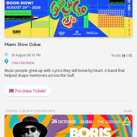
Miami Show Dubai
Miami Show Dubai
29 August 08:30 PM
From
195
Coca-Cola Arena
Coca-Cola Arena
Music people grew up with. Lyrics they still know by heart. A band that
helped shape memories across the Gulf.
Purchase Tickets!
Concerts, Culture & Entertainment
Dubai