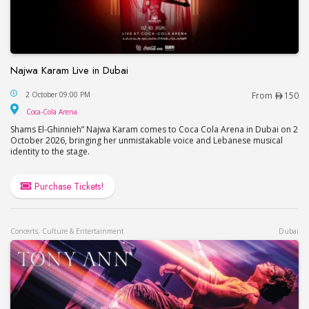
Najwa Karam Live in Dubai
Najwa Karam Live in Dubai
2 October 09:00 PM
From
150
Coca-Cola Arena
Coca-Cola Arena
Shams El-Ghinnieh” Najwa Karam comes to Coca Cola Arena in Dubai on 2
October 2026, bringing her unmistakable voice and Lebanese musical
identity to the stage.
Purchase Tickets!
Concerts, Culture & Entertainment
Dubai