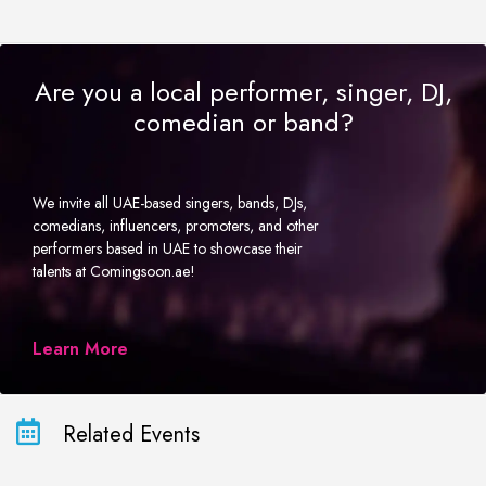
Are you a local performer, singer, DJ,
comedian or band?
We invite all UAE-based singers, bands, DJs,
comedians, influencers, promoters, and other
performers based in UAE to showcase their
talents at Comingsoon.ae!
Learn More
Related Events