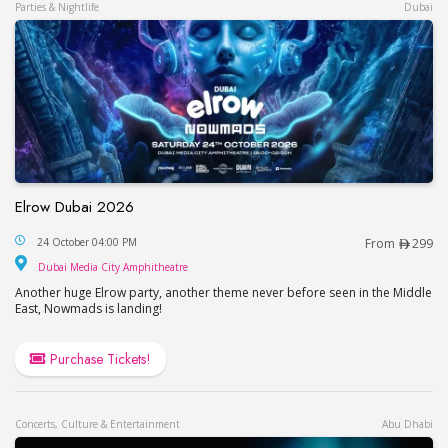
Parties & Nightlife
Dubai
Elrow Dubai 2026
Elrow Dubai 2026
24 October 04:00 PM
From
299
Dubai Media City Amphitheatre
Dubai Media City Amphitheatre
Another huge Elrow party, another theme never before seen in the Middle
East, Nowmads is landing!
Purchase Tickets!
Concerts, Culture & Entertainment
Abu Dhabi