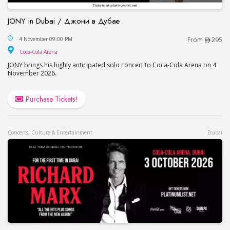
JONY in Dubai / Джони в Дубае
JONY in Dubai / Джони в Дубае
4 November 09:00 PM
From
295
Coca-Cola Arena
Coca-Cola Arena
JONY brings his highly anticipated solo concert to Coca-Cola Arena on 4
November 2026.
Purchase Tickets!
Concerts, Culture & Entertainment
Dubai