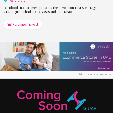
Etihad Arena
Etihad Arena
Blu Blood Entertainment presents The Revolution Tour Sonu Nigam —
21st August, Etihad Arena, Yas Island, Abu Dhabi.
Purchase Tickets!
Advertise on Comingsoon.ae