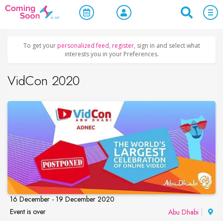
Home
/
Upcoming Events
/
Concerts, Culture & Entertainment
To get your
personalized feed
,
register
, sign in and select what
interests you in your Preferences.
VidCon 2020
16 December - 19 December 2020
Event is over
Abu Dhabi
|