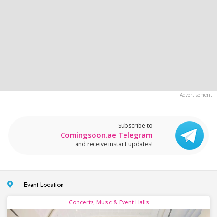
Subscribe to
Comingsoon.ae Telegram
and receive instant updates!
Event Location
Concerts, Music & Event Halls