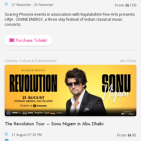
URJA – Divine Energy at Oud Mehta Theater in Du
27 November - 29 November
From
100
Soaring Phoenix events in association with Rajalakshmi Fine Arts presents
URJA - DIVINE ENERGY, a three-day festival of Indian classical music
concerts.
Purchase Tickets!
Concerts, Culture & Entertainment
Abu Dhabi
The Revolution Tour – Sonu Nigam in Abu Dhabi
The Revolution Tour – Sonu Nigam in Abu Dhabi
21 August 07:30 PM
From
95