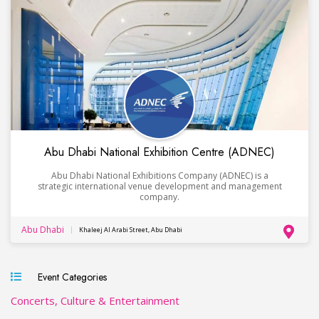
Abu Dhabi National Exhibition Centre (ADNEC)
Abu Dhabi National Exhibitions Company (ADNEC) is a
strategic international venue development and management
company.
Abu Dhabi
Khaleej Al Arabi Street, Abu Dhabi
Event Categories
Concerts, Culture & Entertainment