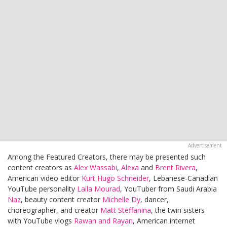
Among the Featured Creators, there may be presented such
content creators as
Alex Wassabi
,
Alexa
and
Brent Rivera
,
American video editor
Kurt Hugo Schneider
, Lebanese-Canadian
YouTube personality
Laila Mourad
, YouTuber from Saudi Arabia
Naz
, beauty content creator
Michelle Dy
, dancer,
choreographer, and creator
Matt Steffanina
, the twin sisters
with YouTube vlogs
Rawan and Rayan
, American internet