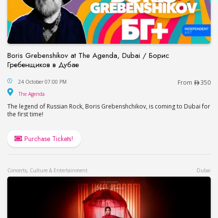
Boris Grebenshikov at The Agenda, Dubai / Борис
Гребенщиков в Дубае
Boris Grebenshikov at The Agenda, Dubai / Бор
24 October 07:00 PM
From
350
The Agenda
The Agenda
The legend of Russian Rock, Boris Grebenshchikov, is coming to Dubai for
the first time!
Purchase Tickets!
Concerts, Culture & Entertainment
Dubai