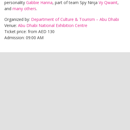
personality
Gabbie Hanna
, part of team Spy Ninja
Vy Qwaint
,
and
many others
.
Organized by:
Department of Culture & Tourism – Abu Dhabi
Venue:
Abu Dhabi National Exhibition Centre
Ticket price: from AED 130
Admission: 09:00 AM