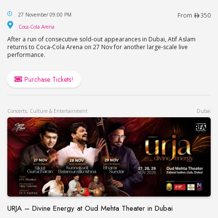
Atif Aslam Live in Dubai
27 November 09:00 PM
From
350
Coca-Cola Arena
Coca-Cola Arena
After a run of consecutive sold-out appearances in Dubai, Atif Aslam
returns to Coca-Cola Arena on 27 Nov for another large-scale live
performance.
Purchase Tickets!
Concerts, Culture & Entertainment
Dubai
URJA – Divine Energy at Oud Mehta Theater in Dubai