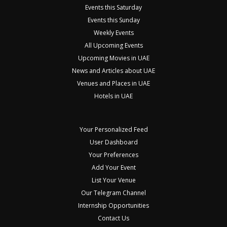
Events this Saturday
Events this Sunday
Weekly Events
All Upcoming Events
Upcoming Movies in UAE
News and Articles about UAE
Venues and Places in UAE
Hotels in UAE
Your Personalized Feed
User Dashboard
Your Preferences
Add Your Event
List Your Venue
Our Telegram Channel
Internship Opportunities
Contact Us