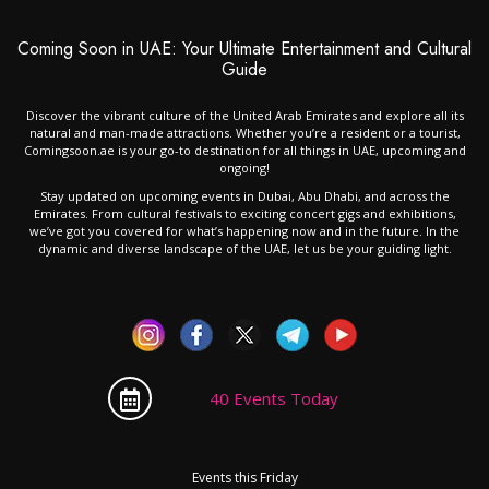
Coming Soon in UAE: Your Ultimate Entertainment and Cultural
Guide
Discover the vibrant culture of the United Arab Emirates and explore all its
natural and man-made attractions. Whether you’re a resident or a tourist,
Comingsoon.ae is your go-to destination for all things in UAE, upcoming and
ongoing!
Stay updated on upcoming events in Dubai, Abu Dhabi, and across the
Emirates. From cultural festivals to exciting concert gigs and exhibitions,
we’ve got you covered for what’s happening now and in the future. In the
dynamic and diverse landscape of the UAE, let us be your guiding light.
40 Events Today
Events this Friday