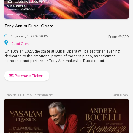
Tony Ann at Dubai Opera
Tony Ann at Dubai Opera
10 January 2027 08:30 PM
From
229
Dubai Opera
Dubai Opera
On 10th Jan 2027, the stage at Dubai Opera will be set for an evening
dedicated to the emotional power of modern piano, as acclaimed
composer and performer Tony Ann makes his Dubai debut.
Purchase Tickets!
Concerts, Culture & Entertainment
Abu Dhabi