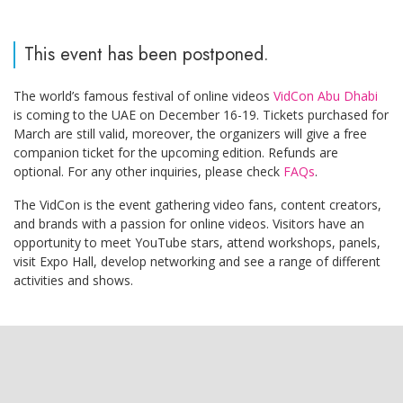
This event has been postponed.
The world’s famous festival of online videos
VidCon Abu Dhabi
is coming to the UAE on December 16-19. Tickets purchased for
March are still valid, moreover, the organizers will give a free
companion ticket for the upcoming edition. Refunds are
optional. For any other inquiries, please check
FAQs
.
The VidCon is the event gathering video fans, content creators,
and brands with a passion for online videos. Visitors have an
opportunity to meet YouTube stars, attend workshops, panels,
visit Expo Hall, develop networking and see a range of different
activities and shows.