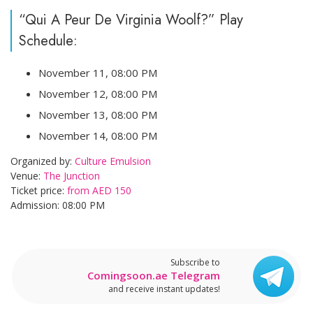
“Qui A Peur De Virginia Woolf?” Play
Schedule:
November 11, 08:00 PM
November 12, 08:00 PM
November 13, 08:00 PM
November 14, 08:00 PM
Organized by:
Culture Emulsion
Venue:
The Junction
Ticket price:
from AED 150
Admission: 08:00 PM
Subscribe to
Comingsoon.ae Telegram
and receive instant updates!