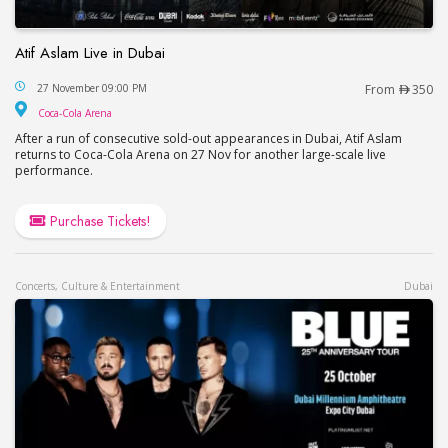
Atif Aslam Live in Dubai
Atif Aslam Live in Dubai
27 November 09:00 PM
From
350
Coca-Cola Arena
Coca-Cola Arena
After a run of consecutive sold-out appearances in Dubai, Atif Aslam
returns to Coca-Cola Arena on 27 Nov for another large-scale live
performance.
Purchase Tickets!
Concerts, Culture & Entertainment
Dubai