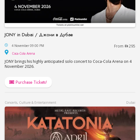
JONY in Dubai / Джони в Дубае
JONY in Dubai / Джони в Дубае
4 November 09:00 PM
From
295
Coca-Cola Arena
Coca-Cola Arena
JONY brings his highly anticipated solo concert to Coca-Cola Arena on 4
November 2026.
Purchase Tickets!
Concerts, Culture & Entertainment
Dubai