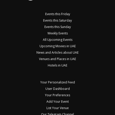
Events this Friday
Events this Saturday
Events this Sunday
Weekly Events
All Upcoming Events
Upcoming Movies in UAE
News and Articles about UAE
Venues and Places in UAE
Hotels in UAE
Your Personalized Feed
User Dashboard
Your Preferences
Add Your Event
List Your Venue
Our Telegram Channel