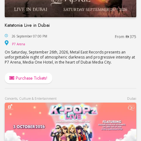
Katatonia Live in Dubai
Katatonia Live in Dubai
26 September 07:00 PM
From
375
P7 Arena
P7 Arena
On Saturday, September 26th, 2026, Metal East Records presents an
unforgettable night of atmospheric darkness and progressive intensity at
P7 Arena, Media One Hotel, in the heart of Dubai Media City.
Purchase Tickets!
Concerts, Culture & Entertainment
Dubai