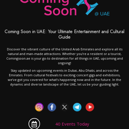
Coming Soon in UAE: Your Ultimate Entertainment and Cultural
Guide
Discover the vibrant culture of the United Arab Emirates and explore all its
natural and man-made attractions. Whether you’re a resident or a tourist,
Comingsoon.ae is your go-to destination for all things in UAE, upcoming and
ongoing!
Stay updated on upcoming events in Dubai, Abu Dhabi, and across the
Emirates. From cultural festivals to exciting concert gigs and exhibitions,
we’ve got you covered for what’s happening now and in the future. In the
dynamic and diverse landscape of the UAE, let us be your guiding light.
40 Events Today