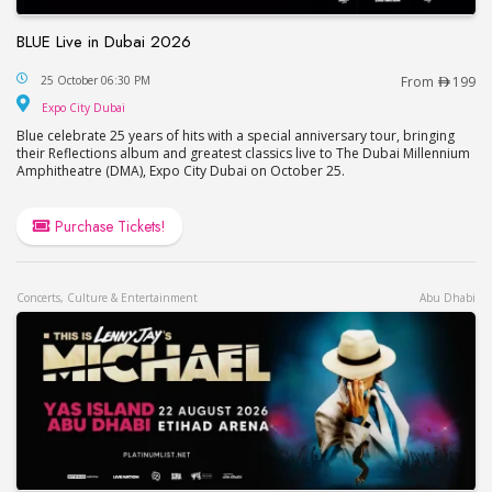
BLUE Live in Dubai 2026
BLUE Live in Dubai 2026
25 October 06:30 PM
From
199
Expo City Dubai
Expo City Dubai
Blue celebrate 25 years of hits with a special anniversary tour, bringing
their Reflections album and greatest classics live to The Dubai Millennium
Amphitheatre (DMA), Expo City Dubai on October 25.
Purchase Tickets!
Concerts, Culture & Entertainment
Abu Dhabi