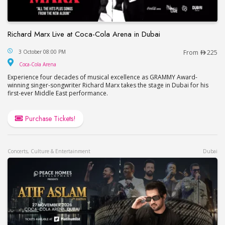
Richard Marx Live at Coca-Cola Arena in Dubai
Richard Marx Live at Coca-Cola Arena in Dubai
3 October 08:00 PM
From
225
Coca-Cola Arena
Coca-Cola Arena
Experience four decades of musical excellence as GRAMMY Award-
winning singer-songwriter Richard Marx takes the stage in Dubai for his
first-ever Middle East performance.
Purchase Tickets!
Concerts, Culture & Entertainment
Dubai