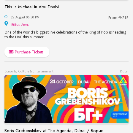
This is Michael in Abu Dhabi
This is Michael in Abu Dhabi
22 August 06:30 PM
From
215
Etihad Arena
Etihad Arena
One of the world’s biggest live celebrations of the King of Pop is heading
to the UAE this summer.
Purchase Tickets!
Concerts, Culture & Entertainment
Dubai
Boris Grebenshikov at The Agenda, Dubai / Борис