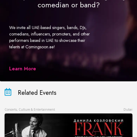
comedian or band?
We invite all UAE-based singers, bands, DJs,
comedians, influencers, promoters, and other
performers based in UAE to showcase their
talents at Comingsoon.ae!
Learn More
Related Events
Concerts, Culture & Entertainment
Dubai