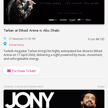
Tarkan at Etihad Arena in Abu Dhabi
Tarkan at Etihad Arena in Abu Dhabi
27 November 07:00 PM
From
795
Etihad Arena
Etihad Arena
Turkish megastar Tarkan brings his highly anticipated live show to Etihad
Arena on 17 April 2026, delivering a night powered by music, movement,
and unforgettable energy.
Purchase Tickets!
Concerts, Culture & Entertainment
Dubai