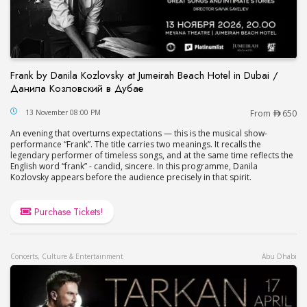
Frank by Danila Kozlovsky at Jumeirah Beach Hotel in Dubai /
Данила Козловский в Дубае
Frank by Danila Kozlovsky at Jumeirah Beach Hot
13 November 08:00 PM
From
650
An evening that overturns expectations — this is the musical show-
performance “Frank”. The title carries two meanings. It recalls the
legendary performer of timeless songs, and at the same time reflects the
English word “frank” - candid, sincere. In this programme, Danila
Kozlovsky appears before the audience precisely in that spirit.
Purchase Tickets!
Concerts, Culture & Entertainment
Abu Dhabi