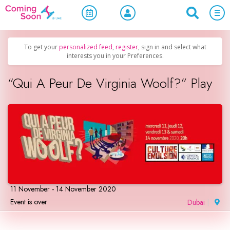
Home
/
Upcoming Events
/
Concerts, Culture & Entertainment
To get your
personalized feed
,
register
, sign in and select what
interests you in your Preferences.
“Qui A Peur De Virginia Woolf?” Play
11 November - 14 November 2020
Event is over
Dubai
|