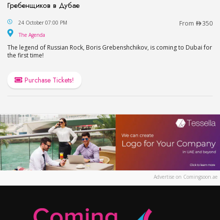
Гребенщиков в Дубае
Boris Grebenshikov at The Agenda, Dubai / Бор
24 October 07:00 PM
From
350
The Agenda
The Agenda
The legend of Russian Rock, Boris Grebenshchikov, is coming to Dubai for
the first time!
Purchase Tickets!
Advertise on Comingsoon.ae