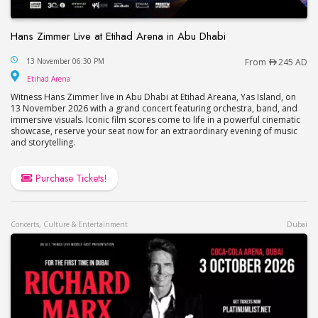
Hans Zimmer Live at Etihad Arena in Abu Dhabi
Hans Zimmer Live at Etihad Arena in Abu Dhabi
13 November 06:30 PM
From
245 AD
Etihad Arena
Etihad Arena
Witness Hans Zimmer live in Abu Dhabi at Etihad Areana, Yas Island, on
13 November 2026 with a grand concert featuring orchestra, band, and
immersive visuals. Iconic film scores come to life in a powerful cinematic
showcase, reserve your seat now for an extraordinary evening of music
and storytelling.
Purchase Tickets!
Concerts, Culture & Entertainment
Dubai