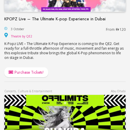
KPOPZ Live – The Ultimate K-pop Experience in Dubai
KPOPZ Live – The Ultimate K-pop Experience in D
3 October
From
120
Theatre by QE2
Theatre by QE2
K-Popz LIVE – The Ultimate K-Pop Experience is coming to the QE2. Get
ready for a full-throttle afternoon of music, movement and fan energy as
this explosive tribute show brings the global K-Pop phenomenon to life
on stage in Dubai.
Purchase Tickets!
Concerts, Culture & Entertainment
Abu Dhabi