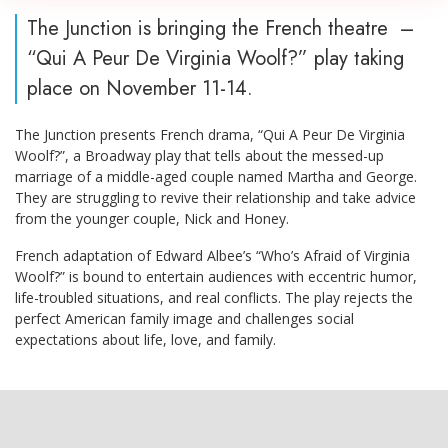
The Junction is bringing the French theatre –
“Qui A Peur De Virginia Woolf?” play taking
place on November 11-14.
The Junction presents French drama, “Qui A Peur De Virginia
Woolf?”, a Broadway play that tells about the messed-up
marriage of a middle-aged couple named Martha and George.
They are struggling to revive their relationship and take advice
from the younger couple, Nick and Honey.
French adaptation of Edward Albee’s “Who’s Afraid of Virginia
Woolf?” is bound to entertain audiences with eccentric humor,
life-troubled situations, and real conflicts. The play rejects the
perfect American family image and challenges social
expectations about life, love, and family.