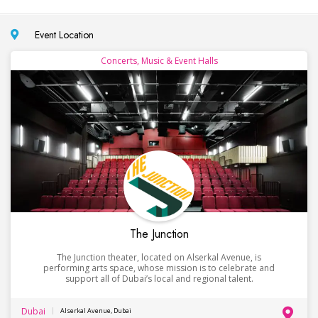
Event Location
Concerts, Music & Event Halls
The Junction
The Junction theater, located on Alserkal Avenue, is
performing arts space, whose mission is to celebrate and
support all of Dubai’s local and regional talent.
Dubai
Alserkal Avenue, Dubai