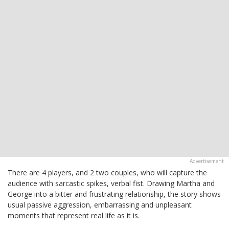
There are 4 players, and 2 two couples, who will capture the
audience with sarcastic spikes, verbal fist. Drawing Martha and
George into a bitter and frustrating relationship, the story shows
usual passive aggression, embarrassing and unpleasant
moments that represent real life as it is.