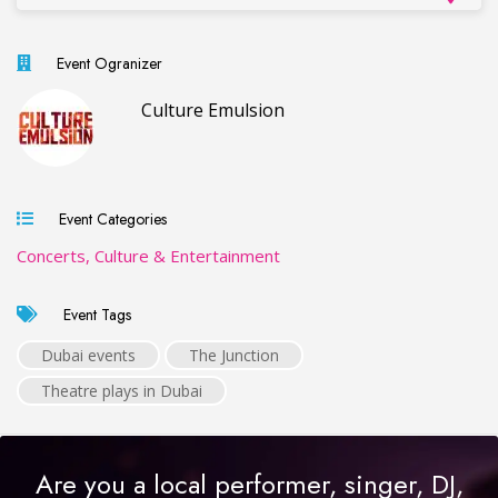
Event Ogranizer
Culture Emulsion
Event Categories
Concerts, Culture & Entertainment
Event Tags
Dubai events
The Junction
Theatre plays in Dubai
Are you a local performer, singer, DJ,