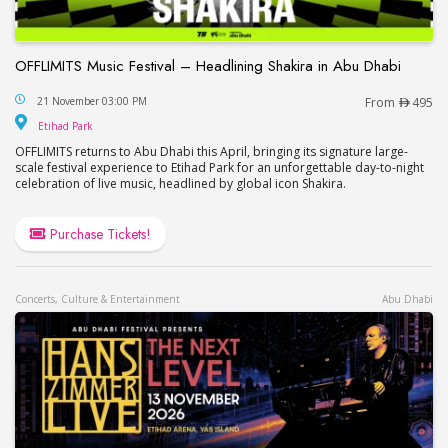
OFFLIMITS Music Festival – Headlining Shakira in Abu Dhabi
OFFLIMITS Music Festival – Headlining Shakira in
21 November 03:00 PM
From
495
Etihad Park
Etihad Park
OFFLIMITS returns to Abu Dhabi this April, bringing its signature large-
scale festival experience to Etihad Park for an unforgettable day-to-night
celebration of live music, headlined by global icon Shakira.
Purchase Tickets!
Concerts, Culture & Entertainment
Abu Dhabi