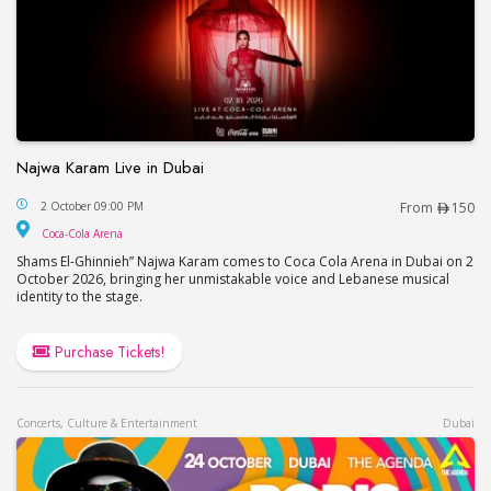
Najwa Karam Live in Dubai
Najwa Karam Live in Dubai
2 October 09:00 PM
From
150
Coca-Cola Arena
Coca-Cola Arena
Shams El-Ghinnieh” Najwa Karam comes to Coca Cola Arena in Dubai on 2
October 2026, bringing her unmistakable voice and Lebanese musical
identity to the stage.
Purchase Tickets!
Concerts, Culture & Entertainment
Dubai