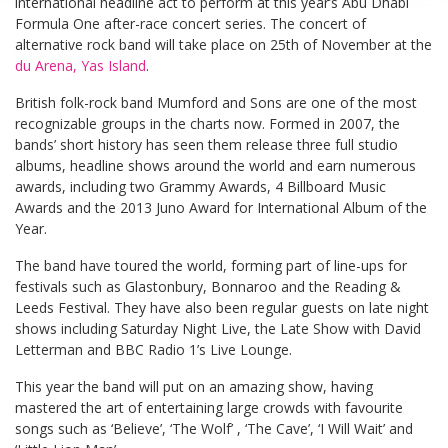
international headline act to perform at this year’s Abu Dhabi
Formula One after-race concert series. The concert of
alternative rock band will take place on 25th of November at the
du Arena, Yas Island
.
British folk-rock band Mumford and Sons are one of the most
recognizable groups in the charts now. Formed in 2007, the
bands’ short history has seen them release three full studio
albums, headline shows around the world and earn numerous
awards, including two Grammy Awards, 4 Billboard Music
Awards and the 2013 Juno Award for International Album of the
Year.
The band have toured the world, forming part of line-ups for
festivals such as Glastonbury, Bonnaroo and the Reading &
Leeds Festival. They have also been regular guests on late night
shows including Saturday Night Live, the Late Show with David
Letterman and BBC Radio 1’s Live Lounge.
This year the band will put on an amazing show, having
mastered the art of entertaining large crowds with favourite
songs such as ‘Believe’, ‘The Wolf’ , ‘The Cave’, ‘I Will Wait’ and