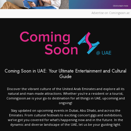
Advertise on Comingsoon.ae
Coming Soon in UAE: Your Ultimate Entertainment and Cultural
Guide
Discover the vibrant culture of the United Arab Emirates and explore all its
natural and man-made attractions. Whether you’re a resident or a tourist,
Comingsoon.ae is your go-to destination for all things in UAE, upcoming and
ongoing!
Stay updated on upcoming events in Dubai, Abu Dhabi, and across the
Emirates. From cultural festivals to exciting concert gigs and exhibitions,
we’ve got you covered for what’s happening now and in the future. In the
dynamic and diverse landscape of the UAE, let us be your guiding light.