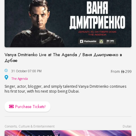
Vanya Dmitrienko Live at The Agenda / Ваня Дмитриенко в
Дубае
Vanya Dmitrienko Live at The Agenda / Ваня Дми
31 October 07:00 PM
From
299
The Agenda
The Agenda
Singer, actor, blogger, and simply talented Vanya Dmitrienko continues
his first tour, with his next stop being Dubai.
Purchase Tickets!
Concerts, Culture & Entertainment
Dubai