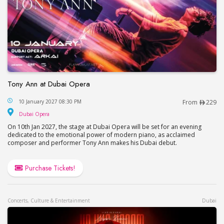
Tony Ann at Dubai Opera
Tony Ann at Dubai Opera
10 January 2027 08:30 PM
From
229
Dubai Opera
Dubai Opera
On 10th Jan 2027, the stage at Dubai Opera will be set for an evening
dedicated to the emotional power of modern piano, as acclaimed
composer and performer Tony Ann makes his Dubai debut.
Purchase Tickets!
Concerts, Culture & Entertainment
Dubai