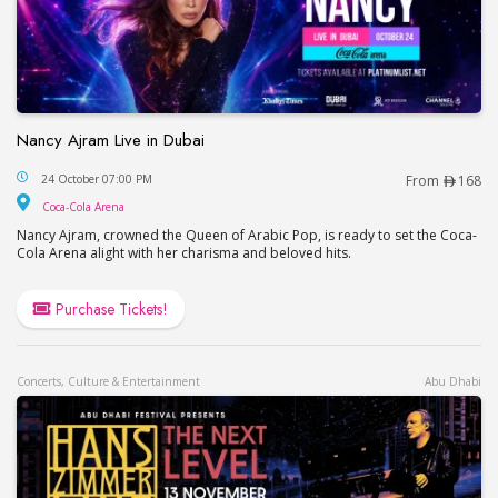
Nancy Ajram Live in Dubai
Nancy Ajram Live in Dubai
24 October 07:00 PM
From
168
Coca-Cola Arena
Coca-Cola Arena
Nancy Ajram, crowned the Queen of Arabic Pop, is ready to set the Coca-
Cola Arena alight with her charisma and beloved hits.
Purchase Tickets!
Concerts, Culture & Entertainment
Abu Dhabi