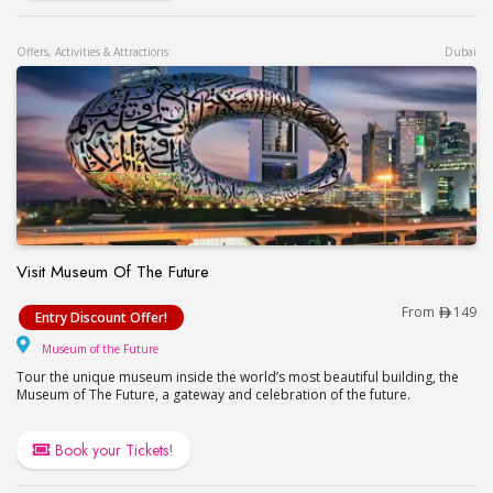
Offers, Activities & Attractions
Dubai
Visit Museum Of The Future
Visit Museum Of The Future
From
149
Entry Discount Offer!
Museum of the Future
Museum of the Future
Tour the unique museum inside the world’s most beautiful building, the
Museum of The Future, a gateway and celebration of the future.
Book your Tickets!