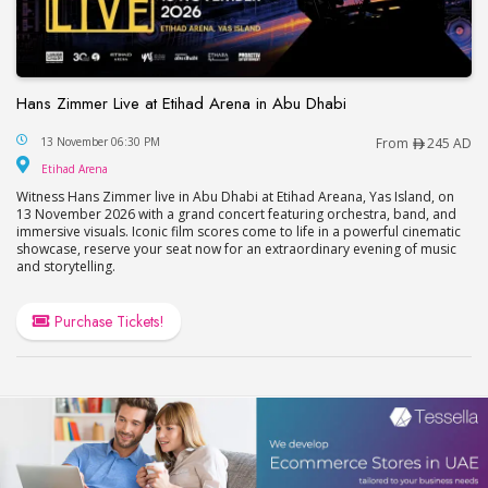
Hans Zimmer Live at Etihad Arena in Abu Dhabi
Hans Zimmer Live at Etihad Arena in Abu Dhabi
13 November 06:30 PM
From
245 AD
Etihad Arena
Etihad Arena
Witness Hans Zimmer live in Abu Dhabi at Etihad Areana, Yas Island, on
13 November 2026 with a grand concert featuring orchestra, band, and
immersive visuals. Iconic film scores come to life in a powerful cinematic
showcase, reserve your seat now for an extraordinary evening of music
and storytelling.
Purchase Tickets!