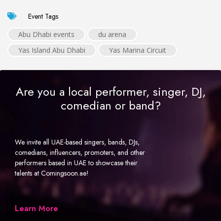
Event Tags
Abu Dhabi events
du arena
Yas Island Abu Dhabi
Yas Marina Circuit
Are you a local performer, singer, DJ,
comedian or band?
We invite all UAE-based singers, bands, DJs,
comedians, influencers, promoters, and other
performers based in UAE to showcase their
talents at Comingsoon.ae!
Learn More