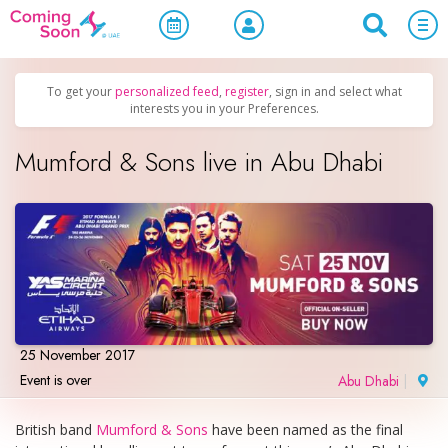
Home
/
Upcoming Events
/
Concerts, Culture & Entertainment
To get your
personalized feed
,
register
, sign in and select what
interests you in your Preferences.
Mumford & Sons live in Abu Dhabi
25 November 2017
Event is over
Abu Dhabi
|
British band
Mumford & Sons
have been named as the final