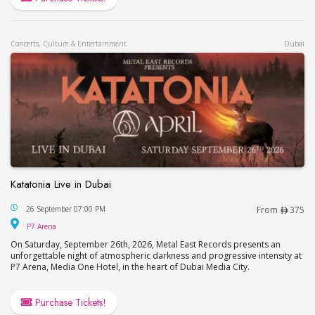
Concerts, Culture & Entertainment
Dubai
Katatonia Live in Dubai
Katatonia Live in Dubai
26 September 07:00 PM
From
375
P7 Arena
P7 Arena
On Saturday, September 26th, 2026, Metal East Records presents an
unforgettable night of atmospheric darkness and progressive intensity at
P7 Arena, Media One Hotel, in the heart of Dubai Media City.
Purchase Tickets!