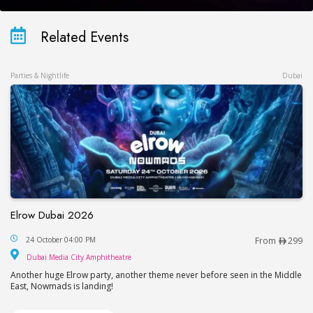
Related Events
Parties & Nightlife
Dubai
Elrow Dubai 2026
Elrow Dubai 2026
24 October 04:00 PM
From
299
Dubai Media City Amphitheatre
Dubai Media City Amphitheatre
Another huge Elrow party, another theme never before seen in the Middle
East, Nowmads is landing!