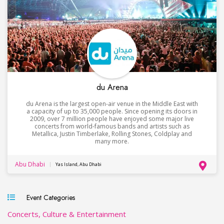
du Arena
du Arena is the largest open-air venue in the Middle East with
a capacity of up to 35,000 people. Since opening its doors in
2009, over 7 million people have enjoyed some major live
concerts from world-famous bands and artists such as
Metallica, Justin Timberlake, Rolling Stones, Coldplay and
many more.
Abu Dhabi
Yas Island, Abu Dhabi
Event Categories
Concerts, Culture & Entertainment