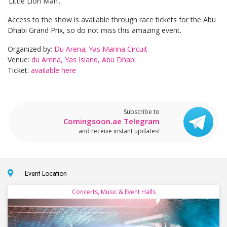
‘Little Lion Man’.
Access to the show is available through race tickets for the Abu
Dhabi Grand Prix, so do not miss this amazing event.
Organized by:
Du Arena; Yas Marina Circuit
Venue:
du Arena, Yas Island, Abu Dhabi
Ticket:
available here
Subscribe to
Comingsoon.ae Telegram
and receive instant updates!
Event Location
Concerts, Music & Event Halls