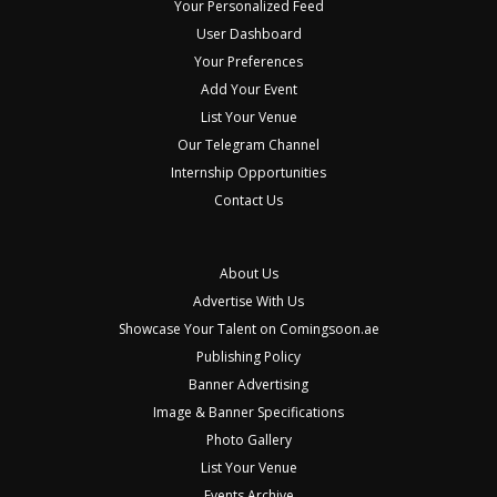
Your Personalized Feed
User Dashboard
Your Preferences
Add Your Event
List Your Venue
Our Telegram Channel
Internship Opportunities
Contact Us
About Us
Advertise With Us
Showcase Your Talent on Comingsoon.ae
Publishing Policy
Banner Advertising
Image & Banner Specifications
Photo Gallery
List Your Venue
Events Archive