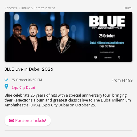
Concerts, Culture & Entertainment
Dubai
BLUE Live in Dubai 2026
BLUE Live in Dubai 2026
25 October 06:30 PM
From
199
Expo City Dubai
Expo City Dubai
Blue celebrate 25 years of hits with a special anniversary tour, bringing
their Reflections album and greatest classics live to The Dubai Millennium
Amphitheatre (DMA), Expo City Dubai on October 25.
Purchase Tickets!