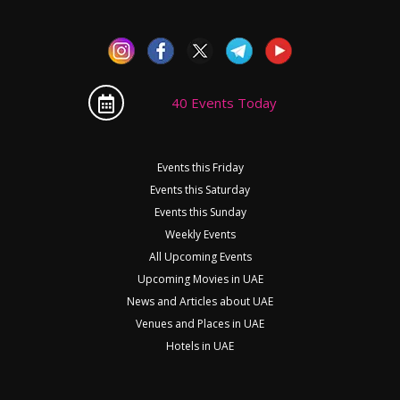
40 Events Today
Events this Friday
Events this Saturday
Events this Sunday
Weekly Events
All Upcoming Events
Upcoming Movies in UAE
News and Articles about UAE
Venues and Places in UAE
Hotels in UAE