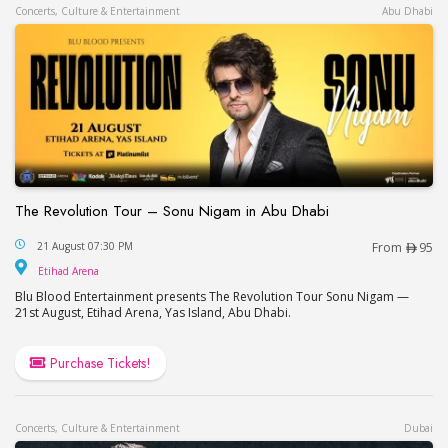
Concerts, Culture & Entertainment
Abu Dhabi
The Revolution Tour – Sonu Nigam in Abu Dhabi
The Revolution Tour – Sonu Nigam in Abu Dhabi
21 August 07:30 PM
From
95
Etihad Arena
Etihad Arena
Blu Blood Entertainment presents The Revolution Tour Sonu Nigam —
21st August, Etihad Arena, Yas Island, Abu Dhabi.
Purchase Tickets!
Concerts, Culture & Entertainment
Dubai