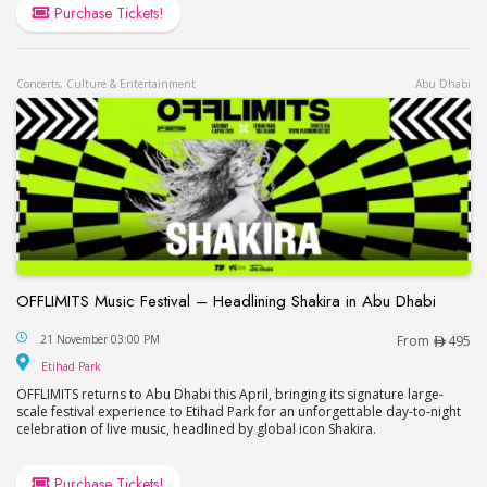
Purchase Tickets!
Concerts, Culture & Entertainment
Abu Dhabi
OFFLIMITS Music Festival – Headlining Shakira in Abu Dhabi
OFFLIMITS Music Festival – Headlining Shakira in
21 November 03:00 PM
From
495
Etihad Park
Etihad Park
OFFLIMITS returns to Abu Dhabi this April, bringing its signature large-
scale festival experience to Etihad Park for an unforgettable day-to-night
celebration of live music, headlined by global icon Shakira.
Purchase Tickets!