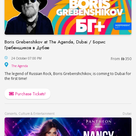
Boris Grebenshikov at The Agenda, Dubai / Борис
Гребенщиков в Дубае
Boris Grebenshikov at The Agenda, Dubai / Бор
24 October 07:00 PM
From
350
The Agenda
The Agenda
The legend of Russian Rock, Boris Grebenshchikov, is coming to Dubai for
the first time!
Purchase Tickets!
Concerts, Culture & Entertainment
Dubai