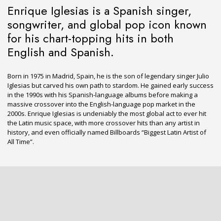
Enrique Iglesias is a Spanish singer,
songwriter, and global pop icon known
for his chart-topping hits in both
English and Spanish.
Born in 1975 in Madrid, Spain, he is the son of legendary singer Julio
Iglesias but carved his own path to stardom. He gained early success
in the 1990s with his Spanish-language albums before making a
massive crossover into the English-language pop market in the
2000s. Enrique Iglesias is undeniably the most global act to ever hit
the Latin music space, with more crossover hits than any artist in
history, and even officially named Billboards “Biggest Latin Artist of
All Time”.