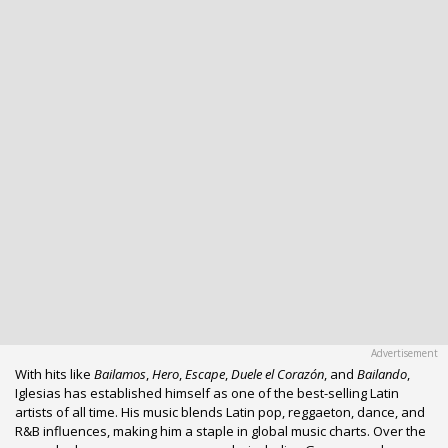
With hits like
Bailamos
,
Hero
,
Escape
,
Duele el Corazón
, and
Bailando
,
Iglesias has established himself as one of the best-selling Latin
artists of all time. His music blends Latin pop, reggaeton, dance, and
R&B influences, making him a staple in global music charts. Over the