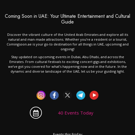
Coming Soon in UAE: Your Ultimate Entertainment and Cultural
Guide
Discover the vibrant culture of the United Arab Emirates and explore all its
natural and man-made attractions. Whether you’re a resident or a tourist,
Comingsoon.ae is your go-to destination for all things in UAE, upcoming and
ongoing!
Stay updated on upcoming events in Dubai, Abu Dhabi, and across the
Emirates. From cultural festivals to exciting concert gigs and exhibitions,
we’ve got you covered for what’s happening now and in the future. In the
dynamic and diverse landscape of the UAE, let us be your guiding light.
40 Events Today
Events this Friday