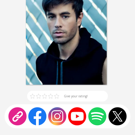
Give your rating!