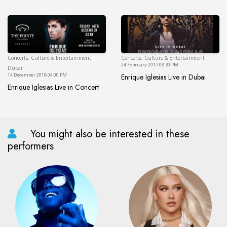
Enrique Iglesias Live at Coca-
Concerts, Culture & Entertainment
Concerts, Culture & Entertainment
Dubai
24 February 2017 08:30 PM
Dubai
14 December 2018 04:00 PM
Enrique Iglesias Live in Dubai
Enrique Iglesias Live in Dubai
Enrique Iglesias Live in Concert
Enrique Iglesias Live in Concert
You might also be interested in these
performers