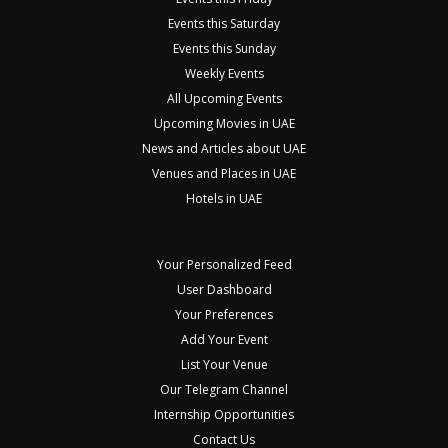
Events this Saturday
Events this Sunday
Weekly Events
All Upcoming Events
Upcoming Movies in UAE
News and Articles about UAE
Venues and Places in UAE
Hotels in UAE
Your Personalized Feed
User Dashboard
Your Preferences
Add Your Event
List Your Venue
Our Telegram Channel
Internship Opportunities
Contact Us