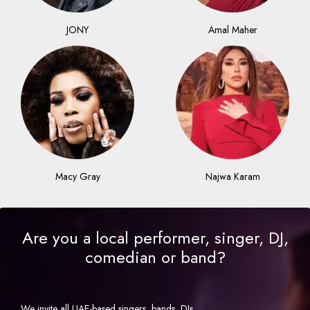
JONY
Amal Maher
Macy Gray
Najwa Karam
Are you a local performer, singer, DJ,
comedian or band?
We invite all UAE-based singers, bands, DJs,