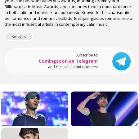
years, he has won numerous awards, including Grammy and
Billboard Latin Music Awards, and continues to be a dominant force
in both Latin and mainstream pop music. Known for his charismatic
performances and romantic ballads, Enrique Iglesias remains one of
the most influential artists in contemporary Latin music.
Singers
Subscribe to
Comingsoon.ae Telegram
and receive instant updates!