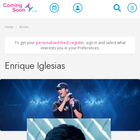
Home
/
Artists
To get your
personalized feed
,
register
, sign in and select what
interests you in your Preferences.
Enrique Iglesias