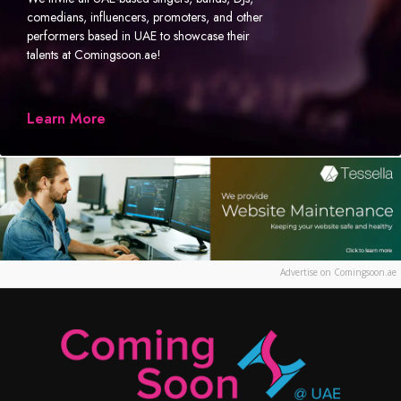
comedians, influencers, promoters, and other
performers based in UAE to showcase their
talents at Comingsoon.ae!
Learn More
Advertise on Comingsoon.ae