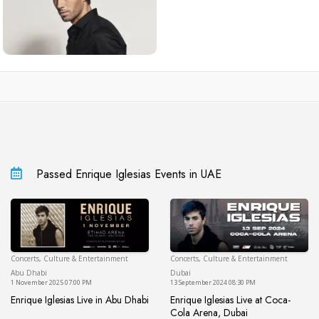
Passed Enrique Iglesias Events in UAE
Concerts, Culture & Entertainment
Concerts, Culture & Entertainment
Abu Dhabi
Du
Abu Dhabi
Dubai
1 November 2025 07:00 PM
13 September 2024 08:30 PM
Enrique Iglesias Live in Abu Dhabi
Enrique Iglesias Live at Coca-
Enrique Iglesias Live in Abu Dhabi
Cola Arena, Dubai