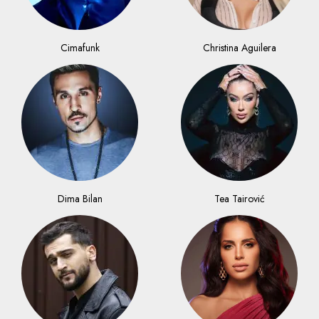
Cimafunk
Christina Aguilera
Dima Bilan
Tea Tairović