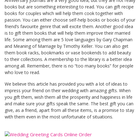
Anniversary journals are a very good idea, but they are not really
books but are something interesting to read. You can gift recipe
books for couples which will help them cook together with
passion. You can either choose self-help books or books of your
friend’s favourite genre that will excite them. Another good idea
is to gift them books that will help them improve their married
life. Some among them are 5 love languages by Gary Chapman
and Meaning of Marriage by Timothy Keller. You can also get
them book racks, bookmarks or vase bookends to add beauty
to their collections. A membership to the library is a better idea
among all. Remember, there is no “too many books” for people
who love to read.
We believe this article has provided you with a lot of ideas to
impress your friend on their wedding with amazing gifts. When
you gift them, wish them all the prosperity and happiness in life
and make sure your gifts speak the same. The best gift you can
give, as a friend, apart from all these items, is a promise to stay
with them even in the most unfortunate of situations.