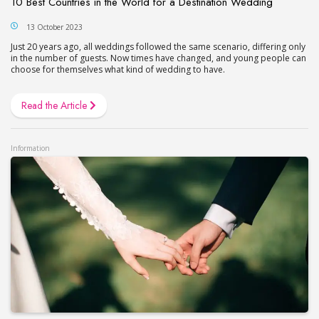
10 Best Countries in the World for a Destination Wedding
13 October 2023
Just 20 years ago, all weddings followed the same scenario, differing only
in the number of guests. Now times have changed, and young people can
choose for themselves what kind of wedding to have.
Read the Article
Information