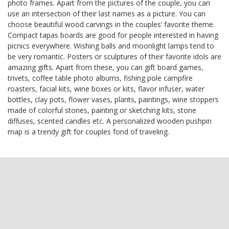
photo frames. Apart from the pictures of the couple, you can
use an intersection of their last names as a picture. You can
choose beautiful wood carvings in the couples’ favorite theme.
Compact tapas boards are good for people interested in having
picnics everywhere. Wishing balls and moonlight lamps tend to
be very romantic. Posters or sculptures of their favorite idols are
amazing gifts. Apart from these, you can gift board games,
trivets, coffee table photo albums, fishing pole campfire
roasters, facial kits, wine boxes or kits, flavor infuser, water
bottles, clay pots, flower vases, plants, paintings, wine stoppers
made of colorful stones, painting or sketching kits, stone
diffuses, scented candles etc. A personalized wooden pushpin
map is a trendy gift for couples fond of traveling.