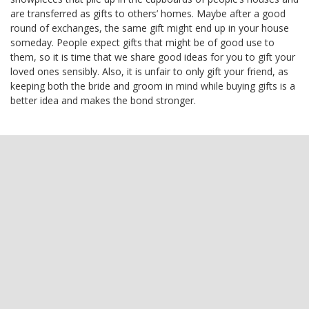
are transferred as gifts to others’ homes. Maybe after a good
round of exchanges, the same gift might end up in your house
someday. People expect gifts that might be of good use to
them, so it is time that we share good ideas for you to gift your
loved ones sensibly. Also, it is unfair to only gift your friend, as
keeping both the bride and groom in mind while buying gifts is a
better idea and makes the bond stronger.