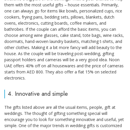
them with the most useful gifts – house essentials. Primarily,
one can always go for items like bowls, personalized cups, rice
cookers, frying pans, bedding sets, pillows, blankets, dutch
ovens, electronics, cutting boards, coffee makers, and
bathrobes. If the couple can afford the basic items, you can
choose among wine glasses, cake stand, tote bags, wine racks,
doormats, hand-woven laundry baskets, matching t-shirts, and
other clothes. Making it a bit more fancy will add beauty to the
house. As the couple will be traveling post-wedding, gifting
passport holders and cameras will be a very good idea. Noon
UAE offers 40% off on all housewares and the price of cameras
starts from AED 800. They also offer a flat 15% on selected
electronics.
4. Innovative and simple
The gifts listed above are all the usual items, people, gift at
weddings. The thought of gifting something special will
encourage you to look for something innovative and useful, yet
simple. One of the major trends in wedding gifts is customized