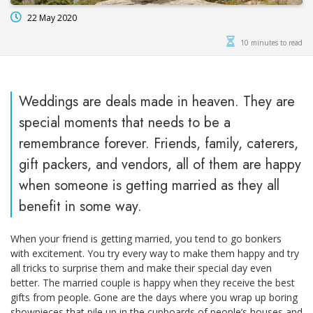
22 May 2020
10 minutes to read
Weddings are deals made in heaven. They are
special moments that needs to be a
remembrance forever. Friends, family, caterers,
gift packers, and vendors, all of them are happy
when someone is getting married as they all
benefit in some way.
When your friend is getting married, you tend to go bonkers
with excitement. You try every way to make them happy and try
all tricks to surprise them and make their special day even
better. The married couple is happy when they receive the best
gifts from people. Gone are the days where you wrap up boring
showpieces that pile up in the cupboards of people’s houses and