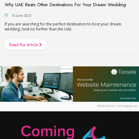
Why UAE Beats Other Destinations For Your Dream Wedding
10 June 2023
If you are searching for the perfect destination to host your dream
wedding, look no further than the UAE.
Read the Article
Advertise on Comingsoon.ae