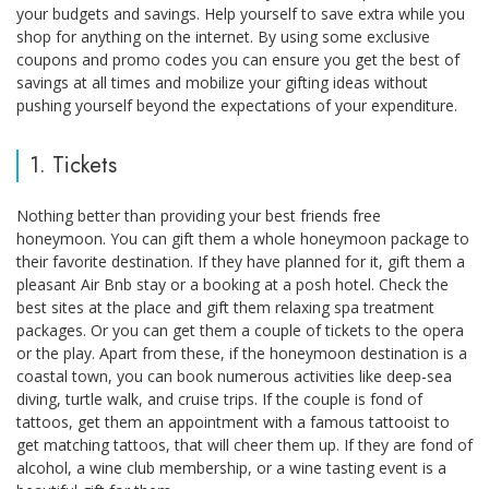
your budgets and savings. Help yourself to save extra while you
shop for anything on the internet. By using some exclusive
coupons and promo codes you can ensure you get the best of
savings at all times and mobilize your gifting ideas without
pushing yourself beyond the expectations of your expenditure.
1. Tickets
Nothing better than providing your best friends free
honeymoon. You can gift them a whole honeymoon package to
their favorite destination. If they have planned for it, gift them a
pleasant Air Bnb stay or a booking at a posh hotel. Check the
best sites at the place and gift them relaxing spa treatment
packages. Or you can get them a couple of tickets to the opera
or the play. Apart from these, if the honeymoon destination is a
coastal town, you can book numerous activities like deep-sea
diving, turtle walk, and cruise trips. If the couple is fond of
tattoos, get them an appointment with a famous tattooist to
get matching tattoos, that will cheer them up. If they are fond of
alcohol, a wine club membership, or a wine tasting event is a