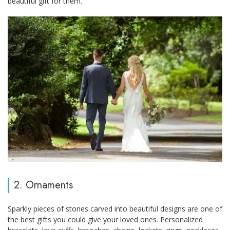
beautiful gift for them.
2. Ornaments
Sparkly pieces of stones carved into beautiful designs are one of
the best gifts you could give your loved ones. Personalized