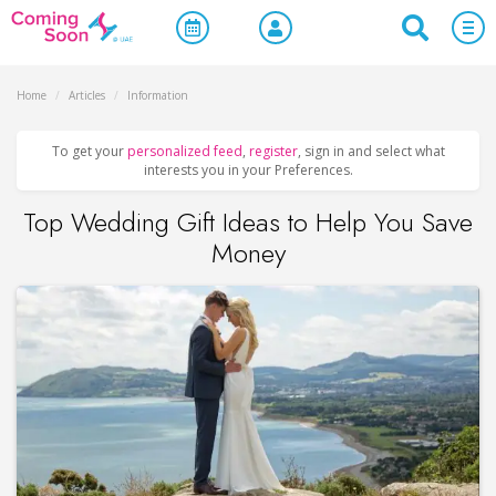
Home
/
Articles
/
Information
To get your
personalized feed
,
register
, sign in and select what
interests you in your Preferences.
Top Wedding Gift Ideas to Help You Save
Money