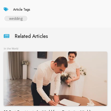
Article Tags
wedding
Related Articles
In the World