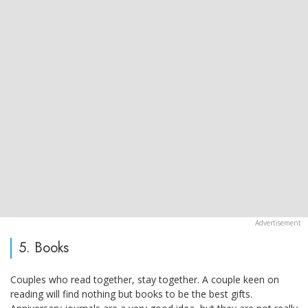
5. Books
Couples who read together, stay together. A couple keen on
reading will find nothing but books to be the best gifts.