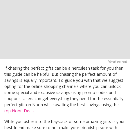
If chasing the perfect gifts can be a herculean task for you then
this guide can be helpful. But chasing the perfect amount of
savings is equally important. To guide you with that we suggest
opting for the online shopping channels where you can unlock
some special and exclusive savings using promo codes and
coupons. Users can get everything they need for the essentially
perfect gift on Noon while availing the best savings using the
top Noon Deals
.
While you usher into the haystack of some amazing gifts fr your
best friend make sure to not make your friendship sour with