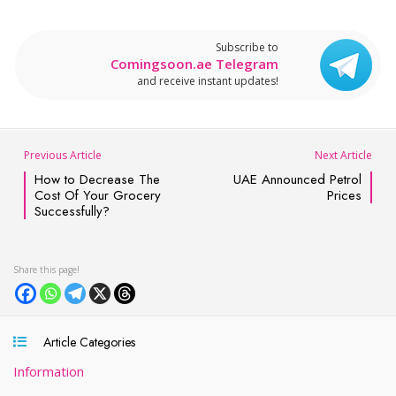
Subscribe to
Comingsoon.ae Telegram
and receive instant updates!
Previous Article
Next Article
How to Decrease The
UAE Announced Petrol
Cost Of Your Grocery
Prices
Successfully?
Article Categories
Information