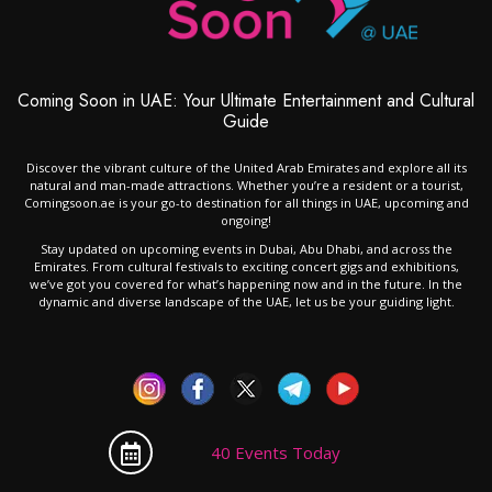
Coming Soon in UAE: Your Ultimate Entertainment and Cultural
Guide
Discover the vibrant culture of the United Arab Emirates and explore all its
natural and man-made attractions. Whether you’re a resident or a tourist,
Comingsoon.ae is your go-to destination for all things in UAE, upcoming and
ongoing!
Stay updated on upcoming events in Dubai, Abu Dhabi, and across the
Emirates. From cultural festivals to exciting concert gigs and exhibitions,
we’ve got you covered for what’s happening now and in the future. In the
dynamic and diverse landscape of the UAE, let us be your guiding light.
40 Events Today