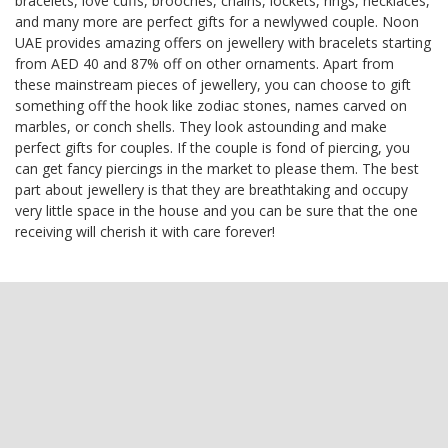
bracelets, love cuffs, brooches, chains, lockets, rings, necklaces,
and many more are perfect gifts for a newlywed couple. Noon
UAE provides amazing offers on jewellery with bracelets starting
from AED 40 and 87% off on other ornaments. Apart from
these mainstream pieces of jewellery, you can choose to gift
something off the hook like zodiac stones, names carved on
marbles, or conch shells. They look astounding and make
perfect gifts for couples. If the couple is fond of piercing, you
can get fancy piercings in the market to please them. The best
part about jewellery is that they are breathtaking and occupy
very little space in the house and you can be sure that the one
receiving will cherish it with care forever!