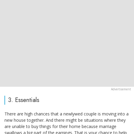
3. Essentials
There are high chances that a newlywed couple is moving into a
new house together. And there might be situations where they
are unable to buy things for their home because marriage
swallows a big part of the earnings. That is your chance to help