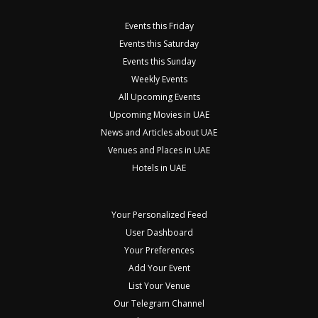
Events this Friday
Events this Saturday
Events this Sunday
Weekly Events
All Upcoming Events
Upcoming Movies in UAE
News and Articles about UAE
Venues and Places in UAE
Hotels in UAE
Your Personalized Feed
User Dashboard
Your Preferences
Add Your Event
List Your Venue
Our Telegram Channel