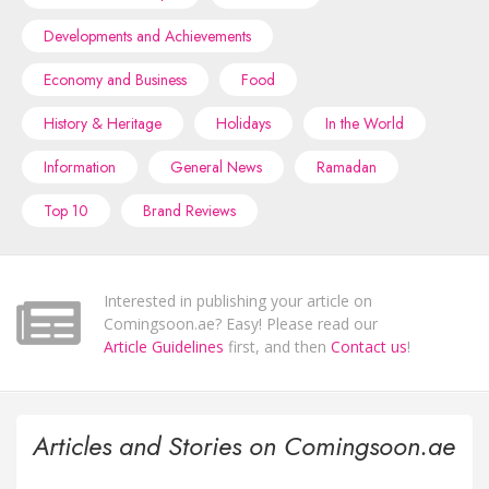
Developments and Achievements
Economy and Business
Food
History & Heritage
Holidays
In the World
Information
General News
Ramadan
Top 10
Brand Reviews
Interested in publishing your article on
Comingsoon.ae? Easy! Please read our
Article Guidelines
first, and then
Contact us
!
Articles and Stories on Comingsoon.ae