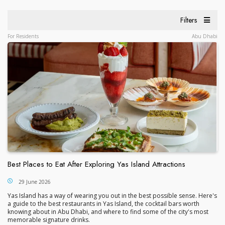
Filters
For Residents
Abu Dhabi
Best Places to Eat After Exploring Yas Island Attractions
29 June 2026
Yas Island has a way of wearing you out in the best possible sense. Here's
a guide to the best restaurants in Yas Island, the cocktail bars worth
knowing about in Abu Dhabi, and where to find some of the city's most
memorable signature drinks.