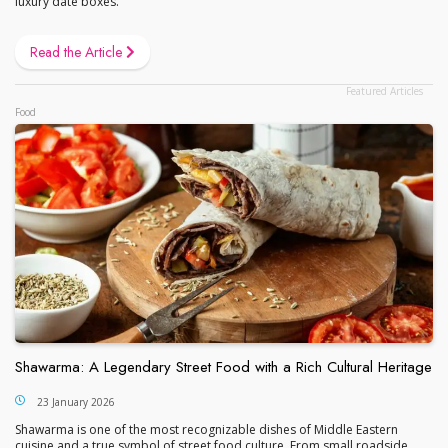
luxury date boxes.
Read the Article
Food
Shawarma: A Legendary Street Food with a Rich Cultural Heritage
23 January 2026
Shawarma is one of the most recognizable dishes of Middle Eastern
cuisine and a true symbol of street food culture. From small roadside