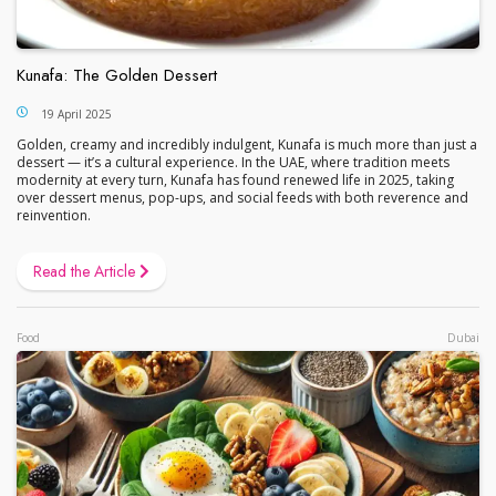
Kunafa: The Golden Dessert
19 April 2025
Golden, creamy and incredibly indulgent, Kunafa is much more than just a
dessert — it’s a cultural experience. In the UAE, where tradition meets
modernity at every turn, Kunafa has found renewed life in 2025, taking
over dessert menus, pop-ups, and social feeds with both reverence and
reinvention.
Read the Article
Food
Dubai