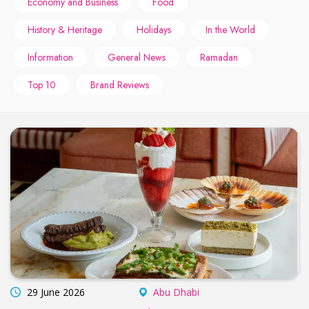
Economy and Business
Food
History & Heritage
Holidays
In the World
Information
General News
Ramadan
Top 10
Brand Reviews
29 June 2026
Abu Dhabi