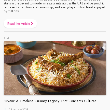
stalls in the Levant to modern restaurants across the UAE and beyond, it
represents tradition, craftsmanship, and everyday comfort food enjoyed
by millions.
Read the Article
Food
Biryani: A Timeless Culinary Legacy That Connects Cultures
22 January 2026