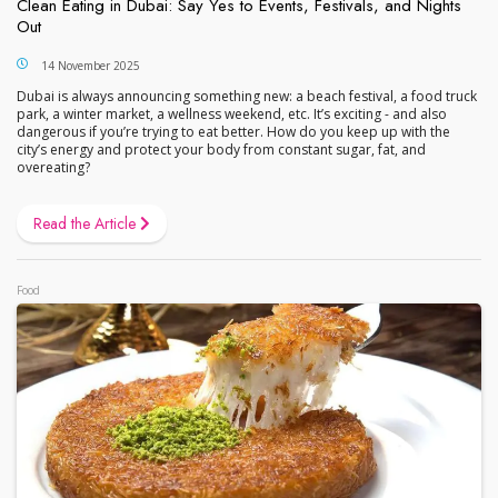
Clean Eating in Dubai: Say Yes to Events, Festivals, and Nights
Out
14 November 2025
Dubai is always announcing something new: a beach festival, a food truck
park, a winter market, a wellness weekend, etc. It’s exciting - and also
dangerous if you’re trying to eat better. How do you keep up with the
city’s energy and protect your body from constant sugar, fat, and
overeating?
Read the Article
Food