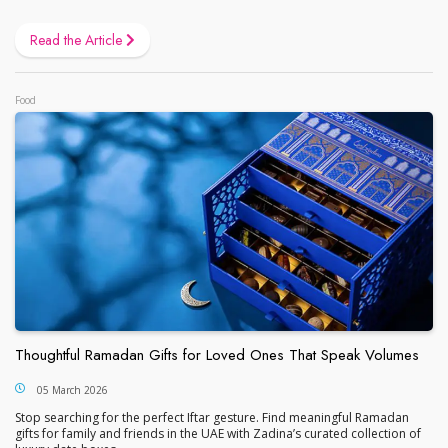
Read the Article
Food
Thoughtful Ramadan Gifts for Loved Ones That Speak Volumes
05 March 2026
Stop searching for the perfect Iftar gesture. Find meaningful Ramadan
gifts for family and friends in the UAE with Zadina’s curated collection of