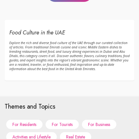
Food Culture in the UAE
Explore the rich and diverse food culture of the UAE through our curated collection
of articles. From traditional Emirati cuisine and iconic Middle Eastern dishes to
trending restaurants, street food, and luxury dining experiences in Dubai and Abu
Dhabi, this category covers it all. Discover authentic flavors, culinary traditions, food
guides, and expert insights into the region’s vibrant gastronomic scene. Whether you
are a resident, traveler, or food enthusiast, find inspiration and up-to-date
information about the best food in the United Arab Emirates.
Themes and Topics
For Residents
For Tourists
For Business
Activities and Lifestyle
Real Estate