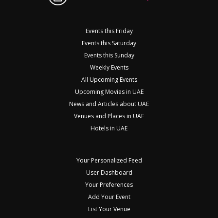
Events this Friday
Events this Saturday
Events this Sunday
Weekly Events
All Upcoming Events
Upcoming Movies in UAE
News and Articles about UAE
Venues and Places in UAE
Hotels in UAE
Your Personalized Feed
User Dashboard
Your Preferences
Add Your Event
List Your Venue