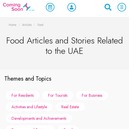
Home
/
Articles
/
Food
Food Articles and Stories Related
to the UAE
Themes and Topics
For Residents
For Tourists
For Business
Activities and Lifestyle
Real Estate
Developments and Achievements