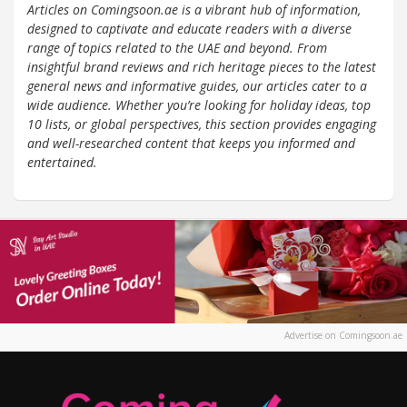
Articles on Comingsoon.ae is a vibrant hub of information,
designed to captivate and educate readers with a diverse
range of topics related to the UAE and beyond. From
insightful brand reviews and rich heritage pieces to the latest
general news and informative guides, our articles cater to a
wide audience. Whether you’re looking for holiday ideas, top
10 lists, or global perspectives, this section provides engaging
and well-researched content that keeps you informed and
entertained.
Advertise on Comingsoon.ae