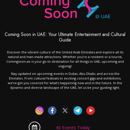
Coming Soon in UAE: Your Ultimate Entertainment and Cultural
Guide
Discover the vibrant culture of the United Arab Emirates and explore all its
natural and man-made attractions. Whether you’re a resident or a tourist,
Comingsoon.ae is your go-to destination for all things in UAE, upcoming and
ongoing!
Stay updated on upcoming events in Dubai, Abu Dhabi, and across the
Emirates. From cultural festivals to exciting concert gigs and exhibitions,
we’ve got you covered for what’s happening now and in the future. In the
dynamic and diverse landscape of the UAE, let us be your guiding light.
40 Events Today