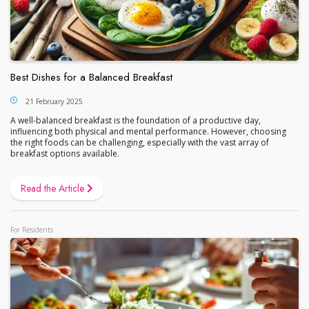
Best Dishes for a Balanced Breakfast
21 February 2025
A well-balanced breakfast is the foundation of a productive day,
influencing both physical and mental performance. However, choosing
the right foods can be challenging, especially with the vast array of
breakfast options available.
Read the Article
For Residents