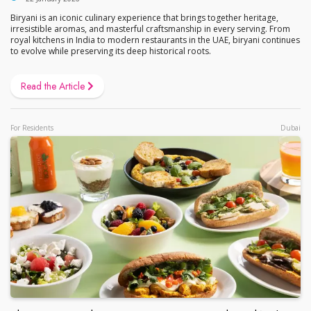
Biryani is an iconic culinary experience that brings together heritage,
irresistible aromas, and masterful craftsmanship in every serving. From
royal kitchens in India to modern restaurants in the UAE, biryani continues
to evolve while preserving its deep historical roots.
Read the Article
For Residents
Dubai