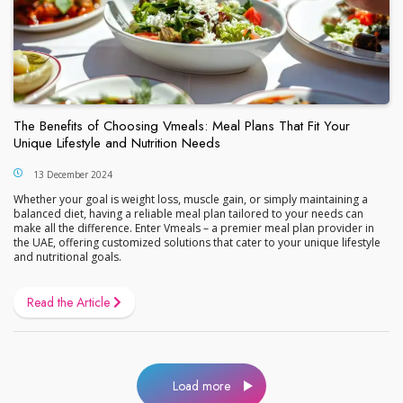
The Benefits of Choosing Vmeals: Meal Plans That Fit Your
Unique Lifestyle and Nutrition Needs
13 December 2024
Whether your goal is weight loss, muscle gain, or simply maintaining a
balanced diet, having a reliable meal plan tailored to your needs can
make all the difference. Enter Vmeals – a premier meal plan provider in
the UAE, offering customized solutions that cater to your unique lifestyle
and nutritional goals.
Read the Article
Load more