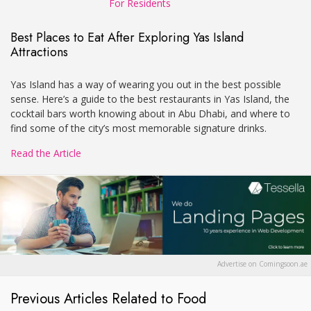
For Residents
Best Places to Eat After Exploring Yas Island
Attractions
Yas Island has a way of wearing you out in the best possible
sense. Here’s a guide to the best restaurants in Yas Island, the
cocktail bars worth knowing about in Abu Dhabi, and where to
find some of the city’s most memorable signature drinks.
Read the Article
Advertise on Comingsoon.ae
Previous Articles Related to Food