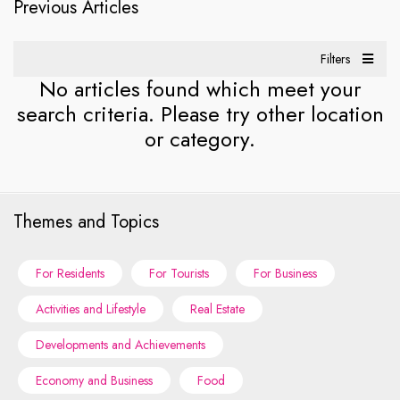
Previous Articles
Filters
No articles found which meet your
search criteria. Please try other location
or category.
Themes and Topics
For Residents
For Tourists
For Business
Activities and Lifestyle
Real Estate
Developments and Achievements
Economy and Business
Food