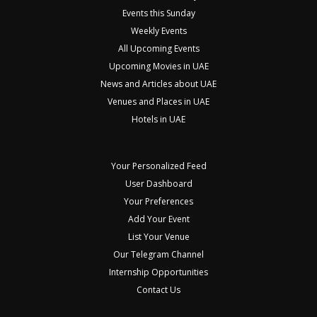
Events this Sunday
Weekly Events
All Upcoming Events
Upcoming Movies in UAE
News and Articles about UAE
Venues and Places in UAE
Hotels in UAE
Your Personalized Feed
User Dashboard
Your Preferences
Add Your Event
List Your Venue
Our Telegram Channel
Internship Opportunities
Contact Us