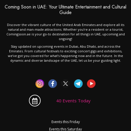
Coming Soon in UAE: Your Ultimate Entertainment and Cultural
Guide
Discover the vibrant culture of the United Arab Emirates and explore all its
natural and man-made attractions. Whether you’re a resident or a tourist,
Comingsoon.ae is your go-to destination for all things in UAE, upcoming and
ongoing!
Stay updated on upcoming events in Dubai, Abu Dhabi, and across the
Emirates. From cultural festivals to exciting concert gigs and exhibitions,
we’ve got you covered for what’s happening now and in the future. In the
dynamic and diverse landscape of the UAE, let us be your guiding light.
40 Events Today
Events this Friday
Events this Saturday