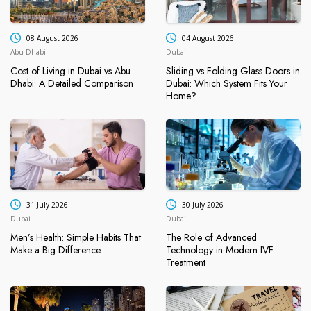
08 August 2026
04 August 2026
Abu Dhabi
Dubai
Cost of Living in Dubai vs Abu
Sliding vs Folding Glass Doors in
Dhabi: A Detailed Comparison
Dubai: Which System Fits Your
Home?
31 July 2026
30 July 2026
Dubai
Dubai
Men’s Health: Simple Habits That
The Role of Advanced
Make a Big Difference
Technology in Modern IVF
Treatment