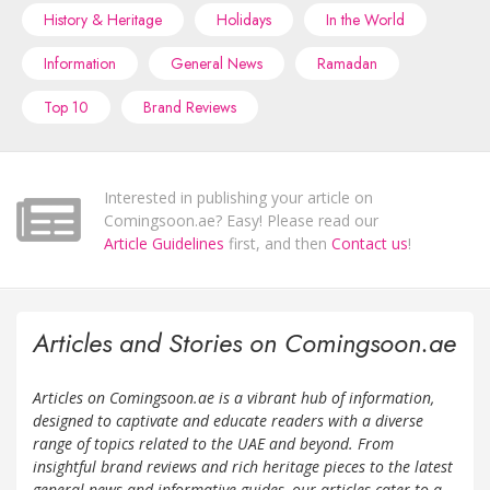
History & Heritage
Holidays
In the World
Information
General News
Ramadan
Top 10
Brand Reviews
Interested in publishing your article on
Comingsoon.ae? Easy! Please read our
Article Guidelines
first, and then
Contact us
!
Articles and Stories on Comingsoon.ae
Articles on Comingsoon.ae is a vibrant hub of information,
designed to captivate and educate readers with a diverse
range of topics related to the UAE and beyond. From
insightful brand reviews and rich heritage pieces to the latest
general news and informative guides, our articles cater to a