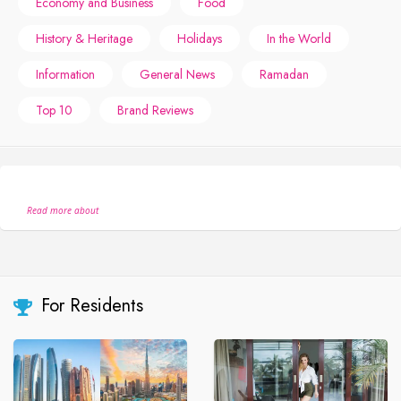
Economy and Business
Food
History & Heritage
Holidays
In the World
Information
General News
Ramadan
Top 10
Brand Reviews
Read more about
For Residents