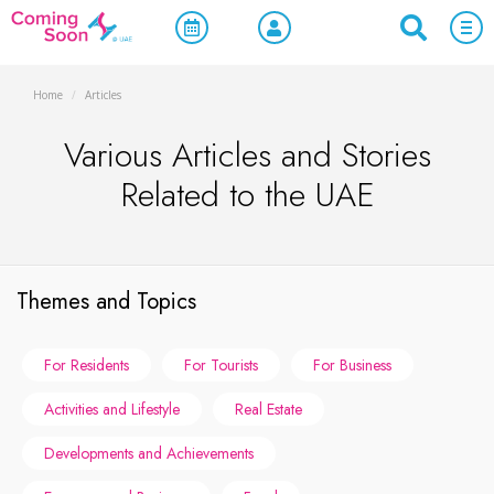
Home
/
Articles
Various Articles and Stories
Related to the UAE
Themes and Topics
For Residents
For Tourists
For Business
Activities and Lifestyle
Real Estate
Developments and Achievements