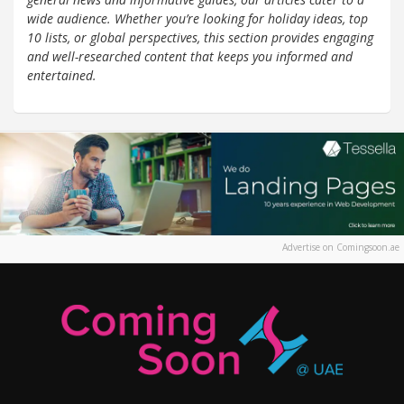
wide audience. Whether you’re looking for holiday ideas, top
10 lists, or global perspectives, this section provides engaging
and well-researched content that keeps you informed and
entertained.
Advertise on Comingsoon.ae