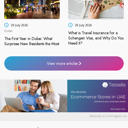
29 July 2026
29 July 2026
Dubai
What is Travel Insurance for a
Schengen Visa, and Why Do You
The First Year in Dubai: What
Need It?
Surprises New Residents the Most
View more articles
Advertise on Comingsoon.ae