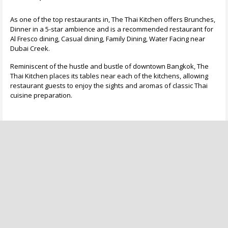
As one of the top restaurants in, The Thai Kitchen offers Brunches,
Dinner in a 5-star ambience and is a recommended restaurant for
Al Fresco dining, Casual dining, Family Dining, Water Facing near
Dubai Creek.
Reminiscent of the hustle and bustle of downtown Bangkok, The
Thai Kitchen places its tables near each of the kitchens, allowing
restaurant guests to enjoy the sights and aromas of classic Thai
cuisine preparation.