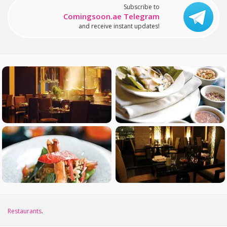
Subscribe to
Comingsoon.ae Telegram
and receive instant updates!
Restaurants
.