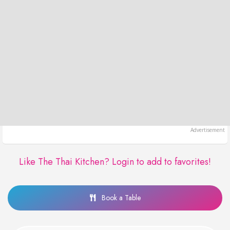
Like The Thai Kitchen?
Login to add to favorites!
Book a Table