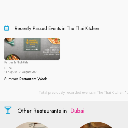
Recently Passed Events in The Thai Kitchen
Parties & Nightlife
Dubai
Dubai
11 August - 21 August 2021
Summer Restaurant Week
Summer Restaurant Week
Total previously recorded events in The Thai Kitchen:
1
.
Other Restaurants in
Dubai