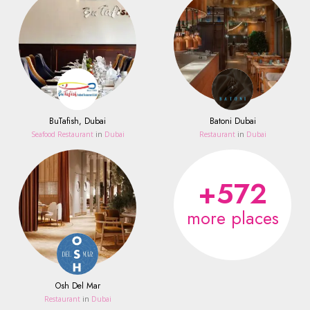
BuTafish, Dubai
Batoni Dubai
Seafood Restaurant
in
Dubai
Restaurant
in
Dubai
+572
more places
Osh Del Mar
Restaurant
in
Dubai