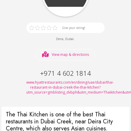
Give your rating!
,
.
Deira
Dubai
View map & directions
+971 4 602 1814
www.hyattrestaurants.com/en/dining/uae/dubai/thai-
restaurant-in-dubai-creek-the-thai-kitchen?
utm_source=gmblisting_dxbph&utm_medium=Thaikitchen&u
The Thai Kitchen is one of the best Thai
restaurants in Dubai Creek, near Deira City
Centre, which also serves Asian cuisines.