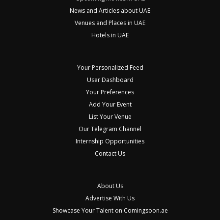
News and Articles about UAE
Venues and Places in UAE
Hotels in UAE
Your Personalized Feed
User Dashboard
Your Preferences
Add Your Event
List Your Venue
Our Telegram Channel
Internship Opportunities
Contact Us
About Us
Advertise With Us
Showcase Your Talent on Comingsoon.ae