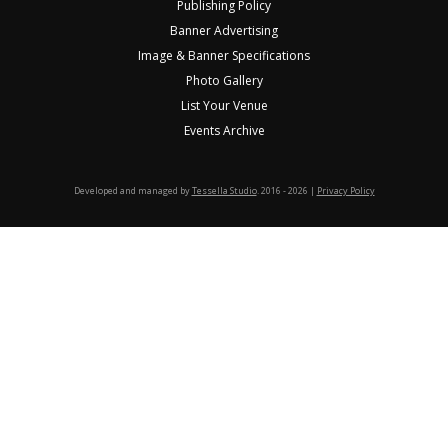
Publishing Policy
Banner Advertising
Image & Banner Specifications
Photo Gallery
List Your Venue
Events Archive
Developed and managed by
Tessella Studio
. 2016 - 2026 |
Privacy Policy