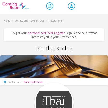
Home
/
Venues and Places in UAE
/
Restaurants
To get your
personalized feed
,
register
, sign in and select what
interests you in your Preferences.
The Thai Kitchen
Restaurant in
Park Hyatt Dubai