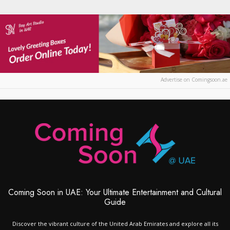
Advertise on Comingsoon.ae
Coming Soon in UAE: Your Ultimate Entertainment and Cultural
Guide
Discover the vibrant culture of the United Arab Emirates and explore all its