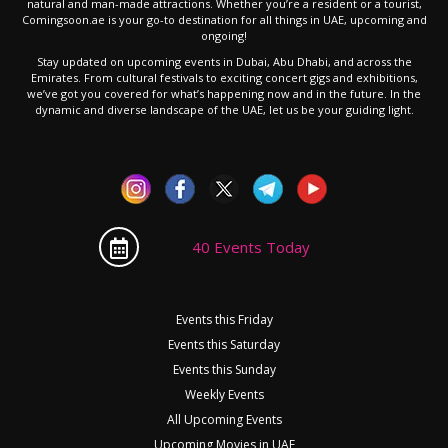
natural and man-made attractions. Whether you’re a resident or a tourist,
Comingsoon.ae is your go-to destination for all things in UAE, upcoming and
ongoing!
Stay updated on upcoming events in Dubai, Abu Dhabi, and across the
Emirates. From cultural festivals to exciting concert gigs and exhibitions,
we’ve got you covered for what’s happening now and in the future. In the
dynamic and diverse landscape of the UAE, let us be your guiding light.
40 Events Today
Events this Friday
Events this Saturday
Events this Sunday
Weekly Events
All Upcoming Events
Upcoming Movies in UAE