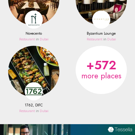
Novecento
Byzantium Lounge
Restaurant
in
Dubai
Restaurant
in
Dubai
+572
more places
1762, DIFC
Restaurant
in
Dubai