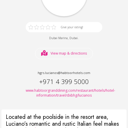
Give your rating!
,
.
Dubai Marina
Dubai
View map & directions
hgrs.lucianos@habtoorhotels.com
+971 4 399 5000
www.habtoorgranddining.com/restaurant/hotels/hotel-
information/travel/dxbhg/lucianos
Located at the poolside in the resort area,
Luciano’s romantic and rustic Italian feel makes