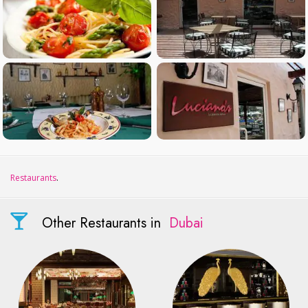
Restaurants
.
Other Restaurants in
Dubai