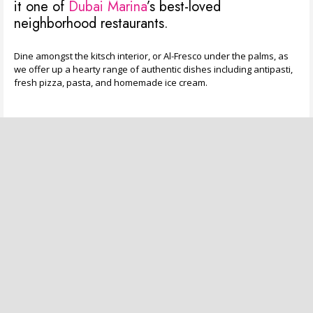
it one of
Dubai Marina
’s best-loved
neighborhood restaurants.
Dine amongst the kitsch interior, or Al-Fresco under the palms, as
we offer up a hearty range of authentic dishes including antipasti,
fresh pizza, pasta, and homemade ice cream.