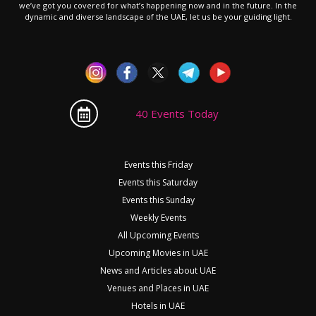
we’ve got you covered for what’s happening now and in the future. In the
dynamic and diverse landscape of the UAE, let us be your guiding light.
40 Events Today
Events this Friday
Events this Saturday
Events this Sunday
Weekly Events
All Upcoming Events
Upcoming Movies in UAE
News and Articles about UAE
Venues and Places in UAE
Hotels in UAE