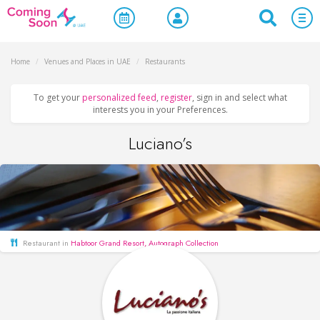
Home
/
Venues and Places in UAE
/
Restaurants
To get your
personalized feed
,
register
, sign in and select what
interests you in your Preferences.
Luciano’s
Restaurant in
Habtoor Grand Resort, Autograph Collection