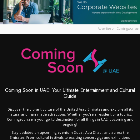
Advertise on Comingsoon.ae
Coming Soon in UAE: Your Ultimate Entertainment and Cultural
Guide
Discover the vibrant culture of the United Arab Emirates and explore all its
natural and man-made attractions. Whether you’re a resident or a tourist,
Comingsoon.ae is your go-to destination for all things in UAE, upcoming and
ongoing!
Stay updated on upcoming events in Dubai, Abu Dhabi, and across the
Emirates. From cultural festivals to exciting concert gigs and exhibitions,