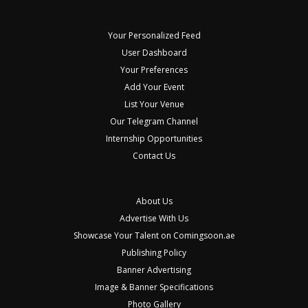
Your Personalized Feed
User Dashboard
Your Preferences
Add Your Event
List Your Venue
Our Telegram Channel
Internship Opportunities
Contact Us
About Us
Advertise With Us
Showcase Your Talent on Comingsoon.ae
Publishing Policy
Banner Advertising
Image & Banner Specifications
Photo Gallery