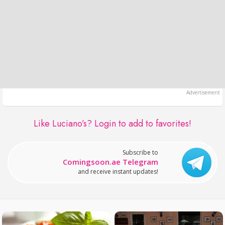
Like Luciano’s?
Login to add to favorites!
Subscribe to
Comingsoon.ae Telegram
and receive instant updates!