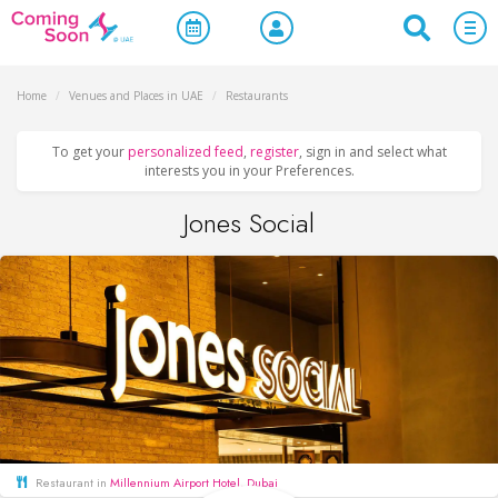
Home
/
Venues and Places in UAE
/
Restaurants
To get your
personalized feed
,
register
, sign in and select what
interests you in your Preferences.
Jones Social
Restaurant in
Millennium Airport Hotel, Dubai