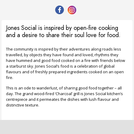
Jones Social is inspired by open-fire cooking
and a desire to share their soul love for food.
The community is inspired by their adventures along roads less
travelled, by objects they have found and loved, rhythms they
have hummed and good food cooked on a fire with friends below
a starburst sky. Jones Social’s food is a celebration of global
flavours and of freshly prepared ingredients cooked on an open
fire.
This is an ode to wanderlust, of sharing good food together – all
day. The grand wood-fired ‘Charcoal’ grill is Jones Social kitchen’s
centrepiece and it permeates the dishes with lush flavour and
distinctive texture.