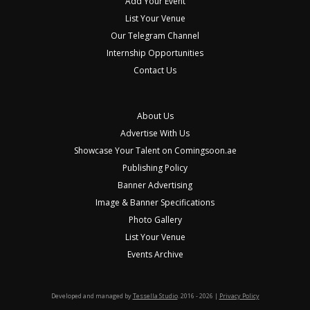
Add Your Event
List Your Venue
Our Telegram Channel
Internship Opportunities
Contact Us
About Us
Advertise With Us
Showcase Your Talent on Comingsoon.ae
Publishing Policy
Banner Advertising
Image & Banner Specifications
Photo Gallery
List Your Venue
Events Archive
Developed and managed by
Tessella Studio
. 2016 - 2026 |
Privacy Policy