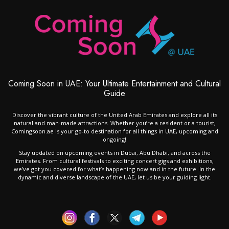
Coming Soon in UAE: Your Ultimate Entertainment and Cultural
Guide
Discover the vibrant culture of the United Arab Emirates and explore all its
natural and man-made attractions. Whether you’re a resident or a tourist,
Comingsoon.ae is your go-to destination for all things in UAE, upcoming and
ongoing!
Stay updated on upcoming events in Dubai, Abu Dhabi, and across the
Emirates. From cultural festivals to exciting concert gigs and exhibitions,
we’ve got you covered for what’s happening now and in the future. In the
dynamic and diverse landscape of the UAE, let us be your guiding light.