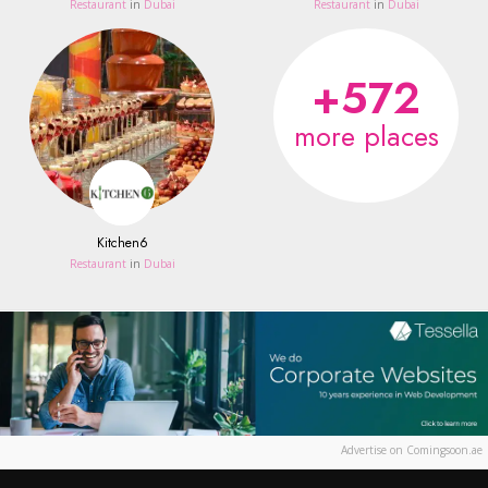
Restaurant
in
Dubai
Restaurant
in
Dubai
+572
more places
Kitchen6
Restaurant
in
Dubai
Advertise on Comingsoon.ae