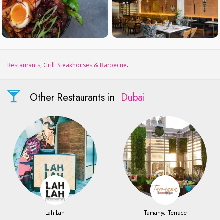
Restaurants
,
Grill, Steakhouses & Barbecue
.
Other Restaurants in
Dubai
Lah Lah
Tamanya Terrace