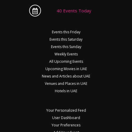
40 Events Today
Events this Friday
Events this Saturday
Events this Sunday
Weekly Events
All Upcoming Events
Upcoming Movies in UAE
News and Articles about UAE
Venues and Places in UAE
Hotels in UAE
Your Personalized Feed
User Dashboard
Your Preferences