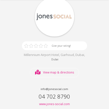
Give your rating!
Millennium Airport Hotel, Garhoud, Dubai,
Dubai
View map & directions
info@jonesocial.com
04 702 8790
www.jones-social.com