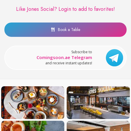
Like Jones Social?
Login to add to favorites!
Book a Table
Subscribe to
Comingsoon.ae Telegram
and receive instant updates!