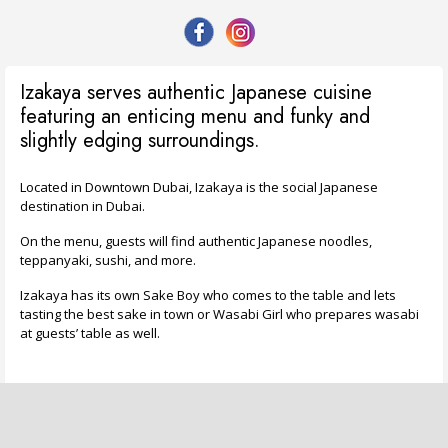
Izakaya serves authentic Japanese cuisine
featuring an enticing menu and funky and
slightly edging surroundings.
Located in Downtown Dubai, Izakaya is the social Japanese
destination in Dubai.
On the menu, guests will find authentic Japanese noodles,
teppanyaki, sushi, and more.
Izakaya has its own Sake Boy who comes to the table and lets
tasting the best sake in town or Wasabi Girl who prepares wasabi
at guests’ table as well.