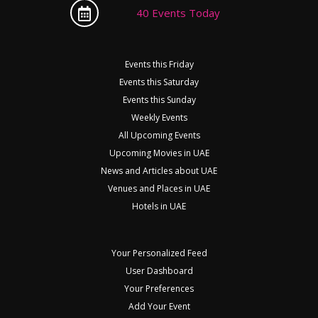
40 Events Today
Events this Friday
Events this Saturday
Events this Sunday
Weekly Events
All Upcoming Events
Upcoming Movies in UAE
News and Articles about UAE
Venues and Places in UAE
Hotels in UAE
Your Personalized Feed
User Dashboard
Your Preferences
Add Your Event