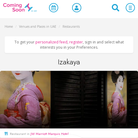
Home
/
Venues and Places in UAE
/
Restaurants
To get your
personalized feed
,
register
, sign in and select what
interests you in your Preferences.
Izakaya
Restaurant in
JW Marriott Marquis Hotel