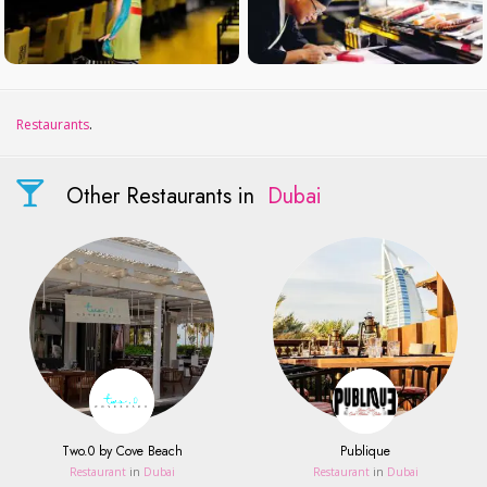
Restaurants
.
Other Restaurants in
Dubai
Two.0 by Cove Beach
Publique
Restaurant
in
Dubai
Restaurant
in
Dubai