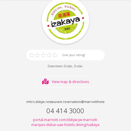
Give your rating!
,
.
Downtown Dubai
Dubai
View map & directions
mhrs.dxbjw.restaurant.reservation@marriotthotels.com
04 414 3000
portal.marriott.com/dxbjw-jw-marriott-
marquis-dubai-uae-hotels-dining/izakaya