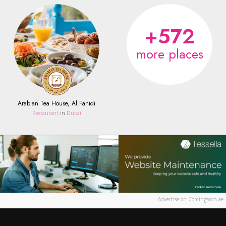
+572
more places
Arabian Tea House, Al Fahidi
Restaurant
in
Dubai
Advertise on Comingsoon.ae