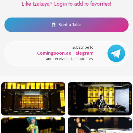
Like Izakaya?
Login to add to favorites!
Book a Table
Subscribe to
Comingsoon.ae Telegram
and receive instant updates!