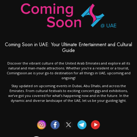
Coming Soon in UAE: Your Ultimate Entertainment and Cultural
Guide
Discover the vibrant culture of the United Arab Emirates and explore all its
natural and man-made attractions. Whether you’re a resident or a tourist,
Comingsoon.ae is your go-to destination for all things in UAE, upcoming and
ongoing!
Stay updated on upcoming events in Dubai, Abu Dhabi, and across the
Emirates. From cultural festivals to exciting concert gigs and exhibitions,
we’ve got you covered for what’s happening now and in the future. In the
dynamic and diverse landscape of the UAE, let us be your guiding light.