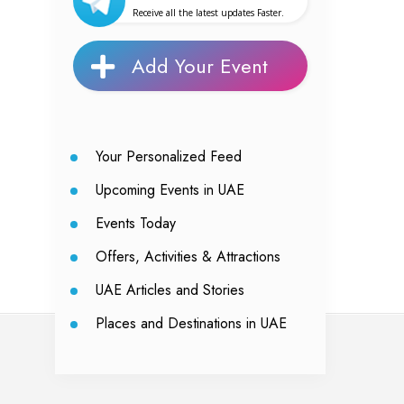
Receive all the latest updates Faster.
Add Your Event
Your Personalized Feed
Upcoming Events in UAE
Events Today
Offers, Activities & Attractions
UAE Articles and Stories
Places and Destinations in UAE