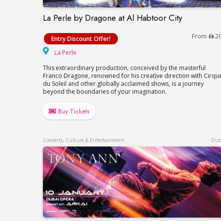
La Perle by Dragone at Al Habtoor City
La Perle by Dragone at Al Habtoor City
From
2
Entry Discount Offer!
La Perle
La Perle
This extraordinary production, conceived by the masterful
Franco Dragone, renowned for his creative direction with Cirqu
du Soleil and other globally acclaimed shows, is a journey
beyond the boundaries of your imagination.
Buy Tickets
Concerts, Culture & Entertainment
Dub