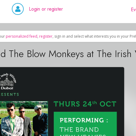
Login or register
Ev
our
personalized feed
,
register
, sign in and select what interests you in your Pr
 The Blow Monkeys at The Irish 