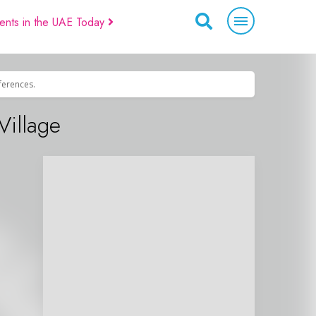
ents in the UAE Today
eferences.
Village