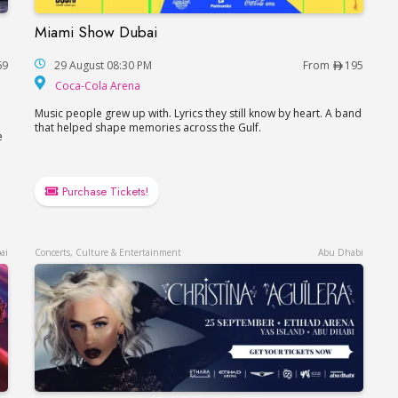
Miami Show Dubai
Miami Show Dubai
69
29 August 08:30 PM
From
195
Coca-Cola Arena
Coca-Cola Arena
Music people grew up with. Lyrics they still know by heart. A band
that helped shape memories across the Gulf.
e
Purchase Tickets!
ai
Concerts, Culture & Entertainment
Abu Dhabi