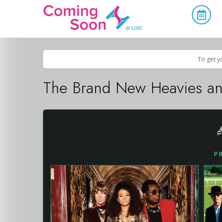
Home
/
Upcoming Events
/
Concerts, Culture & Entertainment
To get y
The Brand New Heavies and