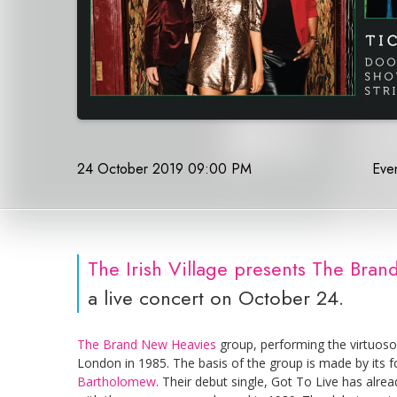
24 October 2019 09:00 PM
Even
The Irish Village presents The Br
a live concert on October 24.
The Brand New Heavies
group, performing the virtuoso
London in 1985. The basis of the group is made by its 
Bartholomew
. Their debut single, Got To Live has alr