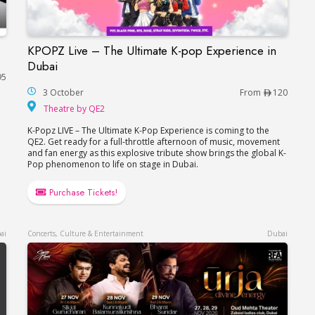
KPOPZ Live – The Ultimate K-pop Experience in
KPOPZ Live – The Ultimate K-pop Experience i
Dubai
95
3 October
From
120
Theatre by QE2
Theatre by QE2
K-Popz LIVE – The Ultimate K-Pop Experience is coming to the
QE2. Get ready for a full-throttle afternoon of music, movement
and fan energy as this explosive tribute show brings the global K-
Pop phenomenon to life on stage in Dubai.
Purchase Tickets!
ai
Concerts, Culture & Entertainment
Dubai