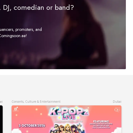
r, DJ, comedian or band?
fluencers, promoters, and
t Comingsoon.ae!
ai
Concerts, Culture & Entertainment
Dubai