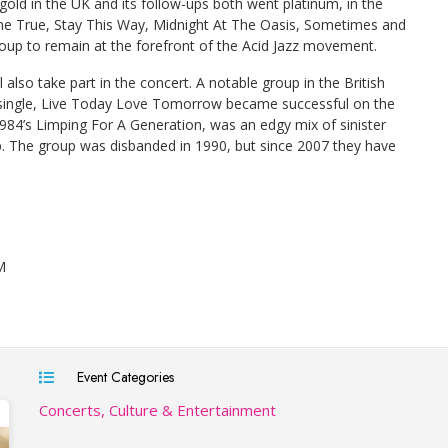
old in the UK and its follow-ups both went platinum, in the
me True, Stay This Way, Midnight At The Oasis, Sometimes and
up to remain at the forefront of the Acid Jazz movement.
l also take part in the concert. A notable group in the British
single, Live Today Love Tomorrow became successful on the
84’s Limping For A Generation, was an edgy mix of sinister
p. The group was disbanded in 1990, but since 2007 they have
M
Event Categories
Concerts, Culture & Entertainment