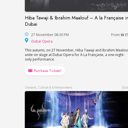
Hiba Tawaji & Ibrahim Maalouf – A la Française i
Hiba Tawaji & Ibrahim Maalouf – A la Fran
Dubai
27 November 08:30 PM
From
3
Dubai Opera
Dubai Opera
This autumn, on 27 November, Hiba Tawaji and Ibrahim Maalou
unite on stage at Dubai Opera for À La Française, a one-night-
only performance.
Purchase Tickets!
Concerts, Culture & Entertainment
Dub