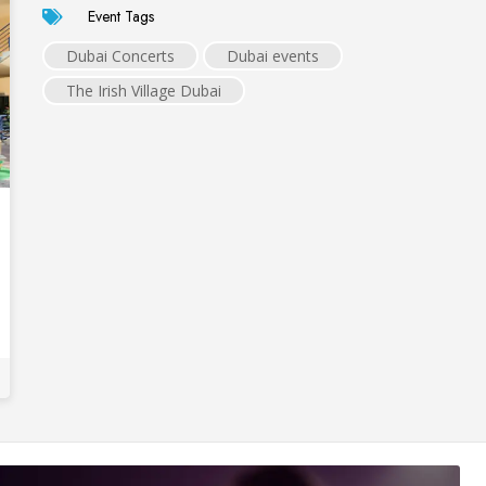
Event Tags
Dubai Concerts
Dubai events
The Irish Village Dubai