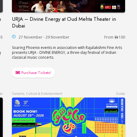
n
URJA – Divine Energy at Oud Mehta Theater in
çaise in Dubai
URJA – Divine Energy at Oud Mehta Theater in
Dubai
55
27 November - 29 November
From
100
Soaring Phoenix events in association with Rajalakshmi Fine Arts
presents URJA - DIVINE ENERGY, a three-day festival of Indian
f
classical music concerts.
Purchase Tickets!
ai
Concerts, Culture & Entertainment
Dubai