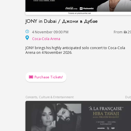
JONY in Dubai / Джони в Дубае
JONY in Dubai / Джони в Дубае
4 November 09:00 PM
From
2
Coca-Cola Arena
Coca-Cola Arena
JONY brings his highly anticipated solo concert to Coca-Cola
Arena on 4 November 2026.
Purchase Tickets!
Concerts, Culture & Entertainment
Dub