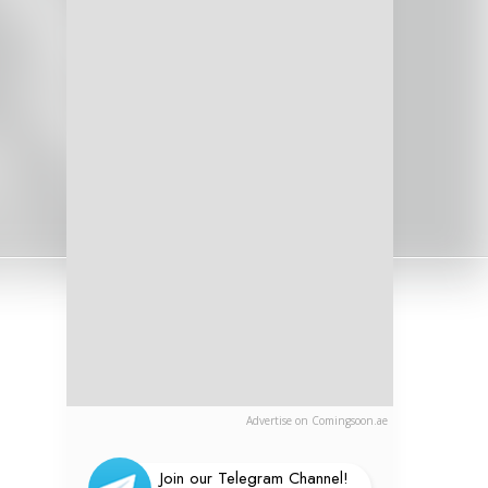
Advertise on Comingsoon.ae
Join our Telegram Channel!