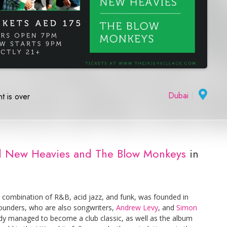
Dubai
|
t is over
and New Heavies and The Blow Monkeys
in
 combination of R&B, acid jazz, and funk, was founded in
founders, who are also songwriters,
Andrew Levy
, and
Simon
eady managed to become a club classic, as well as the album