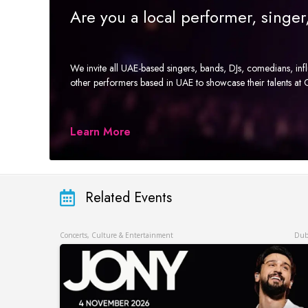
Are you a local performer, singe
We invite all UAE-based singers, bands, DJs, comedians, in
other performers based in UAE to showcase their talents a
Learn More
Related Events
Concerts, Culture & Entertainment
Dub