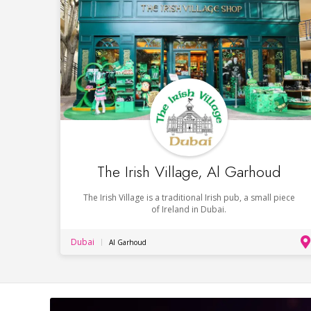
The Irish Village, Al Garhoud
The Irish Village is a traditional Irish pub, a small piece
of Ireland in Dubai.
Dubai
Al Garhoud