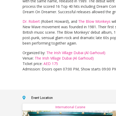
with the same name, released in 1989. The debut went g
process the scored 16 Top 40 hits including Dream Co
Dream On Dreamer. Successful releases allowed the gro
Dr. Robert
(Robert Howard), and
The Blow Monkeys
wil
New Wave movement was founded in 1981. Their first 
British music scene. The Blow Monkeys’ debut album, 19
post-punk, sensual glam rock and dramatic late 60s po
been performing together again.
Organized by:
The Irish Village Dubai (Al Garhoud)
Venue:
The Irish Village Dubai (Al Garhoud)
Ticket price:
AED 175
Admission: Doors open 07:00 PM, Show starts 09:00 P
Event Location
International Cuisine