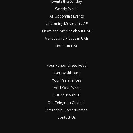
Events this Sunday
Weekly Events
All Upcoming Events
Upcoming Movies in UAE
News and Articles about UAE
Venues and Places in UAE
Hotels in UAE
Your Personalized Feed
User Dashboard
Your Preferences
Add Your Event
List Your Venue
Our Telegram Channel
Internship Opportunities
Contact Us