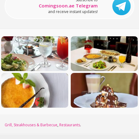
Comingsoon.ae Telegram
and receive instant updates!
Grill, Steakhouses & Barbecue
,
Restaurants
.