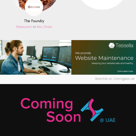
The Foundry
Restaurant
in
Abu Dhabi
Advertise on Comingsoon.ae