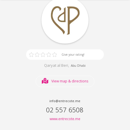
Give your rating!
Qaryat al Beri,
Abu Dhabi
View map & directions
info@entrecote.me
02 557 6508
www.entrecote.me