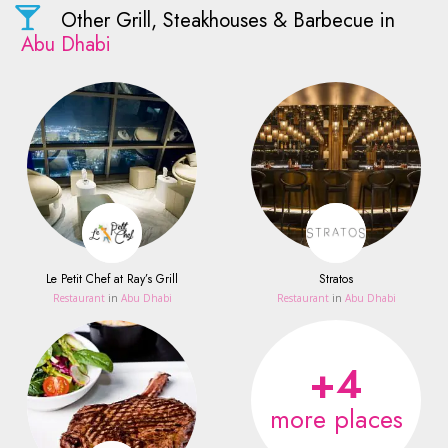
Other Grill, Steakhouses & Barbecue in
Abu Dhabi
Le Petit Chef at Ray’s Grill
Stratos
Restaurant
in
Abu Dhabi
Restaurant
in
Abu Dhabi
+4
more places