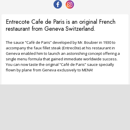
Entrecote Cafe de Paris is an original French
restaurant from Geneva Switzerland.
The sauce “Café de Paris” developed by Mr. Boubier in 1930 to
accompany the faux fillet steak (Entrecôte) at his restaurant in
Geneva enabled him to launch an astonishing concept offering a
single menu formula that gained immediate worldwide success.
You can now taste the original “Café de Paris” sauce specially
flown by plane from Geneva exclusively to MENA!