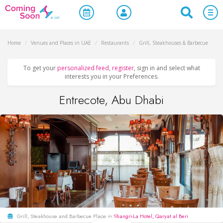
Home
/
Venues and Places in UAE
/
Restaurants
/
Grill, Steakhouses & Barbecue
To get your
personalized feed
,
register
, sign in and select what
interests you in your Preferences.
Entrecote, Abu Dhabi
Grill, Steakhouse and Barbecue Place in
Shangri-La Hotel, Qaryat al Beri