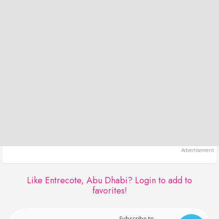
Like Entrecote, Abu Dhabi?
Login to add to
favorites!
Subscribe to