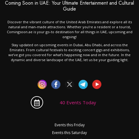
Coming Soon in UAE: Your Ultimate Entertainment and Cultural
Guide
Discover the vibrant culture of the United Arab Emirates and explore all its
natural and man-made attractions. Whether you’re a resident or a tourist,
Comingsoon.ae is your go-to destination for all things in UAE, upcoming and
ongoing!
Stay updated on upcoming events in Dubai, Abu Dhabi, and across the
Emirates. From cultural festivals to exciting concert gigs and exhibitions,
we’ve got you covered for what’s happening now and in the future. In the
dynamic and diverse landscape of the UAE, let us be your guiding light.
40 Events Today
Events this Friday
Events this Saturday