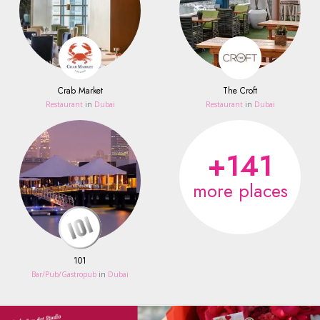
Crab Market
The Croft
Restaurant
in
Dubai
Restaurant
in
Dubai
+141
more places
101
Bar/Pub/Gastropub
in
Dubai