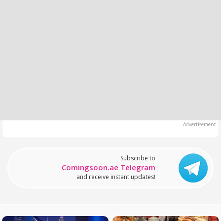
Subscribe to
Comingsoon.ae Telegram
and receive instant updates!