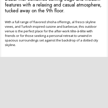
features with a relaxing and casual atmosphere,
tucked away on the 9th floor.
With a full range of flavored shisha offerings, al fresco skyline
views, and Turkish inspired cuisine and barbecue, this outdoor
venue is the perfect place for the after-work tête-à-tête with
friends or for those seeking a personal retreat to unwind in
spacious surroundings set against the backdrop of a dotted city
skyline.