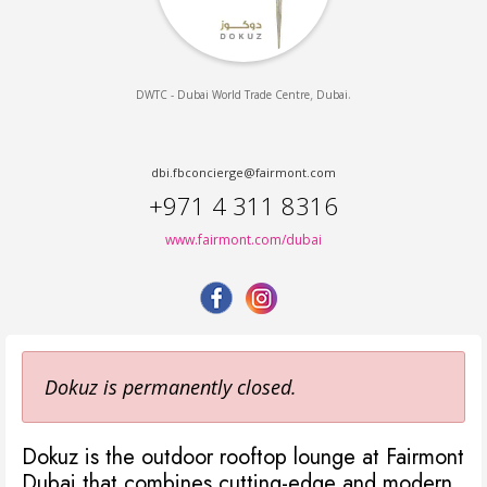
,
.
DWTC - Dubai World Trade Centre
Dubai
dbi.fbconcierge@fairmont.com
+971 4 311 8316
www.fairmont.com/dubai
Dokuz is permanently closed.
Dokuz is the outdoor rooftop lounge at Fairmont
Dubai that combines cutting-edge and modern