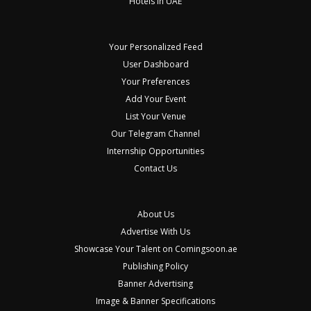
Hotels in UAE
Your Personalized Feed
User Dashboard
Your Preferences
Add Your Event
List Your Venue
Our Telegram Channel
Internship Opportunities
Contact Us
About Us
Advertise With Us
Showcase Your Talent on Comingsoon.ae
Publishing Policy
Banner Advertising
Image & Banner Specifications