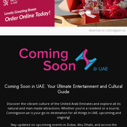
Advertise on Comingsoon.ae
Coming Soon in UAE: Your Ultimate Entertainment and Cultural
Guide
Discover the vibrant culture of the United Arab Emirates and explore all its
natural and man-made attractions. Whether you’re a resident or a tourist,
Comingsoon.ae is your go-to destination for all things in UAE, upcoming and
ongoing!
Stay updated on upcoming events in Dubai, Abu Dhabi, and across the