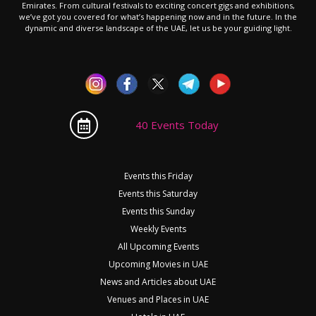
Emirates. From cultural festivals to exciting concert gigs and exhibitions,
we’ve got you covered for what’s happening now and in the future. In the
dynamic and diverse landscape of the UAE, let us be your guiding light.
40 Events Today
Events this Friday
Events this Saturday
Events this Sunday
Weekly Events
All Upcoming Events
Upcoming Movies in UAE
News and Articles about UAE
Venues and Places in UAE