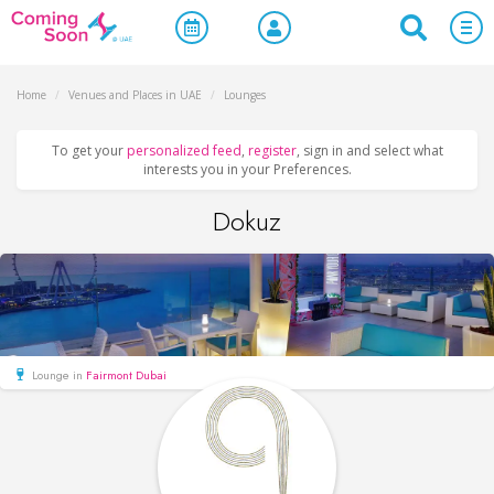
Home
/
Venues and Places in UAE
/
Lounges
To get your
personalized feed
,
register
, sign in and select what
interests you in your Preferences.
Dokuz
Lounge in
Fairmont Dubai