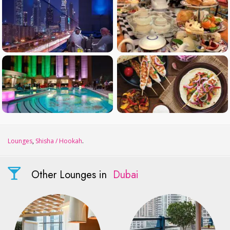
Lounges
,
Shisha / Hookah
.
Other Lounges in
Dubai