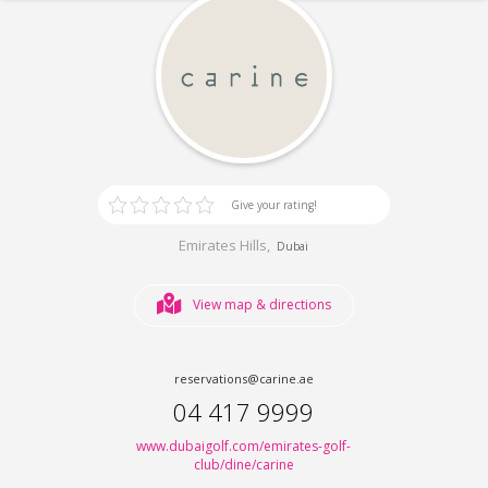
Give your rating!
Emirates Hills,
Dubai
View map & directions
reservations@carine.ae
04 417 9999
www.dubaigolf.com/emirates-golf-
club/dine/carine