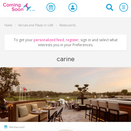
Home
/
Venues and Places in UAE
/
Restaurants
To get your
personalized feed
,
register
, sign in and select what
interests you in your Preferences.
carine
Restaurant