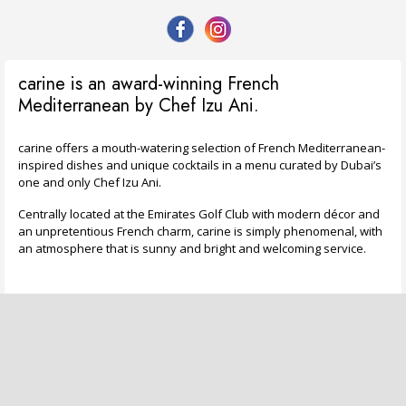
carine is an award-winning French
Mediterranean by Chef Izu Ani.
carine offers a mouth-watering selection of French Mediterranean-
inspired dishes and unique cocktails in a menu curated by Dubai’s
one and only Chef Izu Ani.
Centrally located at the Emirates Golf Club with modern décor and
an unpretentious French charm, carine is simply phenomenal, with
an atmosphere that is sunny and bright and welcoming service.