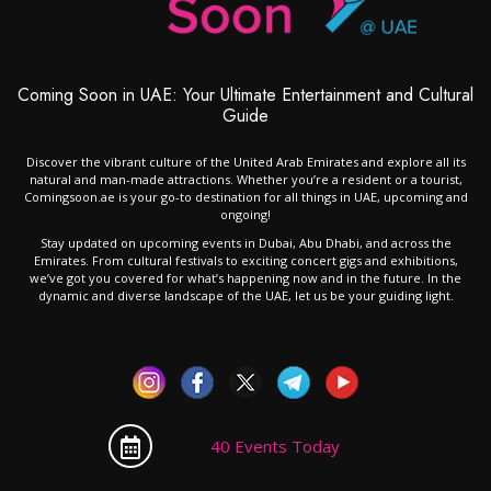
Coming Soon in UAE: Your Ultimate Entertainment and Cultural
Guide
Discover the vibrant culture of the United Arab Emirates and explore all its
natural and man-made attractions. Whether you’re a resident or a tourist,
Comingsoon.ae is your go-to destination for all things in UAE, upcoming and
ongoing!
Stay updated on upcoming events in Dubai, Abu Dhabi, and across the
Emirates. From cultural festivals to exciting concert gigs and exhibitions,
we’ve got you covered for what’s happening now and in the future. In the
dynamic and diverse landscape of the UAE, let us be your guiding light.
40 Events Today