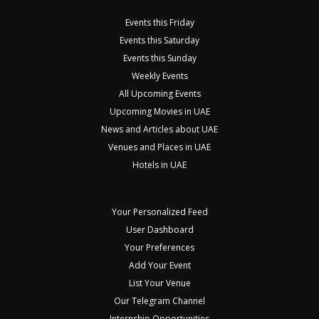
Events this Friday
Events this Saturday
Events this Sunday
Weekly Events
All Upcoming Events
Upcoming Movies in UAE
News and Articles about UAE
Venues and Places in UAE
Hotels in UAE
Your Personalized Feed
User Dashboard
Your Preferences
Add Your Event
List Your Venue
Our Telegram Channel
Internship Opportunities