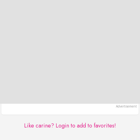
Like carine?
Login to add to favorites!