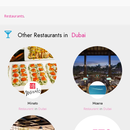
Restaurants
.
Other Restaurants in
Dubai
Minato
Moana
Restaurant
in
Dubai
Restaurant
in
Dubai