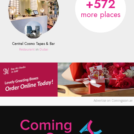
+572
more places
Central Cosmo Tapas & Bar
Restaurant
in
Dubai
Advertise on Comingsoon.ae