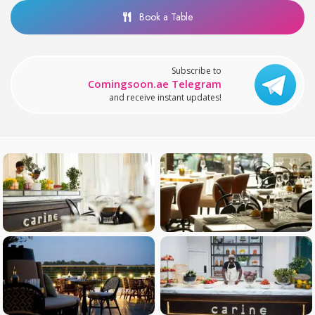
Book a Table
Subscribe to
Comingsoon.ae Telegram
and receive instant updates!