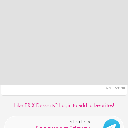
Like BRIX Desserts?
Login to add to favorites!
Subscribe to
Comingsoon.ae Telegram