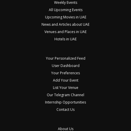
Weekly Events
All Upcoming Events
Upcoming Movies in UAE
News and Articles about UAE
Venues and Places in UAE
Hotels in UAE
Your Personalized Feed
User Dashboard
Your Preferences
Add Your Event
List Your Venue
Our Telegram Channel
Internship Opportunities
Contact Us
About Us