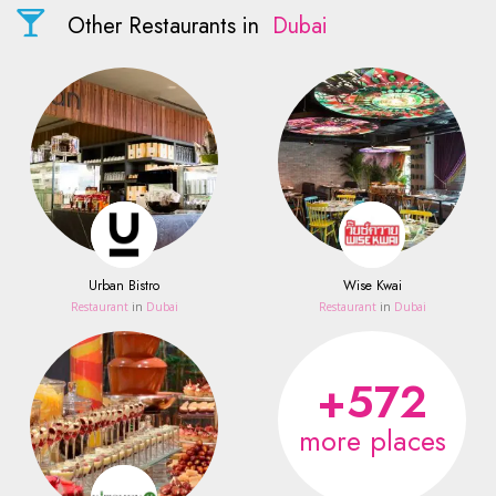
Other Restaurants in
Dubai
Urban Bistro
Wise Kwai
Restaurant
in
Dubai
Restaurant
in
Dubai
+572
more places