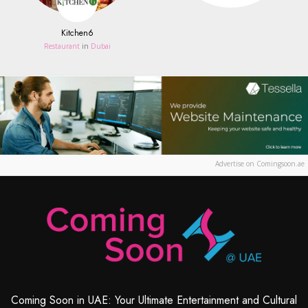
Kitchen6
Restaurant
in
Dubai
Advertise on Comingsoon.ae
Coming Soon in UAE: Your Ultimate Entertainment and Cultural