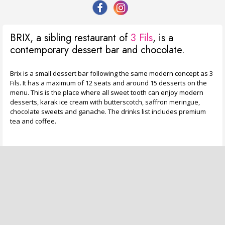
BRIX, a sibling restaurant of
3 Fils
, is a
contemporary dessert bar and chocolate.
Brix is a small dessert bar following the same modern concept as 3
Fils. It has a maximum of 12 seats and around 15 desserts on the
menu. This is the place where all sweet tooth can enjoy modern
desserts, karak ice cream with butterscotch, saffron meringue,
chocolate sweets and ganache. The drinks list includes premium
tea and coffee.