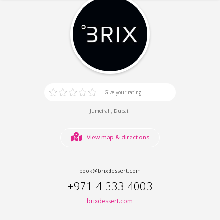
Give your rating!
,
.
Jumeirah
Dubai
View map & directions
book@brixdessert.com
+971 4 333 4003
brixdessert.com