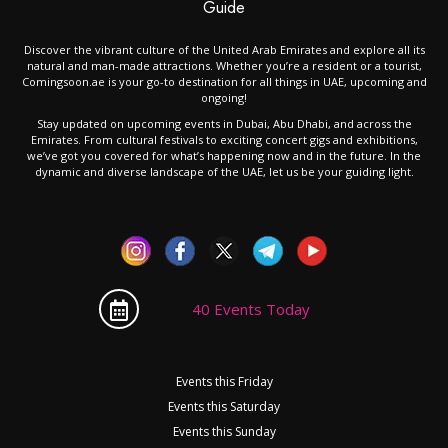
Guide
Discover the vibrant culture of the United Arab Emirates and explore all its
natural and man-made attractions. Whether you’re a resident or a tourist,
Comingsoon.ae is your go-to destination for all things in UAE, upcoming and
ongoing!
Stay updated on upcoming events in Dubai, Abu Dhabi, and across the
Emirates. From cultural festivals to exciting concert gigs and exhibitions,
we’ve got you covered for what’s happening now and in the future. In the
dynamic and diverse landscape of the UAE, let us be your guiding light.
40 Events Today
Events this Friday
Events this Saturday
Events this Sunday