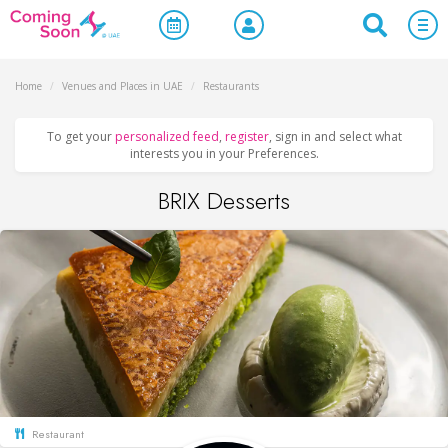
Home
/
Venues and Places in UAE
/
Restaurants
To get your
personalized feed
,
register
, sign in and select what
interests you in your Preferences.
BRIX Desserts
Restaurant