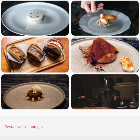
Restaurants
,
Lounges
.