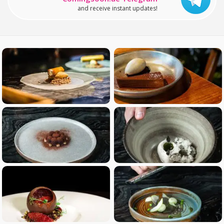
and receive instant updates!