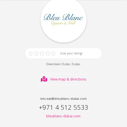
Give your rating!
,
.
Downtown Dubai
Dubai
View map & directions
lets.eat@bleublanc-dubai.com
+971 4 512 5533
bleublanc-dubai.com