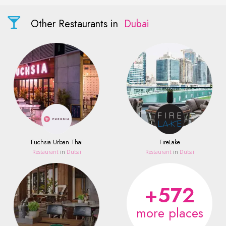
Other Restaurants in
Dubai
Fuchsia Urban Thai
FireLake
Restaurant
in
Dubai
Restaurant
in
Dubai
+572
more places