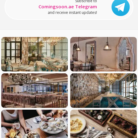
Subscribe to
Comingsoon.ae Telegram
and receive instant updates!