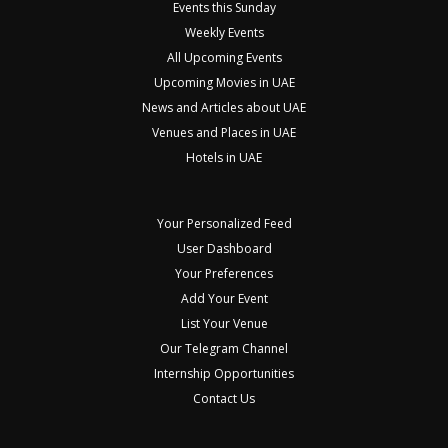
Events this Sunday
Weekly Events
All Upcoming Events
Upcoming Movies in UAE
News and Articles about UAE
Venues and Places in UAE
Hotels in UAE
Your Personalized Feed
User Dashboard
Your Preferences
Add Your Event
List Your Venue
Our Telegram Channel
Internship Opportunities
Contact Us