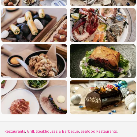
Restaurants
,
Grill, Steakhouses & Barbecue
,
Seafood Restaurants
.