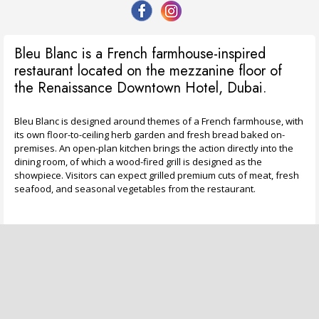
Bleu Blanc is a French farmhouse-inspired
restaurant located on the mezzanine floor of
the Renaissance Downtown Hotel, Dubai.
Bleu Blanc is designed around themes of a French farmhouse, with
its own floor-to-ceiling herb garden and fresh bread baked on-
premises. An open-plan kitchen brings the action directly into the
dining room, of which a wood-fired grill is designed as the
showpiece. Visitors can expect grilled premium cuts of meat, fresh
seafood, and seasonal vegetables from the restaurant.