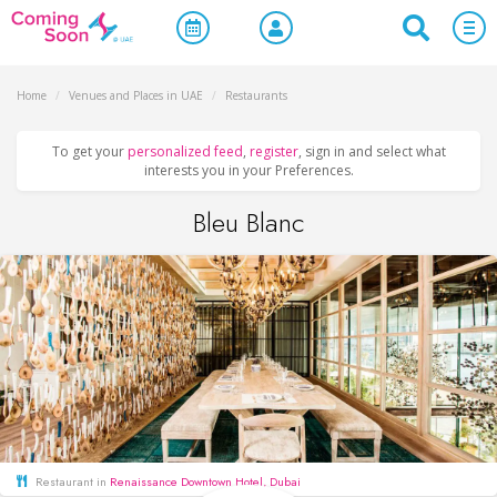
Home
/
Venues and Places in UAE
/
Restaurants
To get your
personalized feed
,
register
, sign in and select what
interests you in your Preferences.
Bleu Blanc
Restaurant in
Renaissance Downtown Hotel, Dubai