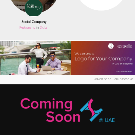
Social Company
Restaurant
in
Dubai
Advertise on Comingsoon.ae