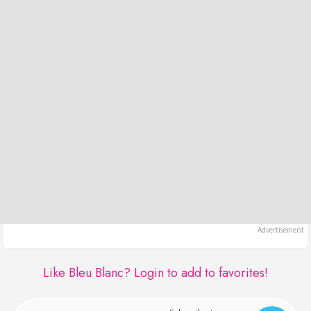
Like Bleu Blanc?
Login to add to favorites!