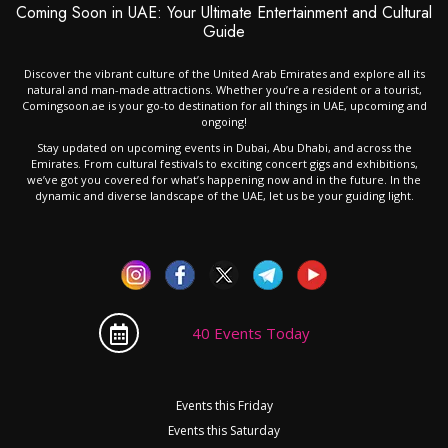
Coming Soon in UAE: Your Ultimate Entertainment and Cultural
Guide
Discover the vibrant culture of the United Arab Emirates and explore all its
natural and man-made attractions. Whether you’re a resident or a tourist,
Comingsoon.ae is your go-to destination for all things in UAE, upcoming and
ongoing!
Stay updated on upcoming events in Dubai, Abu Dhabi, and across the
Emirates. From cultural festivals to exciting concert gigs and exhibitions,
we’ve got you covered for what’s happening now and in the future. In the
dynamic and diverse landscape of the UAE, let us be your guiding light.
40 Events Today
Events this Friday
Events this Saturday