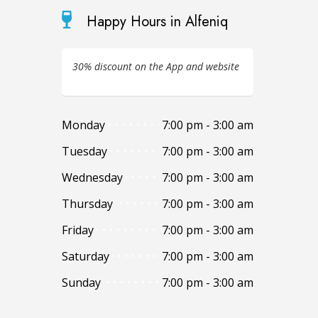
Happy Hours in Alfeniq
30% discount on the App and website
Monday
7:00 pm - 3:00 am
Tuesday
7:00 pm - 3:00 am
Wednesday
7:00 pm - 3:00 am
Thursday
7:00 pm - 3:00 am
Friday
7:00 pm - 3:00 am
Saturday
7:00 pm - 3:00 am
Sunday
7:00 pm - 3:00 am