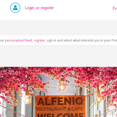
Login or register
Ev
our
personalized feed
,
register
, sign in and select what interests you in your Pr