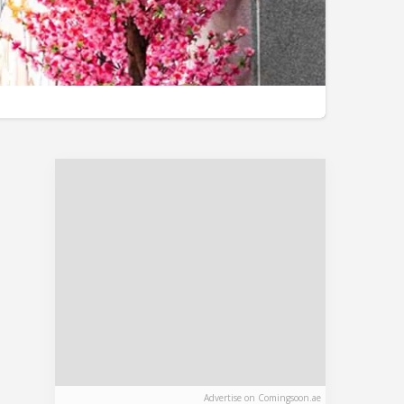
Advertise on Comingsoon.ae