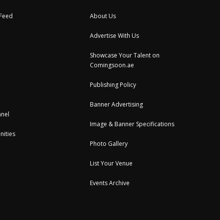
 Feed
About Us
Advertise With Us
Showcase Your Talent on
Comingsoon.ae
Publishing Policy
Banner Advertising
nel
Image & Banner Specifications
nities
Photo Gallery
List Your Venue
Events Archive