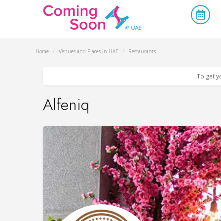
Home
/
Venues and Places in UAE
/
Restaurants
To get y
Alfeniq