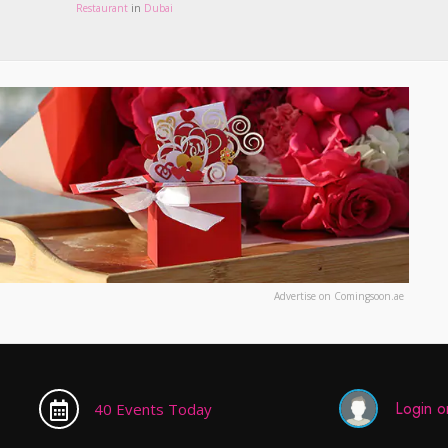
Restaurant
in
Dubai
Advertise on Comingsoon.ae
Login or
40 Events Today