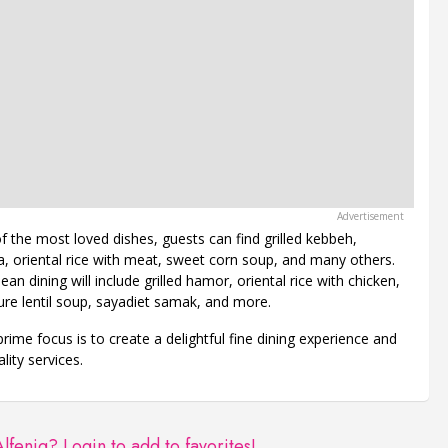
the most loved dishes, guests can find grilled kebbeh,
a, oriental rice with meat, sweet corn soup, and many others.
an dining will include grilled hamor, oriental rice with chicken,
ture lentil soup, sayadiet samak, and more.
prime focus is to create a delightful fine dining experience and
lity services.
Alfeniq?
Login to add to favorites!