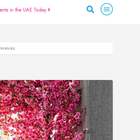
ents in the UAE Today
eferences.