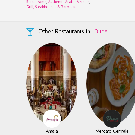
Restaurants
,
Authentic Arabic Venues
,
Grill, Steakhouses & Barbecue
.
Other Restaurants in
Dubai
Amala
Mercato Centrale