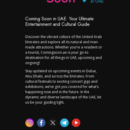
Coming Soon in UAE: Your Ultimate
Entertainment and Cultural Guide
Discover the vibrant culture of the United Arab
Emirates and explore all its natural and man-
made attractions. Whether you’re a resident or
a tourist, Comingsoon.ae is your go-to
destination for all things in UAE, upcoming and
ongoing!
Stay updated on upcoming events in Dubai,
Abu Dhabi, and across the Emirates. From
cultural festivals to exciting concert gigs and
exhibitions, we’ve got you covered for what’s
happening now and in the future. In the
dynamic and diverse landscape of the UAE, let
us be your guiding light.