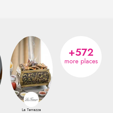
+572
more places
La Terrazza