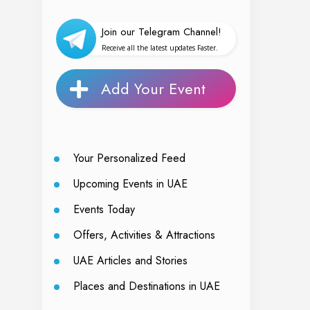
Join our Telegram Channel!
Receive all the latest updates Faster.
Add Your Event
Your Personalized Feed
Upcoming Events in UAE
Events Today
Offers, Activities & Attractions
UAE Articles and Stories
Places and Destinations in UAE