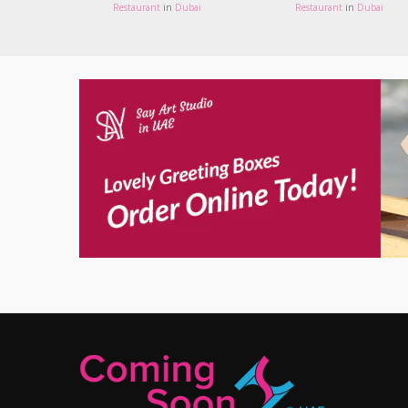
Restaurant
in
Dubai
Restaurant
in
Dubai