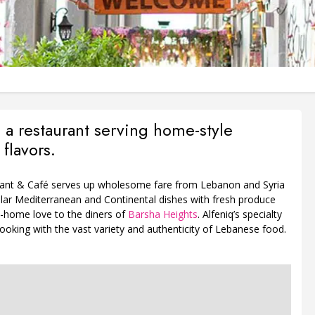
s a restaurant serving home-style
flavors.
rant & Café serves up wholesome fare from Lebanon and Syria
ular Mediterranean and Continental dishes with fresh produce
-home love to the diners of
Barsha Heights
. Alfeniq’s specialty
ooking with the vast variety and authenticity of Lebanese food.