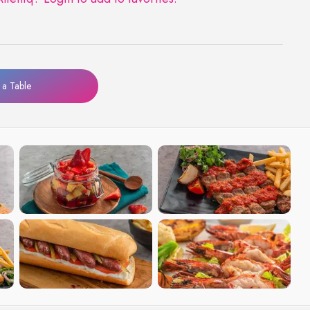
a Table