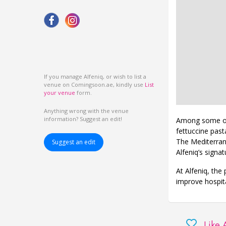
If you manage Alfeniq, or wish to list a
venue on Comingsoon.ae, kindly use
List
your venue
form.
Anything wrong with the venue
information? Suggest an edit!
Among some of 
fettuccine past
The Mediterrane
Suggest an edit
Alfeniq’s signa
At Alfeniq, the 
improve hospita
Like 