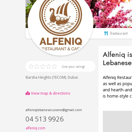
Restaurant
Alfeniq i
Lebanese 
Give your rating!
Alfeniq Restau
,
.
Barsha Heights (TECOM)
Dubai
as well as pop
and hearth-and
View map & directions
is home-style c
alfeniqlebanesecuisine@gmail.com
04 513 9926
alfeniq.com