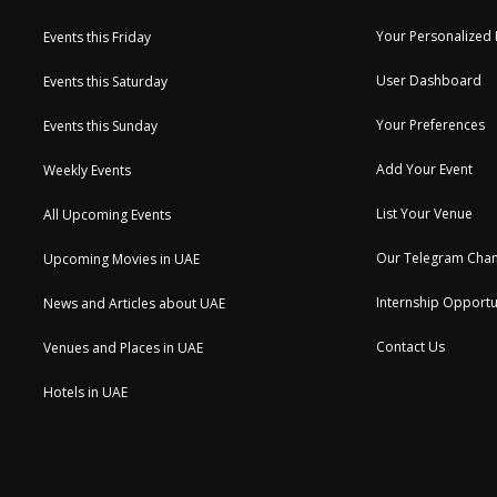
Your Personalized
Events this Friday
User Dashboard
Events this Saturday
Your Preferences
Events this Sunday
Add Your Event
Weekly Events
List Your Venue
All Upcoming Events
Our Telegram Chan
Upcoming Movies in UAE
Internship Opportu
News and Articles about UAE
Contact Us
Venues and Places in UAE
Hotels in UAE