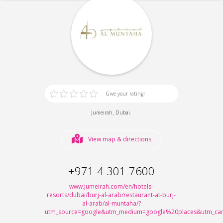
Give your rating!
,
.
Jumeirah
Dubai
View map & directions
+971 4 301 7600
www.jumeirah.com/en/hotels-
resorts/dubai/burj-al-arab/restaurant-at-burj-
al-arab/al-muntaha/?
utm_source=google&utm_medium=google%20places&utm_cam