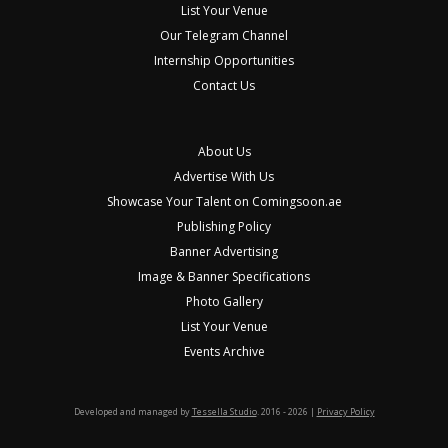
List Your Venue
Our Telegram Channel
Internship Opportunities
Contact Us
About Us
Advertise With Us
Showcase Your Talent on Comingsoon.ae
Publishing Policy
Banner Advertising
Image & Banner Specifications
Photo Gallery
List Your Venue
Events Archive
Developed and managed by
Tessella Studio
. 2016 - 2026 |
Privacy Policy