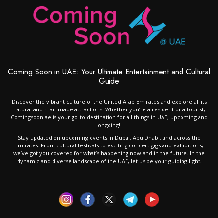
Coming Soon in UAE: Your Ultimate Entertainment and Cultural
Guide
Discover the vibrant culture of the United Arab Emirates and explore all its
natural and man-made attractions. Whether you’re a resident or a tourist,
Comingsoon.ae is your go-to destination for all things in UAE, upcoming and
ongoing!
Stay updated on upcoming events in Dubai, Abu Dhabi, and across the
Emirates. From cultural festivals to exciting concert gigs and exhibitions,
we’ve got you covered for what’s happening now and in the future. In the
dynamic and diverse landscape of the UAE, let us be your guiding light.