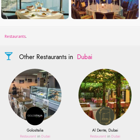
Restaurants
.
Other Restaurants in
Dubai
GolosItalia
Al Dente, Dubai
Restaurant
in
Dubai
Restaurant
in
Dubai