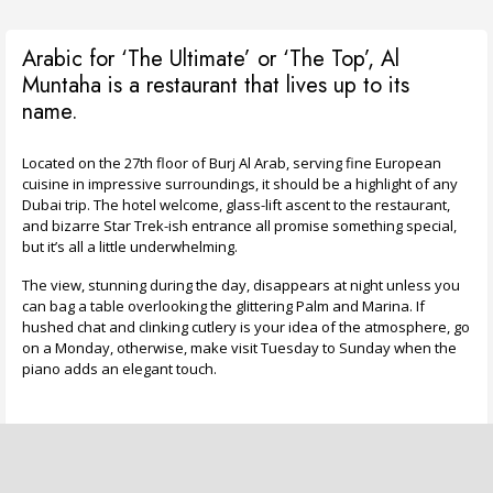
Arabic for ‘The Ultimate’ or ‘The Top’, Al
Muntaha is a restaurant that lives up to its
name.
Located on the 27th floor of Burj Al Arab, serving fine European
cuisine in impressive surroundings, it should be a highlight of any
Dubai trip. The hotel welcome, glass-lift ascent to the restaurant,
and bizarre Star Trek-ish entrance all promise something special,
but it’s all a little underwhelming.
The view, stunning during the day, disappears at night unless you
can bag a table overlooking the glittering Palm and Marina. If
hushed chat and clinking cutlery is your idea of the atmosphere, go
on a Monday, otherwise, make visit Tuesday to Sunday when the
piano adds an elegant touch.