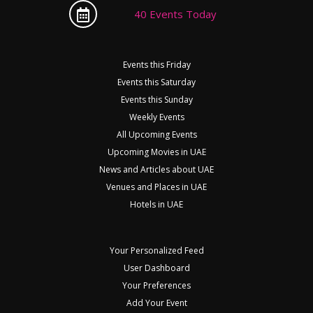
40 Events Today
Events this Friday
Events this Saturday
Events this Sunday
Weekly Events
All Upcoming Events
Upcoming Movies in UAE
News and Articles about UAE
Venues and Places in UAE
Hotels in UAE
Your Personalized Feed
User Dashboard
Your Preferences
Add Your Event