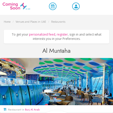
Home
/
Venues and Places in UAE
/
Restaurants
To get your
personalized feed
,
register
, sign in and select what
interests you in your Preferences.
Al Muntaha
Restaurant in
Burj Al Arab