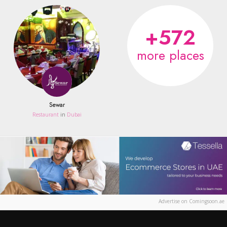
+572
more places
Sewar
Restaurant
in
Dubai
Advertise on Comingsoon.ae