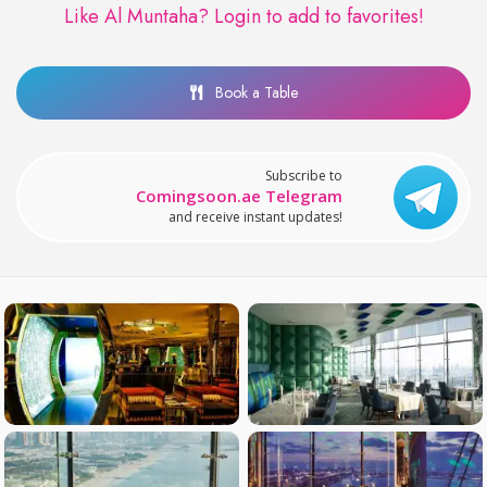
Like Al Muntaha?
Login to add to favorites!
Book a Table
Subscribe to
Comingsoon.ae Telegram
and receive instant updates!