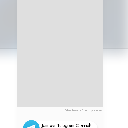
Advertise on Comingsoon.ae
Join our Telegram Channel!