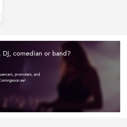
r, DJ, comedian or band?
fluencers, promoters, and
t Comingsoon.ae!