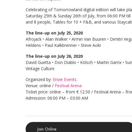
Celebrating of Tomorrowland digital edition will take pla
Saturday 25th & Sunday 26th of July, from 06:00 PM till
and 8 people, Tables for 10 + F&B, and various Staycat
The line-up on July 25, 2020
Afrojack • Alan Walker • Armin Van Buuren • Dimitri Veg
Heldens • Paul Kalkbrenner • Steve Aoki
The line-up on July 26, 2020
David Guetta • Don Diablo • Kölsch • Martin Garrix • 
Vintage Culture
Organized by:
Envie Events
Venue: online /
Festival Arena
Ticket price: online – from € 12.50 / Festival Arena – fr
Admission: 06:00 PM – 03:00 AM
Join Online