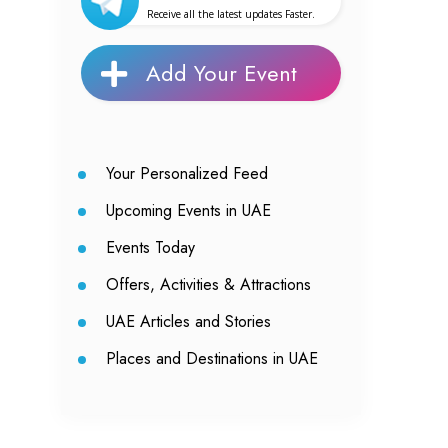
Receive all the latest updates Faster.
Add Your Event
Your Personalized Feed
Upcoming Events in UAE
Events Today
Offers, Activities & Attractions
UAE Articles and Stories
Places and Destinations in UAE