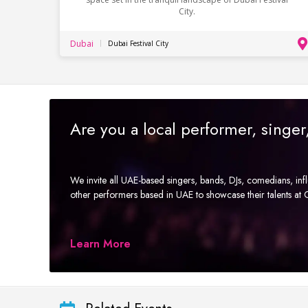
City.
Dubai
Dubai Festival City
Are you a local performer, singe
We invite all UAE-based singers, bands, DJs, comedians, in
other performers based in UAE to showcase their talents a
Learn More