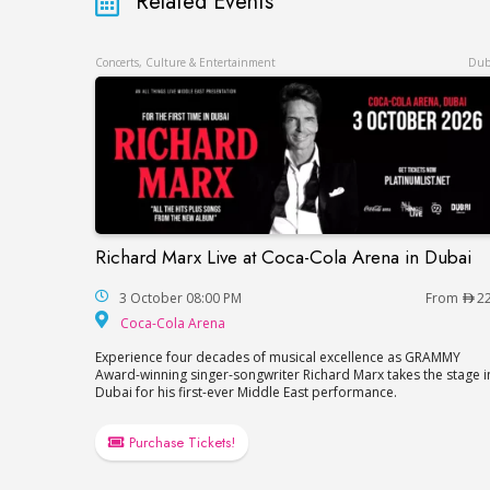
Related Events
Concerts, Culture & Entertainment
Dub
Richard Marx Live at Coca-Cola Arena in Dubai
Richard Marx Live at Coca-Cola Arena in 
3 October 08:00 PM
From
2
Coca-Cola Arena
Coca-Cola Arena
Experience four decades of musical excellence as GRAMMY
Award-winning singer-songwriter Richard Marx takes the stage i
Dubai for his first-ever Middle East performance.
Purchase Tickets!