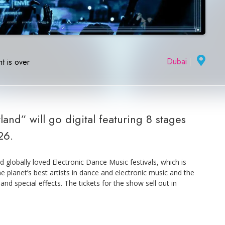
Dubai
|
t is over
and” will go digital featuring 8 stages
26.
 globally loved Electronic Dance Music festivals, which is
he planet’s best artists in dance and electronic music and the
nd special effects. The tickets for the show sell out in