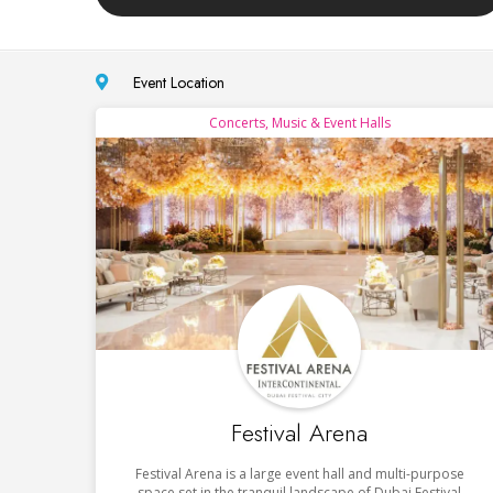
Event Location
Concerts, Music & Event Halls
Festival Arena
Festival Arena is a large event hall and multi-purpose
space set in the tranquil landscape of Dubai Festival