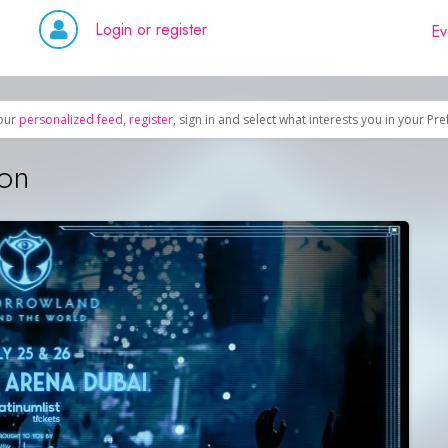
Login or register
Ev
our
personalized feed
,
register
, sign in and select what interests you in your Pr
ion