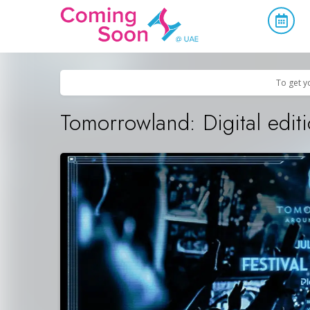
Home
/
Upcoming Events
/
Concerts, Culture & Entertainment
To get y
Tomorrowland: Digital edit