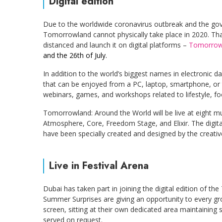
Digital edition
Due to the worldwide coronavirus outbreak and the gove
Tomorrowland cannot physically take place in 2020. That
distanced and launch it on digital platforms –
Tomorrowl
and the 26th of July.
In addition to the world’s biggest names in electronic da
that can be enjoyed from a PC, laptop, smartphone, or ta
webinars, games, and workshops related to lifestyle, foo
Tomorrowland: Around the World will be live at eight musi
Atmosphere, Core, Freedom Stage, and Elixir. The digital
have been specially created and designed by the creativ
Live in Festival Arena
Dubai has taken part in joining the digital edition of t
Summer Surprises are giving an opportunity to every grou
screen, sitting at their own dedicated area maintaining 
served on request.