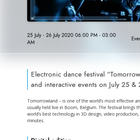
25 July - 26 July 2020 06:00 PM - 03:00
Even
AM
Electronic dance festival “Tomorrowl
and interactive events on July 25 & 
Tomorrowland – is one of the world’s most effective and
usually held live in Boom, Belgium. The festival brings t
world’s best technology in 3D design, video production, a
minutes.