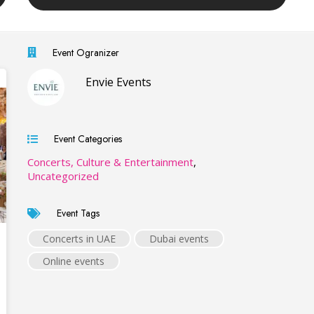
Event Ogranizer
Envie Events
Event Categories
Concerts, Culture & Entertainment
,
Uncategorized
Event Tags
Concerts in UAE
Dubai events
Online events