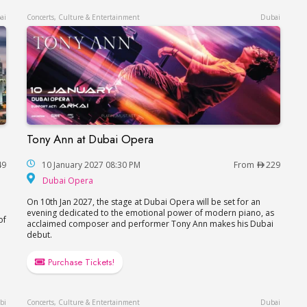
ai
Concerts, Culture & Entertainment
Dubai
Tony Ann at Dubai Opera
Tony Ann at Dubai Opera
49
10 January 2027 08:30 PM
From
229
Dubai Opera
Dubai Opera
On 10th Jan 2027, the stage at Dubai Opera will be set for an
evening dedicated to the emotional power of modern piano, as
of
acclaimed composer and performer Tony Ann makes his Dubai
debut.
Purchase Tickets!
bi
Concerts, Culture & Entertainment
Dubai