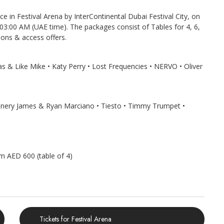
ce in Festival Arena by InterContinental Dubai Festival City, on
 03:00 AM (UAE time). The packages consist of Tables for 4, 6,
ions & access offers.
as & Like Mike • Katy Perry • Lost Frequencies • NERVO • Oliver
Sunnery James & Ryan Marciano • Tiesto • Timmy Trumpet •
om AED 600 (table of 4)
Tickets for Festival Arena