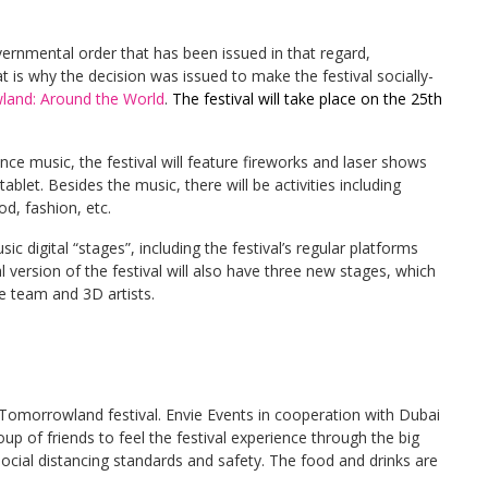
rnmental order that has been issued in that regard,
 is why the decision was issued to make the festival socially-
and: Around the World
.
The festival will take place on the 25th
nce music, the festival will feature fireworks and laser shows
blet. Besides the music, there will be activities including
d, fashion, etc.
c digital “stages”, including the festival’s regular platforms
 version of the festival will also have three new stages, which
e team and 3D artists.
he Tomorrowland festival. Envie Events in cooperation with Dubai
p of friends to feel the festival experience through the big
social distancing standards and safety. The food and drinks are