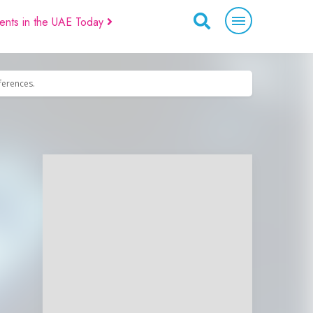
ents in the UAE Today
eferences.