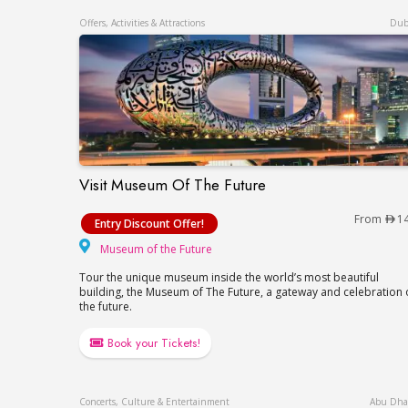
Offers, Activities & Attractions
Dub
Visit Museum Of The Future
Visit Museum Of The Future
From
1
Entry Discount Offer!
Museum of the Future
Museum of the Future
Tour the unique museum inside the world’s most beautiful
building, the Museum of The Future, a gateway and celebration 
the future.
Book your Tickets!
Concerts, Culture & Entertainment
Abu Dha