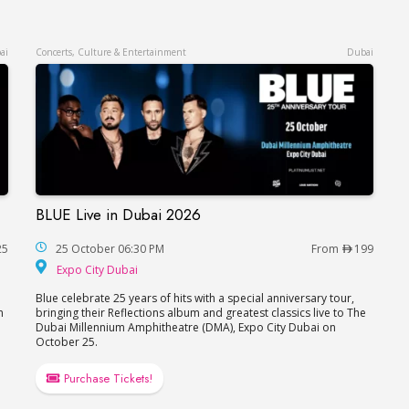
ai
Concerts, Culture & Entertainment
Dubai
BLUE Live in Dubai 2026
Dubai
BLUE Live in Dubai 2026
25
25 October 06:30 PM
From
199
Expo City Dubai
Expo City Dubai
Blue celebrate 25 years of hits with a special anniversary tour,
n
bringing their Reflections album and greatest classics live to The
Dubai Millennium Amphitheatre (DMA), Expo City Dubai on
October 25.
Purchase Tickets!