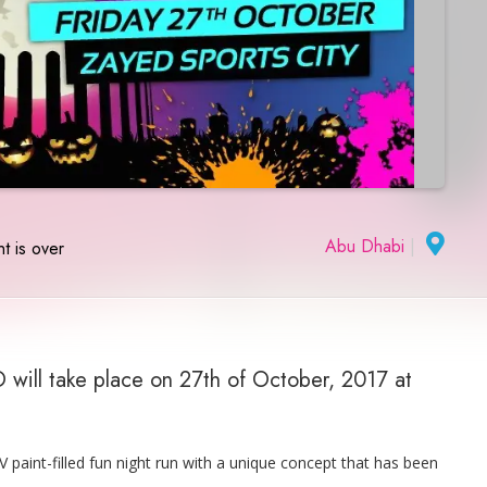
Abu Dhabi
|
t is over
will take place on 27th of October, 2017 at
paint-filled fun night run with a unique concept that has been