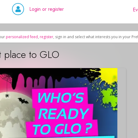
Login or register
Ev
our
personalized feed
,
register
, sign in and select what interests you in your Pr
t place to GLO