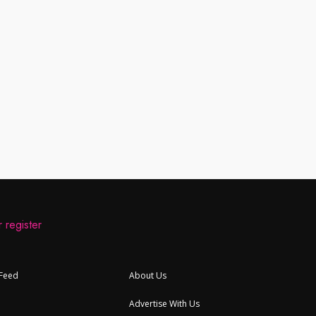
 register
 Feed
About Us
Advertise With Us