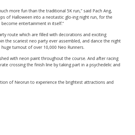
 much more fun than the traditional 5K run,” said Pach Ang,
s of Halloween into a neotastic glo-ing night run, for the
l become entertainment in itself.”
ty route which are filled with decorations and exciting
join the scariest neo party ever assembled, and dance the night
a huge turnout of over 10,000 Neo Runners.
hed with neon paint throughout the course. And after racing
brate crossing the finish line by taking part in a psychedelic and
edition of Neorun to experience the brightest attractions and