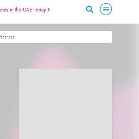
ents in the UAE Today
eferences.