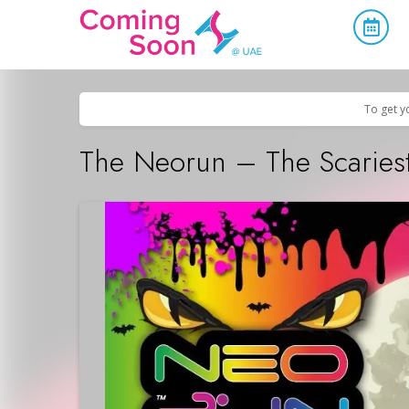
Home
/
Upcoming Events
/
Sports & Leisure
To get y
The Neorun – The Scaries