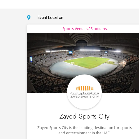
Event Location
Sports Venues / Stadiums
Zayed Sports City
Zayed Sports City is the leading destination for sports
and entertainment in the UAE.