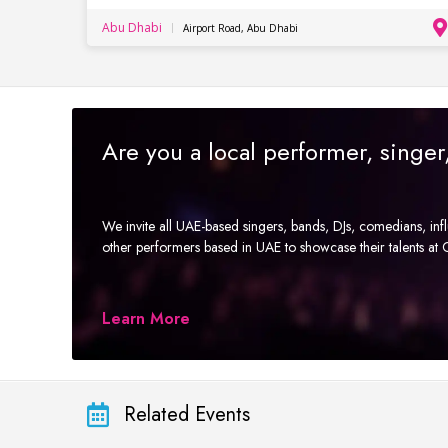
Abu Dhabi
Airport Road, Abu Dhabi
Are you a local performer, singe
We invite all UAE-based singers, bands, DJs, comedians, in
other performers based in UAE to showcase their talents a
Learn More
Related Events