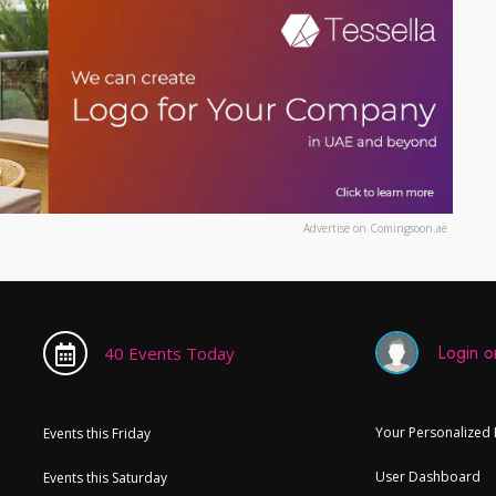
Advertise on Comingsoon.ae
Login or
40 Events Today
Your Personalized
Events this Friday
User Dashboard
Events this Saturday