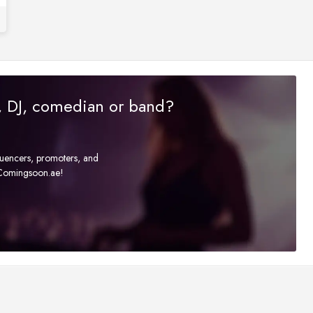
r, DJ, comedian or band?
fluencers, promoters, and
t Comingsoon.ae!