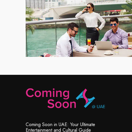
Coming Soon in UAE: Your Ultimate
Entertainment and Cultural Guide