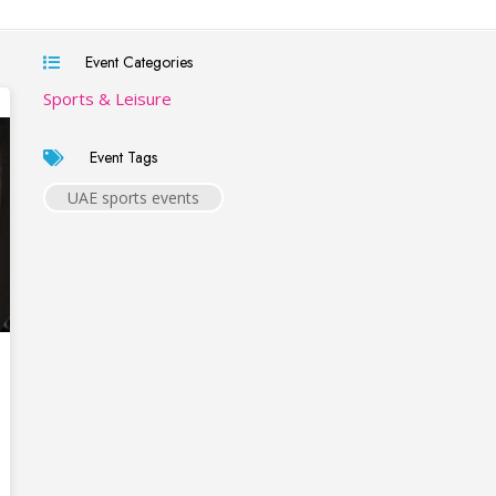
Event Categories
Sports & Leisure
Event Tags
UAE sports events