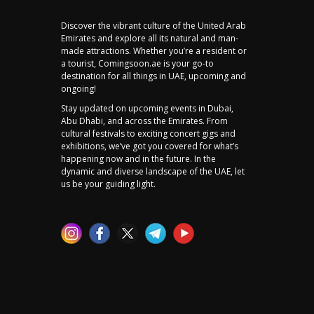
Discover the vibrant culture of the United Arab
Emirates and explore all its natural and man-
made attractions. Whether you’re a resident or
a tourist, Comingsoon.ae is your go-to
destination for all things in UAE, upcoming and
ongoing!
Stay updated on upcoming events in Dubai,
Abu Dhabi, and across the Emirates. From
cultural festivals to exciting concert gigs and
exhibitions, we’ve got you covered for what’s
happening now and in the future. In the
dynamic and diverse landscape of the UAE, let
us be your guiding light.