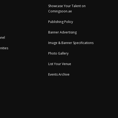
Showcase Your Talent on
Comingsoon.ae
Publishing Policy
Banner Advertising
nel
Image & Banner Specifications
nities
Photo Gallery
List Your Venue
Events Archive