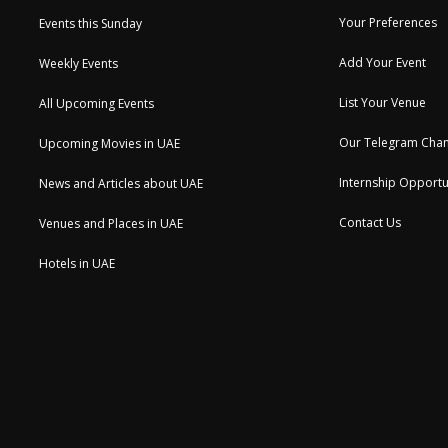
Your Preferences
Events this Sunday
Add Your Event
Weekly Events
List Your Venue
All Upcoming Events
Our Telegram Chan
Upcoming Movies in UAE
Internship Opportu
News and Articles about UAE
Contact Us
Venues and Places in UAE
Hotels in UAE