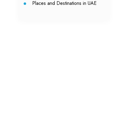
Places and Destinations in UAE