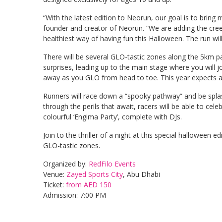
“With the latest edition to Neorun, our goal is to bring
founder and creator of Neorun. “We are adding the creep
healthiest way of having fun this Halloween. The run wil
There will be several GLO-tastic zones along the 5km par
surprises, leading up to the main stage where you will 
away as you GLO from head to toe. This year expects 
Runners will race down a “spooky pathway” and be splas
through the perils that await, racers will be able to cele
colourful ‘Engima Party’, complete with DJs.
Join to the thriller of a night at this special halloween 
GLO-tastic zones.
Organized by:
RedFilo Events
Venue:
Zayed Sports City
, Abu Dhabi
Ticket:
from AED 150
Admission: 7:00 PM