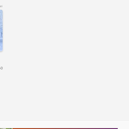
ai
50