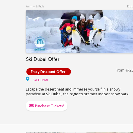
Family & Kids
Dub
Ski Dubai Offer!
Ski Dubai Offer!
From
2
Entry Discount Offer!
Ski Dubai
Ski Dubai
Escape the desert heat and immerse yourself in a snowy
paradise at Ski Dubai, the region’s premier indoor snow park.
Purchase Tickets!