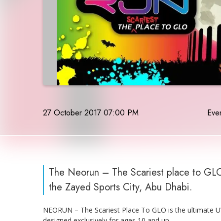
27 October 2017 07:00 PM
Even
The Neorun – The Scariest place to GLO 
the Zayed Sports City, Abu Dhabi.
NEORUN – The Scariest Place To GLO is the ultimate UV 
designed exclusively for ages 10 and up.