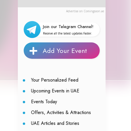
Advertise on Comingsoon.ae
Join our Telegram Channel!
Receive all the latest updates Faster.
Add Your Event
Your Personalized Feed
Upcoming Events in UAE
Events Today
Offers, Activities & Attractions
UAE Articles and Stories