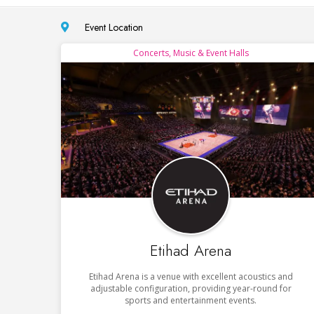
Event Location
Concerts, Music & Event Halls
Etihad Arena
Etihad Arena is a venue with excellent acoustics and
adjustable configuration, providing year-round for
sports and entertainment events.