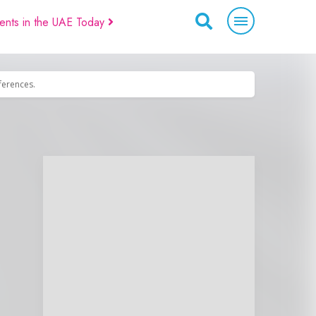
ents in the UAE Today
eferences.