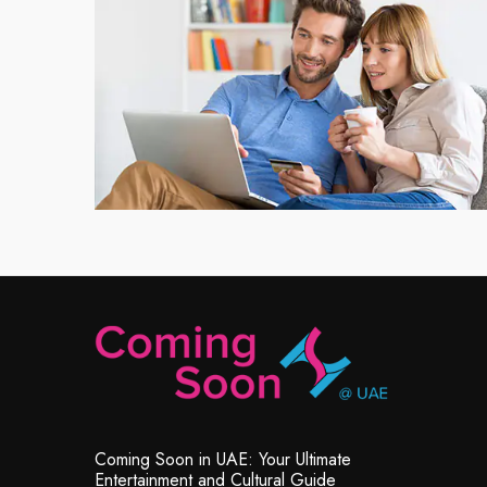
Coming Soon in UAE: Your Ultimate
Entertainment and Cultural Guide