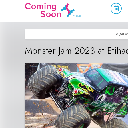
Home
/
Upcoming Events
/
Sports & Leisure
To get y
Monster Jam 2023 at Etiha