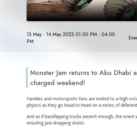
13 May - 14 May 2023 01:00 PM - 04:00
Even
PM
Monster Jam returns to Abu Dhabi af
charged weekend!
Families and motorsports fans are invited to a high-oct
physics as they go head-to-head on a series of different 
And as if backflipping trucks weren’t enough, the event
ensuring jaw-dropping stunts.