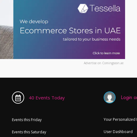
Advertise on Comingsoon.ae
Login or
40 Events Today
Your Personalized
Events this Friday
User Dashboard
Events this Saturday