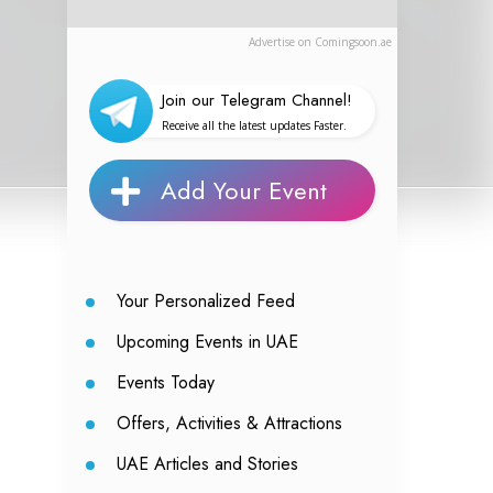
Advertise on Comingsoon.ae
Join our Telegram Channel!
Receive all the latest updates Faster.
Add Your Event
Your Personalized Feed
Upcoming Events in UAE
Events Today
Offers, Activities & Attractions
UAE Articles and Stories