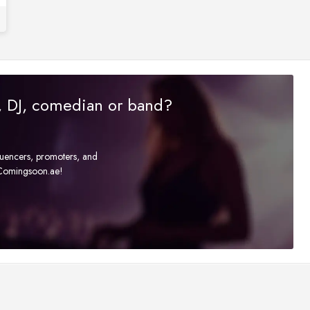
r, DJ, comedian or band?
fluencers, promoters, and
t Comingsoon.ae!