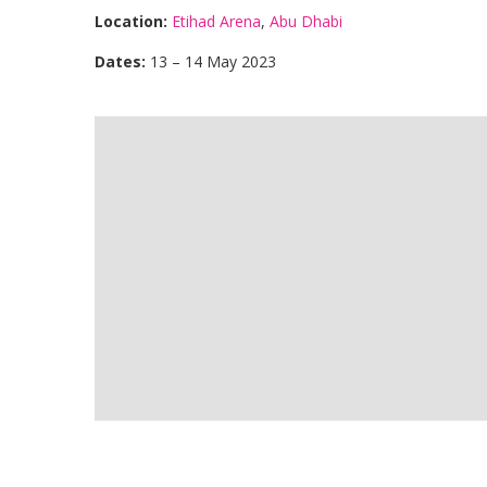
Location:
Etihad Arena
,
Abu Dhabi
Dates:
13 – 14 May 2023