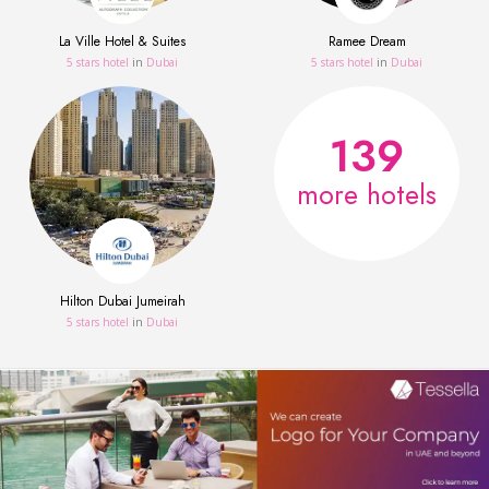
La Ville Hotel & Suites
Ramee Dream
5 stars hotel
in
Dubai
5 stars hotel
in
Dubai
139
more hotels
Hilton Dubai Jumeirah
5 stars hotel
in
Dubai