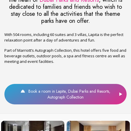
dedicated to families and friends who wish to
stay close to all the activities that the theme
parks have on offer.
With 504 rooms, including 60 suites and 3 villas, Lapita is the perfect
relaxation point after a day of adventures and fun.
Part of Marriott’s Autograph Collection, this hotel offers five food and
beverage outlets, outdoor pools, a spa and fitness centre as well as
meeting and event facilities.
Book a room in Lapita, Dubai Parks and Resorts,
Autograph Collection