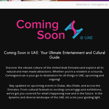
Advertise on Comingsoon.ae
Coming Soon in UAE: Your Ultimate Entertainment and Cultural
Guide
Discover the vibrant culture of the United Arab Emirates and explore all its
natural and man-made attractions. Whether you’re a resident or a tourist,
Comingsoon.ae is your go-to destination for all things in UAE, upcoming and
ongoing!
Stay updated on upcoming events in Dubai, Abu Dhabi, and across the
Emirates. From cultural festivals to exciting concert gigs and exhibitions,
we’ve got you covered for what’s happening now and in the future. In the
dynamic and diverse landscape of the UAE, let us be your guiding light.