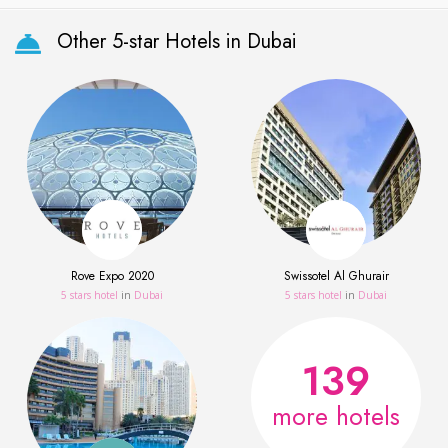
Other 5-star Hotels in Dubai
Rove Expo 2020
Swissotel Al Ghurair
5 stars hotel
in
Dubai
5 stars hotel
in
Dubai
139
more hotels