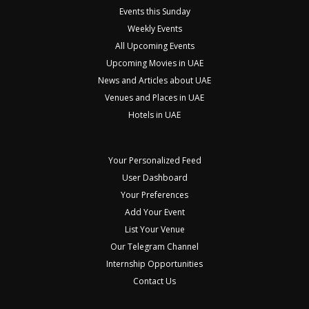
Events this Sunday
Weekly Events
All Upcoming Events
Upcoming Movies in UAE
News and Articles about UAE
Venues and Places in UAE
Hotels in UAE
Your Personalized Feed
User Dashboard
Your Preferences
Add Your Event
List Your Venue
Our Telegram Channel
Internship Opportunities
Contact Us