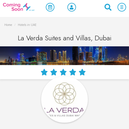
Home
/
Hotels in UAE
La Verda Suites and Villas, Dubai