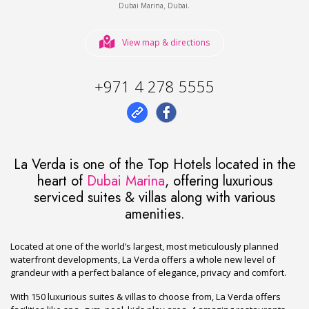
,
.
Dubai Marina
Dubai
View map & directions
+971 4 278 5555
La Verda is one of the Top Hotels located in the
heart of
Dubai Marina
, offering luxurious
serviced suites & villas along with various
amenities.
Located at one of the world’s largest, most meticulously planned
waterfront developments, La Verda offers a whole new level of
grandeur with a perfect balance of elegance, privacy and comfort.
With 150 luxurious suites & villas to choose from, La Verda offers