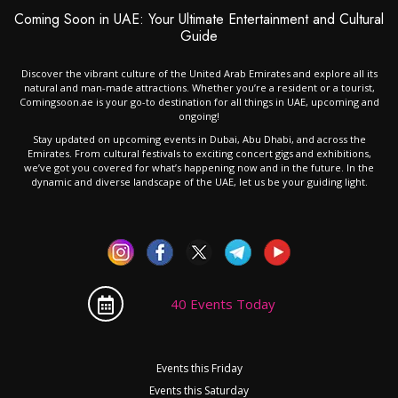
Coming Soon in UAE: Your Ultimate Entertainment and Cultural
Guide
Discover the vibrant culture of the United Arab Emirates and explore all its
natural and man-made attractions. Whether you’re a resident or a tourist,
Comingsoon.ae is your go-to destination for all things in UAE, upcoming and
ongoing!
Stay updated on upcoming events in Dubai, Abu Dhabi, and across the
Emirates. From cultural festivals to exciting concert gigs and exhibitions,
we’ve got you covered for what’s happening now and in the future. In the
dynamic and diverse landscape of the UAE, let us be your guiding light.
40 Events Today
Events this Friday
Events this Saturday