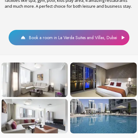
facilities like spa, gym, pool, kids play area, 4 amazing restaurants
and much more. A perfect choice for both leisure and business stay.
Book a room in La Verda Suites and Villas, Dubai