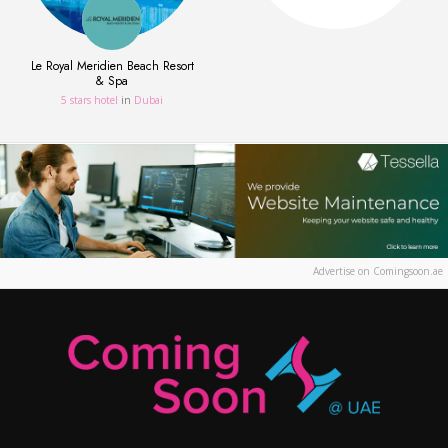
Le Royal Meridien Beach Resort
& Spa
5 stars hotel
in
Dubai
Advertise on Comingsoon.ae