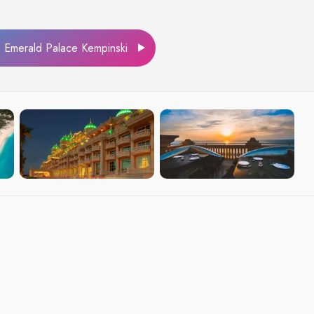
Emerald Palace Kempinski