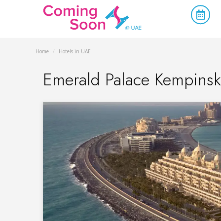
Home
/
Hotels in UAE
Emerald Palace Kempinsk