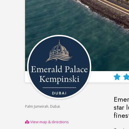
Emera
star 
,
.
Palm Jumeirah
Dubai
fines
View map & directions