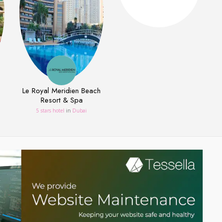
Le Royal Meridien Beach
Resort & Spa
5 stars hotel
in
Dubai