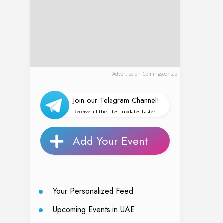
Advertise on Comingsoon.ae
Join our Telegram Channel!
Receive all the latest updates Faster.
Add Your Event
Your Personalized Feed
Upcoming Events in UAE