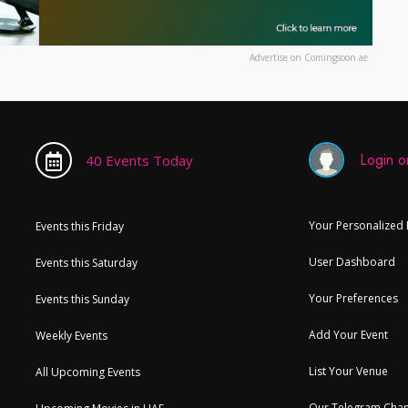
Advertise on Comingsoon.ae
Login or
40 Events Today
Your Personalized
Events this Friday
User Dashboard
Events this Saturday
Your Preferences
Events this Sunday
Add Your Event
Weekly Events
List Your Venue
All Upcoming Events
Our Telegram Chan