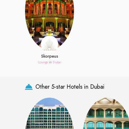
Skorpeus
Lounge
in
Dubai
Other 5-star Hotels in Dubai