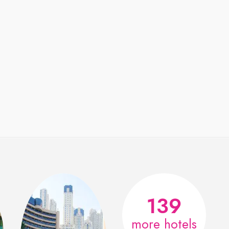
139
more hotels