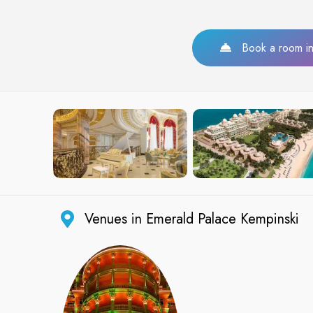
Book a room in 
Venues in Emerald Palace Kempinski