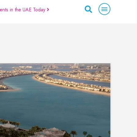
ents in the UAE Today