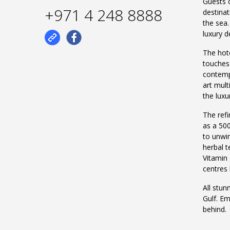
Guests c
+971 4 248 8888
destinat
the sea.
luxury d
The hote
touches
contempo
art mul
the luxu
The refi
as a 500
to unwin
herbal 
Vitamin 
centres
All stun
Gulf. Em
behind.