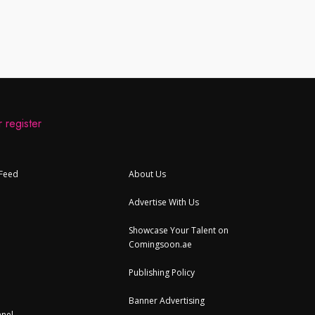
 register
 Feed
About Us
Advertise With Us
Showcase Your Talent on
Comingsoon.ae
Publishing Policy
Banner Advertising
nel