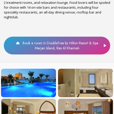
2 treatment rooms, and relaxation lounge. Food lovers will be spoiled
for choice with 14 on-site bars and restaurants, including four
speciality restaurants, an all-day dining venue, rooftop bar and
nightclub.
Book a room in DoubleTree by Hilton Resort & Spa
Marjan Island, Ras Al Khaimah