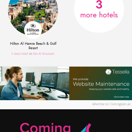
3
more hotels
Hilton Al Hamra Beach & Golf
Resort
5 stars hotel
in
Ras Al Khaimah
Advertise on Comingsoon.ae