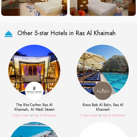
Other 5-star Hotels in Ras Al Khaimah
The Ritz-Carlton Ras Al
Rixos Bab Al Bahr, Ras Al
Khaimah, Al Wadi Desert
Khaimah
5 stars hotel
in
Ras Al Khaimah
5 stars hotel
in
Ras Al Khaimah