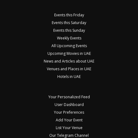
Events this Friday
Events this Saturday
Events this Sunday
Weekly Events
All Upcoming Events
Upcoming Movies in UAE
News and Articles about UAE
Venues and Places in UAE
Hotels in UAE
Your Personalized Feed
User Dashboard
Your Preferences
Add Your Event
List Your Venue
Our Telegram Channel