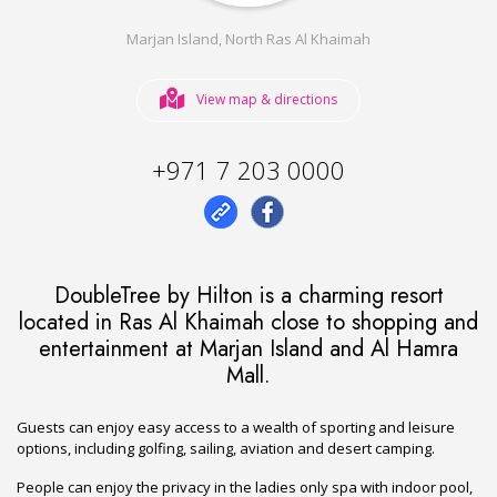
Marjan Island, North Ras Al Khaimah
View map & directions
+971 7 203 0000
DoubleTree by Hilton is a charming resort
located in Ras Al Khaimah close to shopping and
entertainment at Marjan Island and Al Hamra
Mall.
Guests can enjoy easy access to a wealth of sporting and leisure
options, including golfing, sailing, aviation and desert camping.
People can enjoy the privacy in the ladies only spa with indoor pool,