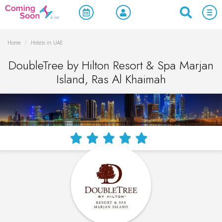
Home
/
Hotels in UAE
DoubleTree by Hilton Resort & Spa Marjan
Island, Ras Al Khaimah