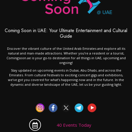
Coming Soon in UAE: Your Ultimate Entertainment and Cultural
Guide
Discover the vibrant culture of the United Arab Emirates and explore all its
natural and man-made attractions. Whether you’re a resident or a tourist,
Comingsoon.ae is your go-to destination for all things in UAE, upcoming and
ongoing!
Stay updated on upcoming events in Dubai, Abu Dhabi, and across the
Emirates. From cultural festivals to exciting concert gigs and exhibitions,
we’ve got you covered for what’s happening now and in the future. In the
dynamic and diverse landscape of the UAE, let us be your guiding light.
40 Events Today