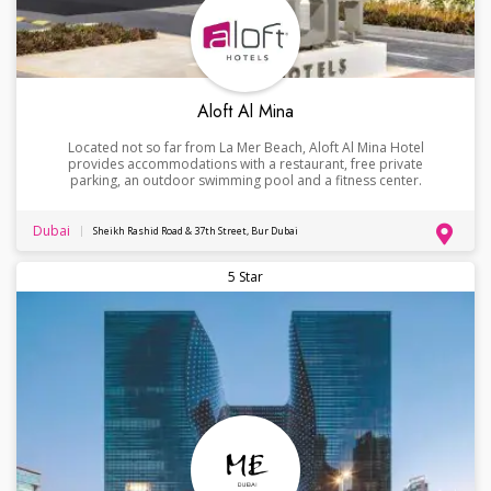
Aloft Al Mina
Located not so far from La Mer Beach, Aloft Al Mina Hotel
provides accommodations with a restaurant, free private
parking, an outdoor swimming pool and a fitness center.
Dubai
Sheikh Rashid Road & 37th Street, Bur Dubai
5 Star