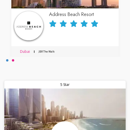
Address Beach Resort
Dubai
JBR The Walk
5 Star