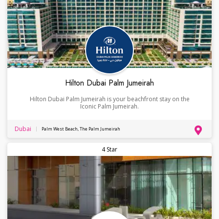
Hilton Dubai Palm Jumeirah
Hilton Dubai Palm Jumeirah is your beachfront stay on the
Iconic Palm Jumeirah.
Dubai
Palm West Beach, The Palm Jumeirah
4 Star