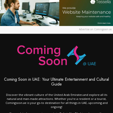
Advertise on Comingsoon.ae
Coming Soon in UAE: Your Ultimate Entertainment and Cultural
Guide
Discover the vibrant culture of the United Arab Emirates and explore all its
natural and man-made attractions. Whether you’re a resident or a tourist,
Comingsoon.ae is your go-to destination for all things in UAE, upcoming and
ongoing!