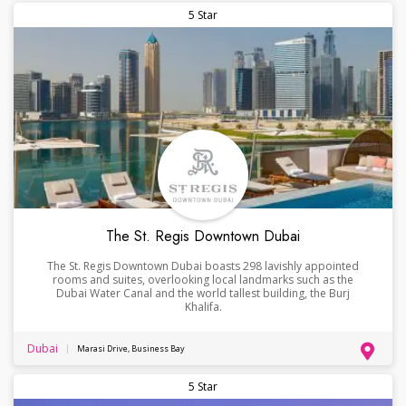
5 Star
The St. Regis Downtown Dubai
The St. Regis Downtown Dubai boasts 298 lavishly appointed
rooms and suites, overlooking local landmarks such as the
Dubai Water Canal and the world tallest building, the Burj
Khalifa.
Dubai
Marasi Drive, Business Bay
5 Star