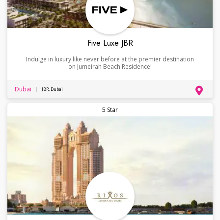
Five Luxe JBR
Indulge in luxury like never before at the premier destination
on Jumeirah Beach Residence!
Dubai
JBR, Dubai
5 Star