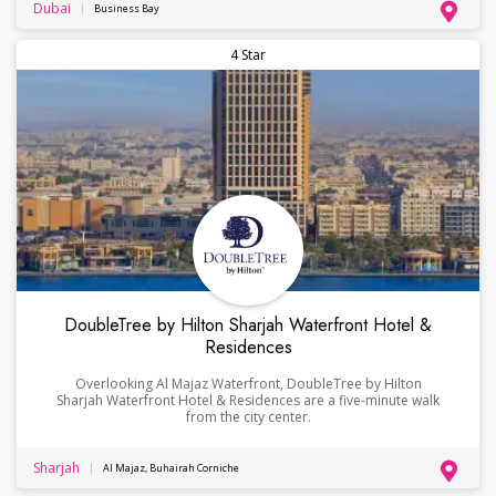
Dubai
Business Bay
4 Star
DoubleTree by Hilton Sharjah Waterfront Hotel &
Residences
Overlooking Al Majaz Waterfront, DoubleTree by Hilton
Sharjah Waterfront Hotel & Residences are a five-minute walk
from the city center.
Sharjah
Al Majaz, Buhairah Corniche