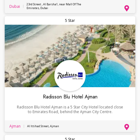
23rd Street , Al Barsha1, near Mall Of The
Dubai
Emirates, Dubai
5 Star
Radisson Blu Hotel Ajman
Radisson Blu Hotel Ajman is a 5 Star City Hotel located close
to Emirates Road, behind the Ajman City Centre.
Ajman
Al Ittihad Street, Ajman
5 Star