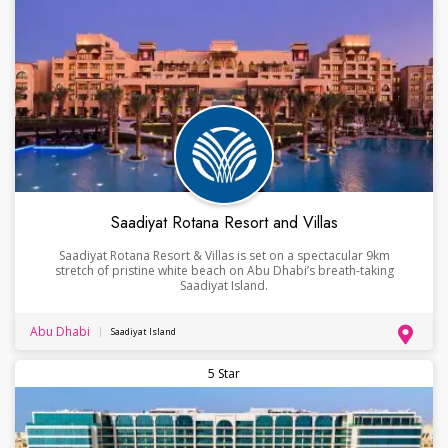
Saadiyat Rotana Resort and Villas
Saadiyat Rotana Resort & Villas is set on a spectacular 9km
stretch of pristine white beach on Abu Dhabi’s breath-taking
Saadiyat Island.
Abu Dhabi
Saadiyat Island
5 Star