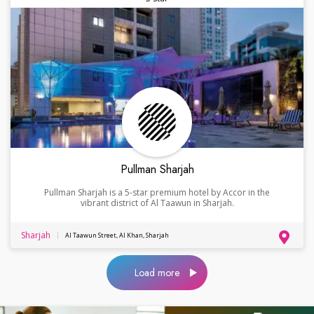
Pullman Sharjah
Pullman Sharjah is a 5-star premium hotel by Accor in the
vibrant district of Al Taawun in Sharjah.
Sharjah
Al Taawun Street, Al Khan, Sharjah
Load more