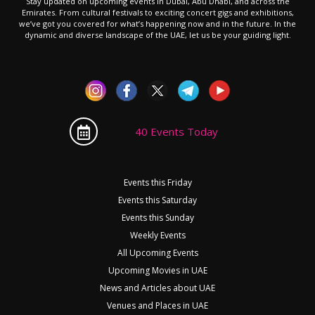
Stay updated on upcoming events in Dubai, Abu Dhabi, and across the
Emirates. From cultural festivals to exciting concert gigs and exhibitions,
we’ve got you covered for what’s happening now and in the future. In the
dynamic and diverse landscape of the UAE, let us be your guiding light.
40 Events Today
Events this Friday
Events this Saturday
Events this Sunday
Weekly Events
All Upcoming Events
Upcoming Movies in UAE
News and Articles about UAE
Venues and Places in UAE