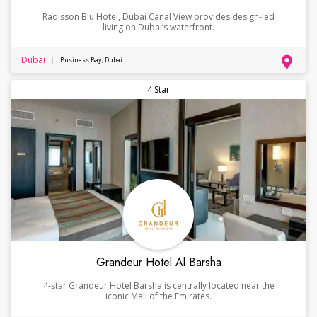
Radisson Blu Hotel, Dubai Canal View provides design-led
living on Dubai’s waterfront.
Dubai
Business Bay, Dubai
4 Star
Grandeur Hotel Al Barsha
4-star Grandeur Hotel Barsha is centrally located near the
iconic Mall of the Emirates.