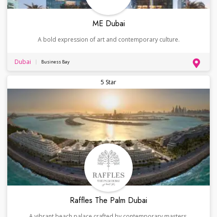
ME Dubai
A bold expression of art and contemporary culture.
Dubai
Business Bay
5 Star
Raffles The Palm Dubai
A vibrant beach palace crafted by contemporary masters.