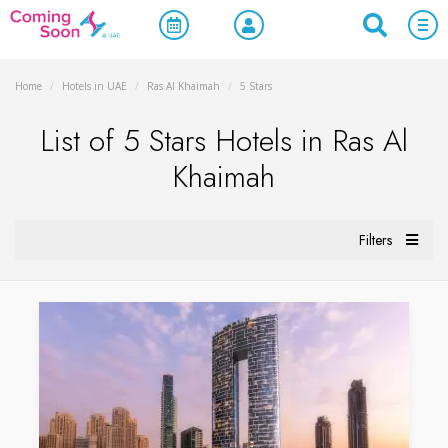
Home
/
Hotels in UAE
/
Ras Al Khaimah
/
5 Stars
List of 5 Stars Hotels in Ras Al
Khaimah
Filters