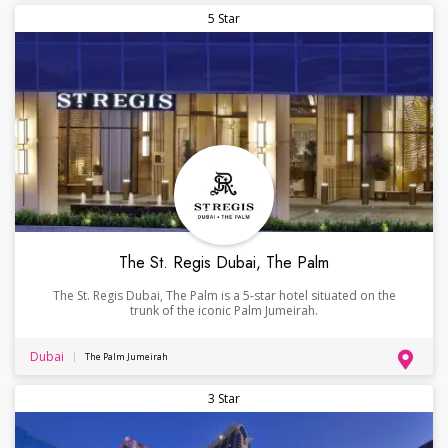
5 Star
The St. Regis Dubai, The Palm
The St. Regis Dubai, The Palm is a 5-star hotel situated on the
trunk of the iconic Palm Jumeirah.
Dubai
The Palm Jumeirah
3 Star