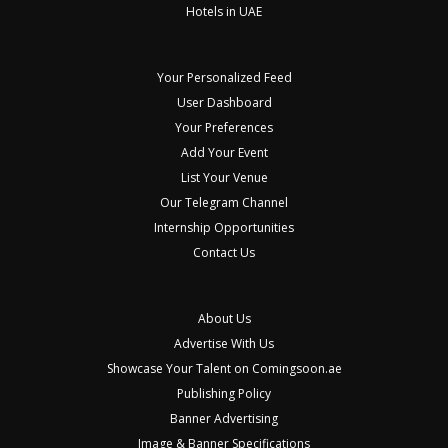
Hotels in UAE
Your Personalized Feed
User Dashboard
Your Preferences
Add Your Event
List Your Venue
Our Telegram Channel
Internship Opportunities
Contact Us
About Us
Advertise With Us
Showcase Your Talent on Comingsoon.ae
Publishing Policy
Banner Advertising
Image & Banner Specifications