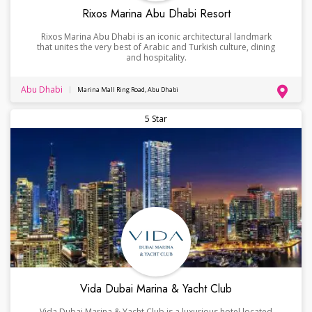
Rixos Marina Abu Dhabi Resort
Rixos Marina Abu Dhabi is an iconic architectural landmark
that unites the very best of Arabic and Turkish culture, dining
and hospitality.
Abu Dhabi
Marina Mall Ring Road, Abu Dhabi
5 Star
Vida Dubai Marina & Yacht Club
Vida Dubai Marina & Yacht Club is a luxurious hotel located