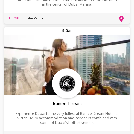
in the center of Dubai Marina.
Dubai
Dubai Marina
5 Star
Ramee Dream
Experience Dubai to the very fullest at Ramee Dream Hotel, a
5-star luxury accommodation and service is combined with
some of Dubai’s hottest venues.