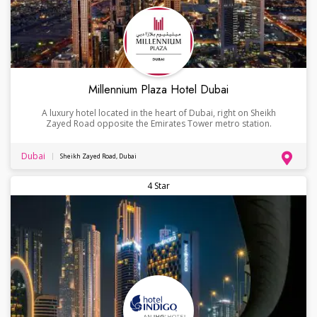
Millennium Plaza Hotel Dubai
A luxury hotel located in the heart of Dubai, right on Sheikh
Zayed Road opposite the Emirates Tower metro station.
Dubai
Sheikh Zayed Road, Dubai
4 Star