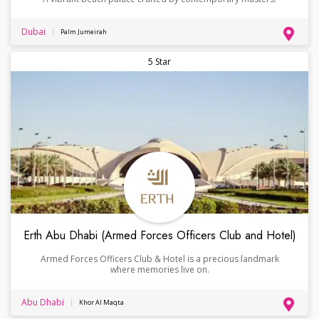
Dubai
Palm Jumeirah
5 Star
Erth Abu Dhabi (Armed Forces Officers Club and Hotel)
Armed Forces Officers Club & Hotel is a precious landmark
where memories live on.
Abu Dhabi
Khor Al Maqta