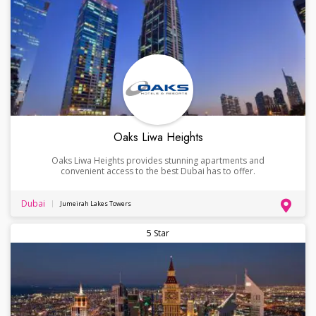
Oaks Liwa Heights
Oaks Liwa Heights provides stunning apartments and
convenient access to the best Dubai has to offer.
Dubai
Jumeirah Lakes Towers
5 Star