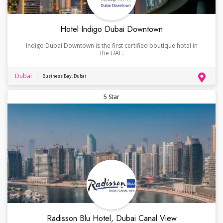
Hotel Indigo Dubai Downtown
Indigo Dubai Downtown is the first certified boutique hotel in
the UAE.
Dubai
Business Bay, Dubai
5 Star
Radisson Blu Hotel, Dubai Canal View