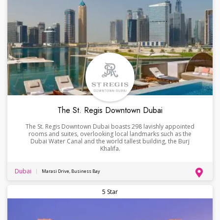
The St. Regis Downtown Dubai
The St. Regis Downtown Dubai boasts 298 lavishly appointed
rooms and suites, overlooking local landmarks such as the
Dubai Water Canal and the world tallest building, the Burj
Khalifa.
Dubai
Marasi Drive, Business Bay
5 Star