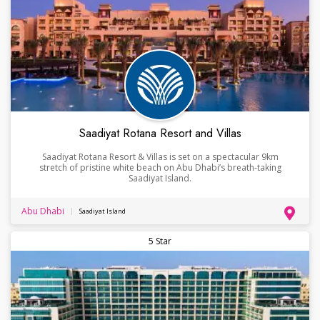
Saadiyat Rotana Resort and Villas
Saadiyat Rotana Resort & Villas is set on a spectacular 9km
stretch of pristine white beach on Abu Dhabi’s breath-taking
Saadiyat Island.
Abu Dhabi
Saadiyat Island
5 Star