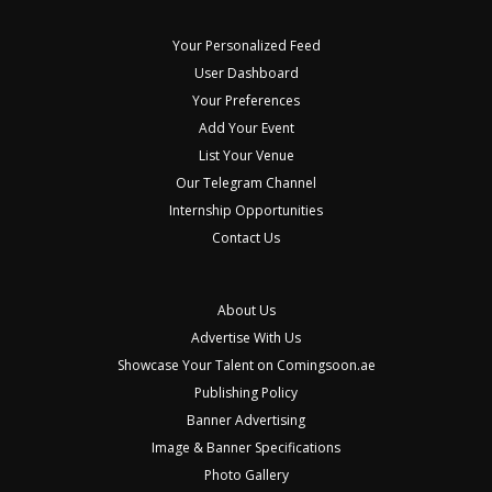
Your Personalized Feed
User Dashboard
Your Preferences
Add Your Event
List Your Venue
Our Telegram Channel
Internship Opportunities
Contact Us
About Us
Advertise With Us
Showcase Your Talent on Comingsoon.ae
Publishing Policy
Banner Advertising
Image & Banner Specifications
Photo Gallery