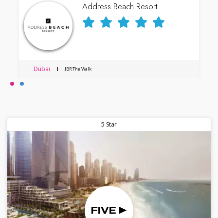
Address Beach Resort
Dubai
JBR The Walk
5 Star