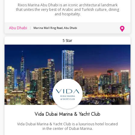
Rixos Marina Abu Dhabi is an iconic architectural landmark
that unites the very best of Arabic and Turkish culture, dining
and hospitality.
Abu Dhabi
Marina Mall Ring Road, Abu Dhabi
5 Star
Vida Dubai Marina & Yacht Club
Vida Dubai Marina & Yacht Club is a luxurious hotel located
in the center of Dubai Marina.