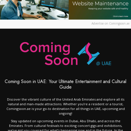
Advertise on Comingsoon.ae
Coming Soon in UAE: Your Ultimate Entertainment and Cultural
Guide
Discover the vibrant culture of the United Arab Emirates and explore all its
natural and man-made attractions. Whether you’re a resident or a tourist,
Comingsoon.ae is your go-to destination for all things in UAE, upcoming and
ongoing!
Stay updated on upcoming events in Dubai, Abu Dhabi, and across the
Emirates. From cultural festivals to exciting concert gigs and exhibitions,
we’ve got you covered for what’s happening now and in the future. In the