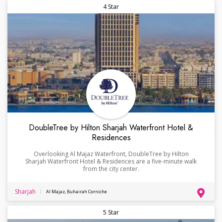
4 Star
DoubleTree by Hilton Sharjah Waterfront Hotel &
Residences
Overlooking Al Majaz Waterfront, DoubleTree by Hilton
Sharjah Waterfront Hotel & Residences are a five-minute walk
from the city center.
Sharjah
Al Majaz, Buhairah Corniche
5 Star