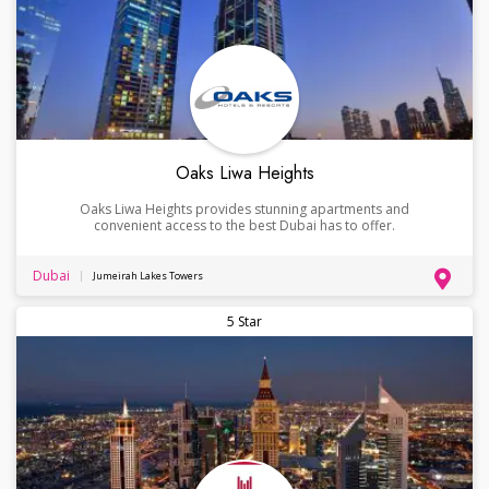
Oaks Liwa Heights
Oaks Liwa Heights provides stunning apartments and
convenient access to the best Dubai has to offer.
Dubai
Jumeirah Lakes Towers
5 Star