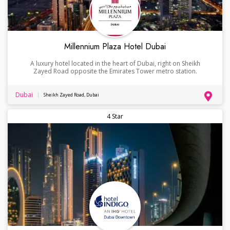
Millennium Plaza Hotel Dubai
A luxury hotel located in the heart of Dubai, right on Sheikh
Zayed Road opposite the Emirates Tower metro station.
Dubai
Sheikh Zayed Road, Dubai
4 Star