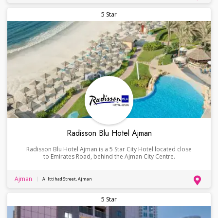
5 Star
Radisson Blu Hotel Ajman
Radisson Blu Hotel Ajman is a 5 Star City Hotel located close
to Emirates Road, behind the Ajman City Centre.
Ajman
Al Ittihad Street, Ajman
5 Star