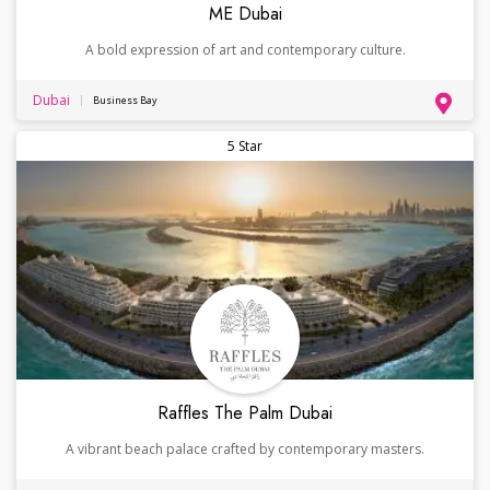
ME Dubai
A bold expression of art and contemporary culture.
Dubai
Business Bay
5 Star
Raffles The Palm Dubai
A vibrant beach palace crafted by contemporary masters.