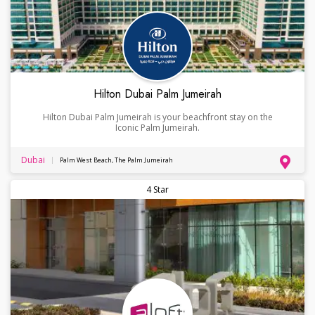
Hilton Dubai Palm Jumeirah
Hilton Dubai Palm Jumeirah is your beachfront stay on the
Iconic Palm Jumeirah.
Dubai
Palm West Beach, The Palm Jumeirah
4 Star