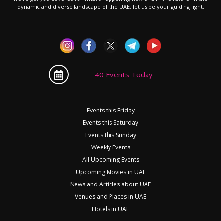
dynamic and diverse landscape of the UAE, let us be your guiding light.
40 Events Today
Events this Friday
Events this Saturday
Events this Sunday
Weekly Events
All Upcoming Events
Upcoming Movies in UAE
News and Articles about UAE
Venues and Places in UAE
Hotels in UAE