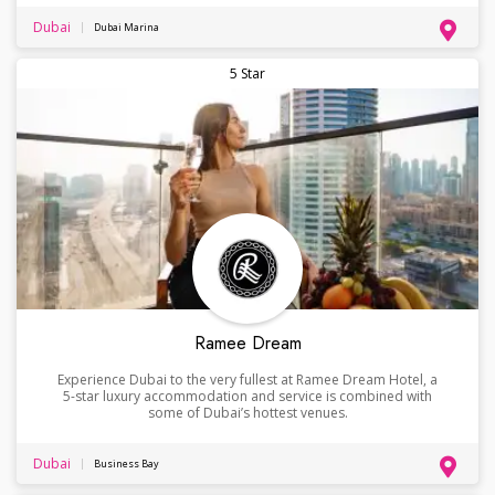
Dubai
Dubai Marina
5 Star
Ramee Dream
Experience Dubai to the very fullest at Ramee Dream Hotel, a
5-star luxury accommodation and service is combined with
some of Dubai’s hottest venues.
Dubai
Business Bay