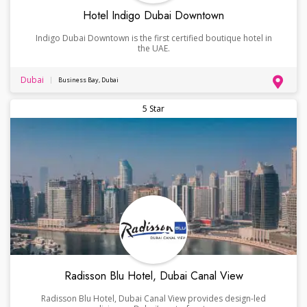
Hotel Indigo Dubai Downtown
Indigo Dubai Downtown is the first certified boutique hotel in
the UAE.
Dubai
Business Bay, Dubai
5 Star
Radisson Blu Hotel, Dubai Canal View
Radisson Blu Hotel, Dubai Canal View provides design-led