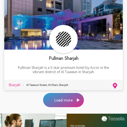
Pullman Sharjah
Pullman Sharjah is a 5-star premium hotel by Accor in the
vibrant district of Al Taawun in Sharjah.
Sharjah
Al Taawun Street, Al Khan, Sharjah
Load more