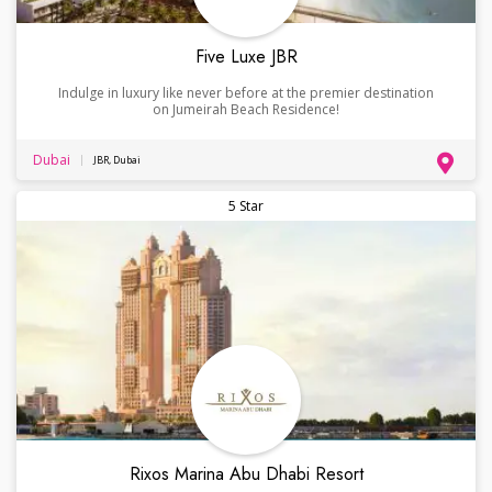
Five Luxe JBR
Indulge in luxury like never before at the premier destination
on Jumeirah Beach Residence!
Dubai
JBR, Dubai
5 Star
Rixos Marina Abu Dhabi Resort