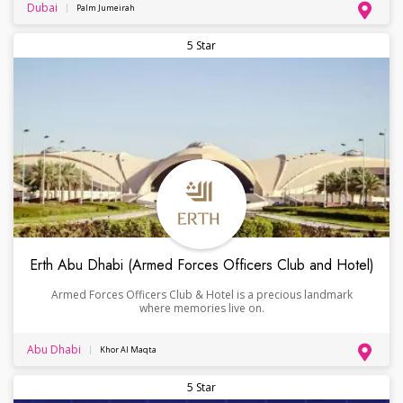
Dubai
Palm Jumeirah
5 Star
Erth Abu Dhabi (Armed Forces Officers Club and Hotel)
Armed Forces Officers Club & Hotel is a precious landmark
where memories live on.
Abu Dhabi
Khor Al Maqta
5 Star