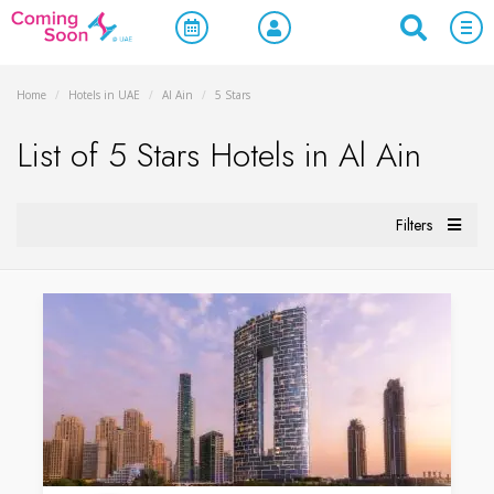
Home
/
Hotels in UAE
/
Al Ain
/
5 Stars
List of 5 Stars Hotels in Al Ain
Filters