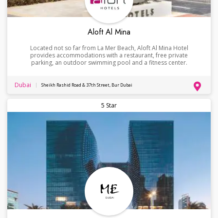
Aloft Al Mina
Located not so far from La Mer Beach, Aloft Al Mina Hotel
provides accommodations with a restaurant, free private
parking, an outdoor swimming pool and a fitness center.
Dubai
Sheikh Rashid Road & 37th Street, Bur Dubai
5 Star