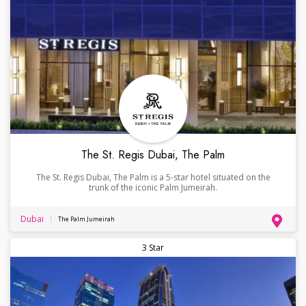
The St. Regis Dubai, The Palm
The St. Regis Dubai, The Palm is a 5-star hotel situated on the
trunk of the iconic Palm Jumeirah.
Dubai
The Palm Jumeirah
3 Star