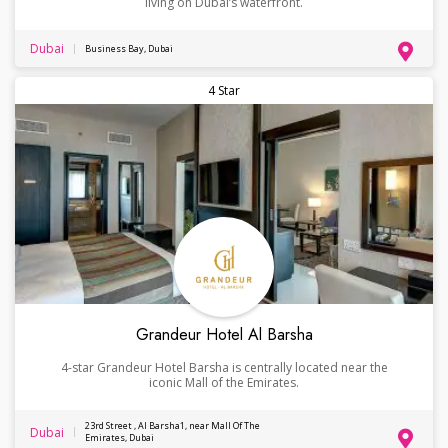
living on Dubai’s waterfront.
Dubai
Business Bay, Dubai
4 Star
Grandeur Hotel Al Barsha
4-star Grandeur Hotel Barsha is centrally located near the
iconic Mall of the Emirates.
23rd Street , Al Barsha1, near Mall Of The
Dubai
Emirates, Dubai