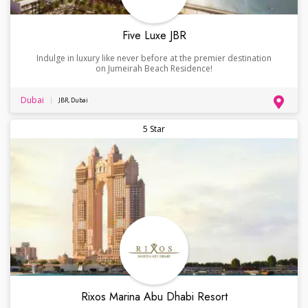
Five Luxe JBR
Indulge in luxury like never before at the premier destination
on Jumeirah Beach Residence!
Dubai
JBR, Dubai
5 Star
Rixos Marina Abu Dhabi Resort