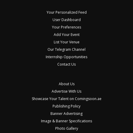
Your Personalized Feed
User Dashboard
Your Preferences
Add Your Event
List Your Venue
Our Telegram Channel
Internship Opportunities
Contact Us
About Us
Advertise With Us
Showcase Your Talent on Comingsoon.ae
Publishing Policy
Banner Advertising
Image & Banner Specifications
Photo Gallery