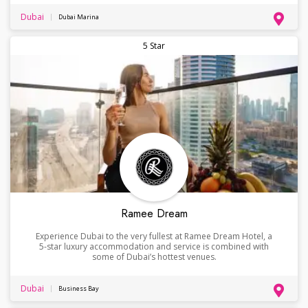
Dubai
Dubai Marina
5 Star
Ramee Dream
Experience Dubai to the very fullest at Ramee Dream Hotel, a
5-star luxury accommodation and service is combined with
some of Dubai’s hottest venues.
Dubai
Business Bay