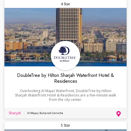
4 Star
DoubleTree by Hilton Sharjah Waterfront Hotel &
Residences
Overlooking Al Majaz Waterfront, DoubleTree by Hilton
Sharjah Waterfront Hotel & Residences are a five-minute walk
from the city center.
Sharjah
Al Majaz, Buhairah Corniche
5 Star