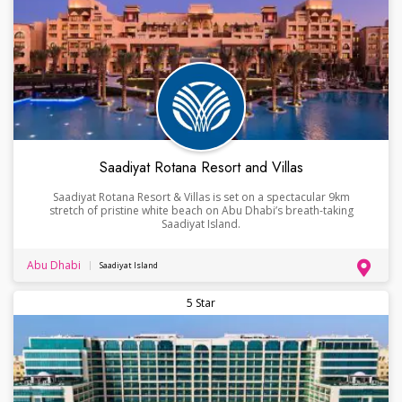
Saadiyat Rotana Resort and Villas
Saadiyat Rotana Resort & Villas is set on a spectacular 9km
stretch of pristine white beach on Abu Dhabi’s breath-taking
Saadiyat Island.
Abu Dhabi
Saadiyat Island
5 Star