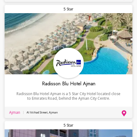
5 Star
Radisson Blu Hotel Ajman
Radisson Blu Hotel Ajman is a 5 Star City Hotel located close
to Emirates Road, behind the Ajman City Centre.
Ajman
Al Ittihad Street, Ajman
5 Star