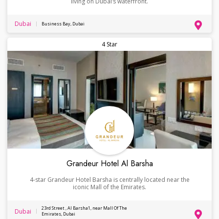
living on Dubai’s waterfront.
Dubai
Business Bay, Dubai
4 Star
Grandeur Hotel Al Barsha
4-star Grandeur Hotel Barsha is centrally located near the
iconic Mall of the Emirates.
23rd Street , Al Barsha1, near Mall Of The
Dubai
Emirates, Dubai