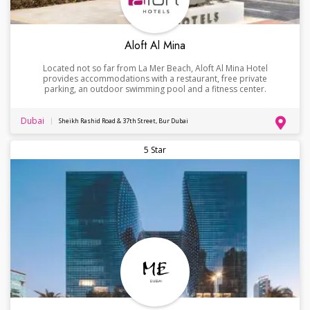
Aloft Al Mina
Located not so far from La Mer Beach, Aloft Al Mina Hotel
provides accommodations with a restaurant, free private
parking, an outdoor swimming pool and a fitness center.
Dubai
Sheikh Rashid Road & 37th Street, Bur Dubai
5 Star