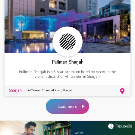
Pullman Sharjah
Pullman Sharjah is a 5-star premium hotel by Accor in the
vibrant district of Al Taawun in Sharjah.
Sharjah
Al Taawun Street, Al Khan, Sharjah
Load more