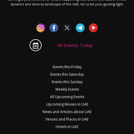
dynamic and diverse landscape of the UAE, let us be your guiding light.
40 Events Today
Events this Friday
Events this Saturday
Events this Sunday
Weekly Events
All Upcoming Events
Upcoming Movies in UAE
News and Articles about UAE
Venues and Places in UAE
Hotels in UAE