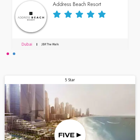
Address Beach Resort
Dubai
JBR The Walk
5 Star