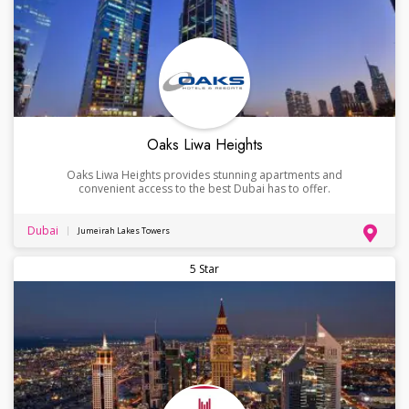
Oaks Liwa Heights
Oaks Liwa Heights provides stunning apartments and
convenient access to the best Dubai has to offer.
Dubai
Jumeirah Lakes Towers
5 Star