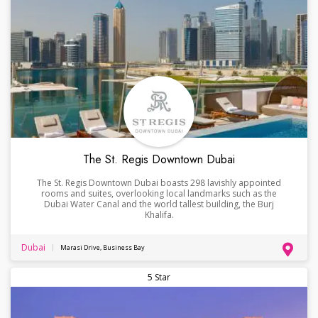
The St. Regis Downtown Dubai
The St. Regis Downtown Dubai boasts 298 lavishly appointed
rooms and suites, overlooking local landmarks such as the
Dubai Water Canal and the world tallest building, the Burj
Khalifa.
Dubai
Marasi Drive, Business Bay
5 Star