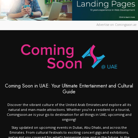
Advertise on Comingsoon.ae
Coming Soon in UAE: Your Ultimate Entertainment and Cultural
Guide
Discover the vibrant culture of the United Arab Emirates and explore all its
natural and man-made attractions. Whether you’re a resident or a tourist,
Comingsoon.ae is your go-to destination for all things in UAE, upcoming and
ongoing!
Stay updated on upcoming events in Dubai, Abu Dhabi, and across the
Emirates. From cultural festivals to exciting concert gigs and exhibitions,
we’ve got you covered for what’s happening now and in the future. In the