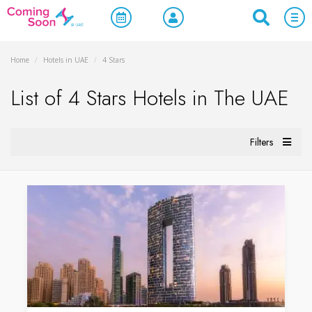
Home
/
Hotels in UAE
/
4 Stars
List of 4 Stars Hotels in The UAE
Filters