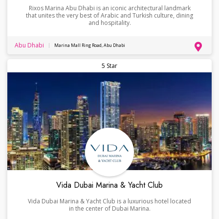
Rixos Marina Abu Dhabi is an iconic architectural landmark
that unites the very best of Arabic and Turkish culture, dining
and hospitality.
Abu Dhabi
Marina Mall Ring Road, Abu Dhabi
5 Star
Vida Dubai Marina & Yacht Club
Vida Dubai Marina & Yacht Club is a luxurious hotel located
in the center of Dubai Marina.