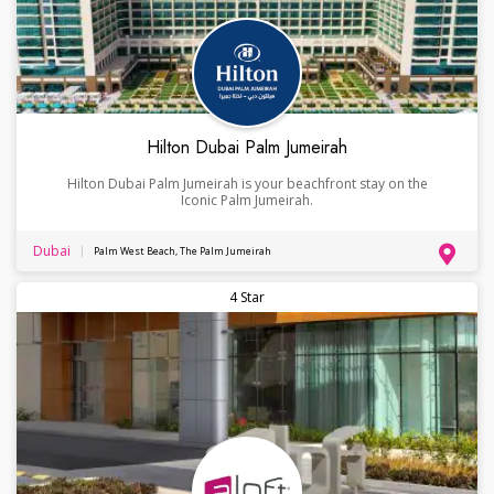
Hilton Dubai Palm Jumeirah
Hilton Dubai Palm Jumeirah is your beachfront stay on the
Iconic Palm Jumeirah.
Dubai
Palm West Beach, The Palm Jumeirah
4 Star