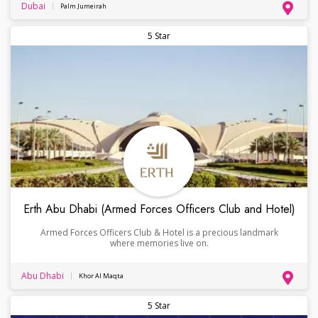
Dubai
Palm Jumeirah
5 Star
Erth Abu Dhabi (Armed Forces Officers Club and Hotel)
Armed Forces Officers Club & Hotel is a precious landmark
where memories live on.
Abu Dhabi
Khor Al Maqta
5 Star