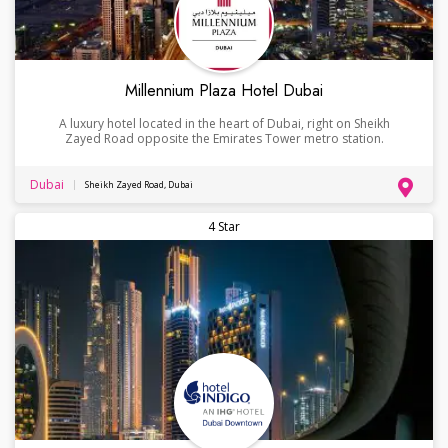
Millennium Plaza Hotel Dubai
A luxury hotel located in the heart of Dubai, right on Sheikh
Zayed Road opposite the Emirates Tower metro station.
Dubai
Sheikh Zayed Road, Dubai
4 Star