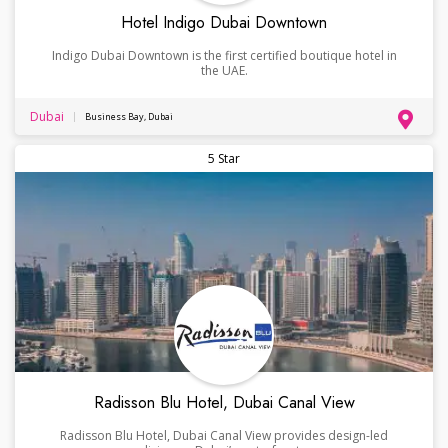
Hotel Indigo Dubai Downtown
Indigo Dubai Downtown is the first certified boutique hotel in
the UAE.
Dubai
Business Bay, Dubai
5 Star
Radisson Blu Hotel, Dubai Canal View
Radisson Blu Hotel, Dubai Canal View provides design-led