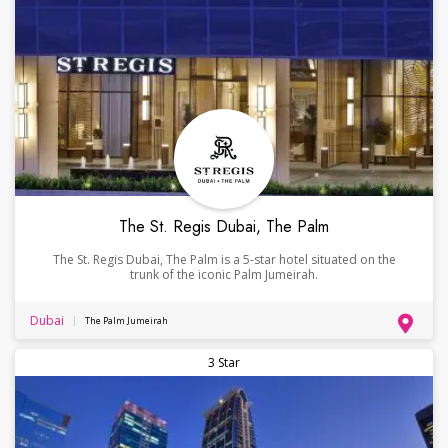
The St. Regis Dubai, The Palm
The St. Regis Dubai, The Palm is a 5-star hotel situated on the
trunk of the iconic Palm Jumeirah.
Dubai
The Palm Jumeirah
3 Star