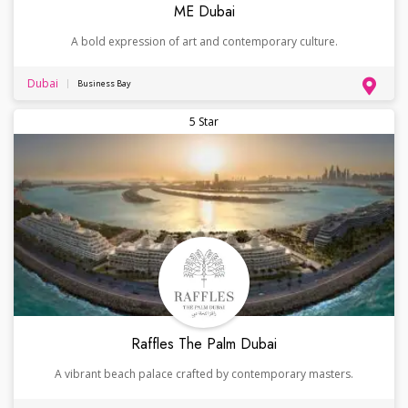
ME Dubai
A bold expression of art and contemporary culture.
Dubai
Business Bay
5 Star
Raffles The Palm Dubai
A vibrant beach palace crafted by contemporary masters.