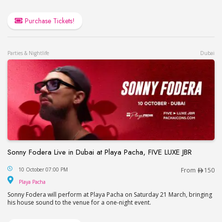
Purchase Tickets!
Parties & Nightlife
Dubai
Sonny Fodera Live in Dubai at Playa Pacha, FIVE LUXE JBR
Sonny Fodera Live in Dubai at Playa Pacha, FIVE 
10 October 07:00 PM
From
150
Playa Pacha
Playa Pacha
Sonny Fodera will perform at Playa Pacha on Saturday 21 March, bringing
his house sound to the venue for a one-night event.