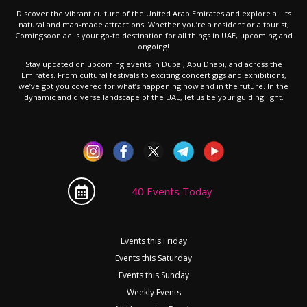
Discover the vibrant culture of the United Arab Emirates and explore all its
natural and man-made attractions. Whether you’re a resident or a tourist,
Comingsoon.ae is your go-to destination for all things in UAE, upcoming and
ongoing!
Stay updated on upcoming events in Dubai, Abu Dhabi, and across the
Emirates. From cultural festivals to exciting concert gigs and exhibitions,
we’ve got you covered for what’s happening now and in the future. In the
dynamic and diverse landscape of the UAE, let us be your guiding light.
40 Events Today
Events this Friday
Events this Saturday
Events this Sunday
Weekly Events