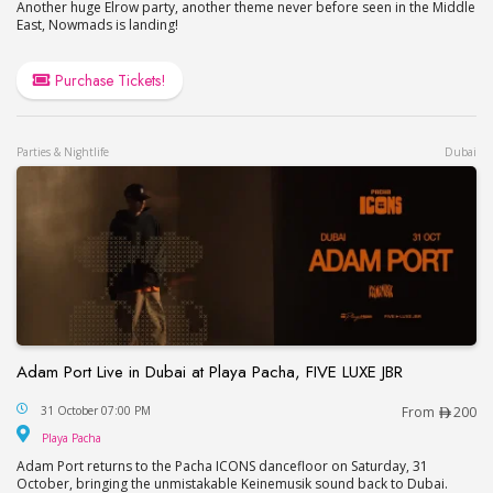
Another huge Elrow party, another theme never before seen in the Middle
East, Nowmads is landing!
Purchase Tickets!
Parties & Nightlife
Dubai
Adam Port Live in Dubai at Playa Pacha, FIVE LUXE JBR
Adam Port Live in Dubai at Playa Pacha, FIVE LUX
31 October 07:00 PM
From
200
Playa Pacha
Playa Pacha
Adam Port returns to the Pacha ICONS dancefloor on Saturday, 31
October, bringing the unmistakable Keinemusik sound back to Dubai.