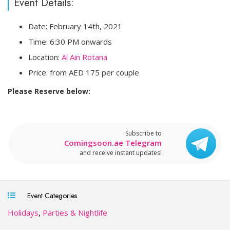
Event Details:
Date: February 14th, 2021
Time: 6:30 PM onwards
Location:
Al Ain Rotana
Price: from AED 175 per couple
Please Reserve below:
Subscribe to
Comingsoon.ae Telegram
and receive instant updates!
Event Categories
Holidays
,
Parties & Nightlife