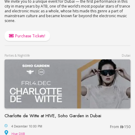
We invite you to a unique event for Dubai — the first performance in this
city in many years by ATB, one of the world’s most popular stars of trance
and electronic music as a whole, whose hits made this genre a part of
mainstream culture and became known far beyond the electronic music
scene.
Purchase Tickets!
Parties & Nightlife
Dubai
Charlotte de Witte at HIVE, Soho Garden in Dubai
Charlotte de Witte at HIVE, Soho Garden in Dubai
4 December 10:00 PM
From
150
Hive DXB
Hive DXB