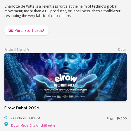
Charlotte de Witte is a relentless force at the helm of techno’s global
movement; more than a DJ, producer, or label boss, she’s a trailblazer
reshaping the very fabric of club culture.
Purchase Tickets!
Parties & Nightlife
Dubai
Elrow Dubai 2026
Elrow Dubai 2026
24 October 04:00 PM
From
299
Dubai Media City Amphitheatre
Dubai Media City Amphitheatre