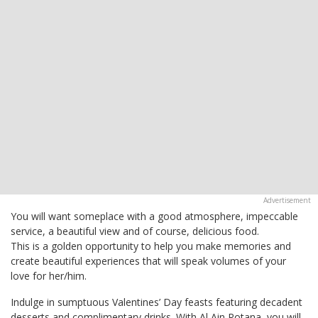
You will want someplace with a good atmosphere, impeccable
service, a beautiful view and of course, delicious food.
This is a golden opportunity to help you make memories and
create beautiful experiences that will speak volumes of your
love for her/him.
Indulge in sumptuous Valentines’ Day feasts featuring decadent
desserts and complimentary drinks. With Al Ain Rotana, you will