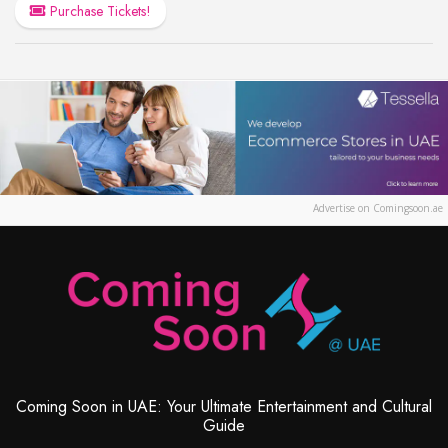
Purchase Tickets!
Advertise on Comingsoon.ae
Coming Soon in UAE: Your Ultimate Entertainment and Cultural
Guide