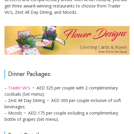
get three award-winning restaurants to choose from Trader
Vic’s, Zest All Day Dining, and Moodz.
Dinner Packages:
–
Trader Vic’s
• AED 325 per couple with 2 complimentary
cocktails (Set menu);
– Zest All Day Dining • AED 300 per couple inclusive of soft
beverages;
– Moodz • AED 175 per couple including a complimentary
bottle of grapes (Set menu).