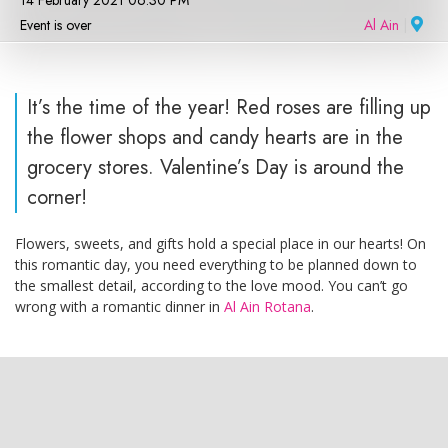
14 February 2021 06:30 PM
Event is over
Al Ain
|
It’s the time of the year! Red roses are filling up
the flower shops and candy hearts are in the
grocery stores. Valentine’s Day is around the
corner!
Flowers, sweets, and gifts hold a special place in our hearts! On
this romantic day, you need everything to be planned down to
the smallest detail, according to the love mood. You can’t go
wrong with a romantic dinner in
Al Ain Rotana
.