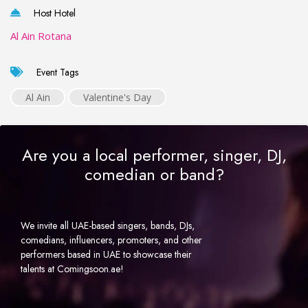
Host Hotel
Al Ain Rotana
Event Tags
Al Ain
Valentine's Day
Are you a local performer, singer, DJ,
comedian or band?
We invite all UAE-based singers, bands, DJs,
comedians, influencers, promoters, and other
performers based in UAE to showcase their
talents at Comingsoon.ae!