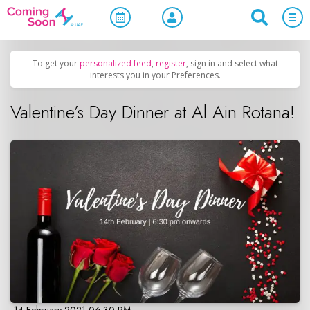
Home
/
Upcoming Events
/
Holidays
To get your
personalized feed
,
register
, sign in and select what
interests you in your Preferences.
Valentine’s Day Dinner at Al Ain Rotana!