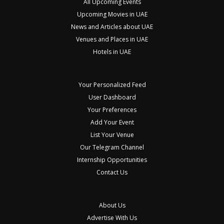
All Upcoming Events
Upcoming Movies in UAE
News and Articles about UAE
Venues and Places in UAE
Hotels in UAE
Your Personalized Feed
User Dashboard
Your Preferences
Add Your Event
List Your Venue
Our Telegram Channel
Internship Opportunities
Contact Us
About Us
Advertise With Us