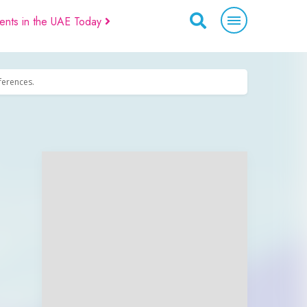
ents in the UAE Today
eferences.