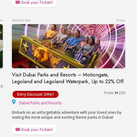
Book your Tickets!
ai
Family & Kids
Dubai
Visit Dubai Parks and Resorts – Motiongate,
Visit Dubai Parks and Resorts – Motiongate, L
Legoland and Legoland Waterpark, Up to 22% Off
16
From
230
Entry Discount Offer!
Dubai Parks and Resorts
Dubai Parks and Resorts
Embark on an unforgettable adventure with your loved ones by
visiting the most unique and exciting theme parks in Dubai!
Book your Tickets!