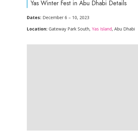
Yas Winter Fest in Abu Dhabi Details
Dates:
December 6 – 10, 2023
Location:
Gateway Park South,
Yas Island
, Abu Dhabi