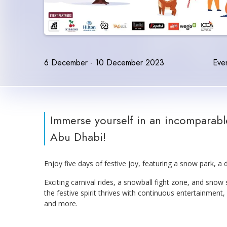
6 December - 10 December 2023
Even
Immerse yourself in an incomparable
Abu Dhabi!
Enjoy five days of festive joy, featuring a snow park, a d
Exciting carnival rides, a snowball fight zone, and snow
the festive spirit thrives with continuous entertainment,
and more.