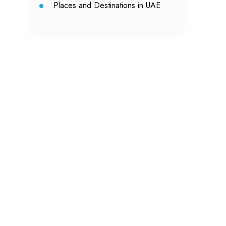
Places and Destinations in UAE