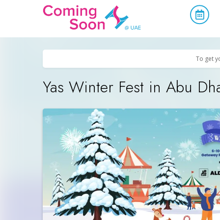
Home
/
Upcoming Events
/
Family & Kids
To get y
Yas Winter Fest in Abu Dh