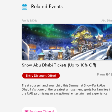
Related Events
Family & Kids
Abu Dha
Snow Abu Dhabi Tickets (Up to 10% Off)
Snow Abu Dhabi Tickets (Up to 10% Off)
From
1
Entry Discount Offer!
Treat yourself and your child this Simmer at Snow Park Abu
Dhabi! Visit one of the greatest amusement spots for families in
the UAE, promising an exceptional entertainment experience.
Purchase Tickets!