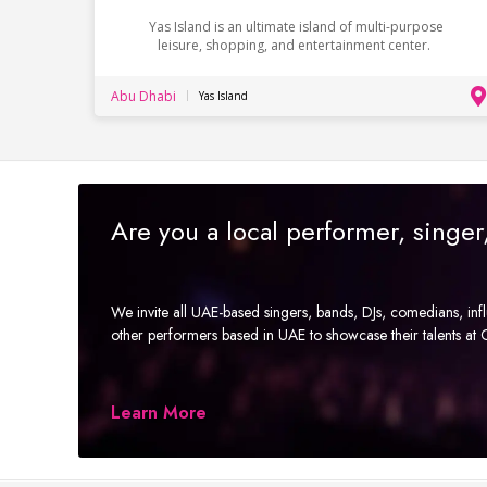
Yas Island is an ultimate island of multi-purpose
leisure, shopping, and entertainment center.
Abu Dhabi
Yas Island
Are you a local performer, singe
We invite all UAE-based singers, bands, DJs, comedians, in
other performers based in UAE to showcase their talents a
Learn More