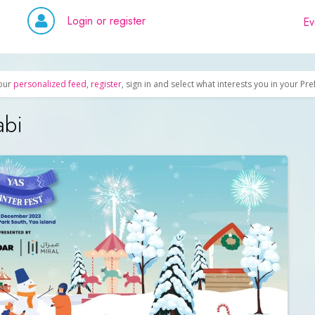
Login or register
Ev
our
personalized feed
,
register
, sign in and select what interests you in your Pr
abi