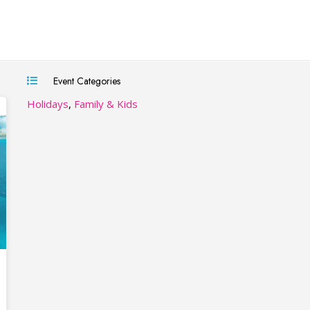
Event Categories
Holidays
,
Family & Kids