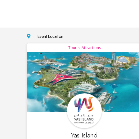
Event Location
Tourist Attractions
Yas Island