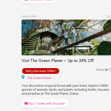
Family & Kids
Dub
Visit The Green Planet – Up to 34% Off
Visit The Green Planet – Up to 34% Off
From
1
Entry Discount Offer!
The Green Planet
The Green Planet
Tour this indoor tropical forest with your ticket. Explore 3000+
species of animals, birds, and plants, including sloths, toucans,
and piranhas at The Green Planet, Dubai.
Buy Tickets with Discount!