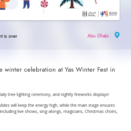
Abu Dhabi
|
t is over
 winter celebration at Yas Winter Fest in
aily tree lighting ceremony, and nightly fireworks displays!
 slides will keep the energy high, while the main stage ensures
 including live shows, sing-alongs, magicians, Christmas choirs,