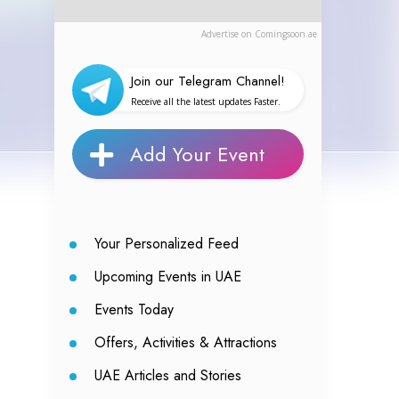
Advertise on Comingsoon.ae
Join our Telegram Channel!
Receive all the latest updates Faster.
Add Your Event
Your Personalized Feed
Upcoming Events in UAE
Events Today
Offers, Activities & Attractions
UAE Articles and Stories