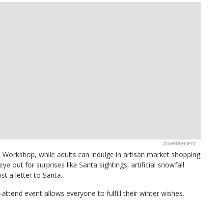
s Workshop, while adults can indulge in artisan market shopping
e out for surprises like Santa sightings, artificial snowfall
t a letter to Santa.
ttend event allows everyone to fulfill their winter wishes.