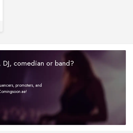
r, DJ, comedian or band?
fluencers, promoters, and
t Comingsoon.ae!