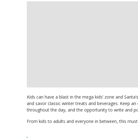
Kids can have a blast in the mega kids’ zone and Santa’
and savor classic winter treats and beverages. Keep an ey
throughout the day, and the opportunity to write and pos
From kids to adults and everyone in between, this must-a