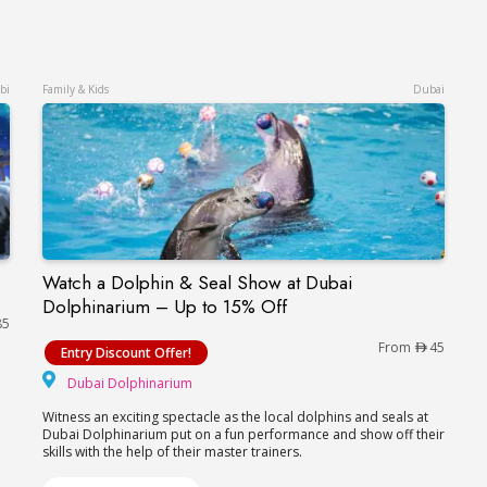
bi
Family & Kids
Dubai
Watch a Dolphin & Seal Show at Dubai
Watch a Dolphin & Seal Show at Dubai Dolphin
Dolphinarium – Up to 15% Off
85
From
45
Entry Discount Offer!
Dubai Dolphinarium
Dubai Dolphinarium
Witness an exciting spectacle as the local dolphins and seals at
Dubai Dolphinarium put on a fun performance and show off their
skills with the help of their master trainers.